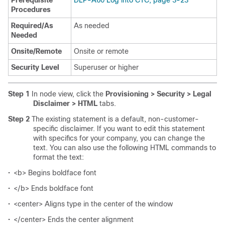
Prerequisite
DLP-A60 Log into CTC, page 3-23
Procedures
Required/As
As needed
Needed
Onsite/Remote
Onsite or remote
Security Level
Superuser or higher
Step 1
In node view, click the
Provisioning > Security > Legal
Disclaimer > HTML
tabs.
Step 2
The existing statement is a default, non-customer-
specific disclaimer. If you want to edit this statement
with specifics for your company, you can change the
text. You can also use the following HTML commands to
format the text:
•
<b> Begins boldface font
•
</b> Ends boldface font
•
<center> Aligns type in the center of the window
•
</center> Ends the center alignment