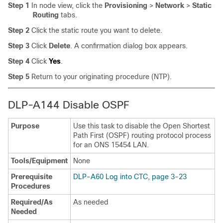
Step 1
In node view, click the
Provisioning
>
Network
>
Static
Routing
tabs.
Step 2
Click the static route you want to delete.
Step 3
Click
Delete
. A confirmation dialog box appears.
Step 4
Click
Yes
.
Step 5
Return to your originating procedure (NTP).
DLP-A144 Disable OSPF
Purpose
Use this task to disable the Open Shortest
Path First (OSPF) routing protocol process
for an ONS 15454 LAN.
Tools/Equipment
None
Prerequisite
DLP-A60 Log into CTC, page 3-23
Procedures
Required/As
As needed
Needed