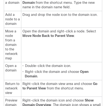
a domain
Domain
from the shortcut menu. Type the new
name in the domain name field.
Add a
Drag and drop the node icon to the domain icon.
node to a
domain
Move a
Open the domain and right-click a node. Select
node
Move Node Back to Parent View
.
from a
domain
to the
network
map
Open a
•
Double-click the domain icon.
domain
•
Right-click the domain and choose
Open
Domain
.
Return to
Right-click the domain view area and choose
Go
network
to Parent View
from the shortcut menu.
view
Preview
Right-click the domain icon and choose
Show
domain
Domain Overview
. The domain icon shows a small