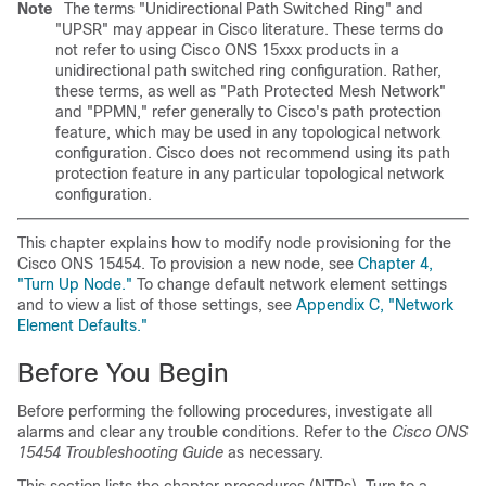
Note
The terms "Unidirectional Path Switched Ring" and
"UPSR" may appear in Cisco literature. These terms do
not refer to using Cisco ONS 15xxx products in a
unidirectional path switched ring configuration. Rather,
these terms, as well as "Path Protected Mesh Network"
and "PPMN," refer generally to Cisco's path protection
feature, which may be used in any topological network
configuration. Cisco does not recommend using its path
protection feature in any particular topological network
configuration.
This chapter explains how to modify node provisioning for the
Cisco ONS 15454. To provision a new node, see
Chapter 4,
"Turn Up Node."
To change default network element settings
and to view a list of those settings, see
Appendix C, "Network
Element Defaults."
Before You Begin
Before performing the following procedures, investigate all
alarms and clear any trouble conditions. Refer to the
Cisco ONS
15454 Troubleshooting Guide
as necessary.