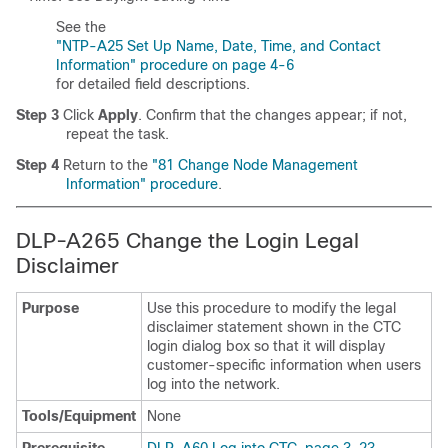
See the
"NTP-A25 Set Up Name, Date, Time, and Contact
Information" procedure on page 4-6
for detailed field descriptions.
Step 3
Click
Apply
. Confirm that the changes appear; if not,
repeat the task.
Step 4
Return to the
"81 Change Node Management
Information" procedure
.
DLP-A265 Change the Login Legal
Disclaimer
Purpose
Use this procedure to modify the legal
disclaimer statement shown in the CTC
login dialog box so that it will display
customer-specific information when users
log into the network.
Tools/Equipment
None