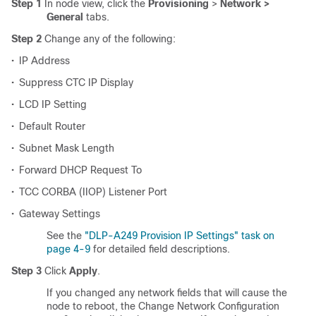
Step 1
In node view, click the
Provisioning
>
Network >
General
tabs.
Step 2
Change any of the following:
•
IP Address
•
Suppress CTC IP Display
•
LCD IP Setting
•
Default Router
•
Subnet Mask Length
•
Forward DHCP Request To
•
TCC CORBA (IIOP) Listener Port
•
Gateway Settings
See the
"DLP-A249 Provision IP Settings" task on
page 4-9
for detailed field descriptions.
Step 3
Click
Apply
.
If you changed any network fields that will cause the
node to reboot, the Change Network Configuration