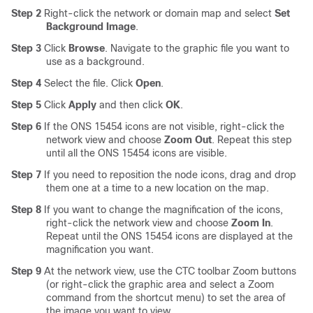
Step 2
Right-click the network or domain map and select
Set
Background Image
.
Step 3
Click
Browse
. Navigate to the graphic file you want to
use as a background.
Step 4
Select the file. Click
Open
.
Step 5
Click
Apply
and then click
OK
.
Step 6
If the ONS 15454 icons are not visible, right-click the
network view and choose
Zoom Out
. Repeat this step
until all the ONS 15454 icons are visible.
Step 7
If you need to reposition the node icons, drag and drop
them one at a time to a new location on the map.
Step 8
If you want to change the magnification of the icons,
right-click the network view and choose
Zoom In
.
Repeat until the ONS 15454 icons are displayed at the
magnification you want.
Step 9
At the network view, use the CTC toolbar Zoom buttons
(or right-click the graphic area and select a Zoom
command from the shortcut menu) to set the area of
the image you want to view.