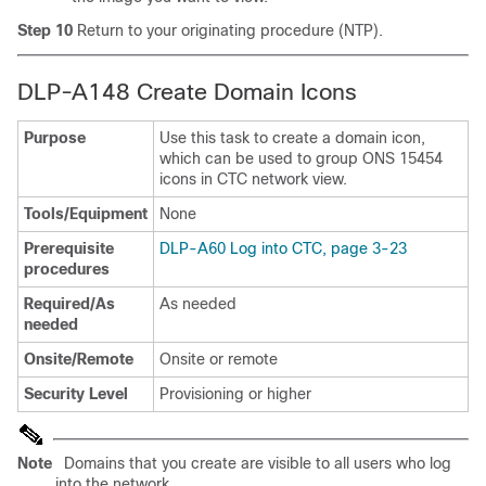
Step 10
Return to your originating procedure (NTP).
DLP-A148 Create Domain Icons
Purpose
Use this task to create a domain icon,
which can be used to group ONS 15454
icons in CTC network view.
Tools/Equipment
None
Prerequisite
DLP-A60 Log into CTC, page 3-23
procedures
Required/As
As needed
needed
Onsite/Remote
Onsite or remote
Security Level
Provisioning or higher
Note
Domains that you create are visible to all users who log
into the network.