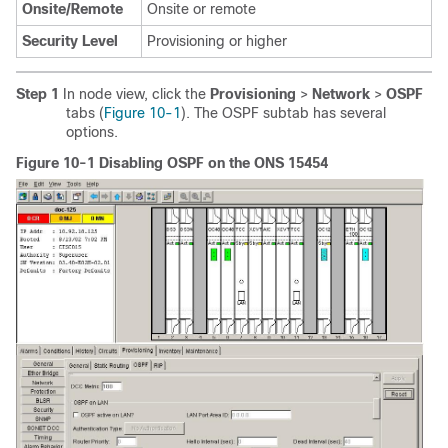
Onsite/Remote
Onsite or remote
Security Level
Provisioning or higher
Step 1
In node view, click the
Provisioning
>
Network
>
OSPF
tabs (
Figure 10-1
). The OSPF subtab has several
options.
Figure 10-1 Disabling OSPF on the ONS 15454