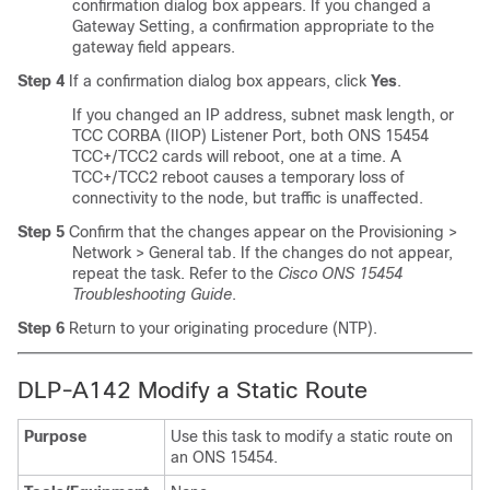
confirmation dialog box appears. If you changed a
Gateway Setting, a confirmation appropriate to the
gateway field appears.
Step 4
If a confirmation dialog box appears, click
Yes
.
If you changed an IP address, subnet mask length, or
TCC CORBA (IIOP) Listener Port, both ONS 15454
TCC+/TCC2 cards will reboot, one at a time. A
TCC+/TCC2 reboot causes a temporary loss of
connectivity to the node, but traffic is unaffected.
Step 5
Confirm that the changes appear on the Provisioning >
Network > General tab. If the changes do not appear,
repeat the task. Refer to the
Cisco ONS 15454
Troubleshooting Guide
.
Step 6
Return to your originating procedure (NTP).
DLP-A142 Modify a Static Route
Purpose
Use this task to modify a static route on
an ONS 15454.