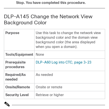
Stop. You have completed this procedure.
DLP-A145 Change the Network View
Background Color
Purpose
Use this task to change the network view
background color and the domain view
background color (the area displayed
when you open a domain).
Tools/Equipment
None
Prerequisite
DLP-A60 Log into CTC, page 3-23
procedures
Required/As
As needed
needed
Onsite/Remote
Onsite or remote
Security Level
Retrieve or higher