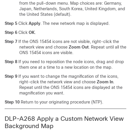
from the pull-down menu. Map choices are: Germany,
Japan, Netherlands, South Korea, United Kingdom, and
the United States (default).
Step 5
Click
Apply
. The new network map is displayed.
Step 6
Click
OK
.
Step 7
If the ONS 15454 icons are not visible, right-click the
network view and choose
Zoom Out
. Repeat until all the
ONS 15454 icons are visible.
Step 8
If you need to reposition the node icons, drag and drop
them one at a time to a new location on the map.
Step 9
If you want to change the magnification of the icons,
right-click the network view and choose
Zoom In
.
Repeat until the ONS 15454 icons are displayed at the
magnification you want.
Step 10
Return to your originating procedure (NTP).
DLP-A268 Apply a Custom Network View
Background Map