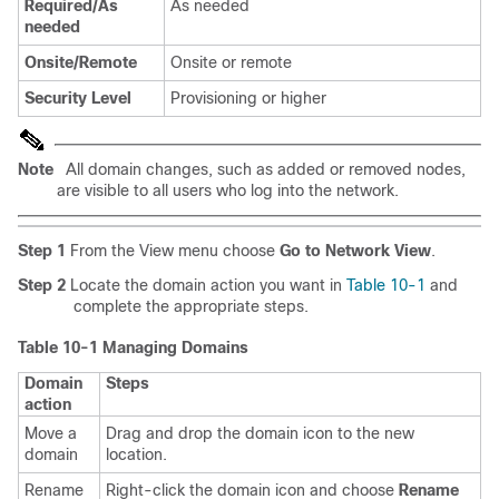
Required/As
As needed
needed
Onsite/Remote
Onsite or remote
Security Level
Provisioning or higher
Note
All domain changes, such as added or removed nodes,
are visible to all users who log into the network.
Step 1
From the View menu choose
Go to Network View
.
Step 2
Locate the domain action you want in
Table 10-1
and
complete the appropriate steps.
Table 10-1 Managing Domains
Domain
Steps
action
Move a
Drag and drop the domain icon to the new
domain
location.
Rename
Right-click the domain icon and choose
Rename