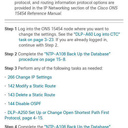
protocol, and routing information protocol options are
provided in the IP Networking section of the
Cisco ONS
15454 Reference Manual
.
Step 1
Log into the ONS 15454 node where you want to
change the settings. See the
"DLP-A60 Log into CTC"
task on page 3-23
. If you are already logged in,
continue with Step 2.
Step 2
Complete the
"NTP-A108 Back Up the Database"
procedure on page 15-8
.
Step 3
Perform any of the following tasks as needed:
•
266 Change IP Settings
•
142 Modify a Static Route
•
143 Delete a Static Route
•
144 Disable OSPF
•
DLP-A250 Set Up or Change Open Shortest Path First
Protocol, page 4-15
.
Step 4
Complete the
"NTP-A108 Back Up the Database"