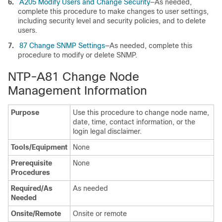
6.
A205 Modify Users and Change Security
—As needed,
complete this procedure to make changes to user settings,
including security level and security policies, and to delete
users.
7.
87 Change SNMP Settings
—As needed, complete this
procedure to modify or delete SNMP.
NTP-A81 Change Node
Management Information
Purpose
Use this procedure to change node name,
date, time, contact information, or the
login legal disclaimer.
Tools/Equipment
None
Prerequisite
None
Procedures
Required/As
As needed
Needed
Onsite/Remote
Onsite or remote