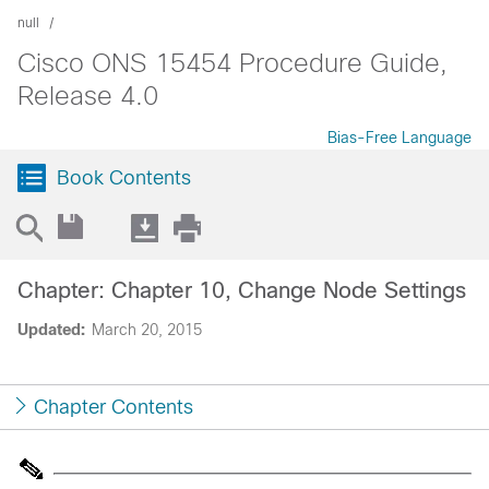
null
Cisco ONS 15454 Procedure Guide,
Release 4.0
Bias-Free Language
Book Contents
Chapter: Chapter 10, Change Node Settings
Updated:
March 20, 2015
Chapter Contents