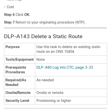
•
Cost
Step 6
Click
OK
.
Step 7
Return to your originating procedure (NTP).
DLP-A143 Delete a Static Route
Purpose
Use this task to delete an existing static
route on an ONS 15454.
Tools/Equipment
None
Prerequisite
DLP-A60 Log into CTC, page 3-23
Procedures
Required/As
As needed
Needed
Onsite/Remote
Onsite or remote
Security Level
Provisioning or higher