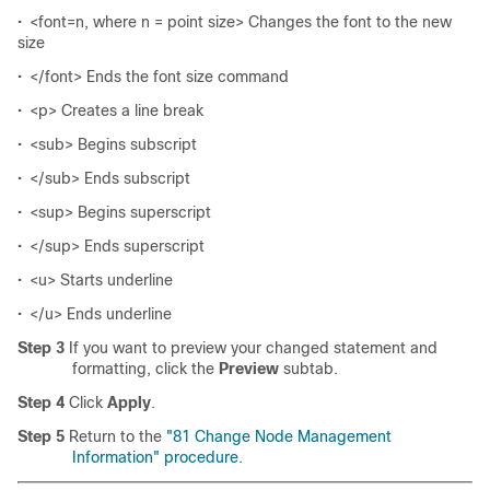
•
<font=n, where n = point size> Changes the font to the new
size
•
</font> Ends the font size command
•
<p> Creates a line break
•
<sub> Begins subscript
•
</sub> Ends subscript
•
<sup> Begins superscript
•
</sup> Ends superscript
•
<u> Starts underline
•
</u> Ends underline
Step 3
If you want to preview your changed statement and
formatting, click the
Preview
subtab.
Step 4
Click
Apply
.
Step 5
Return to the
"81 Change Node Management
Information" procedure
.