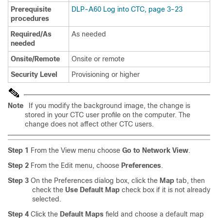
Prerequisite
DLP-A60 Log into CTC, page 3-23
procedures
Required/As
As needed
needed
Onsite/Remote
Onsite or remote
Security Level
Provisioning or higher
Note
If you modify the background image, the change is
stored in your CTC user profile on the computer. The
change does not affect other CTC users.
Step 1
From the View menu choose
Go to Network View
.
Step 2
From the Edit menu, choose
Preferences
.
Step 3
On the Preferences dialog box, click the
Map
tab, then
check the
Use Default Map
check box if it is not already
selected.
Step 4
Click the
Default Maps
field and choose a default map