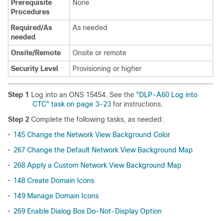
Prerequisite
None
Procedures
Required/As
As needed
needed
Onsite/Remote
Onsite or remote
Security Level
Provisioning or higher
Step 1
Log into an ONS 15454. See the
"DLP-A60 Log into
CTC" task on page 3-23
for instructions.
Step 2
Complete the following tasks, as needed:
•
145 Change the Network View Background Color
•
267 Change the Default Network View Background Map
•
268 Apply a Custom Network View Background Map
•
148 Create Domain Icons
•
149 Manage Domain Icons
•
269 Enable Dialog Box Do-Not-Display Option