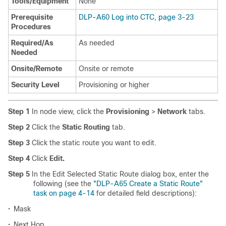
Tools/Equipment
None
Prerequisite
DLP-A60 Log into CTC, page 3-23
Procedures
Required/As
As needed
Needed
Onsite/Remote
Onsite or remote
Security Level
Provisioning or higher
Step 1
In node view, click the
Provisioning
>
Network
tabs.
Step 2
Click the
Static Routing
tab.
Step 3
Click the static route you want to edit.
Step 4
Click
Edit.
Step 5
In the Edit Selected Static Route dialog box, enter the
following (see the
"DLP-A65 Create a Static Route"
task on page 4-14
for detailed field descriptions):
•
Mask
•
Next Hop