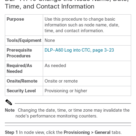
Time, and Contact Information
Purpose
Use this procedure to change basic
information such as node name, date,
time, and contact information.
Tools/Equipment
None
Prerequisite
DLP-A60 Log into CTC, page 3-23
Procedures
Required/As
As needed
Needed
Onsite/Remote
Onsite or remote
Security Level
Provisioning or higher
Note
Changing the date, time, or time zone may invalidate the
node's performance monitoring counters.
Step 1
In node view, click the
Provisioning > General
tabs.