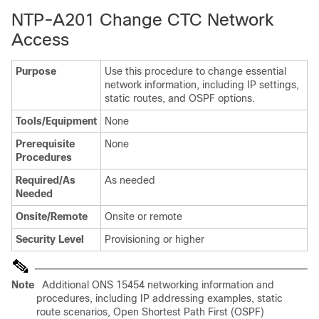
NTP-A201 Change CTC Network
Access
Purpose
Use this procedure to change essential
network information, including IP settings,
static routes, and OSPF options.
Tools/Equipment
None
Prerequisite
None
Procedures
Required/As
As needed
Needed
Onsite/Remote
Onsite or remote
Security Level
Provisioning or higher
Note
Additional ONS 15454 networking information and
procedures, including IP addressing examples, static
route scenarios, Open Shortest Path First (OSPF)