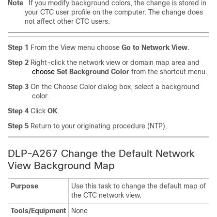
Note
If you modify background colors, the change is stored in
your CTC user profile on the computer. The change does
not affect other CTC users.
Step 1
From the View menu choose
Go to Network View
.
Step 2
Right-click the network view or domain map area and
choose
Set Background Color
from the shortcut menu.
Step 3
On the Choose Color dialog box, select a background
color.
Step 4
Click
OK
.
Step 5
Return to your originating procedure (NTP).
DLP-A267 Change the Default Network
View Background Map
Purpose
Use this task to change the default map of
the CTC network view.
Tools/Equipment
None