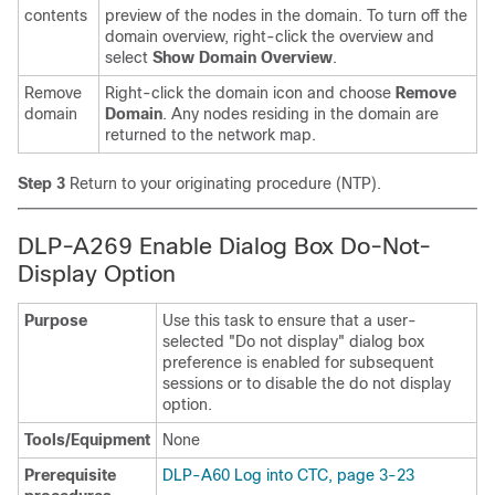
contents
preview of the nodes in the domain. To turn off the
domain overview, right-click the overview and
select
Show Domain Overview
.
Remove
Right-click the domain icon and choose
Remove
domain
Domain
. Any nodes residing in the domain are
returned to the network map.
Step 3
Return to your originating procedure (NTP).
DLP-A269 Enable Dialog Box Do-Not-
Display Option
Purpose
Use this task to ensure that a user-
selected "Do not display" dialog box
preference is enabled for subsequent
sessions or to disable the do not display
option.
Tools/Equipment
None
Prerequisite
DLP-A60 Log into CTC, page 3-23