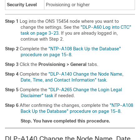
Security Level
Provisioning or higher
Step 1
Log into the ONS 15454 node where you want to
change the settings. See the
"DLP-A60 Log into CTC"
task on page 3-23
. If you are already logged in,
continue with Step 2.
Step 2
Complete the
"NTP-A108 Back Up the Database"
procedure on page 15-8
.
Step 3
Click the
Provisioning > General
tabs.
Step 4
Complete the
"DLP-A140 Change the Node Name,
Date, Time, and Contact Information" task
.
Step 5
Complete the
"DLP-A265 Change the Login Legal
Disclaimer" task
if needed.
Step 6
After confirming the changes, complete the
"NTP-A108
Back Up the Database" procedure on page 15-8
.
Stop. You have completed this procedure.
DLP-A140 Change the Node Name, Date,