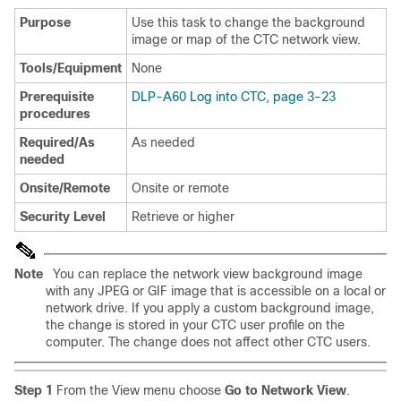
Purpose
Use this task to change the background
image or map of the CTC network view.
Tools/Equipment
None
Prerequisite
DLP-A60 Log into CTC, page 3-23
procedures
Required/As
As needed
needed
Onsite/Remote
Onsite or remote
Security Level
Retrieve or higher
Note
You can replace the network view background image
with any JPEG or GIF image that is accessible on a local or
network drive. If you apply a custom background image,
the change is stored in your CTC user profile on the
computer. The change does not affect other CTC users.
Step 1
From the View menu choose
Go to Network View
.