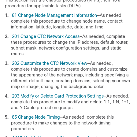
This section lists the chapter procedures (NTPs). Turn to a
procedure for applicable tasks (DLPs).
1.
81 Change Node Management Information
—As needed,
complete this procedure to change node name, contact
information, latitude, longitude, date, and time.
2.
201 Change CTC Network Access
—As needed, complete
these procedures to change the IP address, default router,
subnet mask, network configuration settings, and static
routes.
3.
202 Customize the CTC Network View
—As needed,
complete this procedure to create domains and customize
the appearance of the network map, including specifying a
different default map, creating domains, selecting your own
map or image, changing the background color.
4.
203 Modify or Delete Card Protection Settings
—As needed,
complete this procedure to modify and delete 1:1, 1:N, 1+1,
and Y Cable protection groups.
5.
85 Change Node Timing
—As needed, complete this
procedure to make changes to the network timing
parameters.