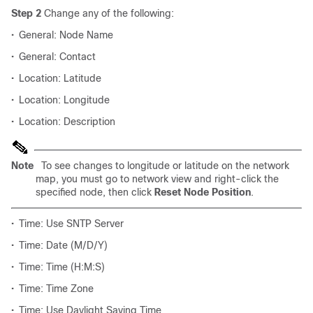
Step 2
Change any of the following:
•
General: Node Name
•
General: Contact
•
Location: Latitude
•
Location: Longitude
•
Location: Description
Note
To see changes to longitude or latitude on the network
map, you must go to network view and right-click the
specified node, then click
Reset Node Position
.
•
Time: Use SNTP Server
•
Time: Date (M/D/Y)
•
Time: Time (H:M:S)
•
Time: Time Zone
•
Time: Use Daylight Saving Time