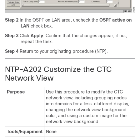
Step 2
In the OSPF on LAN area, uncheck the
OSPF active on
LAN
check box.
Step 3
Click
Apply
. Confirm that the changes appear; if not,
repeat the task.
Step 4
Return to your originating procedure (NTP).
NTP-A202 Customize the CTC
Network View
Purpose
Use this procedure to modify the CTC
network view, including grouping nodes
into domains for a less-cluttered display,
changing the network view background
color, and using a custom image for the
network view background.
Tools/Equipment
None