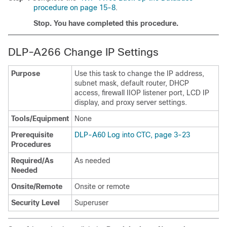
procedure on page 15-8
.
Stop. You have completed this procedure.
DLP-A266 Change IP Settings
Purpose
Use this task to change the IP address,
subnet mask, default router, DHCP
access, firewall IIOP listener port, LCD IP
display, and proxy server settings.
Tools/Equipment
None
Prerequisite
DLP-A60 Log into CTC, page 3-23
Procedures
Required/As
As needed
Needed
Onsite/Remote
Onsite or remote
Security Level
Superuser