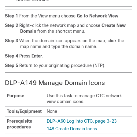
Step 1
From the View menu choose
Go to Network View
.
Step 2
Right-click the network map and choose
Create New
Domain
from the shortcut menu.
Step 3
When the domain icon appears on the map, click the
map name and type the domain name.
Step 4
Press
Enter
.
Step 5
Return to your originating procedure (NTP).
DLP-A149 Manage Domain Icons
Purpose
Use this task to manage CTC network
view domain icons.
Tools/Equipment
None
Prerequisite
DLP-A60 Log into CTC, page 3-23
procedures
148 Create Domain Icons