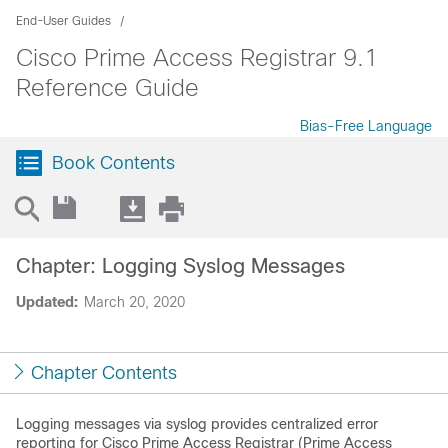
End-User Guides
Cisco Prime Access Registrar 9.1
Reference Guide
Bias-Free Language
Book Contents
Chapter: Logging Syslog Messages
Updated:
March 20, 2020
Chapter Contents
Logging messages via syslog provides centralized error
reporting for Cisco Prime Access Registrar (Prime Access