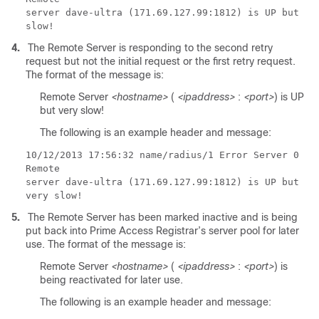
server dave-ultra (171.69.127.99:1812) is UP but
slow!
4.
The Remote Server is responding to the second retry
request but not the initial request or the first retry request.
The format of the message is:
Remote Server
<hostname>
(
<ipaddress>
:
<port>
) is UP
but very slow!
The following is an example header and message:
10/12/2013
17:56:32 name/radius/1 Error Server 0
Remote
server dave-ultra (171.69.127.99:1812) is UP but
very slow!
5.
The Remote Server has been marked inactive and is being
put back into Prime Access Registrar’s server pool for later
use. The format of the message is:
Remote Server
<hostname>
(
<ipaddress>
:
<port>
) is
being reactivated for later use.
The following is an example header and message: