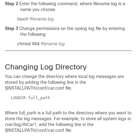
Step 2
Enter the following command, where filename.log is a
name you choose.
touch
filename.log
Step 3
Change permissions on the syslog log file by entering
the following:
chmod 664
filename.log
Changing Log Directory
You can change the directory where local log messages are
stored by adding the following line in the
$INSTALLPATH/conf/car.conf file.
LOGDIR full_path
Where
full_path
is a full path to the directory where you want to
store the log messages. For example, to store all system logs in
/var/log/AICar1, add the following line in the
$INSTALLPATH/conf/car.conf file: