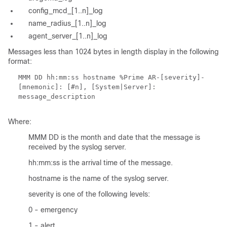
config_mcd_[1..n]_log
name_radius_[1..n]_log
agent_server_[1..n]_log
Messages less than 1024 bytes in length display in the following
format:
MMM DD hh:mm:ss hostname %Prime AR-[severity]-
[mnemonic]: [#n], [System|Server]:
message_description
Where:
MMM DD is the month and date that the message is
received by the syslog server.
hh:mm:ss is the arrival time of the message.
hostname is the name of the syslog server.
severity is one of the following levels:
0 - emergency
1 - alert