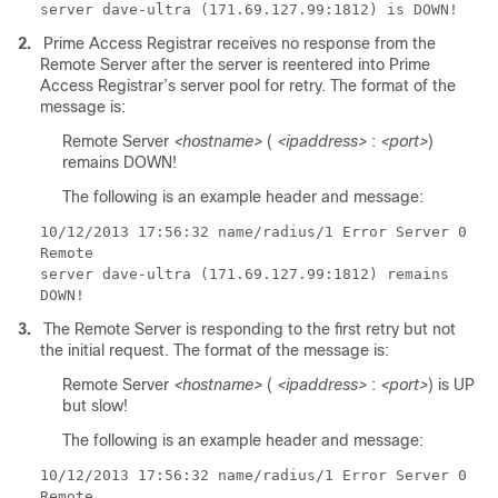
server dave-ultra (171.69.127.99:1812) is DOWN!
2.
Prime Access Registrar receives no response from the
Remote Server after the server is reentered into Prime
Access Registrar’s server pool for retry. The format of the
message is:
Remote Server
<hostname>
(
<ipaddress>
:
<port>
)
remains DOWN!
The following is an example header and message:
10/12/2013
17:56:32 name/radius/1 Error Server 0
Remote
server dave-ultra (171.69.127.99:1812) remains
DOWN!
3.
The Remote Server is responding to the first retry but not
the initial request. The format of the message is:
Remote Server
<hostname>
(
<ipaddress>
:
<port>
) is UP
but slow!
The following is an example header and message:
10/12/2013
17:56:32 name/radius/1 Error Server 0
Remote