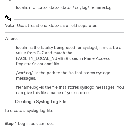
localn.info <tab> <tab> <tab> /var/log/filename.log
Note
Use at least one <tab> as a field separator.
Where:
localn—is the facility being used for syslogd; n must be a
value from 0-7 and match the
FACILITY_LOCAL_NUMBER used in Prime Access
Registrar's car.conf file.
/var/log/—is the path to the file that stores syslogd
messages.
filename.log—is the file that stores syslogd messages. You
can give this file a name of your choice.
Creating a Syslog Log File
To create a syslog log file:
Step 1
Log in as user root.