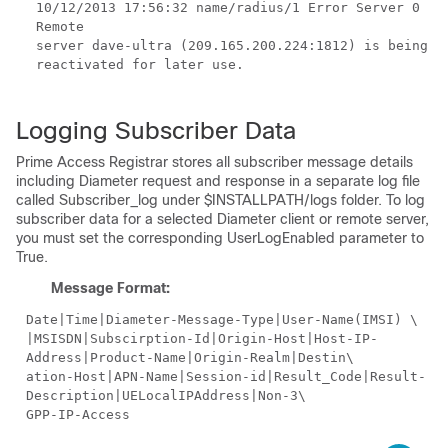
10/12/2013
17:56:32 name/radius/1 Error Server 0
Remote
server dave-ultra (209.165.200.224:1812) is being
reactivated for later use.
Logging Subscriber Data
Prime Access Registrar stores all subscriber message details
including Diameter request and response in a separate log file
called Subscriber_log under $INSTALLPATH/logs folder. To log
subscriber data for a selected Diameter client or remote server,
you must set the corresponding UserLogEnabled parameter to
True.
Message Format:
Date|Time|Diameter-Message-Type|User-Name(IMSI) \
|MSISDN|Subscirption-Id|Origin-Host|Host-IP-
Address|Product-Name|Origin-Realm|Destin\
ation-Host|APN-Name|Session-id|Result_Code|Result-
Description|UELocalIPAddress|Non-3\
GPP-IP-Access