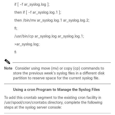
if [ -f ar_syslog.log ];
then if [ -f ar_syslog.log.1 ];
then /bin/mv ar_syslog.log.1 ar_syslog.log.2;
fi;
/usr/bin/cp ar_syslog.log ar_syslog.log.1;
>ar_syslog.log;
fi
Note
Consider using move (mv) or copy (cp) commands to
store the previous week’s syslog files in a different disk
partition to reserve space for the current syslog file.
Using a cron Program to Manage the Syslog Files
To add this crontab segment to the existing cron facility in
/usr/spool/cron/crontabs directory, complete the following
steps at the syslog server console: