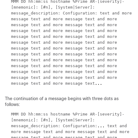
MMM DD hh:mm:ss hostname %Prime AR-[severity]-
[mnemonic]: [#n], [System|Server]:
message_description: Configuration:
text and more
message text and more message text and more
message text and more message text and more
message text and more message text and more
message text and more message text and more
message text and more message text and more
message text and more message text and more
message text and more message text and more
message text and more message text and more
message text and more message text and more
message text and more message text and more
message text and more message text and more
message text and more message text
...
The continuation of a message begins with three dots as
follows:
MMM DD hh:mm:ss hostname %Prime AR-[severity]-
[mnemonic]: [#n], [System|Server]:
message_description: Configuration:
...
text and
more message text and more message text and more
message text and more message text and more