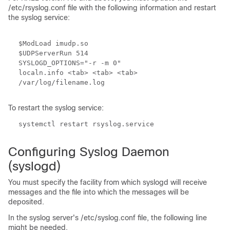
/etc/rsyslog.conf file with the following information and restart
the syslog service:
$ModLoad imudp.so
$UDPServerRun 514
SYSLOGD_OPTIONS="-r -m 0"
localn.info <tab> <tab> <tab>
/var/log/filename.log
To restart the syslog service:
systemctl restart rsyslog.service
Configuring Syslog Daemon
(syslogd)
You must specify the facility from which syslogd will receive
messages and the file into which the messages will be
deposited.
In the syslog server's /etc/syslog.conf file, the following line
might be needed.