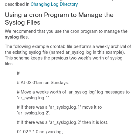
described in
Changing Log Directory
.
Using a cron Program to Manage the
Syslog Files
We recommend that you use the cron program to manage the
syslog
files.
The following example crontab file performs a weekly archival of
the existing syslog file (named ar_syslog.log in this example).
This scheme keeps the previous two week’s worth of syslog
files.
#
# At 02:01am on Sundays:
# Move a weeks worth of 'ar_syslog.log' log messages to
'ar_syslog.log.1'.
# If there was a 'ar_syslog.log.1' move it to
'ar_syslog.log.2'.
# If there was a 'ar_syslog.log.2' then it is lost.
01 02 * * 0 cd /var/log;