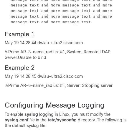
message text and more message text and more
message text and more message text and more
message text and more message text and more
message text and more message text
Example 1
May 19 14:28:44 dwlau-ultra2.cisco.com
%Prime AR-3-name_radius: #1, System: Remote LDAP
Server.Unable to bind.
Example 2
May 19 14:28:45 dwlau-ultra2.cisco.com
%Prime AR-6-name_radius: #1, Server: Stopping server
Configuring
Message Logging
To enable
syslog
logging in Linux, you must modify the
syslog.conf
file in the
/etc/sysconfig
directory. The following is
the default syslog file.