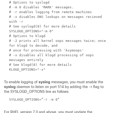
# Options to syslogd
# -m 0 disables 'MARK' messages.
# -r enables logging from remote machines
# -x disables DNS lookups on messages recieved
with -r
# See syslogd(8) for more details
SYSLOGD_OPTIONS="-m 0"
# Options to klogd
# -2 prints all kernel oops messages twice; once
for klogd to decode, and
# once for processing with 'ksymoops'
# -x disables all klogd processing of oops
messages entirely
# See klogd(8) for more details
KLOGD_OPTIONS="-x"
To enable logging of
syslog
messages, you must enable the
syslog
daemon to listen on port 514 by adding the -r flag to
the SYSLOGD_OPTIONS line as follows:
SYSLOGD_OPTIONS=”-r -m 0”
For RHEL version 7.0 and above, you must update the