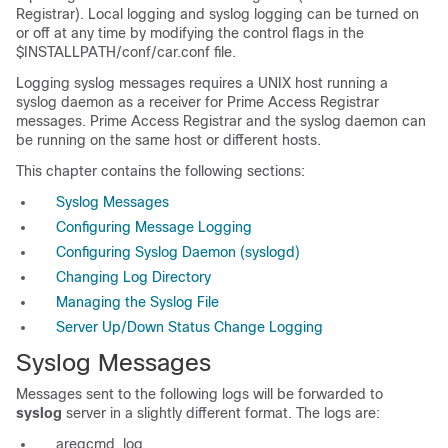
Registrar). Local logging and syslog logging can be turned on
or off at any time by modifying the control flags in the
$INSTALLPATH/conf/car.conf file.
Logging
syslog messages requires a UNIX host running a
syslog daemon as a receiver for Prime Access Registrar
messages. Prime Access Registrar and the syslog daemon can
be running on the same host or different hosts.
This chapter contains the following sections:
Syslog Messages
Configuring Message Logging
Configuring Syslog Daemon (syslogd)
Changing Log Directory
Managing the Syslog File
Server Up/Down Status Change Logging
Syslog Messages
Messages sent to the following logs will be forwarded to
syslog
server in a slightly different format. The logs are:
aregcmd_log