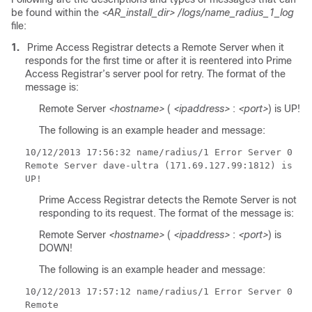
be found within the
<AR_install_dir>
/logs/name_radius_1_log
file:
1.
Prime Access Registrar detects a Remote Server when it
responds for the first time or after it is reentered into Prime
Access Registrar’s server pool for retry. The format of the
message is:
Remote Server
<hostname>
(
<ipaddress>
:
<port>
) is UP!
The following is an example header and message:
10/12/2013
17:56:32 name/radius/1 Error Server 0
Remote Server dave-ultra (171.69.127.99:1812) is
UP!
Prime Access Registrar detects the Remote Server is not
responding to its request. The format of the message is:
Remote Server
<hostname>
(
<ipaddress>
:
<port>
) is
DOWN!
The following is an example header and message:
10/12/2013
17:57:12 name/radius/1 Error Server 0
Remote