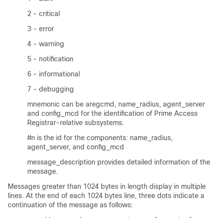
2 - critical
3 - error
4 - warning
5 - notification
6 - informational
7 - debugging
mnemonic can be aregcmd, name_radius, agent_server
and config_mcd for the identification of Prime Access
Registrar-relative subsystems.
#n is the id for the components: name_radius,
agent_server, and config_mcd
message_description provides detailed information of the
message.
Messages greater than 1024 bytes in length display in multiple
lines. At the end of each 1024 bytes line, three dots indicate a
continuation of the message as follows: