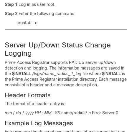
Step 1
Log in as user root.
Step 2
Enter the following command:
crontab -e
Server Up/Down Status Change
Logging
Prime Access Registrar supports RADIUS server up/down
detection and logging. The information messages are saved in
the
$INSTALL
/logs/name_radius_1_log
file where
$INSTALL
is
the Prime Access Registrar installation directory. Each message
consists of a header and a message description.
Header Formats
The format of a header entry is:
mm
/
dd
/
yyyy
HH
:
MM
:
SS
name/radius/
n
Error Server 0
Example Log Messages
Following are the descriptions and types of messages that can