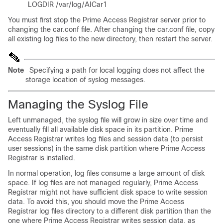
LOGDIR /var/log/AICar1
You must first stop the Prime Access Registrar server prior to
changing the car.conf file. After changing the car.conf file, copy
all existing log files to the new directory, then restart the server.
Note
Specifying a path for local logging does not affect the
storage location of syslog messages.
Managing the Syslog File
Left unmanaged, the syslog file will grow in size over time and
eventually fill all available disk space in its partition. Prime
Access Registrar writes log files and session data (to persist
user sessions) in the same disk partition where Prime Access
Registrar is installed.
In normal operation, log files consume a large amount of disk
space. If log files are not managed regularly, Prime Access
Registrar might not have sufficient disk space to write session
data. To avoid this, you should move the Prime Access
Registrar log files directory to a different disk partition than the
one where Prime Access Registrar writes session data, as