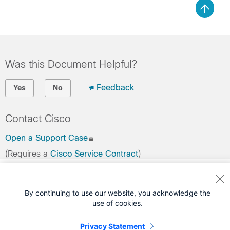
Was this Document Helpful?
Feedback
Yes
No
Contact Cisco
Open a Support Case
(Requires a
Cisco Service Contract
)
By continuing to use our website, you acknowledge the
use of cookies.
Privacy Statement