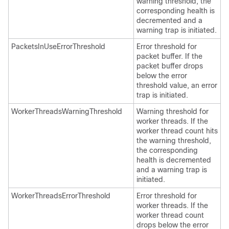
warning threshold, the
corresponding health is
decremented and a
warning trap is initiated.
PacketsInUseErrorThreshold
Error threshold for
packet buffer. If the
packet buffer drops
below the error
threshold value, an error
trap is initiated.
WorkerThreadsWarningThreshold
Warning threshold for
worker threads. If the
worker thread count hits
the warning threshold,
the corresponding
health is decremented
and a warning trap is
initiated.
WorkerThreadsErrorThreshold
Error threshold for
worker threads. If the
worker thread count
drops below the error