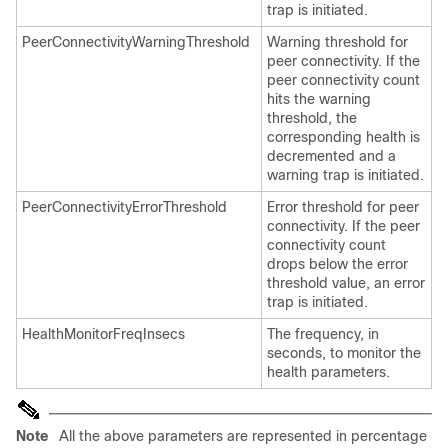
trap is initiated.
PeerConnectivityWarningThreshold
Warning threshold for
peer connectivity. If the
peer connectivity count
hits the warning
threshold, the
corresponding health is
decremented and a
warning trap is initiated.
PeerConnectivityErrorThreshold
Error threshold for peer
connectivity. If the peer
connectivity count
drops below the error
threshold value, an error
trap is initiated.
HealthMonitorFreqInsecs
The frequency, in
seconds, to monitor the
health parameters.
Note
All the above parameters are represented in percentage