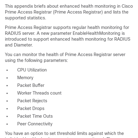
This appendix briefs about enhanced health monitoring in Cisco
Prime Access Registrar (Prime Access Registrar) and lists the
supported statistics.
Prime Access Registrar supports regular health monitoring for
RADIUS server. A new parameter EnableHealthMonitoring is
introduced to support enhanced health monitoring for RADIUS
and Diameter.
You can monitor the health of Prime Access Registrar server
using the following parameters:
CPU Utilization
Memory
Packet Buffer
Worker Threads count
Packet Rejects
Packet Drops
Packet Time Outs
Peer Connectivity
You have an option to set threshold limits against which the