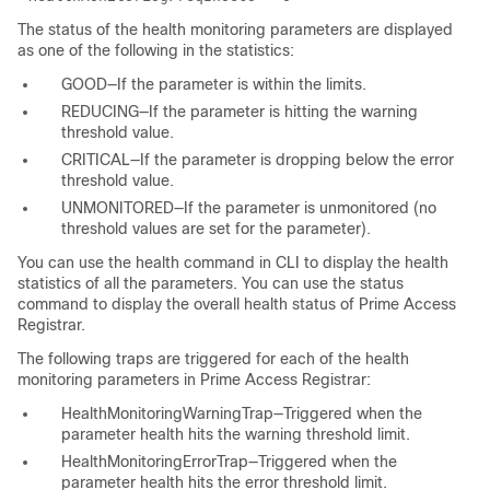
The status of the health monitoring parameters are displayed
as one of the following in the statistics:
GOOD—If the parameter is within the limits.
REDUCING—If the parameter is hitting the warning
threshold value.
CRITICAL—If the parameter is dropping below the error
threshold value.
UNMONITORED—If the parameter is unmonitored (no
threshold values are set for the parameter).
You can use the health command in CLI to display the health
statistics of all the parameters. You can use the status
command to display the overall health status of Prime Access
Registrar.
The following traps are triggered for each of the health
monitoring parameters in Prime Access Registrar:
HealthMonitoringWarningTrap—Triggered when the
parameter health hits the warning threshold limit.
HealthMonitoringErrorTrap—Triggered when the
parameter health hits the error threshold limit.