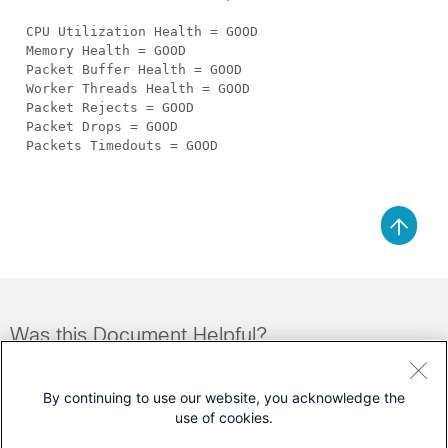
CPU Utilization Health = GOOD
Memory Health = GOOD
Packet Buffer Health = GOOD
Worker Threads Health = GOOD
Packet Rejects = GOOD
Packet Drops = GOOD
Packets Timedouts = GOOD
Was this Document Helpful?
Feedback
Yes
No
By continuing to use our website, you acknowledge the
use of cookies.
Contact Cisco