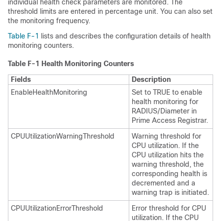
individual health check parameters are monitored. The
threshold limits are entered in percentage unit. You can also set
the monitoring frequency.
Table F-1
lists and describes the configuration details of health
monitoring counters.
Table F-1
Health Monitoring Counters
Fields
Description
EnableHealthMonitoring
Set to TRUE to enable
health monitoring for
RADIUS/Diameter in
Prime Access Registrar.
CPUUtilizationWarningThreshold
Warning threshold for
CPU utilization. If the
CPU utilization hits the
warning threshold, the
corresponding health is
decremented and a
warning trap is initiated.
CPUUtilizationErrorThreshold
Error threshold for CPU
utilization. If the CPU