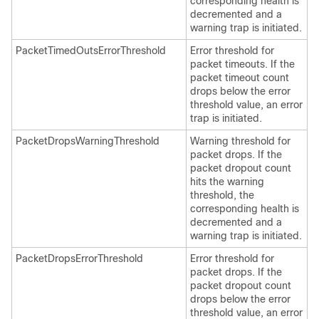
corresponding health is
decremented and a
warning trap is initiated.
PacketTimedOutsErrorThreshold
Error threshold for
packet timeouts. If the
packet timeout count
drops below the error
threshold value, an error
trap is initiated.
PacketDropsWarningThreshold
Warning threshold for
packet drops. If the
packet dropout count
hits the warning
threshold, the
corresponding health is
decremented and a
warning trap is initiated.
PacketDropsErrorThreshold
Error threshold for
packet drops. If the
packet dropout count
drops below the error
threshold value, an error