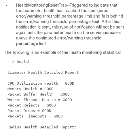
HealthMonitoringResetTrap—Triggered to indicate that
the parameter health has reached the configured
error/warning threshold percentage limit and falls behind
the error/warning threshold percentage limit. After this
notification is sent, this type of notification will not be sent
again until the parameter health on the server increases
above the configured error/warning threshold
percentage limit.
The following is an example of the health monitoring statistics:
--> health
Diameter Health Detailed Report:
CPU Utilization Health = GOOD
Memory Health = GOOD
Packet Buffer Health = GOOD
Worker Threads Health = GOOD
Packet Rejects = GOOD
Packet Drops = GOOD
Packets TimedOuts = GOOD
Radius Health Detailed Report: