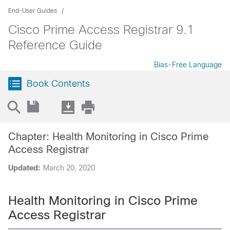
End-User Guides
Cisco Prime Access Registrar 9.1
Reference Guide
Bias-Free Language
Book Contents
Chapter: Health Monitoring in Cisco Prime
Access Registrar
Updated:
March 20, 2020
Health Monitoring in Cisco Prime
Access Registrar