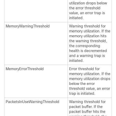
utilization drops below
the error threshold
value, an error trap is
initiated.
MemoryWarningThreshold
Warning threshold for
memory utilization. If the
memory utilization hits
the warning threshold,
the corresponding
health is decremented
and a warning trap is
initiated.
MemoryErrorThreshold
Error threshold for
memory utilization. If the
memory utilization drops
below the error
threshold value, an error
trap is initiated.
PacketsInUseWarningThreshold
Warning threshold for
packet buffer. If the
packet buffer hits the