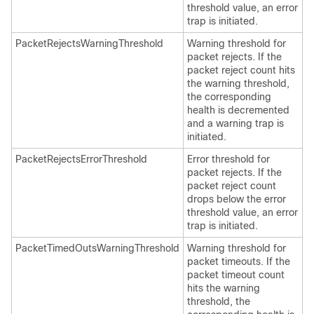
threshold value, an error
trap is initiated.
PacketRejectsWarningThreshold
Warning threshold for
packet rejects. If the
packet reject count hits
the warning threshold,
the corresponding
health is decremented
and a warning trap is
initiated.
PacketRejectsErrorThreshold
Error threshold for
packet rejects. If the
packet reject count
drops below the error
threshold value, an error
trap is initiated.
PacketTimedOutsWarningThreshold
Warning threshold for
packet timeouts. If the
packet timeout count
hits the warning
threshold, the