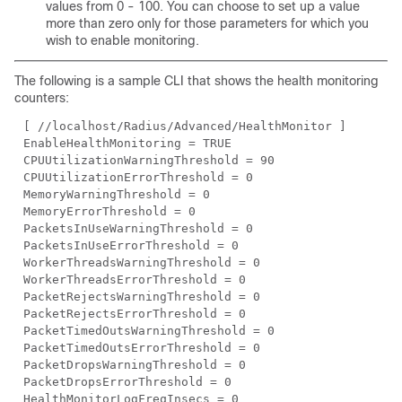
values from 0 - 100. You can choose to set up a value
more than zero only for those parameters for which you
wish to enable monitoring.
The following is a sample CLI that shows the health monitoring
counters:
[ //localhost/Radius/Advanced/HealthMonitor ]
EnableHealthMonitoring = TRUE
CPUUtilizationWarningThreshold = 90
CPUUtilizationErrorThreshold = 0
MemoryWarningThreshold = 0
MemoryErrorThreshold = 0
PacketsInUseWarningThreshold = 0
PacketsInUseErrorThreshold = 0
WorkerThreadsWarningThreshold = 0
WorkerThreadsErrorThreshold = 0
PacketRejectsWarningThreshold = 0
PacketRejectsErrorThreshold = 0
PacketTimedOutsWarningThreshold = 0
PacketTimedOutsErrorThreshold = 0
PacketDropsWarningThreshold = 0
PacketDropsErrorThreshold = 0
HealthMonitorLogFreqInsecs = 0