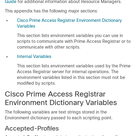
Guide
for additional information about Resource Managers.
This appendix has the following major sections:
Cisco Prime Access Registrar Environment Dictionary
Variables
This section lists environment variables you can use in
scripts to communicate with Prime Access Registrar or to
communicate with other scripts.
Internal Variables
This section lists environment variables used by the Prime
Access Registrar server for internal operations. The
environment variables listed in this section must not be
modified by scripts.
Cisco Prime Access Registrar
Environment Dictionary Variables
The following variables are text strings stored in the
Environment dictionary passed to each scripting point.
Accepted-Profiles