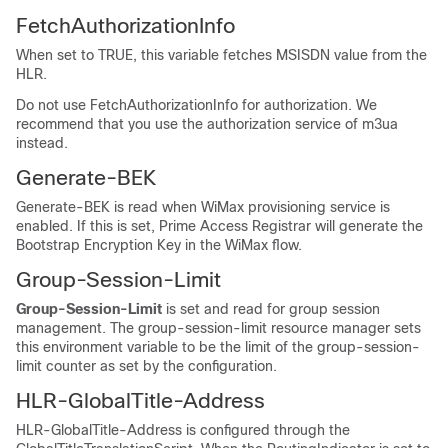
FetchAuthorizationInfo
When set to TRUE, this variable fetches MSISDN value from the
HLR.
Do not use FetchAuthorizationInfo for authorization. We
recommend that you use the authorization service of m3ua
instead.
Generate-BEK
Generate-BEK is read when WiMax provisioning service is
enabled. If this is set, Prime Access Registrar will generate the
Bootstrap Encryption Key in the WiMax flow.
Group-Session-Limit
Group-Session-Limit
is set and read for group session
management. The group-session-limit resource manager sets
this environment variable to be the limit of the group-session-
limit counter as set by the configuration.
HLR-GlobalTitle-Address
HLR-GlobalTitle-Address is configured through the