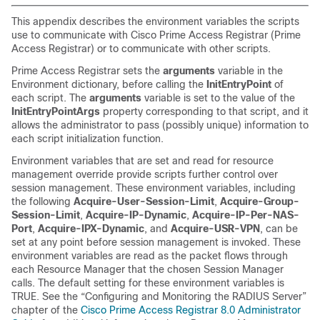
This appendix describes the environment
variables the scripts
use to communicate with Cisco Prime Access Registrar (Prime
Access Registrar) or to communicate with other scripts.
Prime Access Registrar sets the
arguments
variable in the
Environment dictionary, before calling the
InitEntryPoint
of
each script. The
arguments
variable is set to the value of the
InitEntryPointArgs
property corresponding to that script, and it
allows the administrator to pass (possibly unique) information to
each script initialization function.
Environment variables that are set and read for resource
management override provide scripts further control over
session management. These environment variables, including
the following
Acquire-User-Session-Limit
,
Acquire-Group-
Session-Limit
,
Acquire-IP-Dynamic
,
Acquire-IP-Per-NAS-
Port
,
Acquire-IPX-Dynamic
, and
Acquire-USR-VPN
, can be
set at any point before session management is invoked. These
environment variables are read as the packet flows through
each Resource Manager that the chosen Session Manager
calls. The default setting for these environment variables is
TRUE. See the “Configuring and Monitoring the RADIUS Server”
chapter of the
Cisco Prime Access Registrar 8.0 Administrator