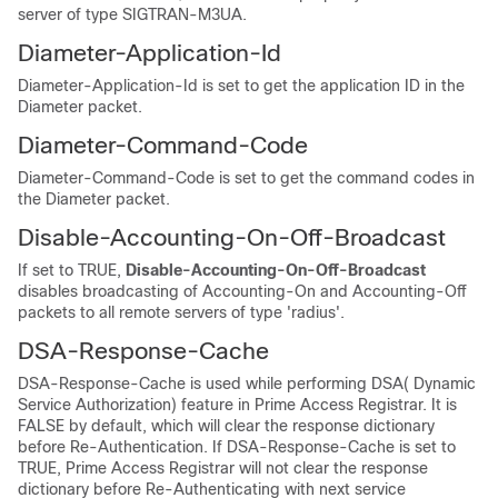
server of type SIGTRAN-M3UA.
Diameter-Application-Id
Diameter-Application-Id is set to get the application ID in the
Diameter packet.
Diameter-Command-Code
Diameter-Command-Code is set to get the command codes in
the Diameter packet.
Disable-Accounting-On-Off-Broadcast
If set to TRUE,
Disable-Accounting-On-Off-Broadcast
disables broadcasting of Accounting-On and Accounting-Off
packets to all remote servers of type 'radius'.
DSA-Response-Cache
DSA-Response-Cache is used while performing DSA( Dynamic
Service Authorization) feature in Prime Access Registrar. It is
FALSE by default, which will clear the response dictionary
before Re-Authentication. If DSA-Response-Cache is set to
TRUE, Prime Access Registrar will not clear the response
dictionary before Re-Authenticating with next service