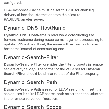
configured.
DSA-Response-Cache must be set to TRUE for enabling
delivery of location information from the client to
RADIUS/Diameter server.
Dynamic-DNS-HostName
Dynamic-DNS-HostName
is read while constructing the
forward hostname during resource management processing to
update DNS entries. If set, the name will be used as forward
hostname instead of constructing one.
Dynamic-Search-Filter
Dynamic-Search-Filter
overrides the Filter property in remote
servers of type
ldap
. The format of the value set for
Dynamic-
Search-Filter
should be similar to that of the Filter property.
Dynamic-Search-Path
Dynamic-Search-Path
is read for LDAP searching. If set, the
server uses it as its LDAP search path rather than the value set
in the remote server configuration.
Dynamic-Search-Scope