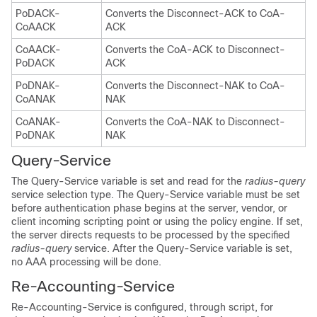
PoDACK-
Converts the Disconnect-ACK to CoA-
CoAACK
ACK
CoAACK-
Converts the CoA-ACK to Disconnect-
PoDACK
ACK
PoDNAK-
Converts the Disconnect-NAK to CoA-
CoANAK
NAK
CoANAK-
Converts the CoA-NAK to Disconnect-
PoDNAK
NAK
Query-Service
The
Query-Service variable is set and read for the
radius-query
service selection type. The Query-Service variable must be set
before authentication phase begins at the server, vendor, or
client incoming scripting point or using the policy engine. If set,
the server directs requests to be processed by the specified
radius-query
service. After the Query-Service variable is set,
no AAA processing will be done.
Re-Accounting-Service
Re-Accounting-Service is configured, through script, for