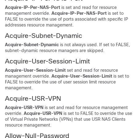
Acquire-IP-Per-NAS-Port
is set and read for resource
management override.
Acquire-IP-Per-NAS-Port
is set to
FALSE to override the use of ports associated with specific IP
addresses resource management.
Acquire-Subnet-Dynamic
Acquire-Subnet-Dynamic
is not always used. If set to FALSE,
subnet-dynamic resource managers are skipped.
Acquire-User-Session-Limit
Acquire-User-Session-Limit
set and read for resource
management override.
Acquire-User-Session-Limit
is set to
FALSE to override the use of user session limit resource
management.
Acquire-USR-VPN
Acquire-USR-VPN
is set and read for resource management
override.
Acquire-USR-VPN
is set to FALSE to override the use
of Virtual Private Networks (VPNs) that use USR NAS Clients
resource management.
Allow-Null-Password