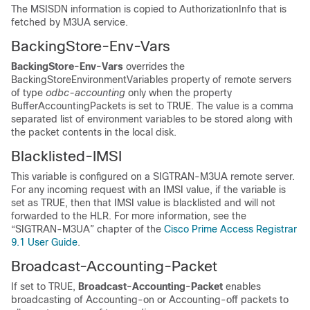
The MSISDN information is copied to AuthorizationInfo that is
fetched by M3UA service.
BackingStore-Env-Vars
BackingStore-Env-Vars
overrides the
BackingStoreEnvironmentVariables property of remote servers
of type
odbc-accounting
only when the property
BufferAccountingPackets is set to TRUE. The value is a comma
separated list of environment variables to be stored along with
the packet contents in the local disk.
Blacklisted-IMSI
This variable is configured on a SIGTRAN-M3UA remote server.
For any incoming request with an IMSI value, if the variable is
set as TRUE, then that IMSI value is blacklisted and will not
forwarded to the HLR. For more information, see the
“SIGTRAN-M3UA” chapter of the
Cisco Prime Access Registrar
9.1 User Guide
.
Broadcast-Accounting-Packet
If set to TRUE,
Broadcast-Accounting-Packet
enables
broadcasting of Accounting-on or Accounting-off packets to