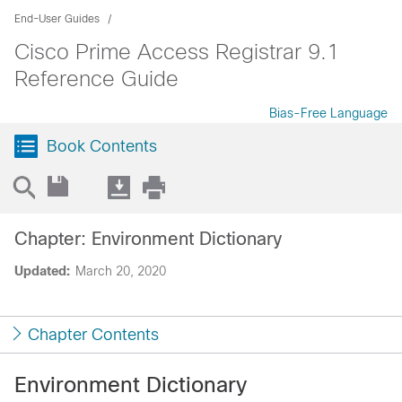
End-User Guides
Cisco Prime Access Registrar 9.1
Reference Guide
Bias-Free Language
Book Contents
Chapter: Environment Dictionary
Updated:
March 20, 2020
Chapter Contents
Environment Dictionary