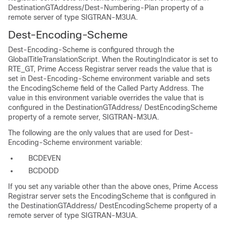
DestinationGTAddress/Dest-Numbering-Plan property of a
remote server of type SIGTRAN-M3UA.
Dest-Encoding-Scheme
Dest-Encoding-Scheme is configured through the
GlobalTitleTranslationScript. When the RoutingIndicator is set to
RTE_GT, Prime Access Registrar server reads the value that is
set in Dest-Encoding-Scheme environment variable and sets
the EncodingScheme field of the Called Party Address. The
value in this environment variable overrides the value that is
configured in the DestinationGTAddress/ DestEncodingScheme
property of a remote server, SIGTRAN-M3UA.
The following are the only values that are used for Dest-
Encoding-Scheme environment variable:
BCDEVEN
BCDODD
If you set any variable other than the above ones, Prime Access
Registrar server sets the EncodingScheme that is configured in
the DestinationGTAddress/ DestEncodingScheme property of a
remote server of type SIGTRAN-M3UA.