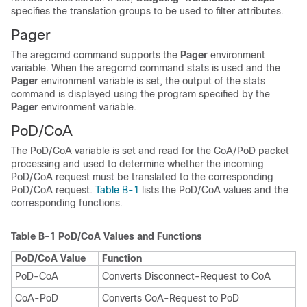
specifies the translation groups to be used to filter attributes.
Pager
The aregcmd command supports the
Pager
environment
variable. When the aregcmd command stats is used and the
Pager
environment variable is set, the output of the
stats
command is displayed using the program specified by the
Pager
environment variable.
PoD/CoA
The PoD/CoA variable is set and read for the CoA/PoD packet
processing and used to determine whether the incoming
PoD/CoA request must be translated to the corresponding
PoD/CoA request.
Table B-1
lists the PoD/CoA values and the
corresponding functions.
Table B-1
PoD/CoA Values and Functions
PoD/CoA Value
Function
PoD-CoA
Converts Disconnect-Request to CoA
CoA-PoD
Converts CoA-Request to PoD