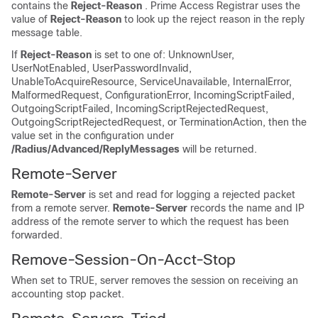
contains the
Reject-Reason
. Prime Access Registrar uses the
value of
Reject-Reason
to look up the reject reason in the reply
message table.
If
Reject-Reason
is set to one of: UnknownUser,
UserNotEnabled, UserPasswordInvalid,
UnableToAcquireResource, ServiceUnavailable, InternalError,
MalformedRequest, ConfigurationError, IncomingScriptFailed,
OutgoingScriptFailed, IncomingScriptRejectedRequest,
OutgoingScriptRejectedRequest, or TerminationAction, then the
value set in the configuration under
/Radius/Advanced/ReplyMessages
will be returned.
Remote-Server
Remote-Server
is set and read for logging a rejected packet
from a remote server.
Remote-Server
records the name and IP
address of the remote server to which the request has been
forwarded.
Remove-Session-On-Acct-Stop
When set to TRUE, server removes the session on receiving an
accounting stop packet.