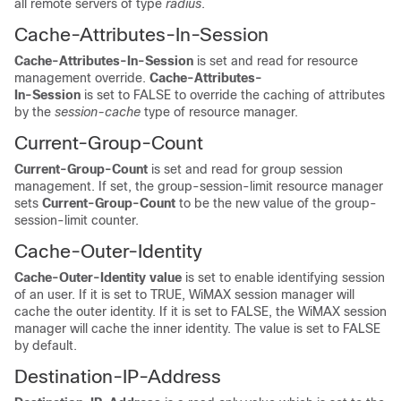
all remote servers of type
radius
.
Cache-Attributes-In-Session
Cache-Attributes-In-Session
is set and read for resource
management override.
Cache-Attributes-
In-Session
is set to FALSE to override the caching of attributes
by the
session-cache
type of resource manager.
Current-Group-Count
Current-Group-Count
is set and read for group session
management. If set, the group-session-limit resource manager
sets
Current-Group-Count
to be the new value of the group-
session-limit counter.
Cache-Outer-Identity
Cache-Outer-Identity value
is set to enable identifying session
of an user. If it is set to TRUE, WiMAX session manager will
cache the outer identity. If it is set to FALSE, the WiMAX session
manager will cache the inner identity. The value is set to FALSE
by default.
Destination-IP-Address