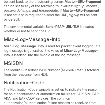
be sent back to the provisioning server.
Master-URL-Fragment
can be set to any of the following four values:
signup
,
renewal
,
passwordchange
, and
forceupdate
. If
Master-URL-Fragment
is not set and is required to send the URL,
signup
will be sent
by default.
The environmental variable
Send-PEAP-URL-TLV
indicates
whether or not to send the URL.
Misc-Log-Message-Info
Misc-Log-Message-Info
is read for packet event logging. If a
log message is generated, the value of
Misc-Log-Message-
Info
is inserted into the middle of the log message.
MSISDN
The Mobile Subscriber ISDN Number (MSISDN) that is fetched
from the response from HLR.
Notification-Code
The Notification-Code variable is set up to indicate the reason
for an authentication or authorization failure for EAP-SIM, EAP-
AKA, and EAP-AKA’ services. The common
authorization/authentication failure reasons as received from