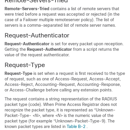
Remote-Servers-Tried
Remote-Servers-Tried
contains a list of remote servers that
were tried before a request was accepted or rejected (in the
case of a Failover multiple remoteserver policy). The list of
servers is a comma-separated list of remote server names.
Request-Authenticator
Request-Authenticator
is set for every packet upon reception.
Getting the
Request-Authenticator
from a script returns the
value of the request authenticator.
Request-Type
Request-Type
is set when a request is first received to the type
of request, such as one of Access-Request, Access-Accept,
Access-Reject, Accounting-Request, Accounting-Response,
or Access-Challenge before calling any extension points.
The request contains a string representation of the RADIUS
packet type (code). When Prime Access Registrar does not
recognize the packet type, it is represented as “Unknown-
Packet-Type-
<N>
, where
<N>
is the numeric value of the
packet type (for example “Unknown-Packet-Type-9). The
known packet types are listed in
Table B-2
.