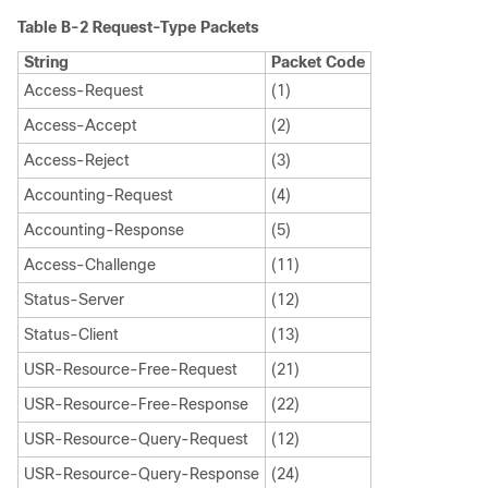
Table B-2
Request-Type Packets
String
Packet Code
Access-Request
(1)
Access-Accept
(2)
Access-Reject
(3)
Accounting-Request
(4)
Accounting-Response
(5)
Access-Challenge
(11)
Status-Server
(12)
Status-Client
(13)
USR-Resource-Free-Request
(21)
USR-Resource-Free-Response
(22)
USR-Resource-Query-Request
(12)
USR-Resource-Query-Response
(24)