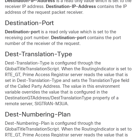
Destination-IP-Address
is a read only value which is set to the
receiver IP address.
Destination-IP-Address
contains the IP
address of the request packet receiver.
Destination-Port
Destination-port
is a read only value which is set to the
receiving port number.
Destination-port
contains the port
number of the receiver of the request.
Dest-Translation-Type
Dest-Translation-Type is configured through the
GlobalTitleTranslationScript. When the RoutingIndicator is set to
RTE_GT, Prime Access Registrar server reads the value that is
set in Dest-Translation-Type and sets the TranslationType field
of the Called Party Address. The value in this environment
variable overrides the value that is configured in the
DestinationGTAddress/DestTranslationType property of a
remote server, SIGTRAN-M3UA.
Dest-Numbering-Plan
Dest-Numbering-Plan is configured through the
GlobalTitleTranslationScript. When the RoutingIndicator is set to
RTE_GT, Prime Access Registrar server reads the value that is