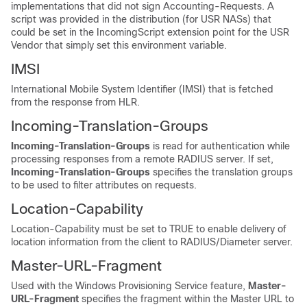
implementations that did not sign Accounting-Requests. A
script was provided in the distribution (for USR NASs) that
could be set in the IncomingScript extension point for the USR
Vendor that simply set this environment variable.
IMSI
International Mobile System Identifier (IMSI) that is fetched
from the response from HLR.
Incoming-Translation-Groups
Incoming-Translation-Groups
is read for authentication while
processing responses from a remote RADIUS server. If set,
Incoming-Translation-Groups
specifies the translation groups
to be used to filter attributes on requests.
Location-Capability
Location-Capability must be set to TRUE to enable delivery of
location information from the client to RADIUS/Diameter server.
Master-URL-Fragment
Used with the Windows Provisioning Service feature,
Master-
URL-Fragment
specifies the fragment within the Master URL to