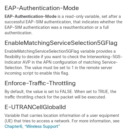
EAP-Authentication-Mode
EAP-Authentication-Mode
is a read-only variable, set after a
successful EAP-SIM authentication, that indicates whether the
EAP-SIM authentication was a reauthentication or a full
authentication.
EnableMatchingServiceSelection5GFlag
EnableMatchingServiceSelection5GFlag variable provides a
flexibility to decide if you want to check the Interworking-5GS-
Indicator AVP in the APN configuration of matching Service-
Selection. The value must be set to 1 in the remote server
incoming script to enable this flag.
Enforce-Traffic-Throttling
By default, the value is set to FALSE. When set to TRUE, the
traffic throttling check for the packet will be executed.
E-UTRANCellGlobalId
Variable that carries location information of a user equipment
(UE) that tries to access a network. For more information, see
Chapter6, “Wireless Support”