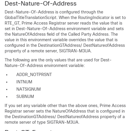
Dest-Nature-Of-Address
Dest-Nature-Of-Address is configured through the
GlobalTitleTranslationScript. When the RoutingIndicator is set to
RTE_GT, Prime Access Registrar server reads the value that is
set in Dest-Nature-Of-Address environment variable and sets
the NatureOfAddress field of the Called Party Address. The
value in this environment variable overrides the value that is
configured in the DestinationGTAddress/ DestNatureofAddress
property of a remote server, SIGTRAN-M3UA.
The following are the only values that are used for Dest-
Nature-Of-Address environment variable:
ADDR_NOTPRSNT
INTNUM
NATSIGNUM
SUBNUM
If you set any variable other than the above ones, Prime Access
Registrar server sets the NatureOfAddress that is configured in
the DestinationGTAddress/ DestNatureofAddress property of a
remote server of type SIGTRAN-M3UA.