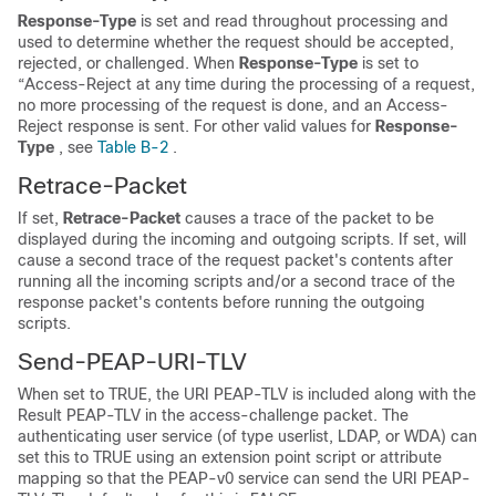
Response-Type
is set and read throughout processing and
used to determine whether the request should be accepted,
rejected, or challenged. When
Response-Type
is set to
“Access-Reject at any time during the processing of a request,
no more processing of the request is done, and an
Access-
Reject response is sent. For other valid values for
Response-
Type
, see
Table B-2
.
Retrace-Packet
If set,
Retrace-Packet
causes a trace of the packet to be
displayed during the incoming and outgoing scripts. If set, will
cause a second trace of the request packet's contents after
running all the incoming scripts and/or a second trace of the
response packet's contents before running the outgoing
scripts.
Send-PEAP-URI-TLV
When set to TRUE, the URI PEAP-TLV is included along with the
Result PEAP-TLV in the access-challenge packet. The
authenticating user service (of type userlist, LDAP, or WDA) can
set this to TRUE using an extension point script or attribute
mapping so that the PEAP-v0 service can send the URI PEAP-