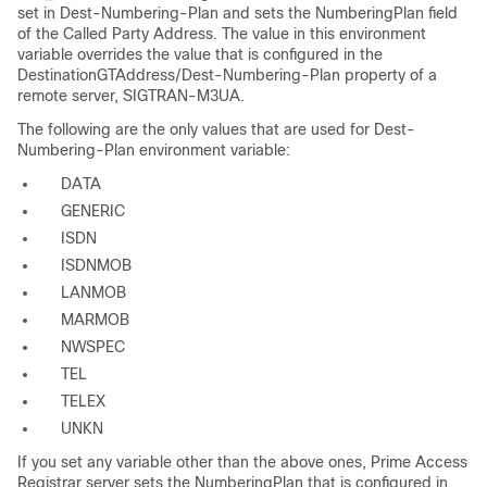
set in Dest-Numbering-Plan and sets the NumberingPlan field
of the Called Party Address. The value in this environment
variable overrides the value that is configured in the
DestinationGTAddress/Dest-Numbering-Plan property of a
remote server, SIGTRAN-M3UA.
The following are the only values that are used for Dest-
Numbering-Plan environment variable:
DATA
GENERIC
ISDN
ISDNMOB
LANMOB
MARMOB
NWSPEC
TEL
TELEX
UNKN
If you set any variable other than the above ones, Prime Access
Registrar server sets the NumberingPlan that is configured in