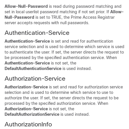
Allow-Null-Password
is read during password matching and
set in local userlist password matching if not set prior. If
Allow-
Null-Password
is
set to TRUE, the Prime Access Registrar
server accepts requests with null passwords.
Authentication-Service
Authentication-Service
is set and read for authentication
service selection and is used to determine which service is used
to authenticate the user. If set, the server directs the request to
be processed by the specified authentication service. When
Authentication-Service
is not set, the
DefaultAuthenticationService
is used instead.
Authorization-Service
Authorization-Service
is set and read for authorization service
selection and is used to determine which service to use to
authorize the user. If set, the server directs the request to be
processed by the specified authorization service. When
Authorization-Service
is not set, the
DefaultAuthorizationService
is used instead.
AuthorizationInfo