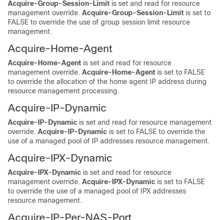
Acquire-Group-Session-Limit
is set and read for resource
management override.
Acquire-Group-Session-Limit
is set to
FALSE to override the use of group session limit resource
management.
Acquire-Home-Agent
Acquire-Home-Agent
is set and read for resource
management override.
Acquire-Home-Agent
is set to FALSE
to override the allocation of the home agent IP address during
resource management processing.
Acquire-IP-Dynamic
Acquire-IP-Dynamic
is set and read for resource management
override.
Acquire-IP-Dynamic
is set to FALSE to override the
use of a managed pool of IP addresses resource management.
Acquire-IPX-Dynamic
Acquire-IPX-Dynamic
is set and read for resource
management override.
Acquire-IPX-Dynamic
is set to FALSE
to override the use of a managed pool of IPX addresses
resource management.
Acquire-IP-Per-NAS-Port