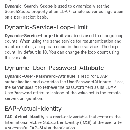
Dynamic-Search-Scope
is used to dynamically set the
SearchScope property of an LDAP remote server configuration
on a per-packet basis.
Dynamic-Service-Loop-Limit
Dynamic-Service-Loop-Limit
variable is used to change loop
counts. When using the same service for reauthentication and
reauthorization, a loop can occur in these services. The loop
count, by default is 10. You can change the loop count using
this variable.
Dynamic-User-Password-Attribute
Dynamic-User-Password-Attribute
is read for LDAP
authentication and overrides the UserPasswordAttribute. If set,
the server uses it to retrieve the password field as its LDAP
UserPassword attribute instead of the value set in the remote
server configuration.
EAP-Actual-Identity
EAP-Actual-Identity
is a read-only variable that contains the
International Mobile Subscriber Identity (IMSI) of the user after
a successful EAP-SIM authentication.