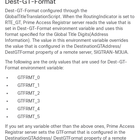
Dest-GT-Format
Dest-GT-Format configured through the
GlobalTitleTranslationScript. When the RoutingIndicator is set to
RTE_GT, Prime Access Registrar server reads the value that is
set in Dest-GT-Format environment variable and uses this
format specified for the Global Title Digits(Address
Information). The value in this environment variable overrides
the value that is configured in the DestinationGTAddress/
DestGTFormat property of a remote server, SIGTRAN-M3UA.
The following are the only values that are used for Dest-GT-
Format environment variable:
GTFRMT_0
GTFRMT_1
GTFRMT_2
GTFRMT_3
GTFRMT_4
GTFRMT_5
If you set any variable other than the above ones, Prime Access
Registrar server sets the GTFormat that is configured in the
DestinationGTAddress/ DestGTFormat property of a remote