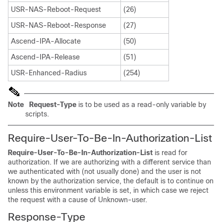
USR-NAS-Reboot-Request
(26)
USR-NAS-Reboot-Response
(27)
Ascend-IPA-Allocate
(50)
Ascend-IPA-Release
(51)
USR-Enhanced-Radius
(254)
Note
Request-Type
is to be used as a read-only variable by
scripts.
Require-User-To-Be-In-Authorization-List
Require-User-To-Be-In-Authorization-List
is read for
authorization. If we are authorizing with a different service than
we authenticated with (not usually done) and the user is not
known by the authorization service, the default is to continue on
unless this environment variable is set, in which case we reject
the request with a cause of Unknown-user.
Response-Type