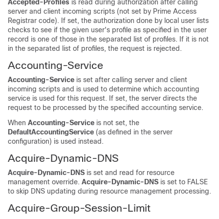
Accepted-Profiles
is read during authorization after calling
server and client incoming scripts (not set by Prime Access
Registrar code). If set, the authorization done by local user lists
checks to see if the given user's profile as specified in the user
record is one of those in the separated list of profiles. If it is not
in the separated list of profiles, the request is rejected.
Accounting-Service
Accounting-Service
is set after calling server and client
incoming scripts and is used to determine which accounting
service is used for this request. If set, the server directs the
request to be processed by the specified accounting service.
When
Accounting-Service
is not set, the
DefaultAccountingService
(as defined in the server
configuration) is used instead.
Acquire-Dynamic-DNS
Acquire-Dynamic-DNS
is set and read for resource
management override.
Acquire-Dynamic-DNS
is set to FALSE
to skip DNS updating during resource management processing.
Acquire-Group-Session-Limit