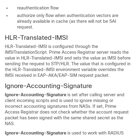
reauthentication flow
authorize only flow when authentication vectors are
already available in cache (as there will not be SAI
request.
HLR-Translated-IMSI
HLR-Translated-IMSI is configured through the
IMSITranslationScript. Prime Access Registrar server reads the
value in HLR-Translated-IMSI and sets the value as IMSI before
sending the request to STP/HLR. The value that is configured in
the HLR-Translated-IMSI environment variable overrides the
IMSI received in EAP-AKA/EAP-SIM request packet.
Ignore-Accounting-Signature
Ignore-Accounting-Signature
is set after calling server and
client incoming scripts and is used to ignore missing or
incorrect accounting signatures from NASs. If set, Prime
Access Registrar does not check whether the account request
packet has been signed with the same shared secret as the
NAS.
Ignore-Accounting-Signature
is used to work with RADIUS