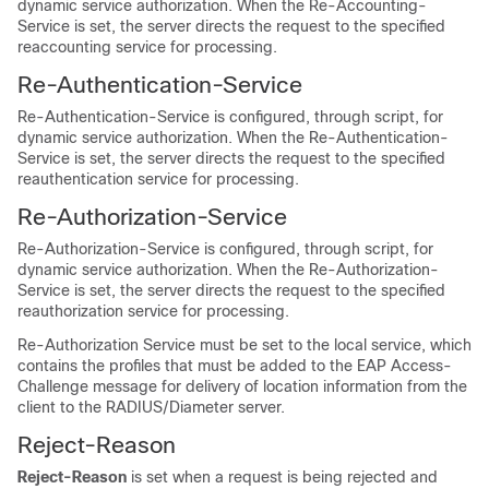
dynamic service authorization. When the Re-Accounting-
Service is set, the server directs the request to the specified
reaccounting service for processing.
Re-Authentication-Service
Re-Authentication-Service is configured, through script, for
dynamic service authorization. When the Re-Authentication-
Service is set, the server directs the request to the specified
reauthentication service for processing.
Re-Authorization-Service
Re-Authorization-Service is configured, through script, for
dynamic service authorization. When the Re-Authorization-
Service is set, the server directs the request to the specified
reauthorization service for processing.
Re-Authorization Service must be set to the local service, which
contains the profiles that must be added to the EAP Access-
Challenge message for delivery of location information from the
client to the RADIUS/Diameter server.
Reject-Reason
Reject-Reason
is set when a request is being rejected and