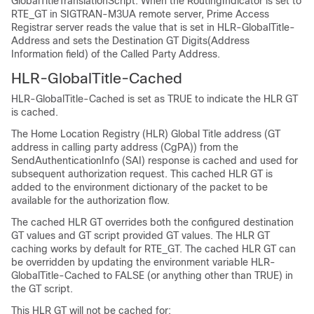
GlobalTitleTranslationScript. When the RoutingIndicator is set to
RTE_GT in SIGTRAN-M3UA remote server, Prime Access
Registrar server reads the value that is set in HLR-GlobalTitle-
Address and sets the Destination GT Digits(Address
Information field) of the Called Party Address.
HLR-GlobalTitle-Cached
HLR-GlobalTitle-Cached is set as TRUE to indicate the HLR GT
is cached.
The Home Location Registry (HLR) Global Title address (GT
address in calling party address (CgPA)) from the
SendAuthenticationInfo (SAI) response is cached and used for
subsequent authorization request. This cached HLR GT is
added to the environment dictionary of the packet to be
available for the authorization flow.
The cached HLR GT overrides both the configured destination
GT values and GT script provided GT values. The HLR GT
caching works by default for RTE_GT. The cached HLR GT can
be overridden by updating the environment variable HLR-
GlobalTitle-Cached to FALSE (or anything other than TRUE) in
the GT script.
This HLR GT will not be cached for: