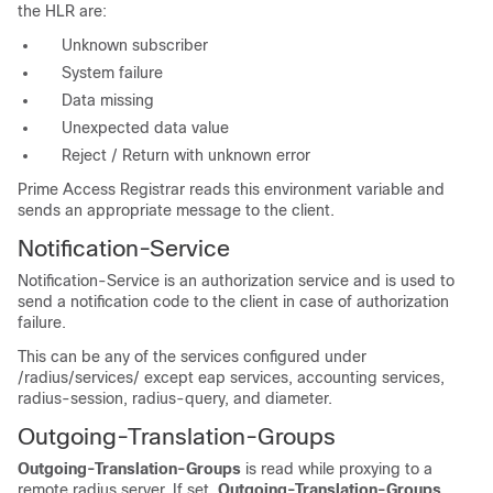
the HLR are:
Unknown subscriber
System failure
Data missing
Unexpected data value
Reject / Return with unknown error
Prime Access Registrar reads this environment variable and
sends an appropriate message to the client.
Notification-Service
Notification-Service is an authorization service and is used to
send a notification code to the client in case of authorization
failure.
This can be any of the services configured under
/radius/services/ except eap services, accounting services,
radius-session, radius-query, and diameter.
Outgoing-Translation-Groups
Outgoing-Translation-Groups
is read while proxying to a
remote radius server. If set,
Outgoing-Translation-Groups