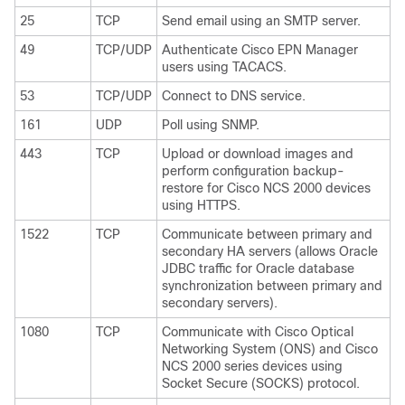
25
TCP
Send email using an SMTP server.
49
TCP/UDP
Authenticate Cisco EPN Manager
users using TACACS.
53
TCP/UDP
Connect to DNS service.
161
UDP
Poll using SNMP.
443
TCP
Upload or download images and
perform configuration backup-
restore for Cisco NCS 2000 devices
using HTTPS.
1522
TCP
Communicate between primary and
secondary HA servers (allows Oracle
JDBC traffic for Oracle database
synchronization between primary and
secondary servers).
1080
TCP
Communicate with Cisco Optical
Networking System (ONS) and Cisco
NCS 2000 series devices using
Socket Secure (SOCKS) protocol.