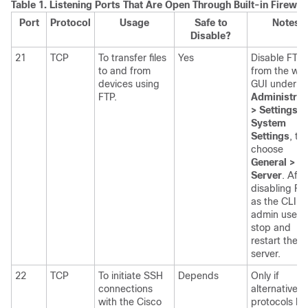
Table 1.
Listening Ports That Are Open Through Built-in Firewall
Port
Protocol
Usage
Safe to
Notes
Disable?
21
TCP
To transfer files
Yes
Disable FTP
to and from
from the we
devices using
GUI under
FTP.
Administrat
> Settings >
System
Settings
, th
choose
General >
Server
. Afte
disabling FT
as the CLI
admin user,
stop and
restart the
server.
22
TCP
To initiate SSH
Depends
Only if
connections
alternative
with the Cisco
protocols lik