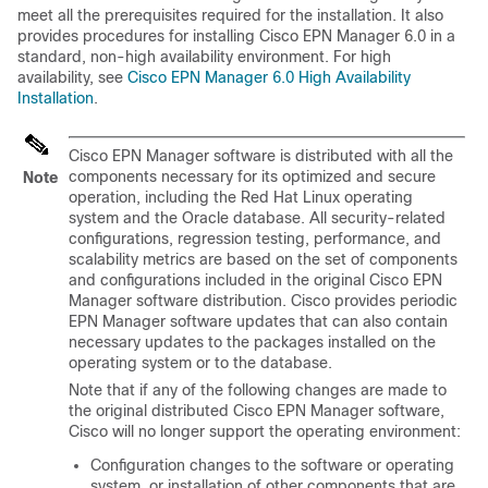
meet all the prerequisites required for the installation. It also
provides procedures for installing Cisco EPN Manager 6.0 in a
standard, non-high availability environment. For high
availability, see
Cisco EPN Manager 6.0 High Availability
Installation
.
Cisco EPN Manager software is distributed with all the
components necessary for its optimized and secure
Note
operation, including the Red Hat Linux operating
system and the Oracle database. All security-related
configurations, regression testing, performance, and
scalability metrics are based on the set of components
and configurations included in the original Cisco EPN
Manager software distribution. Cisco provides periodic
EPN Manager software updates that can also contain
necessary updates to the packages installed on the
operating system or to the database.
Note that if any of the following changes are made to
the original distributed Cisco EPN Manager software,
Cisco will no longer support the operating environment:
Configuration changes to the software or operating
system, or installation of other components that are