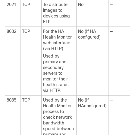
2021
TCP
To distribute
No
—
images to
devices using
FTP.
8082
TCP
For the HA
No (If HA
—
Health Monitor
configured)
web interface
(via HTTP).
Used by
primary and
secondary
servers to
monitor their
health status
via HTTP.
8085
TCP
Used by the
No (If
—
Health Monitor
HAconfigured)
process to
check network
bandwidth
speed between
primary and