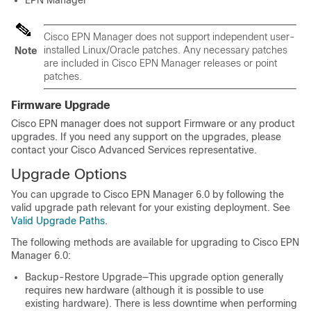
EPN Manager
Cisco EPN Manager does not support independent user-
installed Linux/Oracle patches. Any necessary patches
Note
are included in Cisco EPN Manager releases or point
patches.
Firmware Upgrade
Cisco EPN manager does not support Firmware or any product
upgrades. If you need any support on the upgrades, please
contact your Cisco Advanced Services representative.
Upgrade Options
You can upgrade to Cisco EPN Manager 6.0 by following the
valid upgrade path relevant for your existing deployment. See
Valid Upgrade Paths
.
The following methods are available for upgrading to Cisco EPN
Manager 6.0:
Backup-Restore Upgrade—This upgrade option generally
requires new hardware (although it is possible to use
existing hardware). There is less downtime when performing