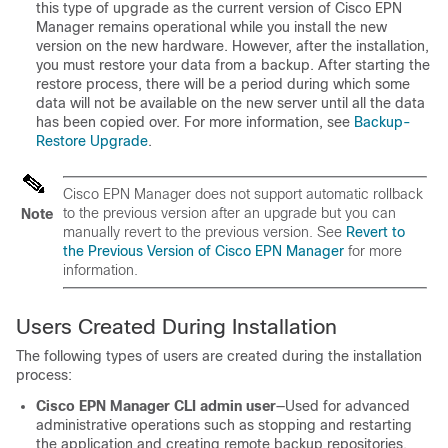
this type of upgrade as the current version of Cisco EPN
Manager remains operational while you install the new
version on the new hardware. However, after the installation,
you must restore your data from a backup. After starting the
restore process, there will be a period during which some
data will not be available on the new server until all the data
has been copied over. For more information, see
Backup-
Restore Upgrade
.
Cisco EPN Manager does not support automatic rollback
to the previous version after an upgrade but you can
Note
manually revert to the previous version. See
Revert to
the Previous Version of Cisco EPN Manager
for more
information.
Users Created During Installation
The following types of users are created during the installation
process:
Cisco EPN Manager CLI admin user
—Used for advanced
administrative operations such as stopping and restarting
the application and creating remote backup repositories.