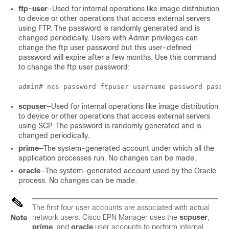
ftp-user
—Used for internal operations like image distribution
to device or other operations that access external servers
using FTP. The password is randomly generated and is
changed periodically. Users with Admin privileges can
change the ftp user password but this user-defined
password will expire after a few months. Use this command
to change the ftp user password:
scpuser
—Used for internal operations like image distribution
to device or other operations that access external servers
using SCP. The password is randomly generated and is
changed periodically.
prime
—The system-generated account under which all the
application processes run. No changes can be made.
oracle
—The system-generated account used by the Oracle
process. No changes can be made.
The first four user accounts are associated with actual
network users. Cisco EPN Manager uses the
scpuser
,
Note
prime
, and
oracle
user accounts to perform internal