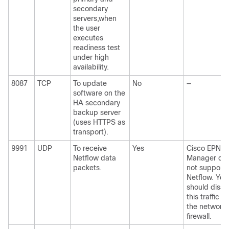
secondary
servers,when
the user
executes
readiness test
under high
availability.
8087
TCP
To update
No
—
software on the
HA secondary
backup server
(uses HTTPS as
transport).
9991
UDP
To receive
Yes
Cisco EPN
Netflow data
Manager do
packets.
not support
Netflow. You
should disab
this traffic in
the network
firewall.