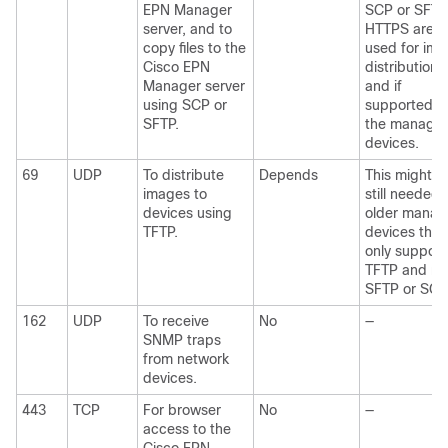
EPN Manager
SCP or SFTP
server, and to
HTTPS are
copy files to the
used for im
Cisco EPN
distribution,
Manager server
and if
using SCP or
supported b
SFTP.
the manage
devices.
69
UDP
To distribute
Depends
This might b
images to
still needed 
devices using
older mana
TFTP.
devices that
only support
TFTP and no
SFTP or SCP
162
UDP
To receive
No
—
SNMP traps
from network
devices.
443
TCP
For browser
No
—
access to the