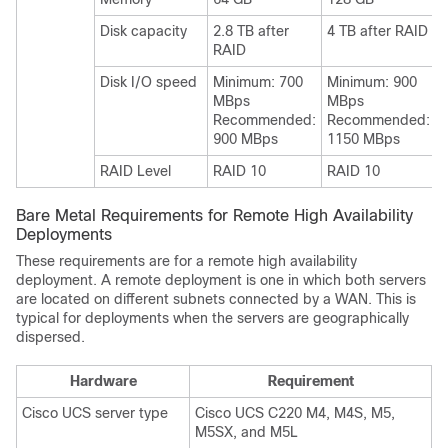
Disk capacity
2.8 TB after
4 TB after RAID
RAID
Disk I/O speed
Minimum: 700
Minimum: 900
MBps
MBps
Recommended:
Recommended:
900 MBps
1150 MBps
RAID Level
RAID 10
RAID 10
Bare Metal Requirements for Remote High Availability
Deployments
These requirements are for a remote high availability
deployment. A remote deployment is one in which both servers
are located on different subnets connected by a WAN. This is
typical for deployments when the servers are geographically
dispersed.
Hardware
Requirement
Cisco UCS server type
Cisco UCS C220 M4, M4S, M5,
M5SX, and M5L