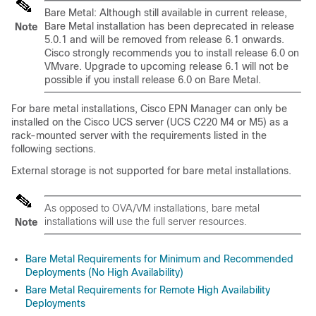
Bare Metal: Although still available in current release,
Bare Metal installation has been deprecated in release
Note
5.0.1 and will be removed from release 6.1 onwards.
Cisco strongly recommends you to install release 6.0 on
VMvare. Upgrade to upcoming release 6.1 will not be
possible if you install release 6.0 on Bare Metal.
For bare metal installations, Cisco EPN Manager can only be
installed on the Cisco UCS server (UCS C220 M4 or M5) as a
rack-mounted server with the requirements listed in the
following sections.
External storage is not supported for bare metal installations.
As opposed to OVA/VM installations, bare metal
installations will use the full server resources.
Note
Bare Metal Requirements for Minimum and Recommended
Deployments (No High Availability)
Bare Metal Requirements for Remote High Availability
Deployments