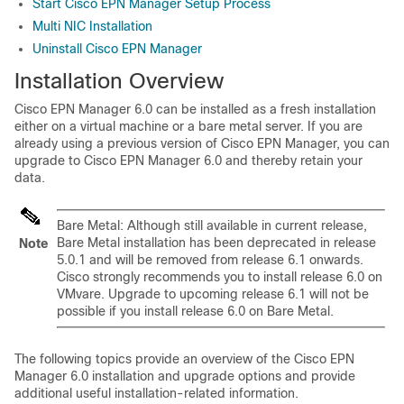
Start Cisco EPN Manager Setup Process
Multi NIC Installation
Uninstall Cisco EPN Manager
Installation Overview
Cisco EPN Manager 6.0 can be installed as a fresh installation
either on a virtual machine or a bare metal server. If you are
already using a previous version of Cisco EPN Manager, you can
upgrade to Cisco EPN Manager 6.0 and thereby retain your
data.
Bare Metal: Although still available in current release,
Bare Metal installation has been deprecated in release
Note
5.0.1 and will be removed from release 6.1 onwards.
Cisco strongly recommends you to install release 6.0 on
VMvare. Upgrade to upcoming release 6.1 will not be
possible if you install release 6.0 on Bare Metal.
The following topics provide an overview of the Cisco EPN
Manager 6.0 installation and upgrade options and provide
additional useful installation-related information.