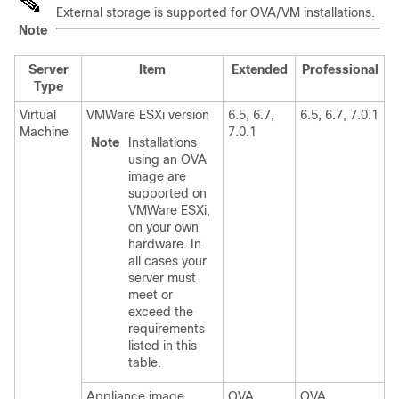
External storage is supported for OVA/VM installations.
Note
Server
Item
Extended
Professional
Type
Virtual
VMWare ESXi version
6.5, 6.7,
6.5, 6.7, 7.0.1
Machine
7.0.1
Note
Installations
using an OVA
image are
supported on
VMWare ESXi,
on your own
hardware. In
all cases your
server must
meet or
exceed the
requirements
listed in this
table.
Appliance image
OVA
OVA