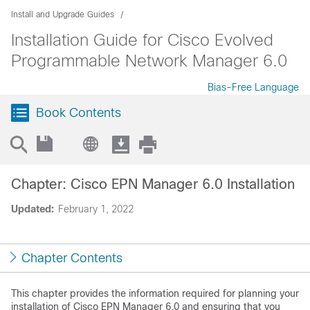
Install and Upgrade Guides
Installation Guide for Cisco Evolved
Programmable Network Manager 6.0
Bias-Free Language
Book Contents
Chapter: Cisco EPN Manager 6.0 Installation
Updated:
February 1, 2022
Chapter Contents
This chapter provides the information required for planning your
installation of Cisco EPN Manager 6.0 and ensuring that you