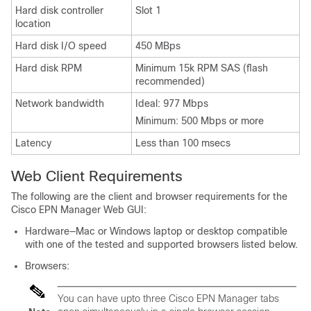
Hard disk controller
Slot 1
location
Hard disk I/O speed
450 MBps
Hard disk RPM
Minimum 15k RPM SAS (flash
recommended)
Network bandwidth
Ideal: 977 Mbps
Minimum: 500 Mbps or more
Latency
Less than 100 msecs
Web Client Requirements
The following are the client and browser requirements for the
Cisco EPN Manager Web GUI:
Hardware—Mac or Windows laptop or desktop compatible
with one of the tested and supported browsers listed below.
Browsers:
You can have upto three Cisco EPN Manager tabs