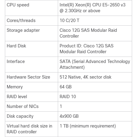
CPU speed
Intel(R) Xeon(R) CPU E5-2650 v3
@ 2.30GHz or above
Cores/threads
10 C/20 T
Storage adapter
Cisco 12G SAS Modular Raid
Controller
Hard Disk
Product ID: Cisco 12G SAS
Modular Raid Controller
Interface
SATA (Serial Advanced Technology
Attachment)
Hardware Sector Size
512 Native, 4K sector disk
Memory
64 GB
RAID level
RAID 10
Number of NICs
1
Disk capacity
4x900 GB
Virtual hard disk size in
1 TB (minimum requirement)
RAID controller