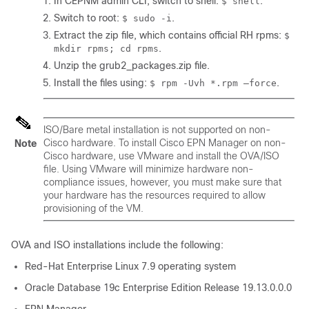
In CEPNM admin CLI, switch to shell:
.
$ shell
Switch to root:
.
$ sudo -i
Extract the zip file, which contains official RH rpms:
$
.
mkdir rpms; cd rpms
Unzip the grub2_packages.zip file.
Install the files using:
.
$ rpm -Uvh *.rpm –force
ISO/Bare metal installation is not supported on non-
Cisco hardware. To install Cisco EPN Manager on non-
Note
Cisco hardware, use VMware and install the OVA/ISO
file. Using VMware will minimize hardware non-
compliance issues, however, you must make sure that
your hardware has the resources required to allow
provisioning of the VM.
OVA and ISO installations include the following:
Red-Hat Enterprise Linux 7.9 operating system
Oracle Database 19c Enterprise Edition Release 19.13.0.0.0