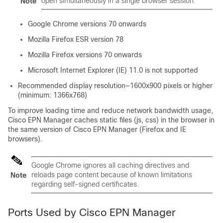
open simultaneously in a single browser session.
Note
Google Chrome versions 70 onwards
Mozilla Firefox ESR version 78
Mozilla Firefox versions 70 onwards
Microsoft Internet Explorer (IE) 11.0 is not supported
Recommended display resolution—1600x900 pixels or higher
(minimum: 1366x768)
To improve loading time and reduce network bandwidth usage,
Cisco EPN Manager caches static files (js, css) in the browser in
the same version of Cisco EPN Manager (Firefox and IE
browsers).
Google Chrome ignores all caching directives and
reloads page content because of known limitations
Note
regarding self-signed certificates.
Ports Used by Cisco EPN Manager