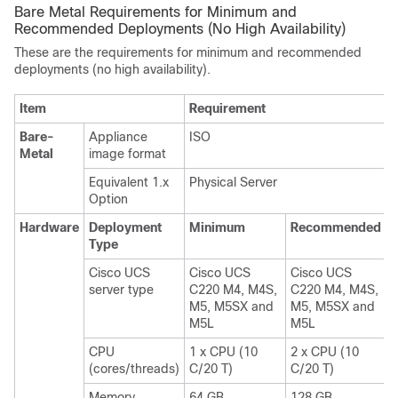
Bare Metal Requirements for Minimum and
Recommended Deployments (No High Availability)
These are the requirements for minimum and recommended
deployments (no high availability).
Item
Requirement
Bare-
Appliance
ISO
Metal
image format
Equivalent 1.x
Physical Server
Option
Hardware
Deployment
Minimum
Recommended
Type
Cisco UCS
Cisco UCS
Cisco UCS
server type
C220 M4, M4S,
C220 M4, M4S,
M5, M5SX and
M5, M5SX and
M5L
M5L
CPU
1 x CPU (10
2 x CPU (10
(cores/threads)
C/20 T)
C/20 T)
Memory
64 GB
128 GB