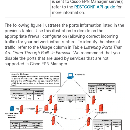
is sent to Cisco EPN Manager server);
refer to the
RESTCONF API guide
for
more information.
The following figure illustrates the ports information listed in the
previous tables. Use this illustration to decide on the
appropriate firewall configuration (allowing correct incoming
traffic) for your network infrastructure. To identify the class of
traffic, refer to the Usage column in Table
Listening Ports That
Are Open Through Built-in Firewall
. We recommend that you
disable the ports that are used by services that are not
supported in Cisco EPN Manager.