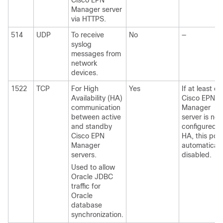
Cisco EPN
Manager server
via HTTPS.
514
UDP
To receive
No
—
syslog
messages from
network
devices.
1522
TCP
For High
Yes
If at least o
Availability (HA)
Cisco EPN
communication
Manager
between active
server is not
and standby
configured f
Cisco EPN
HA, this port
Manager
automaticall
servers.
disabled.
Used to allow
Oracle JDBC
traffic for
Oracle
database
synchronization.