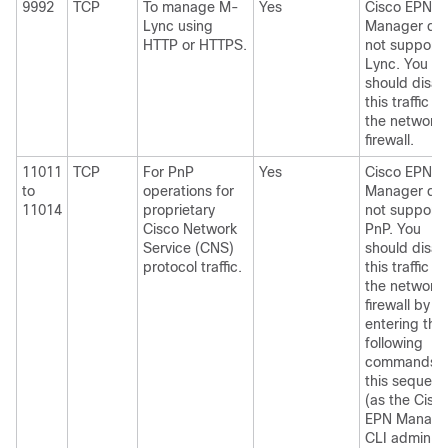
9992
TCP
To manage M-
Yes
Cisco EPN
Lync using
Manager do
HTTP or HTTPS.
not support
Lync. You
should disab
this traffic in
the network
firewall.
11011
TCP
For PnP
Yes
Cisco EPN
to
operations for
Manager do
11014
proprietary
not support
Cisco Network
PnP. You
Service (CNS)
should disab
protocol traffic.
this traffic in
the network
firewall by
entering the
following
commands i
this sequen
(as the Cisc
EPN Manage
CLI admin