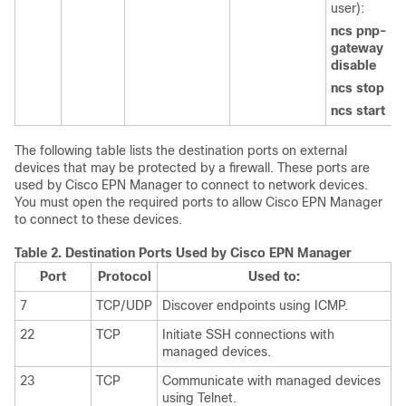
user):
ncs pnp-
gateway
disable
ncs stop
ncs start
The following table lists the destination ports on external
devices that may be protected by a firewall. These ports are
used by Cisco EPN Manager to connect to network devices.
You must open the required ports to allow Cisco EPN Manager
to connect to these devices.
Table 2.
Destination Ports Used by Cisco EPN Manager
Port
Protocol
Used to:
7
TCP/UDP
Discover endpoints using ICMP.
22
TCP
Initiate SSH connections with
managed devices.
23
TCP
Communicate with managed devices
using Telnet.