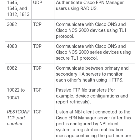
1645,
UDP
Authenticate Cisco EPN Manager
1646, and
users using RADIUS.
1812, 1813
3082
TCP
Communicate with Cisco ONS and
Cisco NCS 2000 devices using TL1
protocol.
4083
TCP
Communicate with Cisco ONS and
Cisco NCS 2000 series devices using
secure TL1 protocol.
8082
TCP
Communicate between primary and
secondary HA servers to monitor
each other's health using HTTPS.
10022 to
TCP
Passive FTP file transfers (for
example, device configurations and
10041
report retrievals).
RESTCONF
TCP
Listen at NBI client connected to the
TCP port
Cisco EPN Manager server (after this
number
port is configured by NBI client
system, a registration notification
message containing the port number