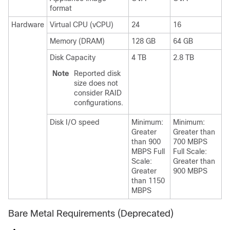
format
Hardware
Virtual CPU (vCPU)
24
16
Memory (DRAM)
128 GB
64 GB
Disk Capacity
4 TB
2.8 TB
Note
Reported disk
size does not
consider RAID
configurations.
Disk I/O speed
Minimum:
Minimum:
Greater
Greater than
than 900
700 MBPS
MBPS Full
Full Scale:
Scale:
Greater than
Greater
900 MBPS
than 1150
MBPS
Bare Metal Requirements (Deprecated)