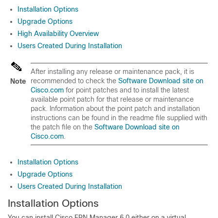
Installation Options
Upgrade Options
High Availability Overview
Users Created During Installation
After installing any release or maintenance pack, it is
recommended to check the
Software Download site on
Note
Cisco.com
for point patches and to install the latest
available point patch for that release or maintenance
pack. Information about the point patch and installation
instructions can be found in the readme file supplied with
the patch file on the
Software Download site on
Cisco.com
.
Installation Options
Upgrade Options
Users Created During Installation
Installation Options
You can install Cisco EPN Manager 6.0 either on a virtual