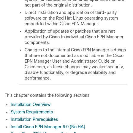
not part of the original distribution.
Direct installation and application of third-party
software on the Red Hat Linux operating system
embedded within Cisco EPN Manager.
Application of updates or patches that are
not
provided by Cisco to individual Cisco EPN Manager
components.
Changes to the internal Cisco EPN Manager settings
that are not documented as modifiable in the Cisco
EPN Manager User and Administrator Guide on
Cisco.com, as these changes may weaken security,
disable functionality, or degrade scalability and
performance.
This chapter contains the following sections:
Installation Overview
System Requirements
Installation Prerequisites
Install Cisco EPN Manager 6.0 (No HA)