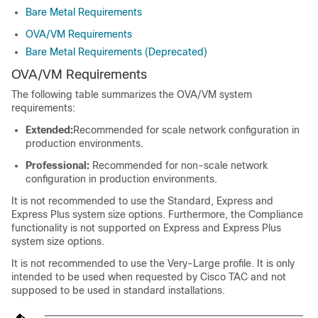
Bare Metal Requirements
OVA/VM Requirements
Bare Metal Requirements (Deprecated)
OVA/VM Requirements
The following table summarizes the OVA/VM system
requirements:
Extended:
Recommended for scale network configuration in
production environments.
Professional:
Recommended for non-scale network
configuration in production environments.
It is not recommended to use the Standard, Express and
Express Plus system size options. Furthermore, the Compliance
functionality is not supported on Express and Express Plus
system size options.
It is not recommended to use the Very-Large profile. It is only
intended to be used when requested by Cisco TAC and not
supposed to be used in standard installations.