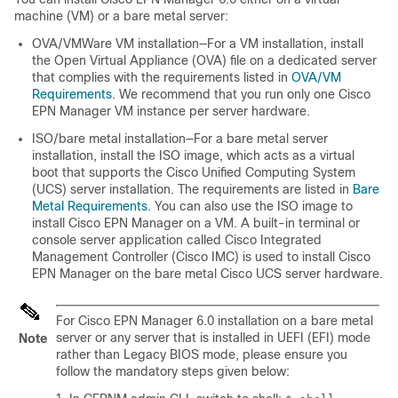
machine (VM) or a bare metal server:
OVA/VMWare VM installation—For a VM installation, install
the Open Virtual Appliance (OVA) file on a dedicated server
that complies with the requirements listed in
OVA/VM
Requirements
. We recommend that you run only one Cisco
EPN Manager VM instance per server hardware.
ISO/bare metal installation—For a bare metal server
installation, install the ISO image, which acts as a virtual
boot that supports the Cisco Unified Computing System
(UCS) server installation. The requirements are listed in
Bare
Metal Requirements
. You can also use the ISO image to
install Cisco EPN Manager on a VM. A built-in terminal or
console server application called Cisco Integrated
Management Controller (Cisco IMC) is used to install Cisco
EPN Manager on the bare metal Cisco UCS server hardware.
For Cisco EPN Manager 6.0 installation on a bare metal
server or any server that is installed in UEFI (EFI) mode
Note
rather than Legacy BIOS mode, please ensure you
follow the mandatory steps given below: