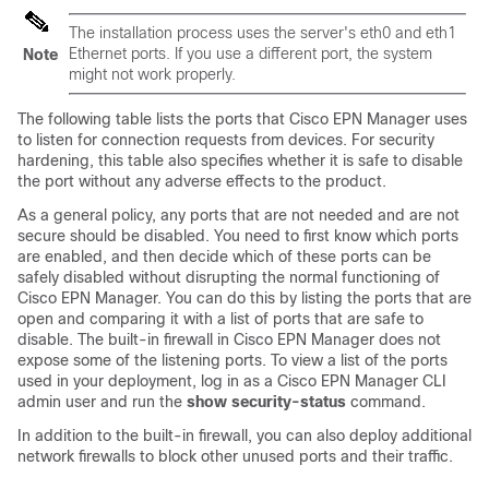
The installation process uses the server's eth0 and eth1
Ethernet ports. If you use a different port, the system
Note
might not work properly.
The following table lists the ports that Cisco EPN Manager uses
to listen for connection requests from devices. For security
hardening, this table also specifies whether it is safe to disable
the port without any adverse effects to the product.
As a general policy, any ports that are not needed and are not
secure should be disabled. You need to first know which ports
are enabled, and then decide which of these ports can be
safely disabled without disrupting the normal functioning of
Cisco EPN Manager. You can do this by listing the ports that are
open and comparing it with a list of ports that are safe to
disable. The built-in firewall in Cisco EPN Manager does not
expose some of the listening ports. To view a list of the ports
used in your deployment, log in as a Cisco EPN Manager CLI
admin user and run the
show security-status
command.
In addition to the built-in firewall, you can also deploy additional
network firewalls to block other unused ports and their traffic.