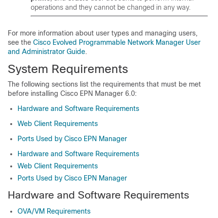
operations and they cannot be changed in any way.
For more information about user types and managing users,
see the
Cisco Evolved Programmable Network Manager User
and Administrator Guide
.
System Requirements
The following sections list the requirements that must be met
before installing Cisco EPN Manager 6.0:
Hardware and Software Requirements
Web Client Requirements
Ports Used by Cisco EPN Manager
Hardware and Software Requirements
Web Client Requirements
Ports Used by Cisco EPN Manager
Hardware and Software Requirements
OVA/VM Requirements