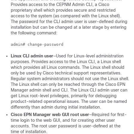
Provides access to the CEPNM Admin CLI, a Cisco
proprietary shell which provides secure and restricted
access to the system (as compared with the Linux shell).
The password for the CLI admin user is user-defined during
installation but can be changed at a later stage by entering
the following command:
Linux CLI admin user
—Used for Linux-level administration
purposes. Provides access to the Linux CLI, a Linux shell
which provides all Linux commands. The Linux shell should
only be used by Cisco technical support representatives.
Regular system administrators should not use the Linux shell.
The Linux shell can only be reached through the Cisco EPN
Manager admin shell and CLI. The Linux CLI admin user can
get Linux root-level privileges, primarily for debugging
product-related operational issues. The user can be named
differently than admin during initial installation.
Cisco EPN Manager web GUI root user
—Required for first-
time login to the web GUI, and for creating other user
accounts. The root user password is user-defined at the
time of installation.