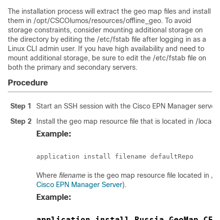
The installation process will extract the geo map files and install
them in /opt/CSCOlumos/resources/offline_geo. To avoid
storage constraints, consider mounting additional storage on
the directory by editing the /etc/fstab file after logging in as a
Linux CLI admin user. If you have high availability and need to
mount additional storage, be sure to edit the /etc/fstab file on
both the primary and secondary servers.
Procedure
Step 1
Start an SSH session with the Cisco EPN Manager server 
Step 2
Install the geo map resource file that is located in /local
Example:
Where
filename
is the geo map resource file located in /lo
Cisco EPN Manager Server
).
Example:
application install Russia_GeoMap_CEP