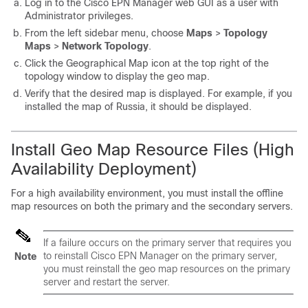
Log in to the Cisco EPN Manager web GUI as a user with
Administrator privileges.
From the left sidebar menu, choose
Maps
>
Topology
Maps
>
Network Topology
.
Click the Geographical Map icon at the top right of the
topology window to display the geo map.
Verify that the desired map is displayed. For example, if you
installed the map of Russia, it should be displayed.
Install Geo Map Resource Files (High
Availability Deployment)
For a high availability environment, you must install the offline
map resources on both the primary and the secondary servers.
If a failure occurs on the primary server that requires you
to reinstall Cisco EPN Manager on the primary server,
Note
you must reinstall the geo map resources on the primary
server and restart the server.