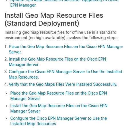
EPN Manager
Install Geo Map Resource Files
(Standard Deployment)
Installing geo map resource files for offline use in a standard
environment (no high availability) involves the following steps:
Place the Geo Map Resource Files on the Cisco EPN Manager
Server
.
Install the Geo Map Resource Files on the Cisco EPN
Manager Server
.
Configure the Cisco EPN Manager Server to Use the Installed
Map Resources
.
Verify that the Geo Maps Files Were Installed Successfully
.
Place the Geo Map Resource Files on the Cisco EPN
Manager Server
Install the Geo Map Resource Files on the Cisco EPN
Manager Server
Configure the Cisco EPN Manager Server to Use the
Installed Map Resources