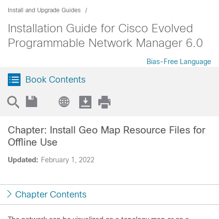
Install and Upgrade Guides
Installation Guide for Cisco Evolved
Programmable Network Manager 6.0
Bias-Free Language
Book Contents
Chapter: Install Geo Map Resource Files for
Offline Use
Updated:
February 1, 2022
Chapter Contents