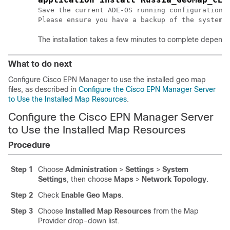
Save the current ADE-OS running configuration? 
The installation takes a few minutes to complete dependi
What to do next
Configure Cisco EPN Manager to use the installed geo map
files, as described in
Configure the Cisco EPN Manager Server
to Use the Installed Map Resources
.
Configure the Cisco EPN Manager Server
to Use the Installed Map Resources
Procedure
Step 1
Choose
Administration
>
Settings
>
System
Settings
, then choose
Maps
>
Network Topology
.
Step 2
Check
Enable Geo Maps
.
Step 3
Choose
Installed Map Resources
from the Map
Provider drop-down list.