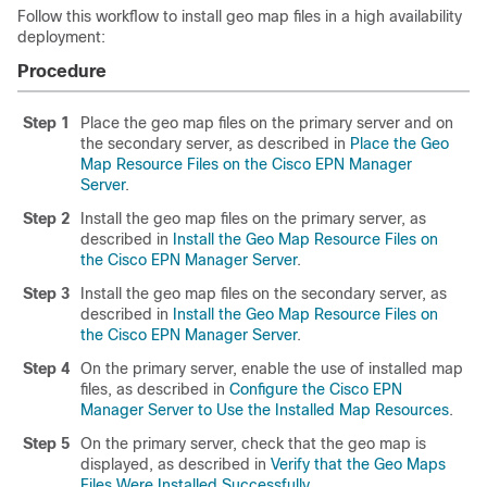
Follow this workflow to install geo map files in a high availability
deployment:
Procedure
Step 1
Place the geo map files on the primary server and on
the secondary server, as described in
Place the Geo
Map Resource Files on the Cisco EPN Manager
Server
.
Step 2
Install the geo map files on the primary server, as
described in
Install the Geo Map Resource Files on
the Cisco EPN Manager Server
.
Step 3
Install the geo map files on the secondary server, as
described in
Install the Geo Map Resource Files on
the Cisco EPN Manager Server
.
Step 4
On the primary server, enable the use of installed map
files, as described in
Configure the Cisco EPN
Manager Server to Use the Installed Map Resources
.
Step 5
On the primary server, check that the geo map is
displayed, as described in
Verify that the Geo Maps
Files Were Installed Successfully
.