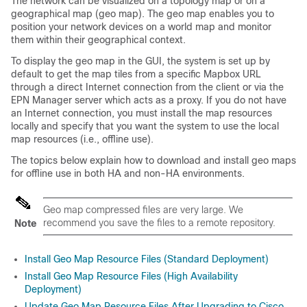
The network can be visualized on a topology map or on a
geographical map (geo map). The geo map enables you to
position your network devices on a world map and monitor
them within their geographical context.
To display the geo map in the GUI, the system is set up by
default to get the map tiles from a specific Mapbox URL
through a direct Internet connection from the client or via the
EPN Manager server which acts as a proxy. If you do not have
an Internet connection, you must install the map resources
locally and specify that you want the system to use the local
map resources (i.e., offline use).
The topics below explain how to download and install geo maps
for offline use in both HA and non-HA environments.
Geo map compressed files are very large. We
recommend you save the files to a remote repository.
Note
Install Geo Map Resource Files (Standard Deployment)
Install Geo Map Resource Files (High Availability
Deployment)
Update Geo Map Resource Files After Upgrading to Cisco