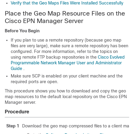
Verify that the Geo Maps Files Were Installed Successfully
Place the Geo Map Resource Files on the
Cisco EPN Manager Server
Before You Begin
If you plan to use a remote repository (because geo map
files are very large), make sure a remote repository has been
configured. For more information, refer to the topics on
using remote FTP backup repositories in the
Cisco Evolved
Programmable Network Manager User and Administrator
Guide
.
Make sure SCP is enabled on your client machine and the
required ports are open.
This procedure shows you how to download and copy the geo
map resources to the default local repository on the Cisco EPN
Manager server.
Procedure
Step 1
Download the geo map compressed files to a client mach