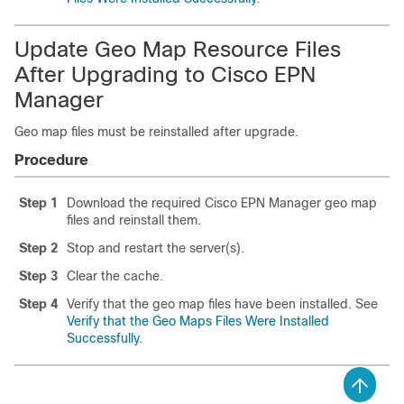
Update Geo Map Resource Files
After Upgrading to Cisco EPN
Manager
Geo map files must be reinstalled after upgrade.
Procedure
Step 1
Download the required Cisco EPN Manager geo map
files and reinstall them.
Step 2
Stop and restart the server(s).
Step 3
Clear the cache.
Step 4
Verify that the geo map files have been installed. See
Verify that the Geo Maps Files Were Installed
Successfully
.