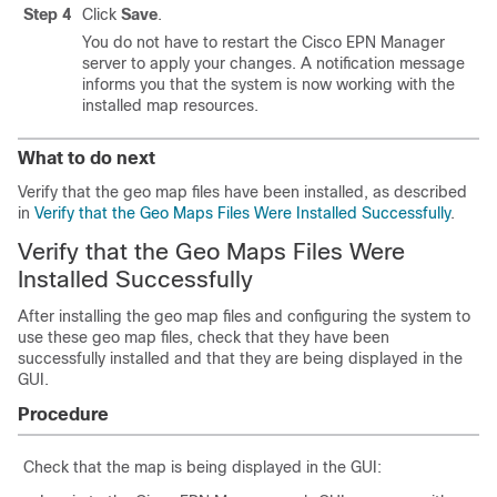
Step 4
Click
Save
.
You do not have to restart the Cisco EPN Manager
server to apply your changes. A notification message
informs you that the system is now working with the
installed map resources.
What to do next
Verify that the geo map files have been installed, as described
in
Verify that the Geo Maps Files Were Installed Successfully
.
Verify that the Geo Maps Files Were
Installed Successfully
After installing the geo map files and configuring the system to
use these geo map files, check that they have been
successfully installed and that they are being displayed in the
GUI.
Procedure
Check that the map is being displayed in the GUI: