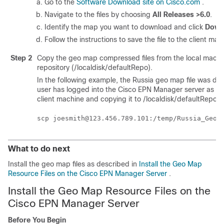
Go to the
Software Download site on Cisco.com
.
Navigate to the files by choosing
All Releases >6.0
.
Identify the map you want to download and click
Down
Follow the instructions to save the file to the client mac
Step 2
Copy the geo map compressed files from the local machin
repository (/localdisk/defaultRepo).
In the following example, the Russia geo map file was do
user has logged into the Cisco EPN Manager server as the 
client machine and copying it to /localdisk/defaultRepo o
What to do next
Install the geo map files as described in
Install the Geo Map
Resource Files on the Cisco EPN Manager Server
.
Install the Geo Map Resource Files on the
Cisco EPN Manager Server
Before You Begin