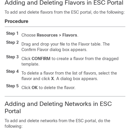
Adding and Deleting Flavors in ESC Portal
To add and delete flavors from the ESC portal, do the following:
Procedure
Step 1
Choose
Resources > Flavors
.
Step 2
Drag and drop your file to the Flavor table. The
Confirm Flavor dialog box appears.
Step 3
Click
CONFIRM
to create a flavor from the dragged
template.
Step 4
To delete a flavor from the list of flavors, select the
flavor and click
X
. A dialog box appears.
Step 5
Click
OK
to delete the flavor.
Adding and Deleting Networks in ESC
Portal
To add and delete networks from the ESC portal, do the
following: