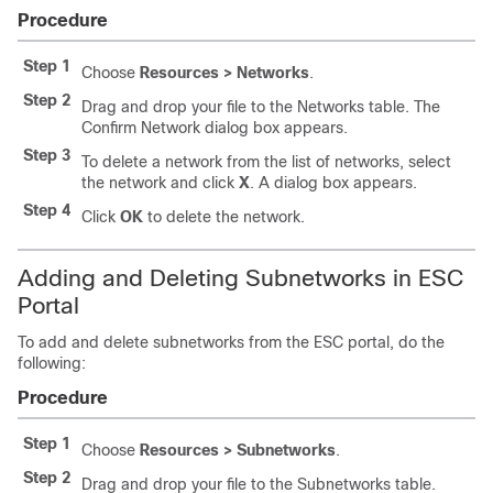
Procedure
Step 1
Choose
Resources > Networks
.
Step 2
Drag and drop your file to the Networks table. The
Confirm Network dialog box appears.
Step 3
To delete a network from the list of networks, select
the network and click
X
. A dialog box appears.
Step 4
Click
OK
to delete the network.
Adding and Deleting Subnetworks in ESC
Portal
To add and delete subnetworks from the ESC portal, do the
following:
Procedure
Step 1
Choose
Resources > Subnetworks
.
Step 2
Drag and drop your file to the Subnetworks table.