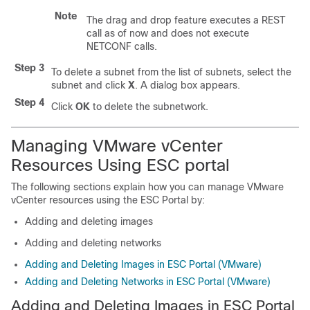
Note
The drag and drop feature executes a REST
call as of now and does not execute
NETCONF calls.
Step 3
To delete a subnet from the list of subnets, select the
subnet and click
X
. A dialog box appears.
Step 4
Click
OK
to delete the subnetwork.
Managing VMware vCenter
Resources Using ESC portal
The following sections explain how you can manage VMware
vCenter resources using the ESC Portal by:
Adding and deleting images
Adding and deleting networks
Adding and Deleting Images in ESC Portal (VMware)
Adding and Deleting Networks in ESC Portal (VMware)
Adding and Deleting Images in ESC Portal