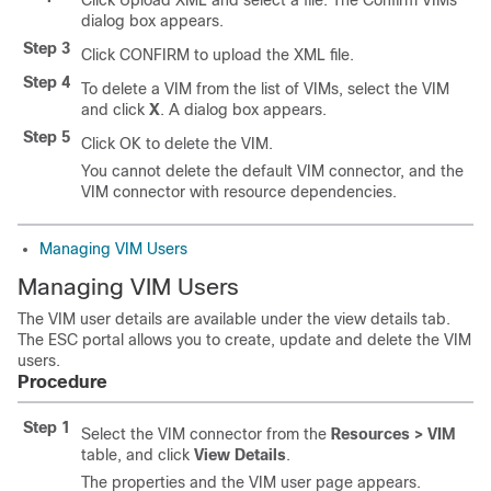
Click Upload XML and select a file. The Confirm VIMs
dialog box appears.
Step 3
Click CONFIRM to upload the XML file.
Step 4
To delete a VIM from the list of VIMs, select the VIM
and click
X
. A dialog box appears.
Step 5
Click OK to delete the VIM.
You cannot delete the default VIM connector, and the
VIM connector with resource dependencies.
Managing VIM Users
Managing VIM Users
The VIM user details are available under the view details tab.
The ESC portal allows you to create, update and delete the VIM
users.
Procedure
Step 1
Select the VIM connector from the
Resources > VIM
table, and click
View Details
.
The properties and the VIM user page appears.