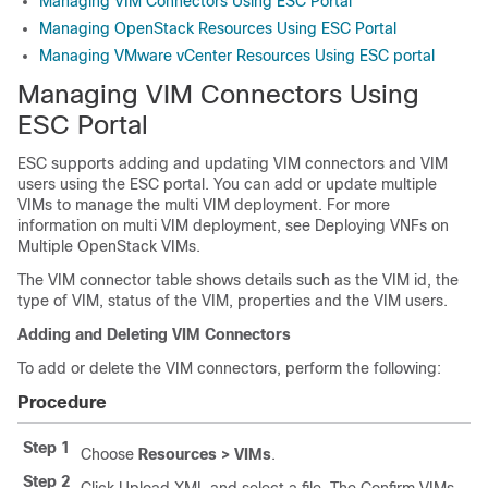
Managing VIM Connectors Using ESC Portal
Managing OpenStack Resources Using ESC Portal
Managing VMware vCenter Resources Using ESC portal
Managing VIM Connectors Using
ESC Portal
ESC supports adding and updating VIM connectors and VIM
users using the ESC portal. You can add or update multiple
VIMs to manage the multi VIM deployment. For more
information on multi VIM deployment, see Deploying VNFs on
Multiple OpenStack VIMs.
The VIM connector table shows details such as the VIM id, the
type of VIM, status of the VIM, properties and the VIM users.
Adding and Deleting VIM Connectors
To add or delete the VIM connectors, perform the following:
Procedure
Step 1
Choose
Resources > VIMs
.
Step 2