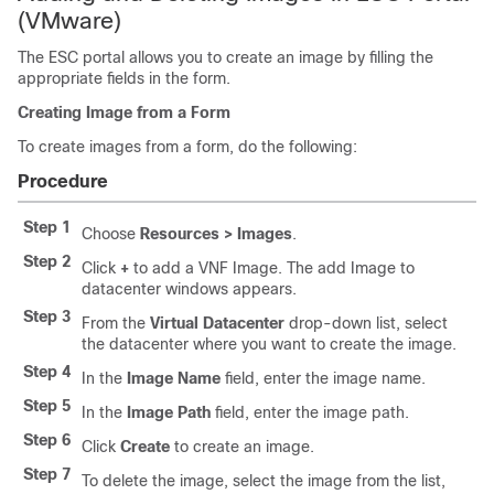
(VMware)
The ESC portal allows you to create an image by filling the
appropriate fields in the form.
Creating Image from a Form
To create images from a form, do the following:
Procedure
Step 1
Choose
Resources > Images
.
Step 2
Click
+
to add a VNF Image. The add Image to
datacenter windows appears.
Step 3
From the
Virtual Datacenter
drop-down list, select
the datacenter where you want to create the image.
Step 4
In the
Image Name
field, enter the image name.
Step 5
In the
Image Path
field, enter the image path.
Step 6
Click
Create
to create an image.
Step 7
To delete the image, select the image from the list,