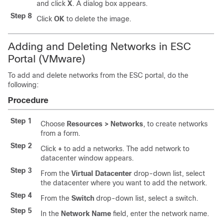
and click
X
. A dialog box appears.
Step 8
Click
OK
to delete the image.
Adding and Deleting Networks in ESC
Portal (VMware)
To add and delete networks from the ESC portal, do the
following:
Procedure
Step 1
Choose
Resources > Networks
, to create networks
from a form.
Step 2
Click
+
to add a networks. The add network to
datacenter window appears.
Step 3
From the
Virtual Datacenter
drop-down list, select
the datacenter where you want to add the network.
Step 4
From the
Switch
drop-down list, select a switch.
Step 5
In the
Network Name
field, enter the network name.