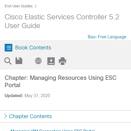
End-User Guides
Cisco Elastic Services Controller 5.2
User Guide
Bias-Free Language
Book Contents
Chapter: Managing Resources Using ESC
Portal
Updated:
May 31, 2020
Chapter Contents