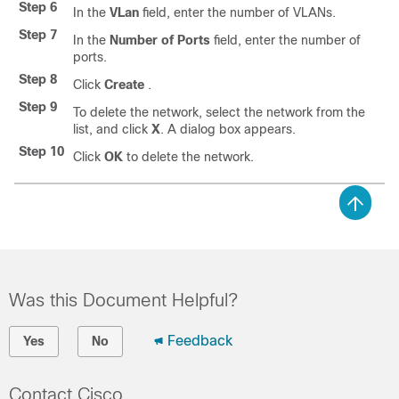
Step 6
In the
VLan
field, enter the number of VLANs.
Step 7
In the
Number of Ports
field, enter the number of
ports.
Step 8
Click
Create
.
Step 9
To delete the network, select the network from the
list, and click
X
. A dialog box appears.
Step 10
Click
OK
to delete the network.
Was this Document Helpful?
Feedback
Yes
No
Contact Cisco