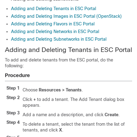
Adding and Deleting Tenants in ESC Portal
Adding and Deleting Images in ESC Portal (OpenStack)
Adding and Deleting Flavors in ESC Portal
Adding and Deleting Networks in ESC Portal
Adding and Deleting Subnetworks in ESC Portal
Adding and Deleting Tenants in ESC Portal
To add and delete tenants from the ESC portal, do the
following:
Procedure
Step 1
Choose
Resources > Tenants
.
Step 2
Click
+
to add a tenant. The Add Tenant dialog box
appears.
Step 3
Add a name and a description, and click
Create
.
Step 4
To delete a tenant, select the tenant from the list of
tenants, and click
X
.