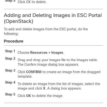
Step 5
Click OK to delete.
Adding and Deleting Images in ESC Portal
(OpenStack)
To add and delete images from the ESC portal, do the
following:
Procedure
Step 1
Choose
Resources > Images
.
Step 2
Drag and drop your images file to the Images table.
The Confirm Image dialog box appears.
Step 3
Click
CONFIRM
to create an image from the dragged
template.
Step 4
To delete an image from the list of images, select the
image and click
X
. A dialog box appears.
Step 5
Click
OK
to delete the image.