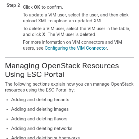
Step 2
Click
OK
to confirm.
To update a VIM user, select the user, and then click
upload XML to upload an updated XML.
To delete a VIM user, select the VIM user in the table,
and click
X
. The VIM user is deleted.
For more information on VIM connectors and VIM
users, see
Configuring the VIM Connector
.
Managing OpenStack Resources
Using ESC Portal
The following sections explain how you can manage OpenStack
resources using the ESC Portal by:
Adding and deleting tenants
Adding and deleting images
Adding and deleting flavors
Adding and deleting networks
Adding and deleting subnetworks