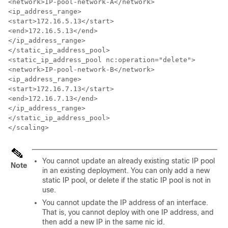
<network>IP-pool-network-A</network>

<ip_address_range>

<start>172.16.5.13</start>

<end>172.16.5.13</end>

</ip_address_range>

</static_ip_address_pool>

<static_ip_address_pool nc:operation="delete">

<network>IP-pool-network-B</network>

<ip_address_range>

<start>172.16.7.13</start>

<end>172.16.7.13</end>

</ip_address_range>

</static_ip_address_pool>

</scaling>
You cannot update an already existing static IP pool
Note
in an existing deployment. You can only add a new
static IP pool, or delete if the static IP pool is not in
use.
You cannot update the IP address of an interface.
That is, you cannot deploy with one IP address, and
then add a new IP in the same nic id.