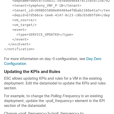
    <depname>900cd7554d31-5454000964474c1cbc07256792e6
    <tenant>Symphony_VNF_P-1B</tenant>

    <tenant_id>3098b55808e84484a4f8bab2160a41a7</tenan
    <depid>b7d566ce-1ee6-4147-8c23-c8bcb5d05fd4</depid
    <vm_source/>

    <vm_target/>

    <event>

      <type>SERVICE_UPDATED</type>

    </event>

  </escEvent>

</notification>
For more information on day-0 configuration, see
Day Zero
Configuration
.
Updating the KPIs and Rules
ESC allows updating KPIs and rules for a VM in the existing
deployment. Edit the datamodel to update the KPIs and rules
section.
For example, to change the
Polling Frequency
in an existing
deployment, update the
<poll_frequency>
element in the KPI
section of the datamodel.
Change
<poll_frequency>3</poll_frequency>
to