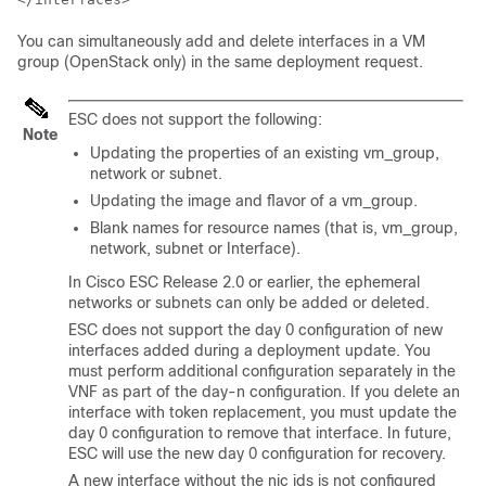
You can simultaneously add and delete interfaces in a VM
group (OpenStack only) in the same deployment request.
ESC does not support the following:
Note
Updating the properties of an existing vm_group,
network or subnet.
Updating the image and flavor of a vm_group.
Blank names for resource names (that is, vm_group,
network, subnet or Interface).
In Cisco ESC Release 2.0 or earlier, the ephemeral
networks or subnets can only be added or deleted.
ESC does not support the day 0 configuration of new
interfaces added during a deployment update. You
must perform additional configuration separately in the
VNF as part of the day-n configuration. If you delete an
interface with token replacement, you must update the
day 0 configuration to remove that interface. In future,
ESC will use the new day 0 configuration for recovery.
A new interface without the nic ids is not configured