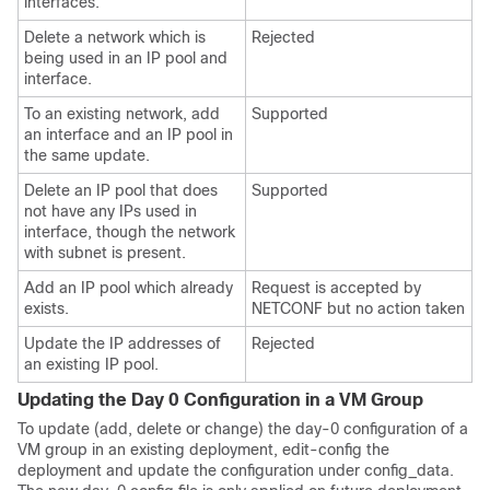
interfaces.
Delete a network which is
Rejected
being used in an IP pool and
interface.
To an existing network, add
Supported
an interface and an IP pool in
the same update.
Delete an IP pool that does
Supported
not have any IPs used in
interface, though the network
with subnet is present.
Add an IP pool which already
Request is accepted by
exists.
NETCONF but no action taken
Update the IP addresses of
Rejected
an existing IP pool.
Updating the Day 0 Configuration in a VM Group
To update (add, delete or change) the day-0 configuration of a
VM group in an existing deployment, edit-config the
deployment and update the configuration under config_data.