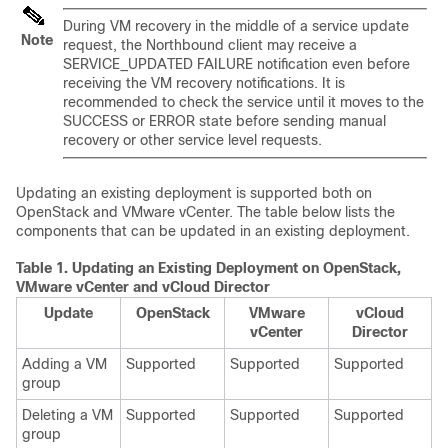
During VM recovery in the middle of a service update
Note
request, the Northbound client may receive a
SERVICE_UPDATED FAILURE notification even before
receiving the VM recovery notifications. It is
recommended to check the service until it moves to the
SUCCESS or ERROR state before sending manual
recovery or other service level requests.
Updating an existing deployment is supported both on
OpenStack and VMware vCenter. The table below lists the
components that can be updated in an existing deployment.
Table 1.
Updating an Existing Deployment on OpenStack,
VMware vCenter and vCloud Director
Update
OpenStack
VMware
vCloud
vCenter
Director
Adding a VM
Supported
Supported
Supported
group
Deleting a VM
Supported
Supported
Supported
group