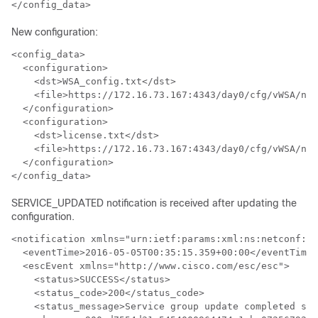
</config_data>
New configuration:
<config_data>

  <configuration>

    <dst>WSA_config.txt</dst>

    <file>https://172.16.73.167:4343/day0/cfg/vWSA/nod
  </configuration>

  <configuration>

    <dst>license.txt</dst>

    <file>https://172.16.73.167:4343/day0/cfg/vWSA/nod
  </configuration>

</config_data>
SERVICE_UPDATED notification is received after updating the
configuration.
<notification xmlns="urn:ietf:params:xml:ns:netconf:no
  <eventTime>2016-05-05T00:35:15.359+00:00</eventTime>

  <escEvent xmlns="http://www.cisco.com/esc/esc">

    <status>SUCCESS</status>

    <status_code>200</status_code>

    <status_message>Service group update completed suc