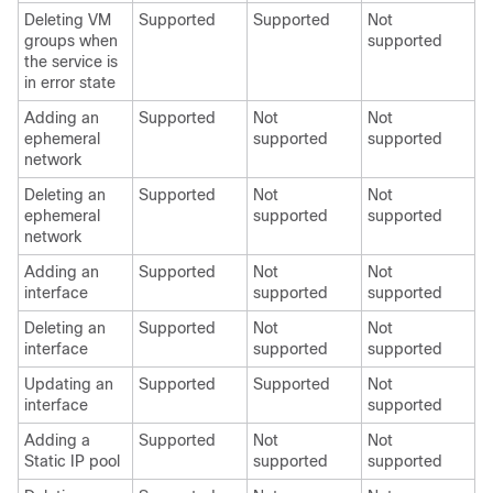
Deleting VM
Supported
Supported
Not
groups when
supported
the service is
in error state
Adding an
Supported
Not
Not
ephemeral
supported
supported
network
Deleting an
Supported
Not
Not
ephemeral
supported
supported
network
Adding an
Supported
Not
Not
interface
supported
supported
Deleting an
Supported
Not
Not
interface
supported
supported
Updating an
Supported
Supported
Not
interface
supported
Adding a
Supported
Not
Not
Static IP pool
supported
supported