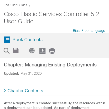
End-User Guides
Cisco Elastic Services Controller 5.2
User Guide
Bias-Free Language
Book Contents
Chapter: Managing Existing Deployments
Updated:
May 31, 2020
Chapter Contents
After a deployment is created successfully, the resources within
a deployment can be updated. As part of deployment