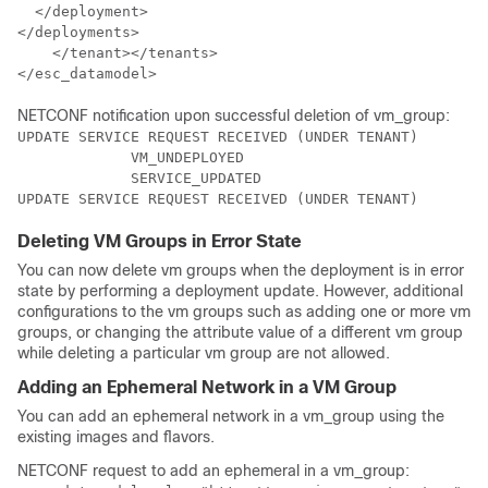
  </deployment>

</deployments>

    </tenant></tenants>

</esc_datamodel>
NETCONF notification upon successful deletion of vm_group:
UPDATE SERVICE REQUEST RECEIVED (UNDER TENANT)

             VM_UNDEPLOYED

             SERVICE_UPDATED

UPDATE SERVICE REQUEST RECEIVED (UNDER TENANT)
Deleting VM Groups in Error State
You can now delete vm groups when the deployment is in error
state by performing a deployment update. However, additional
configurations to the vm groups such as adding one or more vm
groups, or changing the attribute value of a different vm group
while deleting a particular vm group are not allowed.
Adding an Ephemeral Network in a VM Group
You can add an ephemeral network in a vm_group using the
existing images and flavors.
NETCONF request to add an ephemeral in a vm_group: