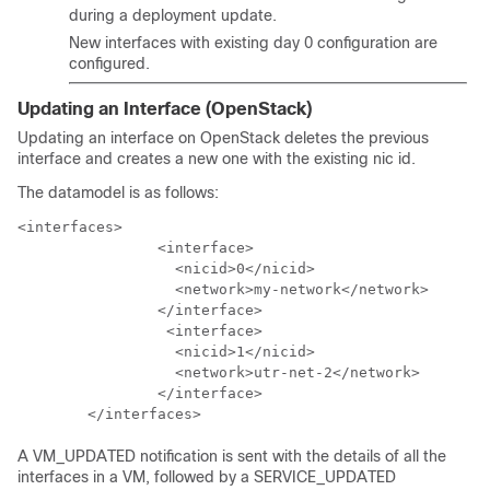
during a deployment update.
New interfaces with existing day 0 configuration are
configured.
Updating an Interface (OpenStack)
Updating an interface on OpenStack deletes the previous
interface and creates a new one with the existing nic id.
The datamodel is as follows:
<interfaces>

                <interface>

                  <nicid>0</nicid>

                  <network>my-network</network>

                </interface>

                 <interface>

                  <nicid>1</nicid>

                  <network>utr-net-2</network>

                </interface>

        </interfaces>
A VM_UPDATED notification is sent with the details of all the
interfaces in a VM, followed by a SERVICE_UPDATED