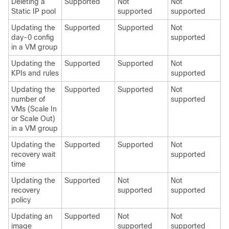
Deleting a
Supported
Not
Not
Static IP pool
supported
supported
Updating the
Supported
Supported
Not
day-0 config
supported
in a VM group
Updating the
Supported
Supported
Not
KPIs and rules
supported
Updating the
Supported
Supported
Not
number of
supported
VMs (Scale In
or Scale Out)
in a VM group
Updating the
Supported
Supported
Not
recovery wait
supported
time
Updating the
Supported
Not
Not
recovery
supported
supported
policy
Updating an
Supported
Not
Not
image
supported
supported