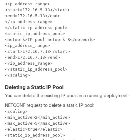
<ip_address_range>

<start>172.16.5.13</start>

<end>172.16.5.13</end>

</ip_address_range>

</static_ip_address_pool>

<static_ip_address_pool>

<network>IP-pool-network-B</network>

<ip_address_range>

<start>172.16.7.13</start>

<end>172.16.7.13</end>

</ip_address_range>

</static_ip_address_pool>

</scaling>
Deleting a Static IP Pool
You can delete the existing IP pools in a running deployment.
NETCONF request to delete a static IP pool:
<scaling>

<min_active>2</min_active>

<max_active>5</max_active>

<elastic>true</elastic>

<static_ip_address_pool>
