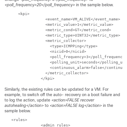
<poll_frequency>20</poll_frequency>
in the sample below.
      <kpi>

                  <event_name>VM_ALIVE</event_name>

                  <metric_value>1</metric_value>

                  <metric_cond>GT</metric_cond>

                  <metric_type>UINT32</metric_type>

                  <metric_collector>

                    <type>ICMPPing</type>

                    <nicid>0</nicid>

                    <poll_frequency>3</poll_frequency>

                    <polling_unit>seconds</polling_uni
                    <continuous_alarm>false</continuou
                  </metric_collector>

                </kpi>
Similarly, the existing rules can be updated for a VM. For
example, to switch off the auto- recovery on a boot failure and
to log the action, update
<action>FALSE recover
autohealing</action>
to
<action>FALSE log</action>
in the
sample below.
   <rules>

                <admin_rules>
