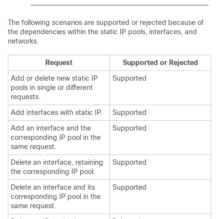
The following scenarios are supported or rejected because of
the dependencies within the static IP pools, interfaces, and
networks.
Request
Supported or Rejected
Add or delete new static IP
Supported
pools in single or different
requests.
Add interfaces with static IP.
Supported
Add an interface and the
Supported
corresponding IP pool in the
same request.
Delete an interface, retaining
Supported
the corresponding IP pool.
Delete an interface and its
Supported
corresponding IP pool in the
same request.