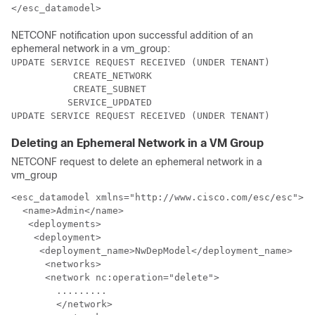
</esc_datamodel>
NETCONF notification upon successful addition of an
ephemeral network in a vm_group:
UPDATE SERVICE REQUEST RECEIVED (UNDER TENANT)

           CREATE_NETWORK

           CREATE_SUBNET

          SERVICE_UPDATED

UPDATE SERVICE REQUEST RECEIVED (UNDER TENANT)
Deleting an Ephemeral Network in a VM Group
NETCONF request to delete an ephemeral network in a
vm_group
<esc_datamodel xmlns="http://www.cisco.com/esc/esc"> <
  <name>Admin</name>

   <deployments>

    <deployment>

     <deployment_name>NwDepModel</deployment_name>

      <networks>

      <network nc:operation="delete">      

	.........

	</network>         
