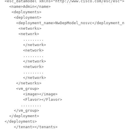
<esc_datamodel xmlns="http://www.cisco.com/esc/esc"> <
  <name>Admin</name>

   <deployments>

    <deployment>

     <deployment_name>NwDepModel_nosvc</deployment_nam
      <networks>

      <network> 

	.........

	</network> 

	<network>    

	.........

	</network>

	<network>  

	.........

	</network>  

     </networks>  

     <vm_group>

        <image></image>

        <Flavor></Flavor>

       .........

    </vm_group>

  </deployment>

</deployments>

    </tenant></tenants>
