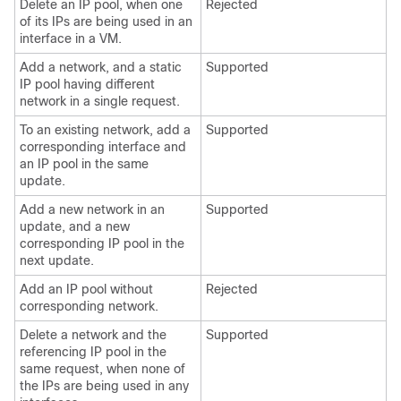
Delete an IP pool, when one
Rejected
of its IPs are being used in an
interface in a VM.
Add a network, and a static
Supported
IP pool having different
network in a single request.
To an existing network, add a
Supported
corresponding interface and
an IP pool in the same
update.
Add a new network in an
Supported
update, and a new
corresponding IP pool in the
next update.
Add an IP pool without
Rejected
corresponding network.
Delete a network and the
Supported
referencing IP pool in the
same request, when none of
the IPs are being used in any