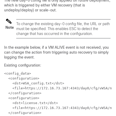
The new day-0 config file is only applied on future deployment,
which is triggered by either VM recovery (that is
undeploy/deploy) or scale-out.
To change the existing day-0 config file, the URL or path
Note
must be specified. This enables ESC to detect the
change that has occurred in the configuration.
In the example below, if a VM ALIVE event is not received, you
can change the action from triggering auto recovery to simply
logging the event.
Existing configuration:
<config_data>

  <configuration>

    <dst>WSA_config.txt</dst>

    <file>https://172.16.73.167:4343/day0/cfg/vWSA/nod
  </configuration>

  <configuration>

    <dst>license.txt</dst>

    <file>https://172.16.73.167:4343/day0/cfg/vWSA/nod
  </configuration>
