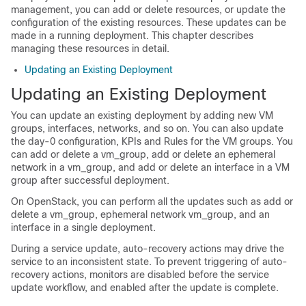
management, you can add or delete resources, or update the
configuration of the existing resources. These updates can be
made in a running deployment. This chapter describes
managing these resources in detail.
Updating an Existing Deployment
Updating an Existing Deployment
You can update an existing deployment by adding new VM
groups, interfaces, networks, and so on. You can also update
the day-0 configuration, KPIs and Rules for the VM groups. You
can add or delete a vm_group, add or delete an ephemeral
network in a vm_group, and add or delete an interface in a VM
group after successful deployment.
On OpenStack, you can perform all the updates such as add or
delete a vm_group, ephemeral network vm_group, and an
interface in a single deployment.
During a service update, auto-recovery actions may drive the
service to an inconsistent state. To prevent triggering of auto-
recovery actions, monitors are disabled before the service
update workflow, and enabled after the update is complete.