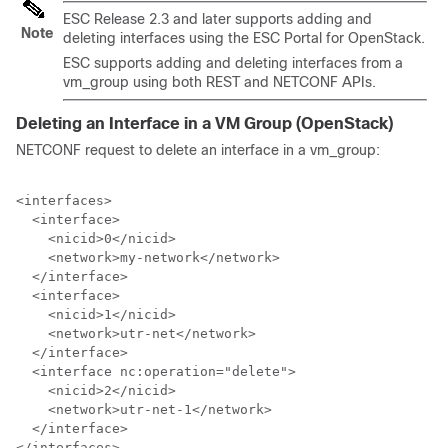
ESC Release 2.3 and later supports adding and
Note
deleting interfaces using the ESC Portal for OpenStack.
ESC supports adding and deleting interfaces from a
vm_group using both REST and NETCONF APIs.
Deleting an Interface in a VM Group (OpenStack)
NETCONF request to delete an interface in a vm_group:
<interfaces>

  <interface>

    <nicid>0</nicid>

    <network>my-network</network>

  </interface>

  <interface>

    <nicid>1</nicid>

    <network>utr-net</network>

  </interface>

  <interface nc:operation="delete">

    <nicid>2</nicid>

    <network>utr-net-1</network>

  </interface>

</interfaces>