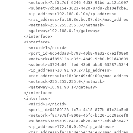
          <network>7af5c7df-6246-4d53-91bd-aa12a160765
          <subnet>7cb6815e-3023-4420-87d8-2b10efcbe14e
          <ip_address>192.168.0.10</ip_address>

          <mac_address>fa:16:3e:bc:07:d5</mac_address>

          <netmask>255.255.255.0</netmask>

          <gateway>192.168.0.1</gateway>

        </interface>

        <interface>

          <nicid>1</nicid>

          <port_id>6d54d3a8-b793-40b8-9a32-c7e2f08e091
          <network>4f85613a-d3fc-4b49-9cb0-b91d4360918
          <subnet>c3724a64-ffed-43b6-aba8-63287c5344ea
          <ip_address>10.91.90.2</ip_address>

          <mac_address>fa:16:3e:49:d0:00</mac_address>

          <netmask>255.255.255.0</netmask>

          <gateway>10.91.90.1</gateway>

        </interface>

        <interface>

          <nicid>3</nicid>

          <port_id>04189123-fc7a-4418-877b-61c24a5e850
          <network>f9c7978f-800e-4bfc-bc20-1c29acef87d
          <subnet>63ae5e39-c41a-4b28-9ac7-ed94b5e477b0
          <ip_address>172.16.0.97</ip_address>

          <mac_address>fa:16:3e:5e:2e:e3</mac_address>
