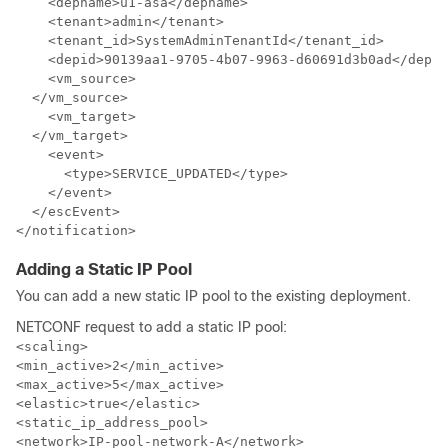
    <depname>u1-asa</depname>

    <tenant>admin</tenant>

    <tenant_id>SystemAdminTenantId</tenant_id>

    <depid>90139aa1-9705-4b07-9963-d60691d3b0ad</depid
    <vm_source>

  </vm_source>

    <vm_target>

  </vm_target>

    <event>

      <type>SERVICE_UPDATED</type>

    </event>

  </escEvent>

</notification>
Adding a Static IP Pool
You can add a new static IP pool to the existing deployment.
NETCONF request to add a static IP pool:
<scaling>

<min_active>2</min_active>

<max_active>5</max_active>

<elastic>true</elastic>

<static_ip_address_pool>

<network>IP-pool-network-A</network>
