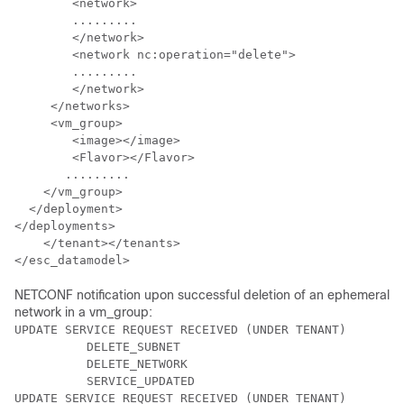
	<network>     

	.........

	</network>

	<network nc:operation="delete"> 

	.........

	</network>     

     </networks>     

     <vm_group>

        <image></image>

        <Flavor></Flavor>

       .........

    </vm_group>

  </deployment>

</deployments>

    </tenant></tenants>

</esc_datamodel>
NETCONF notification upon successful deletion of an ephemeral
network in a vm_group:
UPDATE SERVICE REQUEST RECEIVED (UNDER TENANT)

          DELETE_SUBNET

          DELETE_NETWORK

          SERVICE_UPDATED

UPDATE SERVICE REQUEST RECEIVED (UNDER TENANT)