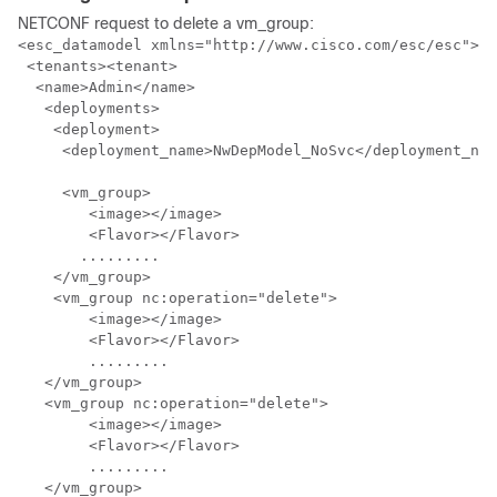
NETCONF request to delete a vm_group:
<esc_datamodel xmlns="http://www.cisco.com/esc/esc">

 <tenants><tenant>

  <name>Admin</name>

   <deployments>

    <deployment>

     <deployment_name>NwDepModel_NoSvc</deployment_nam
     <vm_group>

        <image></image>

        <Flavor></Flavor>

       .........

    </vm_group>

    <vm_group nc:operation="delete">

	<image></image>

	<Flavor></Flavor>

	.........

   </vm_group>   

   <vm_group nc:operation="delete">

	<image></image>

	<Flavor></Flavor>     

 	.........

   </vm_group>
