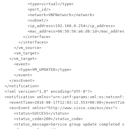
          <type>virtual</type>

          <port_id/>

          <network>VNFNetwork</network>

          <subnet/>

          <ip_address>192.168.0.254</ip_address>

          <mac_address>00:50:56:a6:d8:1d</mac_address>

        </interface>

      </interfaces>

    </vm_source>

    <vm_target>

  </vm_target>

    <event>

      <type>VM_UPDATED</type>

    </event>

  </escEvent>

</notification>

<?xml version="1.0" encoding="UTF-8"?>

<notification xmlns="urn:ietf:params:xml:ns:netconf:no
  <eventTime>2016-08-17T12:03:12.553+00:00</eventTime>

  <escEvent xmlns="http://www.cisco.com/esc/esc">

    <status>SUCCESS</status>

    <status_code>200</status_code>

    <status_message>Service group update completed suc