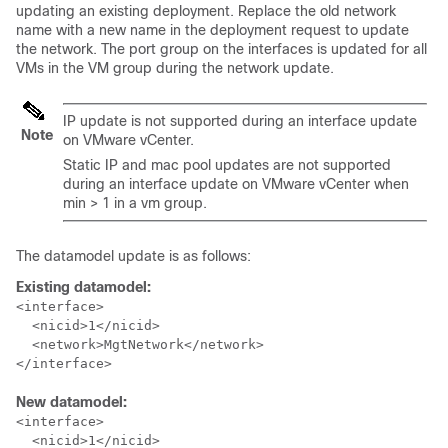
updating an existing deployment. Replace the old network
name with a new name in the deployment request to update
the network. The port group on the interfaces is updated for all
VMs in the VM group during the network update.
IP update is not supported during an interface update
Note
on VMware vCenter.
Static IP and mac pool updates are not supported
during an interface update on VMware vCenter when
min > 1 in a vm group.
The datamodel update is as follows:
Existing datamodel:
<interface>

  <nicid>1</nicid>

  <network>MgtNetwork</network>

</interface>
New datamodel:
<interface>

  <nicid>1</nicid>
