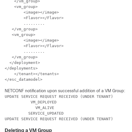
    </vm_group>

    <vm_group>

 	<image></image>

	<Flavor></Flavor> 

	.........

   </vm_group>

   <vm_group> 

	<image></image>     

	<Flavor></Flavor>    

	.........

   </vm_group>

  </deployment>

</deployments>

    </tenant></tenants>

</esc_datamodel>
NETCONF notification upon successful addition of a VM Group:
UPDATE SERVICE REQUEST RECEIVED (UNDER TENANT)

           VM_DEPLOYED

             VM_ALIVE

          SERVICE_UPDATED

UPDATE SERVICE REQUEST RECEIVED (UNDER TENANT)
Deleting a VM Group