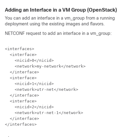
Adding an Interface in a VM Group (OpenStack)
You can add an interface in a vm_group from a running
deployment using the existing images and flavors.
NETCONF request to add an interface in a vm_group:
<interfaces>

  <interface>

    <nicid>0</nicid>

    <network>my-network</network>

  </interface>

  <interface>

    <nicid>1</nicid>

    <network>utr-net</network>

  </interface>

  <interface>

    <nicid>2</nicid>

    <network>utr-net-1</network>

  </interface>

</interfaces>