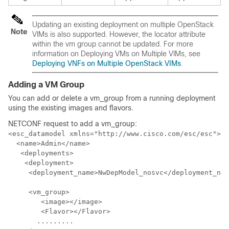
Updating an existing deployment on multiple OpenStack
Note
VIMs is also supported. However, the locator attribute
within the vm group cannot be updated. For more
information on Deploying VMs on Multiple VIMs, see
Deploying VNFs on Multiple OpenStack VIMs
.
Adding a VM Group
You can add or delete a vm_group from a running deployment
using the existing images and flavors.
NETCONF request to add a vm_group:
<esc_datamodel xmlns="http://www.cisco.com/esc/esc"> <
  <name>Admin</name>

   <deployments>

    <deployment>

     <deployment_name>NwDepModel_nosvc</deployment_nam
     <vm_group>

        <image></image>

        <Flavor></Flavor>

       .........
