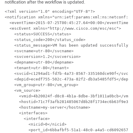
notification after the workflow is updated.
<?xml version="1.0" encoding="UTF-8"?>

<notification xmlns="urn:ietf:params:xml:ns:netconf:no
  <eventTime>2015-07-25T00:45:27.64+00:00</eventTime>

  <escEvent xmlns="http://www.cisco.com/esc/esc">

    <status>SUCCESS</status>

    <status_code>200</status_code>

    <status_message>VM has been updated successfully. 
    <svcname>utr-80</svcname>

    <svcversion>1.2</svcversion>

    <depname>utr-80</depname>

    <tenant>utr-80</tenant>

    <svcid>c1294ad1-fd7b-4a73-8567-335160dce90f</svcid
    <depid>ecedf755-502c-473a-82f2-db3a5485fdf5</depid
    <vm_group>utr-80</vm_group>

    <vm_source>

      <vmid>4b20024f-d8c8-4b1a-8dbe-3bf1011a0bcb</vmid
      <hostid>71c7f3afb281485067d8b28f1734ec6b63f9e322
      <hostname>my-server</hostname>

      <interfaces>

        <interface>

          <nicid>0</nicid>

          <port_id>6bbafbf5-51a1-48c0-a4a5-cd6092657e5