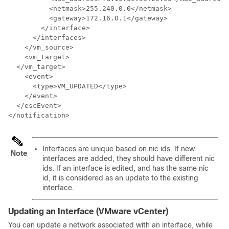
          <netmask>255.240.0.0</netmask>

          <gateway>172.16.0.1</gateway>

        </interface>

      </interfaces>

    </vm_source>

    <vm_target>

  </vm_target>

    <event>

      <type>VM_UPDATED</type>

    </event>

  </escEvent>

</notification>
Interfaces are unique based on nic ids. If new
Note
interfaces are added, they should have different nic
ids. If an interface is edited, and has the same nic
id, it is considered as an update to the existing
interface.
Updating an Interface (VMware vCenter)
You can update a network associated with an interface, while