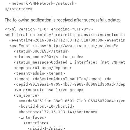
  <network>VNFNetwork</network>

</interface>
The following notification is received after successful update:
<?xml version="1.0" encoding="UTF-8"?>

<notification xmlns="urn:ietf:params:xml:ns:netconf:no
  <eventTime>2016-08-17T12:03:12.518+00:00</eventTime>

  <escEvent xmlns="http://www.cisco.com/esc/esc">

    <status>SUCCESS</status>

    <status_code>200</status_code>

    <status_message>Updated 1 interface: [net=VNFNetwo
    <depname>u1-asa</depname>

    <tenant>admin</tenant>

    <tenant_id>SystemAdminTenantId</tenant_id>

    <depid>90139aa1-9705-4b07-9963-d60691d3b0ad</depid
    <vm_group>utr-asa-1</vm_group>

    <vm_source>

      <vmid>50261fbc-88a0-8601-71a9-069460720d4f</vmid
      <hostid>host-10</hostid>

      <hostname>172.16.103.14</hostname>

      <interfaces>

        <interface>

          <nicid>1</nicid>
