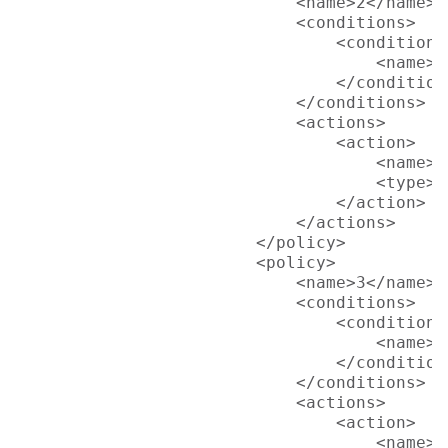
                            <name>2</name>

                            <conditions>

                                <condition>

                                    <name>L
                                </condition>
                            </conditions>

                            <actions>

                                <action>

                                    <name>S
                                    <type>p
                                </action>

                            </actions>

                        </policy>

                        <policy>

                            <name>3</name>

                            <conditions>

                                <condition>

                                    <name>L
                                </condition>
                            </conditions>

                            <actions>

                                <action>

                                    <name>D