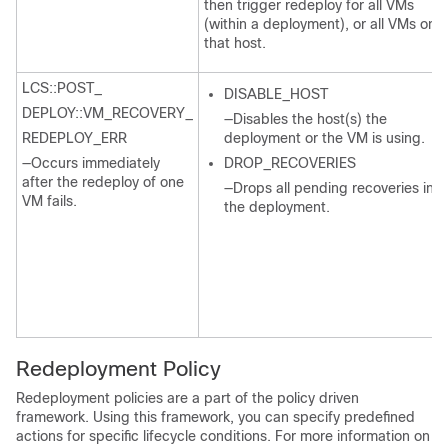
then trigger redeploy for all VMs
(within a deployment), or all VMs on
that host.
LCS::POST_
DISABLE_HOST
DEPLOY::VM_RECOVERY_
—Disables the host(s) the
REDEPLOY_ERR
deployment or the VM is using.
—Occurs immediately
DROP_RECOVERIES
after the redeploy of one
—Drops all pending recoveries in
VM fails.
the deployment.
Redeployment Policy
Redeployment policies are a part of the policy driven
framework. Using this framework, you can specify predefined
actions for specific lifecycle conditions. For more information on