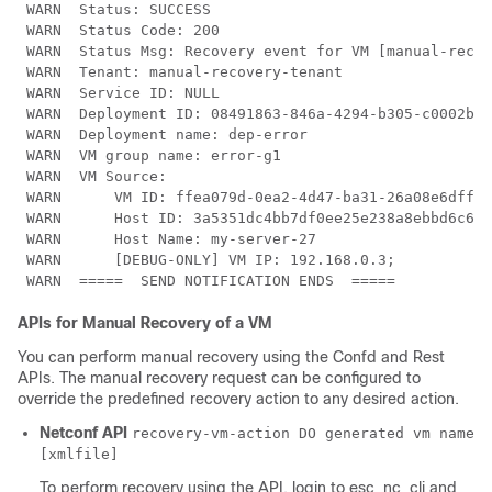
 WARN  Status: SUCCESS

 WARN  Status Code: 200

 WARN  Status Msg: Recovery event for VM [manual-recov
 WARN  Tenant: manual-recovery-tenant

 WARN  Service ID: NULL

 WARN  Deployment ID: 08491863-846a-4294-b305-c0002b9e
 WARN  Deployment name: dep-error

 WARN  VM group name: error-g1

 WARN  VM Source:

 WARN      VM ID: ffea079d-0ea2-4d47-ba31-26a08e6dff22

 WARN      Host ID: 3a5351dc4bb7df0ee25e238a8ebbd6c6fc
 WARN      Host Name: my-server-27

 WARN      [DEBUG-ONLY] VM IP: 192.168.0.3;

 WARN  =====  SEND NOTIFICATION ENDS  =====
APIs for Manual Recovery of a VM
You can perform manual recovery using the Confd and Rest
APIs. The manual recovery request can be configured to
override the predefined recovery action to any desired action.
Netconf API
recovery-vm-action DO generated vm name
[xmlfile]
To perform recovery using the API, login to esc_nc_cli and