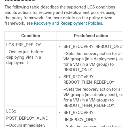
The following table describes the supported LCS conditions
and its actions for recovery and redeployment policies using
the policy framework. For more details on the policy driven
framework, see
Recovery and Redeployment Policies
.
Condition
Predefined action
LCS::PRE_DEPLOY
SET_RECOVERY::REBOOT_ONLY
—Occurs just before
—Sets the recovery action for all
deploying VMs in a
VM groups (in a deployment), or
deployment.
for a VM (in a VM group) to
REBOOT_ONLY.
SET_RECOVERY::
REBOOT_THEN_REDEPLOY
—Sets the recovery action for all
VM groups (in a deployment), or
for a VM (in a VM group) to
REBOOT_THEN_REDEPLOY.
LCS::
SET_RECOVERY::
POST_DEPLOY_ALIVE
REDEPLOY_ONLY
—Occurs immediately
—Sets the recovery action for all