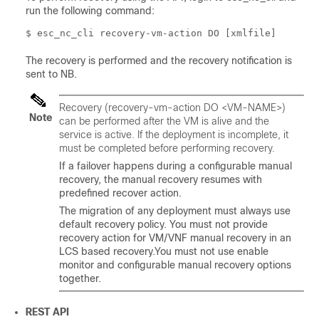
run the following command:
$ esc_nc_cli recovery-vm-action DO [xmlfile]
The recovery is performed and the recovery notification is
sent to NB.
Recovery (recovery-vm-action DO <VM-NAME>)
Note
can be performed after the VM is alive and the
service is active. If the deployment is incomplete, it
must be completed before performing recovery.
If a failover happens during a configurable manual
recovery, the manual recovery resumes with
predefined recover action.
The migration of any deployment must always use
default recovery policy. You must not provide
recovery action for VM/VNF manual recovery in an
LCS based recovery.You must not use enable
monitor and configurable manual recovery options
together.
REST API