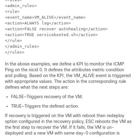
<admin_rules>

<rule>

<event_name>VM_ALIVE</event_name>

<action>ALWAYS log</action>

<action>FALSE recover autohealing</action>

<action>TRUE servicebooted.sh</action>

</rule>

</admin_rules>

</rules>
In the above examples, we define a KPI to monitor the ICMP
Ping on the nicid 0. It defines the attributes metric condition
and polling. Based on the KPI, the VM_ALIVE event is triggered
with appropriate values. The action in the corresponding rule
defines what the next steps are:
FALSE—Triggers recovery of the VM.
TRUE—Triggers the defined action.
If recovery is triggered on the VM with reboot then redeploy
option configured in the recovery policy, ESC reboots the VM as
the first step to recover the VM. If it fails, the VM is un-
deployed and a new VM with same day-0 configuration is