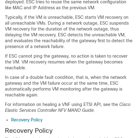
deployed. ESC tries to reuse the same network configuration
like MAC and IP Address as the previous VM.
Typically, if the VM is unreachable, ESC starts VM recovery on
all unreachable VMs. During a network outage, ESC suspends
VM recovery for the duration of the network outage, thus
delaying the VM recovery. ESC detects the unreachable VM,
and evaluates the reachability of the gateway first to detect the
presence of a network failure.
If ESC cannot ping the gateway, no action is taken to recover
the VM. VM recovery resumes when the gateway becomes
reachable.
In case of a double fault condition, that is, when the network
gateway and the VM failure occur at the same time, ESC
automatically performs VM monitoring after the gateway is
reachable again.
For information on healing a VNF using ETSI API, see the
Cisco
Elastic Services Controller NFV MANO Guide
.
Recovery Policy
Recovery Policy