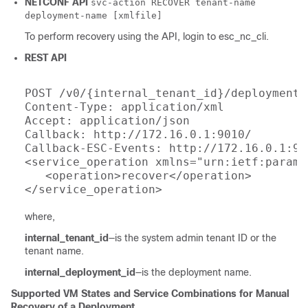
NETCONF API
svc-action RECOVER tenant-name
deployment-name [xmlfile]
To perform recovery using the API, login to esc_nc_cli.
REST API
POST /v0/{internal_tenant_id}/deployments
Content-Type: application/xml

Accept: application/json

Callback: http://172.16.0.1:9010/

Callback-ESC-Events: http://172.16.0.1:901
<service_operation xmlns="urn:ietf:params
   <operation>recover</operation>

where,
internal_tenant_id
—is the system admin tenant ID or the
tenant name.
internal_deployment_id
—is the deployment name.
Supported VM States and Service Combinations for Manual
Recovery of a Deployment