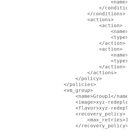
                                    <name>L
                                </condition>
                            </conditions>

                            <actions>

                                <action>

                                    <name>D
                                    <type>p
                                </action>

                                <action>

                                    <name>D
                                    <type>p
                                </action>

                            </actions>

                        </policy>

                    </policies>

                    <vm_group>

                        <name>Group1</name>

                        <image>xyz-redeploy
                        <flavor>xyz-redeplo
                        <recovery_policy>

                            <max_retries>1<
                        </recovery_policy>

							