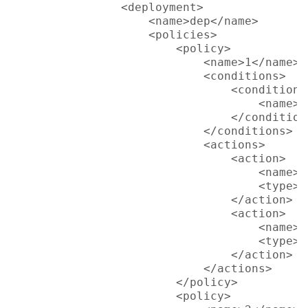
                <deployment>

                    <name>dep</name>

                    <policies>

                        <policy>

                            <name>1</name>

                            <conditions>

                                <condition>

                                    <name>L
                                </condition>
                            </conditions>

                            <actions>

                                <action>

                                    <name>S
                                    <type>p
                                </action>

                                <action>

                                    <name>S
                                    <type>p
                                </action>

                            </actions>

                        </policy>

                        <policy>
