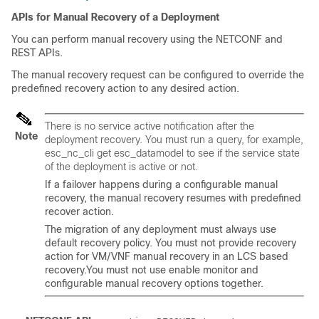
APIs for Manual Recovery of a Deployment
You can perform manual recovery using the NETCONF and
REST APIs.
The manual recovery request can be configured to override the
predefined recovery action to any desired action.
There is no service active notification after the
Note
deployment recovery. You must run a query, for example,
esc_nc_cli get esc_datamodel
to see if the service state
of the deployment is active or not.
If a failover happens during a configurable manual
recovery, the manual recovery resumes with predefined
recover action.
The migration of any deployment must always use
default recovery policy. You must not provide recovery
action for VM/VNF manual recovery in an LCS based
recovery.You must not use enable monitor and
configurable manual recovery options together.