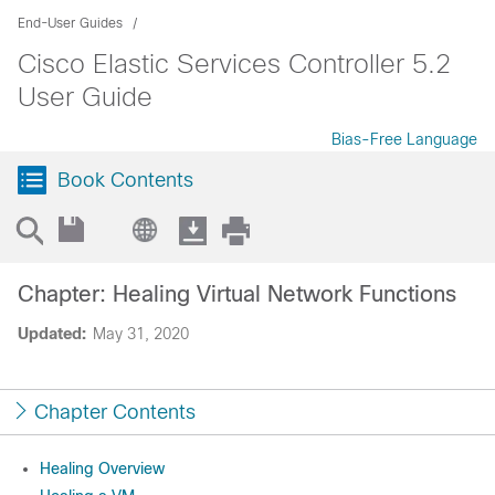
End-User Guides
Cisco Elastic Services Controller 5.2
User Guide
Bias-Free Language
Book Contents
Chapter: Healing Virtual Network Functions
Updated:
May 31, 2020
Chapter Contents
Healing Overview