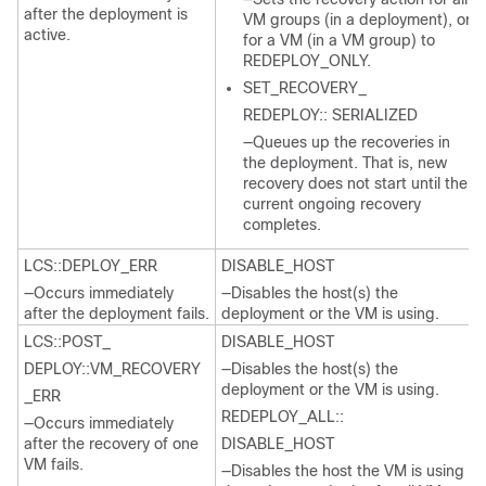
after the deployment is
VM groups (in a deployment), or
active.
for a VM (in a VM group) to
REDEPLOY_ONLY.
SET_RECOVERY_
REDEPLOY:: SERIALIZED
—Queues up the recoveries in
the deployment. That is, new
recovery does not start until the
current ongoing recovery
completes.
LCS::DEPLOY_ERR
DISABLE_HOST
—Occurs immediately
—Disables the host(s) the
after the deployment fails.
deployment or the VM is using.
LCS::POST_
DISABLE_HOST
DEPLOY::VM_RECOVERY
—Disables the host(s) the
deployment or the VM is using.
_ERR
REDEPLOY_ALL::
—Occurs immediately
after the recovery of one
DISABLE_HOST
VM fails.
—Disables the host the VM is using