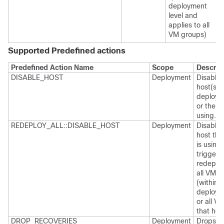
deployment
level and
applies to all
VM groups)
Supported Predefined actions
Predefined Action Name
Scope
Descrip
DISABLE_HOST
Deployment
Disables
host(s) 
deploym
or the V
using.
REDEPLOY_ALL::DISABLE_HOST
Deployment
Disables
host th
is using
trigger
redeploy
all VMs
(within a
deploym
or all V
that hos
DROP_RECOVERIES
Deployment
Drops al