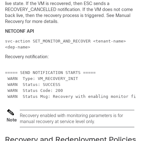
live state. If the VM is recovered, then ESC sends a
RECOVERY_CANCELLED notification. If the VM does not come
back live, then the recovery process is triggered. See Manual
Recovery for more details.
NETCONF API
svc-action SET_MONITOR_AND_RECOVER <tenant-name>
<dep-name>
Recovery notification:
===== SEND NOTIFICATION STARTS =====

 WARN  Type: VM_RECOVERY_INIT

 WARN  Status: SUCCESS

 WARN  Status Code: 200

Recovery enabled with monitoring parameters is for
Note
manual recovery at service level only.
Recovery and Redeployment Policies