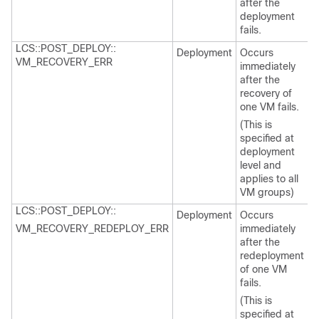
after the
deployment
fails.
LCS::POST_DEPLOY::
Deployment
Occurs
VM_RECOVERY_ERR
immediately
after the
recovery of
one VM fails.
(This is
specified at
deployment
level and
applies to all
VM groups)
LCS::POST_DEPLOY::
Deployment
Occurs
VM_RECOVERY_REDEPLOY_ERR
immediately
after the
redeployment
of one VM
fails.
(This is
specified at