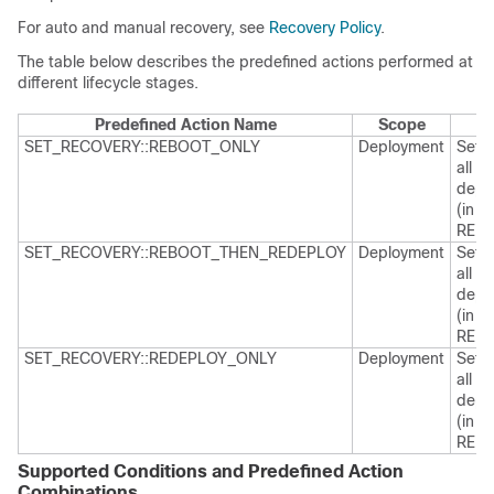
For auto and manual recovery, see
Recovery Policy
.
The table below describes the predefined actions performed at
different lifecycle stages.
Predefined Action Name
Scope
SET_RECOVERY::REBOOT_ONLY
Deployment
Sets 
all V
deplo
(in a
REB
SET_RECOVERY::REBOOT_THEN_REDEPLOY
Deployment
Sets 
all V
deplo
(in a
REB
SET_RECOVERY::REDEPLOY_ONLY
Deployment
Sets 
all V
deplo
(in a
REDE
Supported Conditions and Predefined Action
Combinations