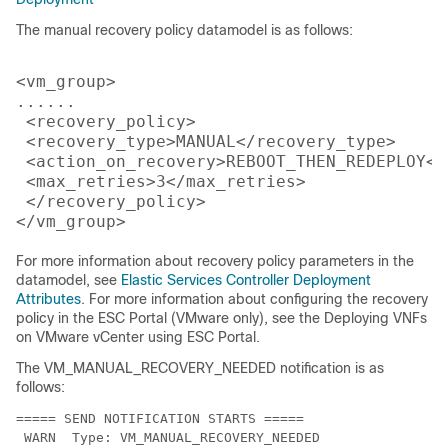
The manual recovery policy datamodel is as follows:
<vm_group>

......

 <recovery_policy>

 <recovery_type>MANUAL</recovery_type>

 <action_on_recovery>REBOOT_THEN_REDEPLOY</
 <max_retries>3</max_retries>

 </recovery_policy>

For more information about recovery policy parameters in the
datamodel, see
Elastic Services Controller Deployment
Attributes
. For more information about configuring the recovery
policy in the ESC Portal (VMware only), see the Deploying VNFs
on VMware vCenter using ESC Portal.
The VM_MANUAL_RECOVERY_NEEDED notification is as
follows:
===== SEND NOTIFICATION STARTS =====

 WARN  Type: VM_MANUAL_RECOVERY_NEEDED
