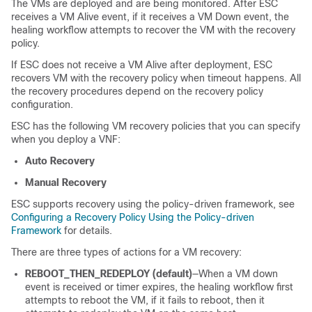
The VMs are deployed and are being monitored. After ESC
receives a VM Alive event, if it receives a VM Down event, the
healing workflow attempts to recover the VM with the recovery
policy.
If ESC does not receive a VM Alive after deployment, ESC
recovers VM with the recovery policy when timeout happens. All
the recovery procedures depend on the recovery policy
configuration.
ESC has the following VM recovery policies that you can specify
when you deploy a VNF:
Auto Recovery
Manual Recovery
ESC supports recovery using the policy-driven framework, see
Configuring a Recovery Policy Using the Policy-driven
Framework
for details.
There are three types of actions for a VM recovery:
REBOOT_THEN_REDEPLOY (default)
—When a VM down
event is received or timer expires, the healing workflow first
attempts to reboot the VM, if it fails to reboot, then it