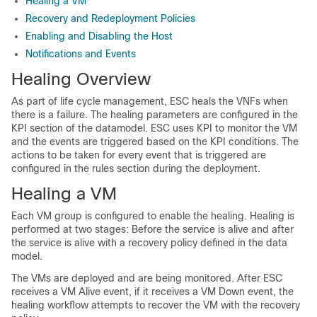
Healing a VM
Recovery and Redeployment Policies
Enabling and Disabling the Host
Notifications and Events
Healing Overview
As part of life cycle management, ESC heals the VNFs when
there is a failure. The healing parameters are configured in the
KPI section of the datamodel. ESC uses KPI to monitor the VM
and the events are triggered based on the KPI conditions. The
actions to be taken for every event that is triggered are
configured in the rules section during the deployment.
Healing a VM
Each VM group is configured to enable the healing. Healing is
performed at two stages: Before the service is alive and after
the service is alive with a recovery policy defined in the data
model.
The VMs are deployed and are being monitored. After ESC
receives a VM Alive event, if it receives a VM Down event, the
healing workflow attempts to recover the VM with the recovery