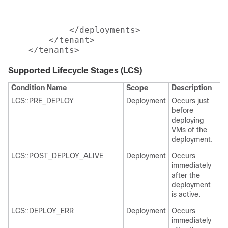
							
 												</deployment>

            </deployments>

        </tenant>

Supported Lifecycle Stages (LCS)
Condition Name
Scope
Description
LCS::PRE_DEPLOY
Deployment
Occurs just
before
deploying
VMs of the
deployment.
LCS::POST_DEPLOY_ALIVE
Deployment
Occurs
immediately
after the
deployment
is active.
LCS::DEPLOY_ERR
Deployment
Occurs
immediately