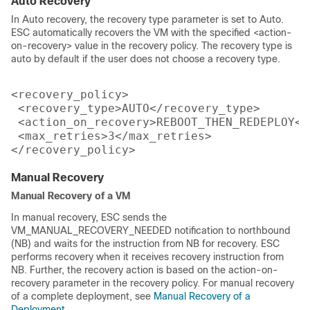
Auto Recovery
In Auto recovery, the recovery type parameter is set to Auto.
ESC automatically recovers the VM with the specified <action-
on-recovery> value in the recovery policy. The recovery type is
auto by default if the user does not choose a recovery type.
<recovery_policy>

 <recovery_type>AUTO</recovery_type>

 <action_on_recovery>REBOOT_THEN_REDEPLOY</
 <max_retries>3</max_retries>

Manual Recovery
Manual Recovery of a VM
In manual recovery, ESC sends the
VM_MANUAL_RECOVERY_NEEDED notification to northbound
(NB) and waits for the instruction from NB for recovery. ESC
performs recovery when it receives recovery instruction from
NB. Further, the recovery action is based on the action-on-
recovery parameter in the recovery policy. For manual recovery
of a complete deployment, see
Manual Recovery of a
Deployment