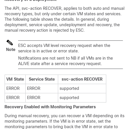
The API, svc-action RECOVER, applies to both auto and manual
recovery types, but only under certain VM states and services.
The following table shows the details. In general, during
deployment, service update, undeployment and recovery, the
manual recovery action is rejected by ESC.
ESC accepts VM level recovery request when the
Note
service is in active or error state.
Notifications are not sent to NB if all VMs are in the
ALIVE state after a service recovery request.
VM State
Service State
svc-action RECOVER
ERROR
ERROR
supported
ERROR
ERROR
supported
Recovery Enabled with Monitoring Parameters
During manual recovery, you can recover a VM depending on its
monitoring parameters. If the VM is in error state, set the
monitoring parameters to bring back the VM in error state to