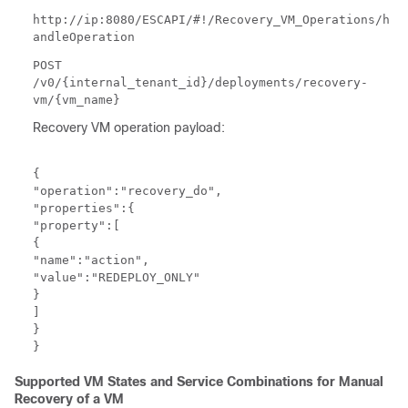
http://ip:8080/ESCAPI/#!/Recovery_VM_Operations/h
andleOperation
POST
/v0/{internal_tenant_id}/deployments/recovery-
vm/{vm_name}
Recovery VM operation payload:
{

"operation":"recovery_do",

"properties":{

"property":[

{

"name":"action",

"value":"REDEPLOY_ONLY"

}

]

}

}
Supported VM States and Service Combinations for Manual
Recovery of a VM