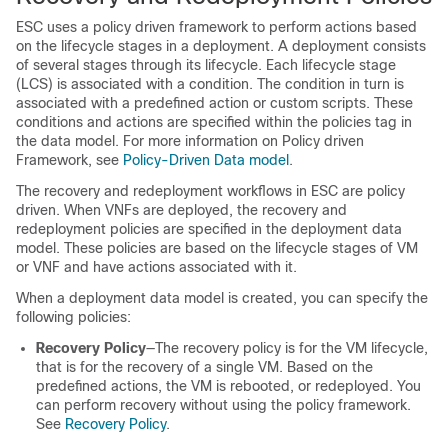
ESC uses a policy driven framework to perform actions based
on the lifecycle stages in a deployment. A deployment consists
of several stages through its lifecycle. Each lifecycle stage
(LCS) is associated with a condition. The condition in turn is
associated with a predefined action or custom scripts. These
conditions and actions are specified within the policies tag in
the data model. For more information on Policy driven
Framework, see
Policy-Driven Data model
.
The recovery and redeployment workflows in ESC are policy
driven. When VNFs are deployed, the recovery and
redeployment policies are specified in the deployment data
model. These policies are based on the lifecycle stages of VM
or VNF and have actions associated with it.
When a deployment data model is created, you can specify the
following policies:
Recovery Policy
—The recovery policy is for the VM lifecycle,
that is for the recovery of a single VM. Based on the
predefined actions, the VM is rebooted, or redeployed. You
can perform recovery without using the policy framework.
See
Recovery Policy
.