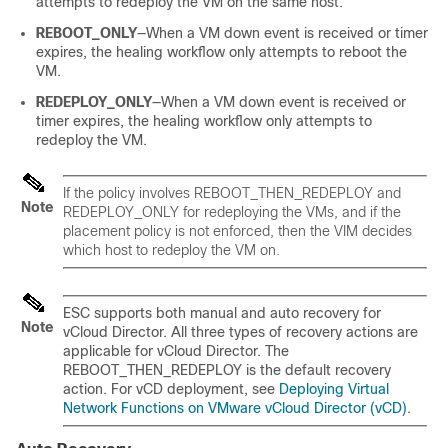
attempts to redeploy the VM on the same host.
REBOOT_ONLY
—When a VM down event is received or timer
expires, the healing workflow only attempts to reboot the
VM.
REDEPLOY_ONLY
—When a VM down event is received or
timer expires, the healing workflow only attempts to
redeploy the VM.
If the policy involves REBOOT_THEN_REDEPLOY and
Note
REDEPLOY_ONLY for redeploying the VMs, and if the
placement policy is not enforced, then the VIM decides
which host to redeploy the VM on.
ESC supports both manual and auto recovery for
Note
vCloud Director. All three types of recovery actions are
applicable for vCloud Director. The
REBOOT_THEN_REDEPLOY is the default recovery
action. For vCD deployment, see
Deploying Virtual
Network Functions on VMware vCloud Director (vCD)
.