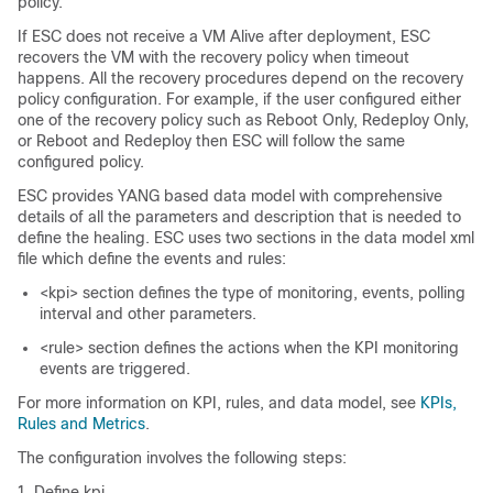
policy.
If ESC does not receive a VM Alive after deployment, ESC
recovers the VM with the recovery policy when timeout
happens. All the recovery procedures depend on the recovery
policy configuration. For example, if the user configured either
one of the recovery policy such as Reboot Only, Redeploy Only,
or Reboot and Redeploy then ESC will follow the same
configured policy.
ESC provides YANG based data model with comprehensive
details of all the parameters and description that is needed to
define the healing. ESC uses two sections in the data model xml
file which define the events and rules:
<kpi> section defines the type of monitoring, events, polling
interval and other parameters.
<rule> section defines the actions when the KPI monitoring
events are triggered.
For more information on KPI, rules, and data model, see
KPIs,
Rules and Metrics
.
The configuration involves the following steps:
Define kpi