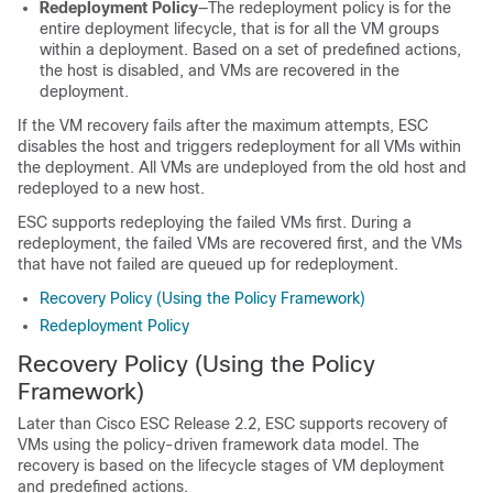
Redeployment Policy
—The redeployment policy is for the
entire deployment lifecycle, that is for all the VM groups
within a deployment. Based on a set of predefined actions,
the host is disabled, and VMs are recovered in the
deployment.
If the VM recovery fails after the maximum attempts, ESC
disables the host and triggers redeployment for all VMs within
the deployment. All VMs are undeployed from the old host and
redeployed to a new host.
ESC supports redeploying the failed VMs first. During a
redeployment, the failed VMs are recovered first, and the VMs
that have not failed are queued up for redeployment.
Recovery Policy (Using the Policy Framework)
Redeployment Policy
Recovery Policy (Using the Policy
Framework)
Later than Cisco ESC Release 2.2, ESC supports recovery of
VMs using the policy-driven framework data model. The
recovery is based on the lifecycle stages of VM deployment
and predefined actions.