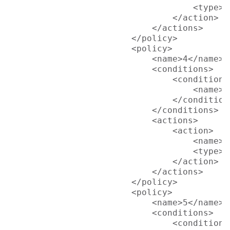
                                    <type>p
                                </action>

                            </actions>

                        </policy>

                        <policy>

                            <name>4</name>

                            <conditions>

                                <condition>

                                    <name>L
                                </condition>
                            </conditions>

                            <actions>

                                <action>

                                    <name>R
                                    <type>p
                                </action>

                            </actions>

                        </policy>

                        <policy>

                            <name>5</name>

                            <conditions>

                                <condition>
