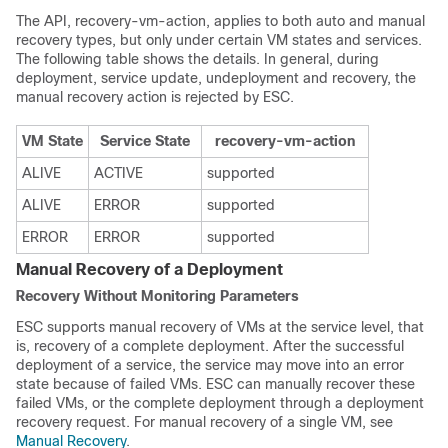
The API, recovery-vm-action, applies to both auto and manual
recovery types, but only under certain VM states and services.
The following table shows the details. In general, during
deployment, service update, undeployment and recovery, the
manual recovery action is rejected by ESC.
VM State
Service State
recovery-vm-action
ALIVE
ACTIVE
supported
ALIVE
ERROR
supported
ERROR
ERROR
supported
Manual Recovery of a Deployment
Recovery Without Monitoring Parameters
ESC supports manual recovery of VMs at the service level, that
is, recovery of a complete deployment. After the successful
deployment of a service, the service may move into an error
state because of failed VMs. ESC can manually recover these
failed VMs, or the complete deployment through a deployment
recovery request. For manual recovery of a single VM, see
Manual Recovery
.