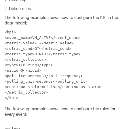
Define rules
The following example shows how to configure the KPI in the
data model:
<kpi>

<event_name>VM_ALIVE</event_name>

<metric_value>1</metric_value>

<metric_cond>GT</metric_cond>

<metric_type>UINT32</metric_type>

<metric_collector>

<type>ICMPPing</type>

<nicid>0</nicid>

<poll_frequency>3</poll_frequency>

<polling_unit>seconds</polling_unit>

<continuous_alarm>false</continuous_alarm>

</metric_collector>

The following example shows how to configure the rules for
every event:
<rules>
