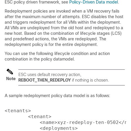
ESC policy driven framework, see
Policy-Driven Data model
.
Redeployment policies are invoked when a VM recovery fails
after the maximum number of attempts. ESC disables the host
and triggers redeployment for all VMs within the deployment.
All VMs are undeployed from the old host and redeployed to a
new host. Based on the combination of lifecycle stages (LCS)
and predefined actions, the VMs are redeployed. The
redeployment policy is for the entire deployment.
You can use the following lifecycle condition and action
combination in the policy datamodel.
ESC uses default recovery action,
Note
REBOOT_THEN_REDEPLOY
if nothing is chosen.
A sample redeployment policy data model is as follows:
<tenants>

        <tenant>

            <name>xyz-redeploy-ten-0502</nam
            <deployments>
