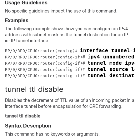
Usage Guidelines
No specific guidelines impact the use of this command.
Examples
The following example shows how you can configure an IPv4
address with subnet mask as the tunnel destination for an IP-
in-IP tunnel interface.
interface tunnel-ip
RP/0/
RP0
/CPU0:router
(config)# 
ipv4 unnumbered 
RP/0/
RP0
/CPU0:router
(config-if)# 
tunnel mode ipv4
RP/0/
RP0
/CPU0:router
(config-if)# 
tunnel source lo
RP/0/
RP0
/CPU0:router
(config-if)# 
tunnel destinati
RP/0/
RP0
/CPU0:router
(config-if)# 
tunnel ttl disable
Disables the decrement of TTL value of an incoming packet in a
interface tunnel before encapsulation for GRE forwarding.
tunnel
ttl
disable
Syntax Description
This command has no keywords or arguments.