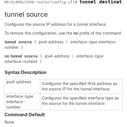
tunnel destinati
RP/0/
RP0
/CPU0:router
(config-if)# 
tunnel source
Configures the source IP address for a tunnel interface.
To remove this configuration, use the
no
prefix of the command.
tunnel
source
ipv4-address
interface-type interface-
{
|
number
}
no tunnel
source
ipv4-address
interface-type
{
|
interface-number
}
Syntax Description
ipv4-address
Configures the specified IPv4 address as
the source IP for the tunnel interface.
interface-type
Configures the specified interface type as
interface-
the source for the tunnel interface.
number
Command Default
None