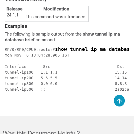
Release
Modification
24.1.1
This command was introduced.
Examples
The following is sample output from the
show tunnel ip ma
database brief
command:
show tunnel ip ma database
RP/0/RP0/CPU0:router#
Mon Nov  6 13:04:28.905 IST

Interface       Src                            Dst    
tunnel-ip100   1.1.1.1                        15.15.15
tunnel-ip200   5.5.5.5                        14.14.14
tunnel-ip300   0.0.0.0                        8.8.8.8 
Was this Document Helpful?