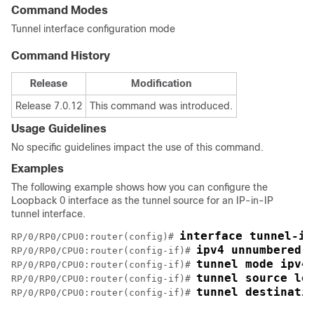
Command Modes
Tunnel interface configuration mode
Command History
Release
Modification
Release 7.0.12
This command was introduced.
Usage Guidelines
No specific guidelines impact the use of this command.
Examples
The following example shows how you can configure the
Loopback 0 interface as the tunnel source for an IP-in-IP
tunnel interface.
interface tunnel-ip
RP/0/
RP0
/CPU0:router
(config)# 
ipv4 unnumbered 
RP/0/
RP0
/CPU0:router
(config-if)# 
tunnel mode ipv4
RP/0/
RP0
/CPU0:router
(config-if)# 
tunnel source lo
RP/0/
RP0
/CPU0:router
(config-if)# 
tunnel destinati
RP/0/
RP0
/CPU0:router
(config-if)# 