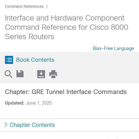
Command References
Interface and Hardware Component
Command Reference for Cisco 8000
Series Routers
Bias-Free Language
Book Contents
Chapter: GRE Tunnel Interface Commands
Updated:
June 1, 2025
Chapter Contents