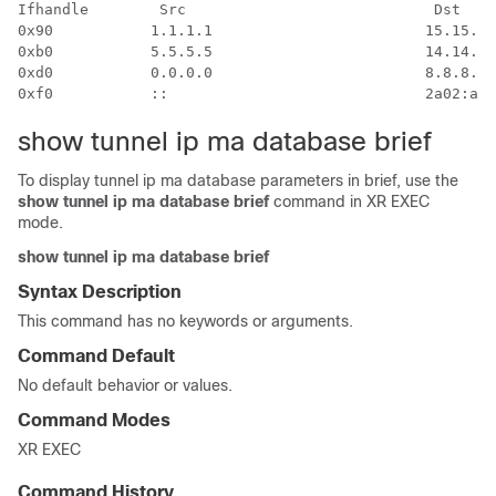
Ifhandle        Src                            Dst    
0x90           1.1.1.1                        15.15.15
0xb0           5.5.5.5                        14.14.14
0xd0           0.0.0.0                        8.8.8.8 
show tunnel ip ma database brief
To display tunnel ip ma database parameters in brief, use the
show tunnel ip ma database brief
command in XR EXEC
mode.
show tunnel ip ma database brief
Syntax Description
This command has no keywords or arguments.
Command Default
No default behavior or values.
Command Modes
XR EXEC
Command History