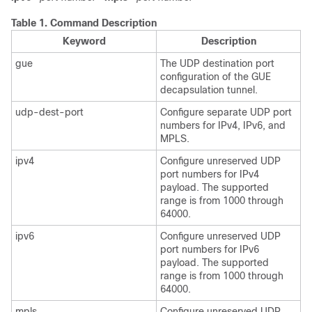
Table 1.
Command Description
Keyword
Description
gue
The UDP destination port
configuration of the GUE
decapsulation tunnel.
udp-dest-port
Configure separate UDP port
numbers for IPv4, IPv6, and
MPLS.
ipv4
Configure unreserved UDP
port numbers for IPv4
payload. The supported
range is from 1000 through
64000.
ipv6
Configure unreserved UDP
port numbers for IPv6
payload. The supported
range is from 1000 through
64000.
mpls
Configure unreserved UDP