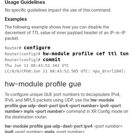
Usage Guidelines
No specific guidelines impact the use of this command.
Examples
The following example shows how you can disable the
decrement of TTL value of inner payload header of an IP-in-IP
packet.
configure
Router# 
hw-module profile cef ttl tunn
Router(config)# 
commit
Router(config)# 
Thu Jun 11 08:43:52.343 UTC

LC/0/0/CPU0:Jun 11 08:43:52.505 UTC: npu_drvr[204]: %F
hw-module profile gue
To configure unique GUE port numbers to decapsulate IPv4,
IPv6, and MPLS packets using UDP, use the
hw-module
profile gue udp-dest-port ipv4 <port number> ipv6 <port
number> mpls <port number>
command in
XR Config mode
on
the destination router.
hw-module
profile
gue
udp-dest-port
ipv4
<port number>
ipv6
<port number>
mpls
<port number>