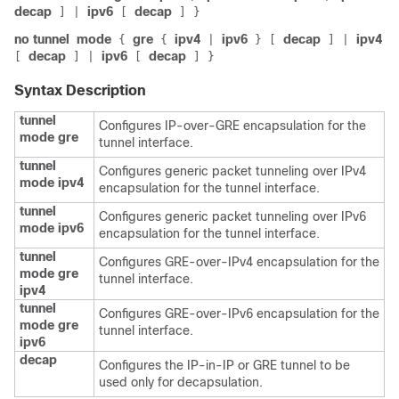
decap
ipv6
decap
]
|
[
]
}
no tunnel
mode
gre
ipv4
ipv6
decap
ipv4
{
{
|
}
[
]
|
decap
ipv6
decap
[
]
|
[
]
}
Syntax Description
tunnel
Configures IP-over-GRE encapsulation for the
mode gre
tunnel interface.
tunnel
Configures generic packet tunneling over IPv4
mode ipv4
encapsulation for the tunnel interface.
tunnel
Configures generic packet tunneling over IPv6
mode ipv6
encapsulation for the tunnel interface.
tunnel
Configures GRE-over-IPv4 encapsulation for the
mode gre
tunnel interface.
ipv4
tunnel
Configures GRE-over-IPv6 encapsulation for the
mode gre
tunnel interface.
ipv6
decap
Configures the IP-in-IP or GRE tunnel to be
used only for decapsulation.