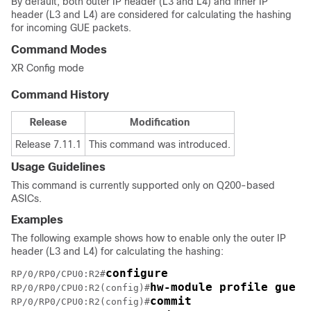
By default, both outer IP header (L3 and L4) and inner IP
header (L3 and L4) are considered for calculating the hashing
for incoming GUE packets.
Command Modes
XR Config
mode
Command History
Release
Modification
Release 7.11.1
This command was introduced.
Usage Guidelines
This command is currently supported only on Q200-based
ASICs.
Examples
The following example shows how to enable only the outer IP
header (L3 and L4) for calculating the hashing:
configure
RP/0/RP0/CPU0:R2#
hw-module profile gue u
RP/0/RP0/CPU0:R2(config)#
commit
RP/0/RP0/CPU0:R2(config)#