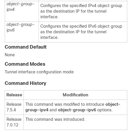
object-group-
Configures the specified IPv4 object group
ipv4
as the destination IP for the tunnel
interface.
object-group-
Configures the specified IPv6 object group
ipv6
as the destination IP for the tunnel
interface.
Command Default
None
Command Modes
Tunnel interface configuration mode
Command History
Release
Modification
Release
This command was modified to introduce
object-
7.5.4
group-ipv4
and
object-group-ipv6
options.
Release
This command was introduced.
7.0.12