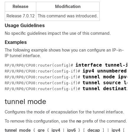
Release
Modification
Release 7.0.12
This command was introduced.
Usage Guidelines
No specific guidelines impact the use of this command.
Examples
The following example shows how you can configure an IP-in-
IP tunnel interface.
interface tunnel-ip
RP/0/
RP0
/CPU0:router
(config)# 
ipv4 unnumbered 
RP/0/
RP0
/CPU0:router
(config-if)# 
tunnel mode ipv4
RP/0/
RP0
/CPU0:router
(config-if)# 
tunnel source lo
RP/0/
RP0
/CPU0:router
(config-if)# 
tunnel destinati
RP/0/
RP0
/CPU0:router
(config-if)# 
tunnel mode
Configures the mode of encapsulation for the tunnel interface.
To remove this configuration, use the
no
prefix of the command.
tunnel
mode
gre
ipv4
ipv6
decap
ipv4
{
{
|
}
[
]
|
[