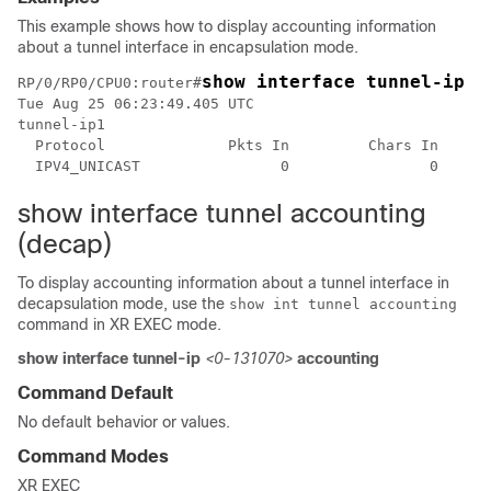
This example shows how to display accounting information
about a tunnel interface in encapsulation mode.
RP/0/RP0/CPU0:router#
Tue Aug 25 06:23:49.405 UTC

tunnel-ip1

  Protocol              Pkts In         Chars In     P
  IPV4_UNICAST                0                0      
show interface tunnel accounting
(decap)
To display accounting information about a tunnel interface in
decapsulation mode, use the
show int tunnel accounting
command in XR EXEC mode.
show interface tunnel-ip
<0-131070>
accounting
Command Default
No default behavior or values.
Command Modes
XR EXEC