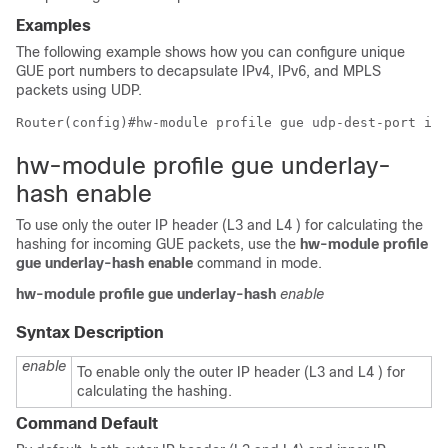
Examples
The following example shows how you can configure unique
GUE port numbers to decapsulate IPv4, IPv6, and MPLS
packets using UDP.
Router(config)#hw-module profile gue udp-dest-port ipv
hw-module profile gue underlay-
hash enable
To use only the outer IP header (L3 and L4 ) for calculating the
hashing for incoming GUE packets, use the
hw-module profile
gue underlay-hash enable
command in
mode.
hw-module
profile
gue
underlay-hash
enable
Syntax Description
enable
To enable only the outer IP header (L3 and L4 ) for
calculating the hashing.
Command Default