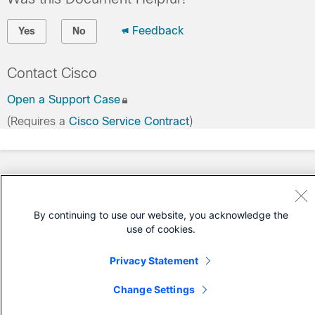
Feedback
Yes
No
Contact Cisco
Open a Support Case
(Requires a
Cisco Service Contract
)
By continuing to use our website, you acknowledge the
use of cookies.
Privacy Statement
Change Settings