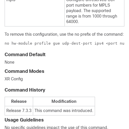
port numbers for MPLS
payload. The supported
range is from 1000 through
64000.
To remove this configuration, use the
no
prefix of the command:
no hw-module profile gue udp-dest-port ipv4 <port numb
Command Default
None
Command Modes
XR Config
Command History
Release
Modification
Release 7.3.3
This command was introduced.
Usage Guidelines
No specific guidelines impact the use of this command.