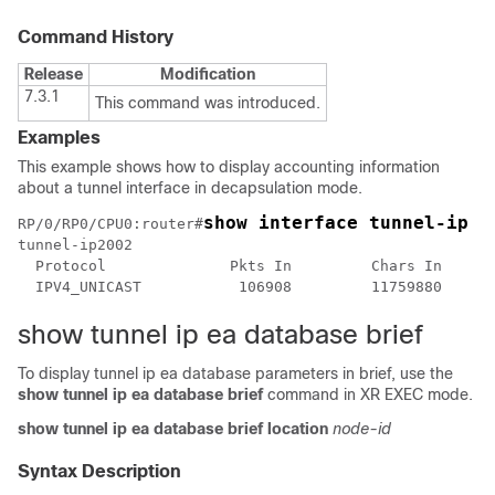
Command History
Release
Modification
7.3.1
This command was introduced.
Examples
This example shows how to display accounting information
about a tunnel interface in decapsulation mode.
show interface tunnel-ip 2
RP/0/RP0/CPU0:router#
tunnel-ip2002

  Protocol              Pkts In         Chars In     P
  IPV4_UNICAST           106908         11759880      
show tunnel ip ea database brief
To display tunnel ip ea database parameters in brief, use the
show tunnel ip ea database brief
command in XR EXEC mode.
show tunnel ip ea database brief
location
node-id
Syntax Description