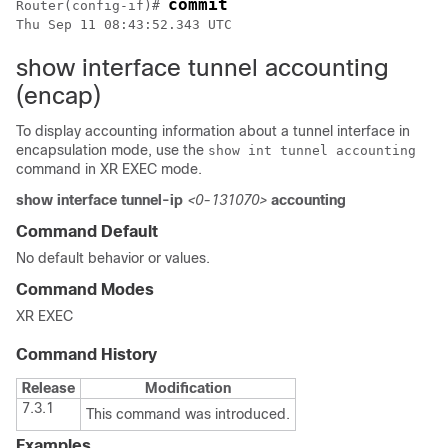
commit
Router(config-if)# 
show interface tunnel accounting
(encap)
To display accounting information about a tunnel interface in
encapsulation mode, use the
show int tunnel accounting
command in XR EXEC mode.
show interface tunnel-ip
<0-131070>
accounting
Command Default
No default behavior or values.
Command Modes
XR EXEC
Command History
Release
Modification
7.3.1
This command was introduced.
Examples