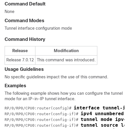
Command Default
None
Command Modes
Tunnel interface configuration mode
Command History
Release
Modification
Release 7.0.12
This command was introduced.
Usage Guidelines
No specific guidelines impact the use of this command.
Examples
The following example shows how you can configure the tunnel
mode for an IP-in-IP tunnel interface.
interface tunnel-ip
RP/0/
RP0
/CPU0:router
(config)# 
ipv4 unnumbered 
RP/0/
RP0
/CPU0:router
(config-if)# 
tunnel mode ipv4
RP/0/
RP0
/CPU0:router
(config-if)# 
tunnel source lo
RP/0/
RP0
/CPU0:router
(config-if)# 