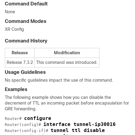
Command Default
None
Command Modes
XR Config
Command History
Release
Modification
Release 7.3.2
This command was introduced.
Usage Guidelines
No specific guidelines impact the use of this command.
Examples
The following example shows how you can disable the
decrement of TTL an incoming packet before encapsulation for
GRE forwarding.
configure
Router# 
interface tunnel-ip30016
Router(config)# 
tunnel ttl disable
Router(config-if)# 