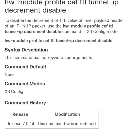
hw-module profile cef ttl tunnel-ip
decrement disable
To disable the decrement of TTL value of inner payload header
of an IP-in-IP packet, use the
hw-module profile cef ttl
tunnel-ip decrement disable
command in
XR Config mode
.
hw-module
profile
cef
ttl
tunnel-ip
decrement
disable
Syntax Description
This command has no keywords or arguments.
Command Default
None
Command Modes
XR Config
Command History
Release
Modification
Release 7.0.14
This command was introduced.