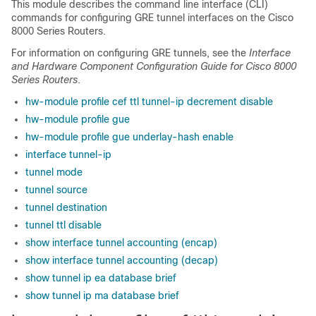
This module describes the command line interface (CLI)
commands for configuring GRE tunnel interfaces on the Cisco
8000 Series Routers.
For information on configuring GRE tunnels, see the
Interface
and Hardware Component Configuration Guide for Cisco 8000
Series Routers
.
hw-module profile cef ttl tunnel-ip decrement disable
hw-module profile gue
hw-module profile gue underlay-hash enable
interface tunnel-ip
tunnel mode
tunnel source
tunnel destination
tunnel ttl disable
show interface tunnel accounting (encap)
show interface tunnel accounting (decap)
show tunnel ip ea database brief
show tunnel ip ma database brief