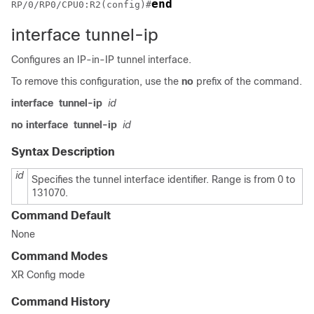
end
RP/0/RP0/CPU0:R2(config)#
interface tunnel-ip
Configures an IP-in-IP tunnel interface.
To remove this configuration, use the
no
prefix of the command.
interface
tunnel-ip
id
no interface
tunnel-ip
id
Syntax Description
id
Specifies the tunnel interface identifier. Range is from 0 to
131070.
Command Default
None
Command Modes
XR Config mode
Command History