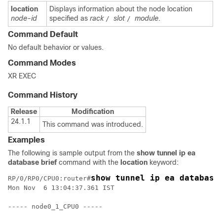
location
Displays information about the node location
node-id
specified as
rack
slot
module
.
/
/
Command Default
No default behavior or values.
Command Modes
XR EXEC
Command History
Release
Modification
24.1.1
This command was introduced.
Examples
The following is sample output from the
show tunnel ip ea
database brief
command with the
location
keyword:
show tunnel ip ea database
RP/0/RP0/CPU0:router#
Mon Nov  6 13:04:37.361 IST

----- node0_1_CPU0 -----
