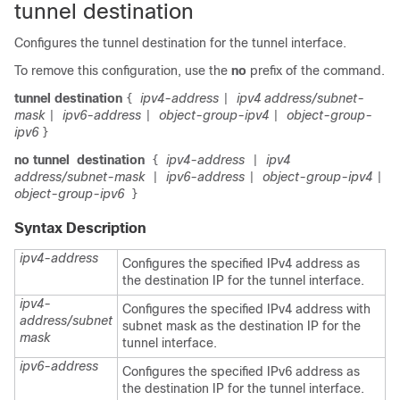
tunnel destination
Configures the tunnel destination for the tunnel interface.
To remove this configuration, use the
no
prefix of the command.
tunnel
destination
ipv4-address
ipv4 address/subnet-
{
|
mask
ipv6-address
object-group-ipv4
object-group-
|
|
|
ipv6
}
no tunnel
destination
ipv4-address
ipv4
{
|
address/subnet-mask
ipv6-address
object-group-ipv4
|
|
|
object-group-ipv6
}
Syntax Description
ipv4-address
Configures the specified IPv4 address as
the destination IP for the tunnel interface.
ipv4-
Configures the specified IPv4 address with
address/subnet
subnet mask as the destination IP for the
mask
tunnel interface.
ipv6-address
Configures the specified IPv6 address as
the destination IP for the tunnel interface.