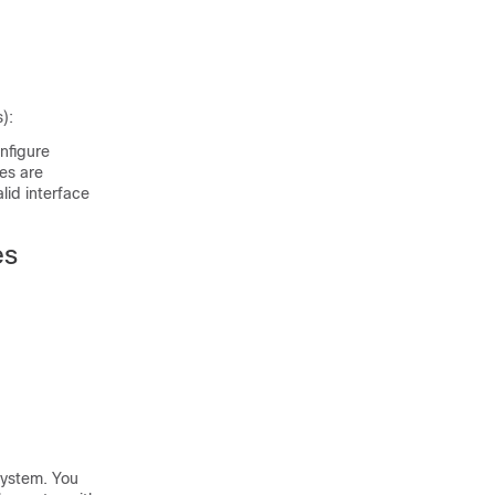
):
onfigure
les are
alid interface
es
 system. You