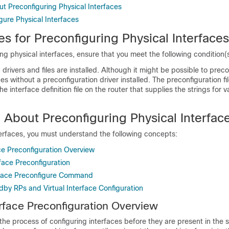
t Preconfiguring Physical Interfaces
gure Physical Interfaces
es for Preconfiguring Physical Interfaces
ng physical interfaces, ensure that you meet the following condition(s
 drivers and files are installed. Although it might be possible to prec
ces without a preconfiguration driver installed. The preconfiguration fi
he interface definition file on the router that supplies the strings for v
 About Preconfiguring Physical Interfac
terfaces, you must understand the following concepts:
ce Preconfiguration Overview
rface Preconfiguration
rface Preconfigure Command
dby RPs and Virtual Interface Configuration
erface Preconfiguration Overview
 the process of configuring interfaces before they are present in the