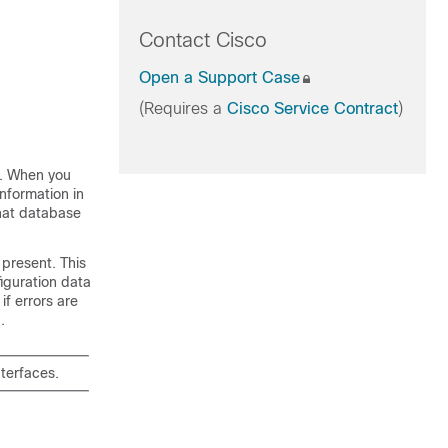
Contact Cisco
Open a Support Case
(Requires a
Cisco Service Contract
)
er. When you
information in
That database
 present. This
figuration data
if errors are
.
nterfaces.