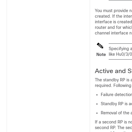
You must provide n
created. If the in
interface is create
router and for whic
channel interface 
Specifying 
like Hu0/3/0
Note
Active and S
The standby RP is av
required. Followin
Failure detecti
Standby RP is a
Removal of the a
If a second RP is no
second RP. The sec