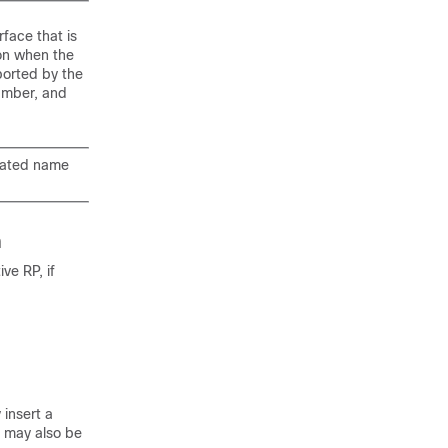
face that is
ion when the
ported by the
number, and
viated name
n
ve RP, if
 insert a
 may also be