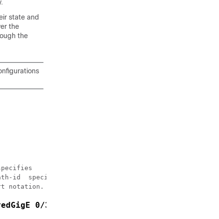
.
eir state and
ver the
rough the
onfigurations
pecifies 

th-id  specifies

t notation. */

redGigE 0/3/0/2