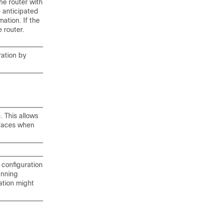
the router with
e anticipated
ation. If the
 router.
ration by
. This allows
rfaces when
 configuration
unning
ation might