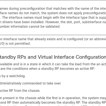
ames during preconfiguration that matches with the name of the inter
terface names do not match, the system does not apply preconfigurat
d. The interface names must begin with the interface type that is sup
h drivers have been installed. However, the slot, port, subinterface 
number information cannot be validated.
an interface name that already exists and is configured (or an abbre
/0) is not permitted.
tandby RPs and Virtual Interface Configuratio
ailable and is in a state in which it can take the load from the an acti
g are the conditions when a standby RP becomes an active RP:
on by a watchdog.
dministratively commanded to take over.
ctive RP from the chassis.
t present in the chassis while the first is in operation, the system may
ond RP then automatically becomes the standby RP. The standby RP