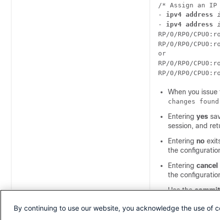
/* Assign an IP
- 
ipv4 address
- 
ipv4 address
RP/0/
RP0
/CPU0:r
RP/0/
RP0
/CPU0:r
RP/0/
RP0
/CPU0:r
RP/0/
RP0
/CPU0:r
When you issue
changes found
Entering
yes
sav
session, and re
Entering
no
exit
the configurati
Entering
cancel
the configurati
Use the
commit 
configuration fi
By continuing to use our website, you acknowledge the use of c
merges the targ
(best effort). S