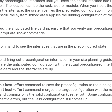
ly preconfigured interfaces until you insert the actual interface into 
on. The location can be the rack, slot, or module. When you insert th
e the interface, the system verifies the precreated configuration inform
cessful, the system immediately applies the running configuration of the
g the anticipated line card in, ensure that you verify any preconfigu
ppropriate
show
commands.
command to see the interfaces that are in the preconfigured state.
 filling out preconfiguration information in your site planning guide
are the anticipated configuration with the actual preconfigured inte
the card and the interfaces are up.
it best-effort
command to save the preconfiguration to the running
it best-effort
command merges the target configuration with the r
 and commits only the valid configuration (best effort). Some configur
mantic errors, but the valid configuration still comes up.