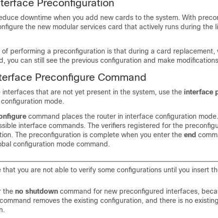
nterface Preconfiguration
reduce downtime when you add new cards to the system. With precon
onfigure the new modular services card that actively runs during the l
of performing a preconfiguration is that during a card replacement,
d, you can still see the previous configuration and make modifications
nterface Preconfigure Command
 interfaces that are not yet present in the system, use the
interface 
configuration mode.
onfigure
command places the router in interface configuration mode
sible interface commands. The verifiers registered for the preconfig
ation. The preconfiguration is complete when you enter the
end
comma
lobal configuration mode command.
le that you are not able to verify some configurations until you insert th
r the
no shutdown
command for new preconfigured interfaces, beca
 command removes the existing configuration, and there is no existin
n.