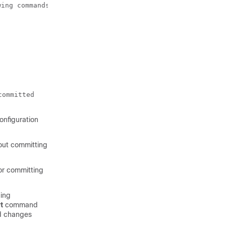
ing commands:

committed
onfiguration
hout committing
 or committing
ning
t
command
id changes