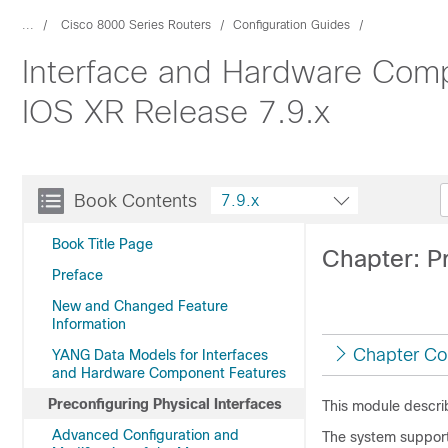
...
Cisco 8000 Series Routers
Configuration Guides
Interface and Hardware Comp
IOS XR Release 7.9.x
Book Contents
7.9.x
Book Title Page
Chapter: Pr
Preface
New and Changed Feature
Information
Chapter Co
YANG Data Models for Interfaces
and Hardware Component Features
Preconfiguring Physical Interfaces
This module describ
Advanced Configuration and
The system supports