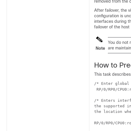
removed from the c
After failover, the
configuration is un
interfaces during t
failover of the host
You do not 
are maintai
Note
How to Prec
This task describes
/* Enter global 
RP/0/
RP0
/CPU0:
/* Enters inter
the supported i
the location wh
RP/0/
RP0
/CPU0:r