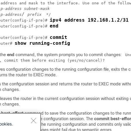
 address and mask to the interface. Use one of the follow
ip-address subnet-mask
/ 
ip-address
prefix
ipv4 address 192.168.1.2/31
outer
(config-if-pre)# 
end
outer
(config-if-pre)# 
commit
outer
(config-if-pre)# 
show running-config
outer
# 
 the
end
command, the system prompts you to commit changes:
Un
, commit them before exiting (yes/no/cancel)?
es configuration changes to the running configuration file, exits the c
turns the router to EXEC mode.
s the configuration session and returns the router to EXEC mode wit
on changes.
leaves the router in the current configuration session without exiting
on changes.
best-effort
command to save the configuration changes to the run
le and remain within the configuration session. The
commit best-effor
ookies.
et configuration with the running configuration and commits only val
ome configuration changes might fail due to semantic errors.