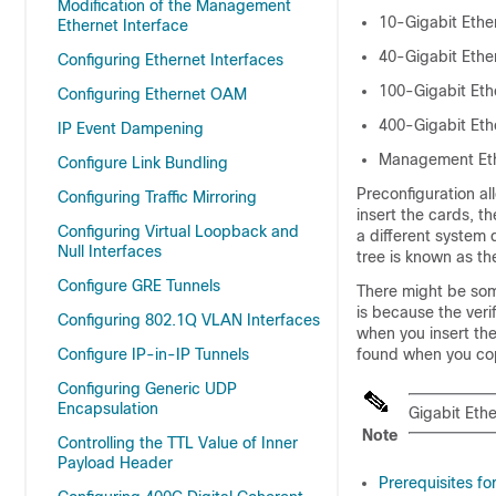
Modification of the Management
10-Gigabit Ethe
Ethernet Interface
40-Gigabit Ethe
Configuring Ethernet Interfaces
100-Gigabit Eth
Configuring Ethernet OAM
400-Gigabit Eth
IP Event Dampening
Management Et
Configure Link Bundling
Preconfiguration al
Configuring Traffic Mirroring
insert the cards, t
Configuring Virtual Loopback and
a different system 
Null Interfaces
tree is known as t
Configure GRE Tunnels
There might be some
is because the veri
Configuring 802.1Q VLAN Interfaces
when you insert the 
Configure IP-in-IP Tunnels
found when you copy
Configuring Generic UDP
Encapsulation
Gigabit Ethe
Note
Controlling the TTL Value of Inner
Payload Header
Prerequisites fo