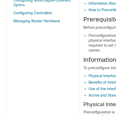
Configuring 400G Digital Coherent
Information Abou
Optics
How to Preconfi
Configuring Controllers
Prerequisit
Managing Router Hardware
Before preconfiguri
Preconfiguration
physical interfa
required to set t
names.
Information
To preconfigure in
Physical Interfa
Benefits of Inte
Use of the Inte
Active and Stan
Physical Int
Preconfiguration is