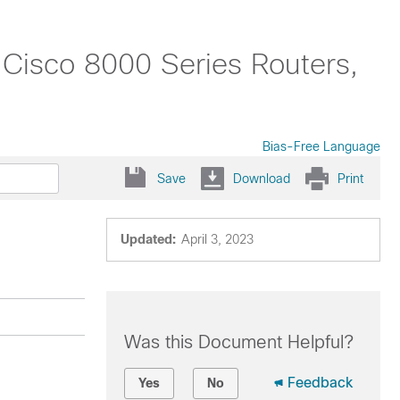
 Cisco 8000 Series Routers,
Bias-Free Language
Save
Download
Print
Updated:
April 3, 2023
Was this Document Helpful?
Feedback
Yes
No