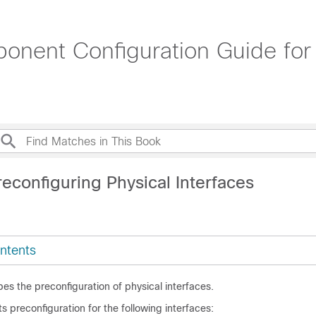
onent Configuration Guide for
econfiguring Physical Interfaces
ntents
es the preconfiguration of physical interfaces.
 preconfiguration for the following interfaces: