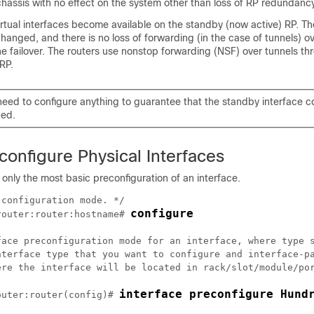
hassis with no effect on the system other than loss of RP redundancy
 virtual interfaces become available on the standby (now active) RP. Th
changed, and there is no loss of forwarding (in the case of tunnels) o
he failover. The routers use nonstop forwarding (NSF) over tunnels th
 RP.
need to configure anything to guarantee that the standby interface c
ned.
onfigure Physical Interfaces
 only the most basic preconfiguration of an interface.
configuration mode. */

configure
router
:router:hostname# 
face preconfiguration mode for an interface, where type s
nterface type that you want to configure and interface-pa
ere the interface will be located in rack/slot/module/por
interface preconfigure Hund
outer
:router(config)# 