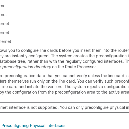
rnet
rnet
ernet
ernet
hernet
lows you to configure line cards before you insert them into the rout
hey are instantly configured. The system creates the preconfiguration 
database tree, rather than with the regularly configured interfaces. 
he
preconfiguration directory
on the Route Processor.
 preconfiguration data that you cannot verify unless the line card is
fiers themselves run only on the line card. You can verify such precon
line card and initiate the verifiers. The system rejects a configuration 
 the configuration from the preconfiguration area to the active area
rnet interface is not supported. You can only preconfigure physical i
r Preconfiguring Physical Interfaces