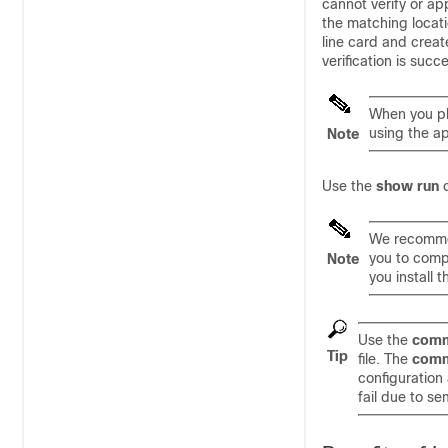
cannot verify or app
the matching locati
line card and creat
verification is suc
When you plu
using the a
Note
Use the
show run
We recommend
you to comp
Note
you install 
Use the
comm
Tip
file. The
comm
configuration
fail due to se