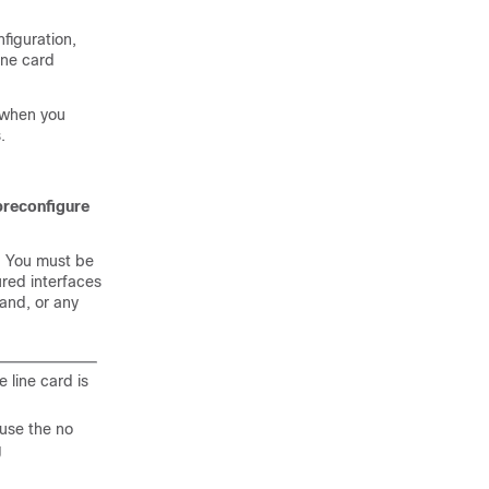
figuration,
ine card
 when you
.
preconfigure
. You must be
ured interfaces
nd, or any
e line card is
use the no
g