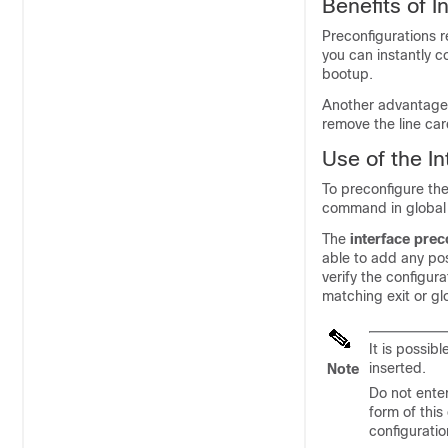
Benefits of I
Preconfigurations 
you can instantly c
bootup.
Another advantage 
remove the line car
Use of the I
To preconfigure the
command in global 
The
interface prec
able to add any pos
verify the configur
matching exit or g
It is possib
inserted.
Note
Do not ente
form of this
configuratio