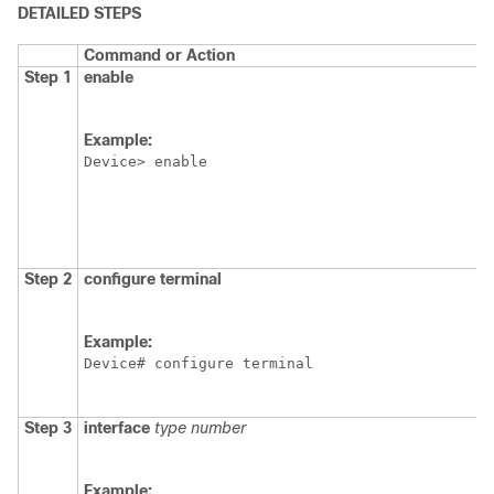
DETAILED STEPS
Command or Action
Step 1
enable
Example:
Device> enable
Step 2
configure
terminal
Example:
Device# configure terminal
Step 3
interface
type
number
Example: