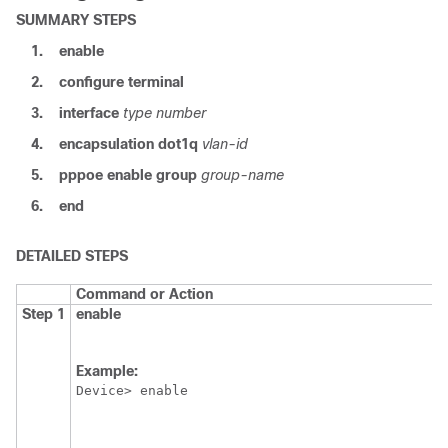
SUMMARY STEPS
1.
enable
2.
configure
terminal
3.
interface
type
number
4.
encapsulation
dot1q
vlan-id
5.
pppoe
enable
group
group-name
6.
end
DETAILED STEPS
Command or Action
Step 1
enable
Example:
Device> enable