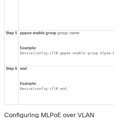
Step 5
pppoe
enable
group
group-name
Example:
Device(config-if)# pppoe enable group mlpoe-bb
Step 6
end
Example:
Device(config-if)# end 
Configuring MLPoE over VLAN