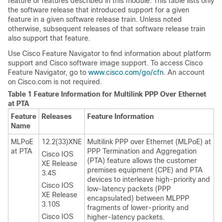
feature or features described in this module. This table lists only
the software release that introduced support for a given
feature in a given software release train. Unless noted
otherwise, subsequent releases of that software release train
also support that feature.
Use Cisco Feature Navigator to find information about platform
support and Cisco software image support. To access Cisco
Feature Navigator, go to
www.cisco.com/​go/​cfn
. An account
on Cisco.com is not required.
Table 1 Feature Information for Multilink PPP Over Ethernet
at PTA
Feature
Releases
Feature Information
Name
MLPoE
12.2(33)XNE
Multilink PPP over Ethernet (MLPoE) at
at PTA
PPP Termination and Aggregation
Cisco IOS
(PTA) feature allows the customer
XE Release
premises equipment (CPE) and PTA
3.4S
devices to interleave high-priority and
Cisco IOS
low-latency packets (PPP
XE Release
encapsulated) between MLPPP
3.10S
fragments of lower-priority and
Cisco IOS
higher-latency packets.