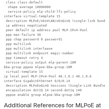
 class class-default

  shape average 10000000

  service-policy mlp-child-lfi-policy

interface virtual-template 15

 description MLPoE/oEoVLAN/oEoQinQ (single-link bundle
 ip address negotiated

 peer default ip address pool MLP-IPv4-Pool

 ppp max-failure 30

 ppp chap password 0 password1

 ppp multilink

 ppp multilink interleave

 ppp multilink endpoint magic-number

 ppp timeout retry 4

 service-policy output mlp-parent-10M

bba-group pppoe mlpoe-bba-group-10M

 virtual-template 15

ip local pool MLP-IPv4-Pool 40.1.0.1 40.1.0.6

interface GigabitEthernet 0/0/0.14

 description MLPoEoQinQ Sessions (Single-Link Bundles)
 encapsulation dot1Q 14 second-dot1q 140

 pppoe enable group mlpoe-bba-group-10M
Additional References for MLPoE at