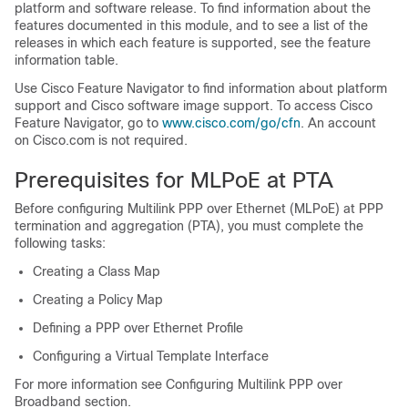
platform and software release. To find information about the
features documented in this module, and to see a list of the
releases in which each feature is supported, see the feature
information table.
Use Cisco Feature Navigator to find information about platform
support and Cisco software image support. To access Cisco
Feature Navigator, go to
www.cisco.com/​go/​cfn
. An account
on Cisco.com is not required.
Prerequisites for MLPoE at PTA
Before configuring Multilink PPP over Ethernet (MLPoE) at PPP
termination and aggregation (PTA), you must complete the
following tasks:
Creating a Class Map
Creating a Policy Map
Defining a PPP over Ethernet Profile
Configuring a Virtual Template Interface
For more information see Configuring Multilink PPP over
Broadband section.