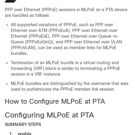
PPP over Ethernet (PPPoE) sessions in MLPoE on a PTA device
are handled as follows:
All supported variations of PPPoE, such as PPP over
Ethernet over ATM (PPPoEoA), PPP over Ethernet over
Ethernet (PPPoEoE), PPP over Ethernet over Queue-in-
Queue (PPPoEoQinQ), and PPP over Ethernet over VLAN
(PPPoVLAN), can be used as member links for MLPoE
bundles.
Termination of an MLPoE bundle in a virtual routing and
forwarding (VRF) block is similar to terminating a PPPoE
session in a VRF instance.
MLPoE bundles are distinguished by the username that was
used to authenticate the PPPoE member link session.
How to Configure MLPoE at PTA
Configuring MLPoE at PTA
SUMMARY STEPS
1.
enable