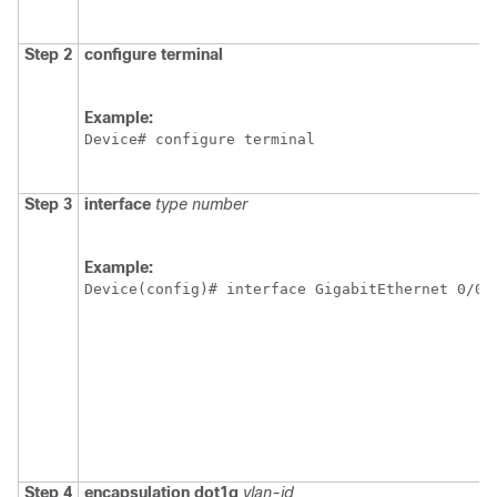
Step 2
configure
terminal
Example:
Device# configure terminal
Step 3
interface
type
number
Example:
Device(config)# interface GigabitEthernet 0/0/
Step 4
encapsulation
dot1q
vlan-id