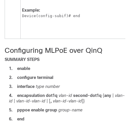
Example:
Device(config-subif)# end 
Configuring MLPoE over QinQ
SUMMARY STEPS
1.
enable
2.
configure
terminal
3.
interface
type
number
4.
encapsulation
dot1q
vlan-id
second-dot1q
{
any
|
vlan-
id
|
vlan-id-vlan-id
| [
,
vlan-id-vlan-id
]}
5.
pppoe
enable
group
group-name
6.
end