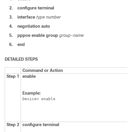
2.
configure
terminal
3.
interface
type
number
4.
negotiation
auto
5.
pppoe
enable
group
group-name
6.
end
DETAILED STEPS
Command or Action
Step 1
enable
Example:
Device> enable
Step 2
configure
terminal