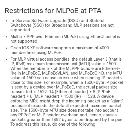
Restrictions for MLPoE at PTA
In-Service Software Upgrade (ISSU) and Stateful
Switchover (SSO) for Broadband MLP sessions are not
supported.
Multilink PPP over Ethernet (MLPoE) using EtherChannel is
not supported.
Cisco IOS XE software supports a maximum of 4000
member links using MLPoE.
For MLP virtual access bundles, the default Layer 3 (that is
IP, IPv6) maximum transmission unit (MTU) value is 1500.
When the member link of the MLPPP bundle are Ethernet-
like in MLPoEoE, MLPoEoVLAN, and MLPoEoQinQ, the MTU
value of 1500 can cause an issue when sending IP packets
close to this size. For example, when a 1500-byte IP packet
is sent by a device over MLPoEoE, the actual packet size
transmitted is 1522: 14 (Ethernet header) + 8 (PPPoE
header) + 6 (MLP header) + 1500 (IP) = 1528. A device
enforcing MRU might drop the incoming packet as a "giant"
because it exceeds the default expected maximum packet
size. The 1500-byte MTU size does not take into account
any PPPoE or MLP header overhead and, hence, causes
packets greater than 1492 bytes to be dropped by the peer.
To address this issue, do one of the following: