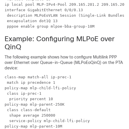
ip local pool MLP-IPv4-Pool 209.165.201.2 209.165.201.
interface GigabitEthernet 0/0/0.13

 description MLPoEoVLAN Session (Single-Link Bundles) 
 encapsulation dot1Q 13

 pppoe enable group mlpoe-bba-group-10M
Example: Configuring MLPoE over
QinQ
The following example shows how to configure Multilink PPP
over Ethernet over Queue-in-Queue (MLPoEoQinQ) on the PTA
device:
class-map match-all ip-prec-1

 match ip precedence 1 

policy-map mlp-child-lfi-policy

 class ip-prec-1

  priority percent 10

policy-map mlp-parent-250K

 class class-default

  shape average 250000

  service-policy mlp-child-lfi-policy

policy-map mlp-parent-10M
