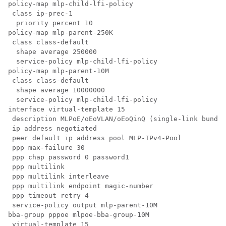
policy-map mlp-child-lfi-policy

 class ip-prec-1

  priority percent 10

policy-map mlp-parent-250K

 class class-default

  shape average 250000

  service-policy mlp-child-lfi-policy

policy-map mlp-parent-10M

 class class-default

  shape average 10000000

  service-policy mlp-child-lfi-policy

interface virtual-template 15

 description MLPoE/oEoVLAN/oEoQinQ (single-link bundle
 ip address negotiated

 peer default ip address pool MLP-IPv4-Pool

 ppp max-failure 30

 ppp chap password 0 password1

 ppp multilink

 ppp multilink interleave

 ppp multilink endpoint magic-number

 ppp timeout retry 4

 service-policy output mlp-parent-10M

bba-group pppoe mlpoe-bba-group-10M

 virtual-template 15
