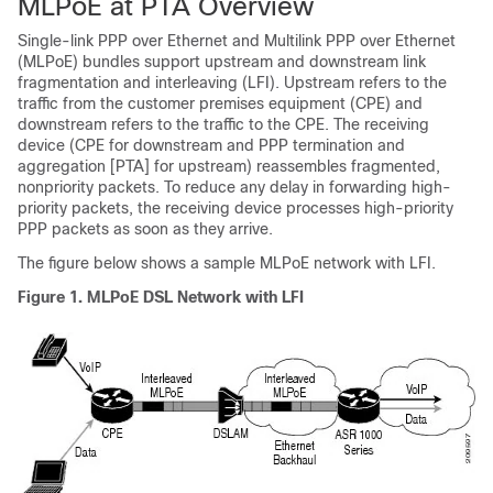
MLPoE at PTA Overview
Single-link PPP over Ethernet and Multilink PPP over Ethernet
(MLPoE) bundles support upstream and downstream link
fragmentation and interleaving (LFI). Upstream refers to the
traffic from the customer premises equipment (CPE) and
downstream refers to the traffic to the CPE. The receiving
device (CPE for downstream and PPP termination and
aggregation [PTA] for upstream) reassembles fragmented,
nonpriority packets. To reduce any delay in forwarding high-
priority packets, the receiving device processes high-priority
PPP packets as soon as they arrive.
The figure below shows a sample MLPoE network with LFI.
Figure 1. MLPoE DSL Network with LFI