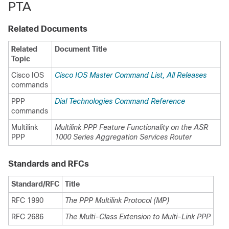
PTA
Related Documents
Related
Document Title
Topic
Cisco IOS
Cisco IOS Master Command List, All Releases
commands
PPP
Dial Technologies Command Reference
commands
Multilink
Multilink PPP Feature Functionality on the ASR
PPP
1000 Series Aggregation Services Router
Standards and RFCs
Standard/RFC
Title
RFC 1990
The PPP Multilink Protocol (MP)
RFC 2686
The Multi-Class Extension to Multi-Link PPP