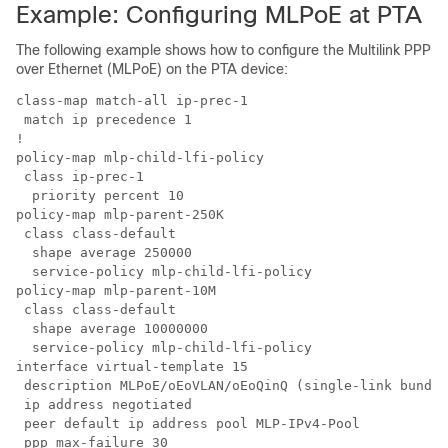
Example: Configuring MLPoE at PTA
The following example shows how to configure the Multilink PPP
over Ethernet (MLPoE) on the PTA device:
class-map match-all ip-prec-1

 match ip precedence 1 

!

policy-map mlp-child-lfi-policy

 class ip-prec-1

  priority percent 10

policy-map mlp-parent-250K

 class class-default

  shape average 250000

  service-policy mlp-child-lfi-policy

policy-map mlp-parent-10M

 class class-default

  shape average 10000000

  service-policy mlp-child-lfi-policy

interface virtual-template 15

 description MLPoE/oEoVLAN/oEoQinQ (single-link bundle
 ip address negotiated

 peer default ip address pool MLP-IPv4-Pool

 ppp max-failure 30
