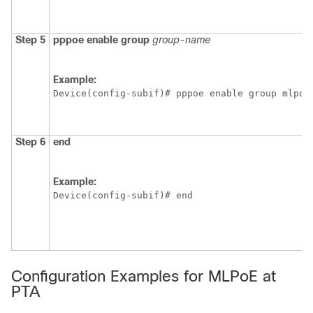
Step 5
pppoe
enable
group
group-name
Example:
Device(config-subif)# pppoe enable group mlpoe
Step 6
end
Example:
Device(config-subif)# end 
Configuration Examples for MLPoE at
PTA