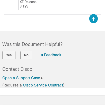
XE Release
3.12S
Was this Document Helpful?
Feedback
Yes
No
Contact Cisco
Open a Support Case
(Requires a
Cisco Service Contract
)