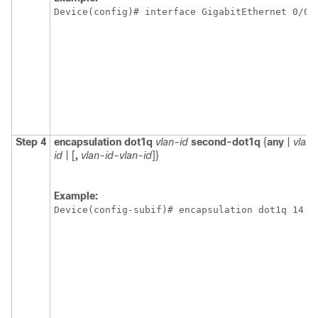
Device(config)# interface GigabitEthernet 0/0/
Step 4
encapsulation
dot1q
vlan-id
second-dot1q
{
any
|
vlan-
id
| [
,
vlan-id-vlan-id
]}
Example:
Device(config-subif)# encapsulation dot1q 14 s