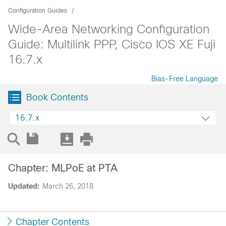
Configuration Guides
Wide-Area Networking Configuration
Guide: Multilink PPP, Cisco IOS XE Fuji
16.7.x
Bias-Free Language
Book Contents
16.7.x
Chapter: MLPoE at PTA
Updated:
March 26, 2018
Chapter Contents