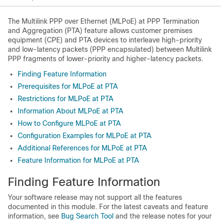
The Multilink PPP over Ethernet (MLPoE) at PPP Termination
and Aggregation (PTA) feature allows customer premises
equipment (CPE) and PTA devices to interleave high-priority
and low-latency packets (PPP encapsulated) between Multilink
PPP fragments of lower-priority and higher-latency packets.
Finding Feature Information
Prerequisites for MLPoE at PTA
Restrictions for MLPoE at PTA
Information About MLPoE at PTA
How to Configure MLPoE at PTA
Configuration Examples for MLPoE at PTA
Additional References for MLPoE at PTA
Feature Information for MLPoE at PTA
Finding Feature Information
Your software release may not support all the features
documented in this module. For the latest caveats and feature
information, see
Bug Search Tool
and the release notes for your