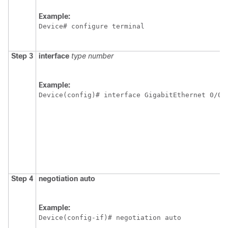
Example:
Device# configure terminal
Step 3
interface
type
number
Example:
Device(config)# interface GigabitEthernet 0/0/
Step 4
negotiation
auto
Example:
Device(config-if)# negotiation auto