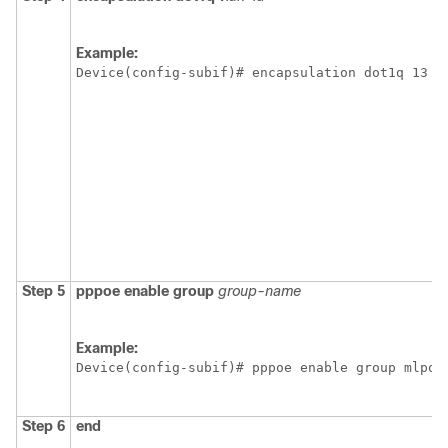
Example:
Device(config-subif)# encapsulation dot1q 13
Step 5
pppoe
enable
group
group-name
Example:
Device(config-subif)# pppoe enable group mlpoe
Step 6
end