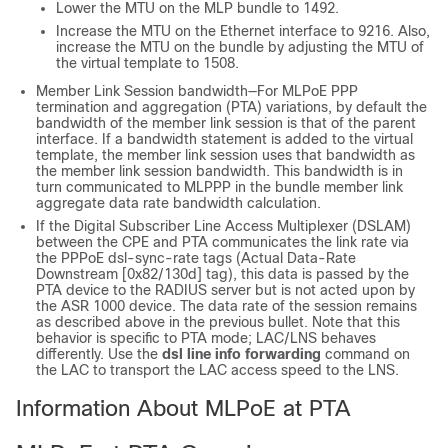
Lower the MTU on the MLP bundle to 1492.
Increase the MTU on the Ethernet interface to 9216. Also,
increase the MTU on the bundle by adjusting the MTU of
the virtual template to 1508.
Member Link Session bandwidth—For MLPoE PPP
termination and aggregation (PTA) variations, by default the
bandwidth of the member link session is that of the parent
interface. If a bandwidth statement is added to the virtual
template, the member link session uses that bandwidth as
the member link session bandwidth. This bandwidth is in
turn communicated to MLPPP in the bundle member link
aggregate data rate bandwidth calculation.
If the Digital Subscriber Line Access Multiplexer (DSLAM)
between the CPE and PTA communicates the link rate via
the PPPoE dsl-sync-rate tags (Actual Data-Rate
Downstream [0x82/130d] tag), this data is passed by the
PTA device to the RADIUS server but is not acted upon by
the ASR 1000 device. The data rate of the session remains
as described above in the previous bullet. Note that this
behavior is specific to PTA mode; LAC/LNS behaves
differently. Use the
dsl line info forwarding
command on
the LAC to transport the LAC access speed to the LNS.
Information About MLPoE at PTA