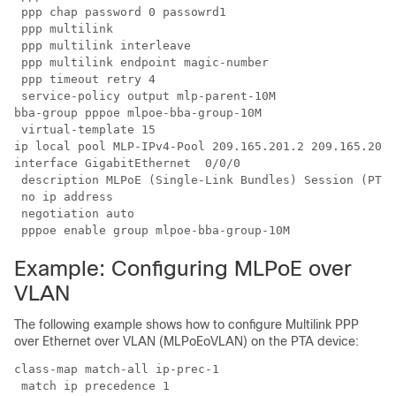
 ppp chap password 0 passowrd1

 ppp multilink

 ppp multilink interleave

 ppp multilink endpoint magic-number

 ppp timeout retry 4

 service-policy output mlp-parent-10M

bba-group pppoe mlpoe-bba-group-10M

 virtual-template 15

ip local pool MLP-IPv4-Pool 209.165.201.2 209.165.201.
interface GigabitEthernet  0/0/0

 description MLPoE (Single-Link Bundles) Session (PTA 
 no ip address

 negotiation auto

 pppoe enable group mlpoe-bba-group-10M
Example: Configuring MLPoE over
VLAN
The following example shows how to configure Multilink PPP
over Ethernet over VLAN (MLPoEoVLAN) on the PTA device:
class-map match-all ip-prec-1

 match ip precedence 1 
