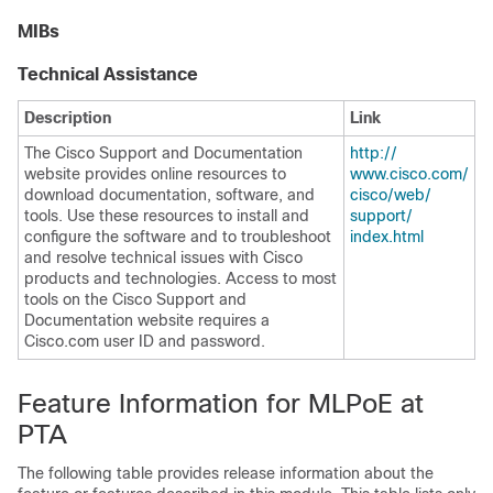
MIBs
Technical Assistance
Description
Link
The Cisco Support and Documentation
http:/​/​
website provides online resources to
www.cisco.com/​
download documentation, software, and
cisco/​web/​
tools. Use these resources to install and
support/​
configure the software and to troubleshoot
index.html
and resolve technical issues with Cisco
products and technologies. Access to most
tools on the Cisco Support and
Documentation website requires a
Cisco.com user ID and password.
Feature Information for MLPoE at
PTA
The following table provides release information about the