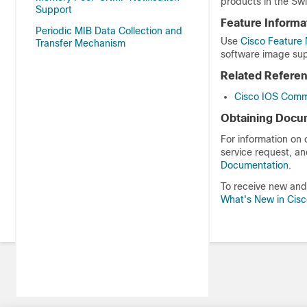
products in the Swi
Support
Feature Informa
Periodic MIB Data Collection and
Use
Cisco Feature 
Transfer Mechanism
software image sup
Related Refere
Cisco IOS Comm
Obtaining Docum
For information on
service request, an
Documentation
.
To receive new and 
What's New in Cis