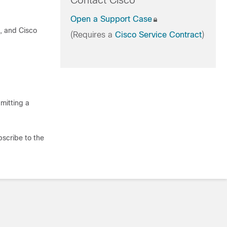
Contact Cisco
Open a Support Case
t, and Cisco
(Requires a
Cisco Service Contract
)
mitting a
bscribe to the