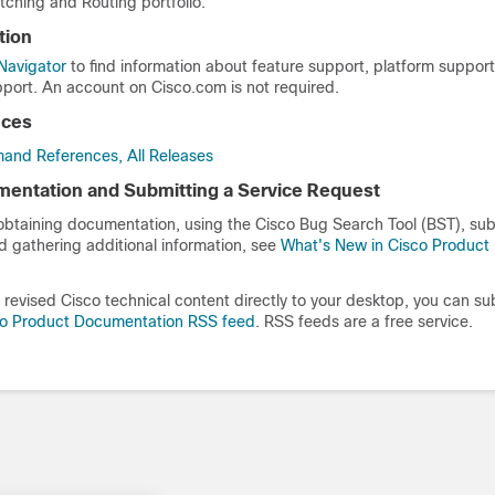
tching and Routing portfolio.
tion
Navigator
to find information about feature support, platform suppor
port. An account on Cisco.com is not required.
nces
and References, All Releases
entation and Submitting a Service Request
 obtaining documentation, using the Cisco Bug Search Tool (BST), sub
d gathering additional information, see
What's New in Cisco Product
revised Cisco technical content directly to your desktop, you can su
co Product Documentation RSS feed
. RSS feeds are a free service.