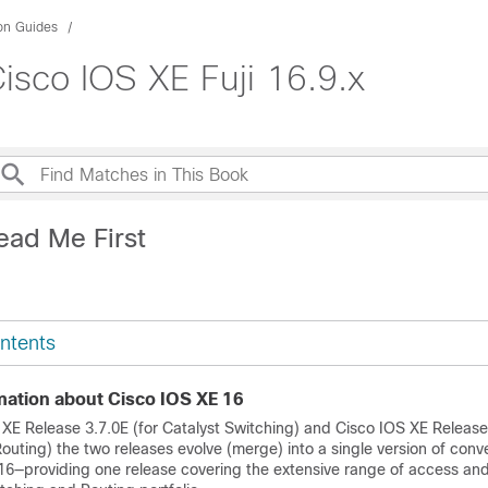
ion Guides
isco IOS XE Fuji 16.9.x
ead Me First
ntents
mation about Cisco IOS XE 16
 XE Release 3.7.0E (for Catalyst Switching) and Cisco IOS XE Release
uting) the two releases evolve (merge) into a single version of conv
16—providing one release covering the extensive range of access an