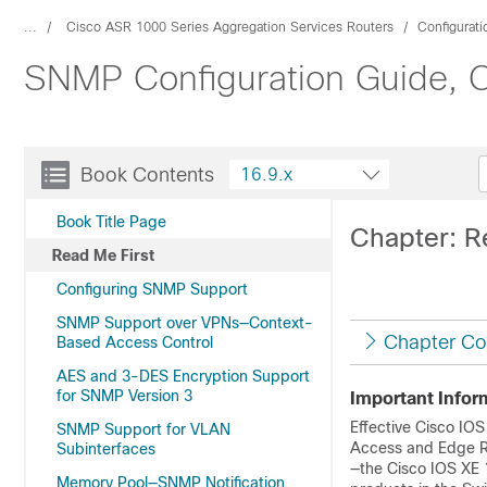
...
Cisco ASR 1000 Series Aggregation Services Routers
Configurat
SNMP Configuration Guide, C
Book Contents
16.9.x
Book Title Page
Chapter: R
Read Me First
Configuring SNMP Support
SNMP Support over VPNs—Context-
Chapter Co
Based Access Control
AES and 3-DES Encryption Support
for SNMP Version 3
Important Infor
Effective Cisco IOS
SNMP Support for VLAN
Access and Edge Ro
Subinterfaces
—the Cisco IOS XE 
Memory Pool—SNMP Notification