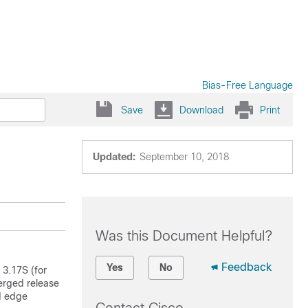
Bias-Free Language
Save
Download
Print
Updated:
September 10, 2018
Was this Document Helpful?
Feedback
Yes
No
 3.17S (for
erged release
d edge