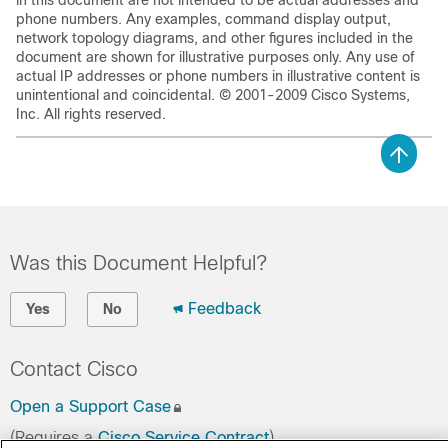
in this document are not intended to be actual addresses and
phone numbers. Any examples, command display output,
network topology diagrams, and other figures included in the
document are shown for illustrative purposes only. Any use of
actual IP addresses or phone numbers in illustrative content is
unintentional and coincidental. © 2001-2009 Cisco Systems,
Inc. All rights reserved.
Was this Document Helpful?
Feedback
Yes
No
Contact Cisco
Open a Support Case
(Requires a
Cisco Service Contract
)