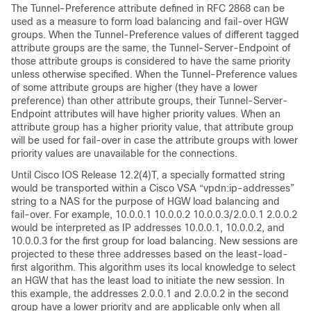
The Tunnel-Preference attribute defined in RFC 2868 can be
used as a measure to form load balancing and fail-over HGW
groups. When the Tunnel-Preference values of different tagged
attribute groups are the same, the Tunnel-Server-Endpoint of
those attribute groups is considered to have the same priority
unless otherwise specified. When the Tunnel-Preference values
of some attribute groups are higher (they have a lower
preference) than other attribute groups, their Tunnel-Server-
Endpoint attributes will have higher priority values. When an
attribute group has a higher priority value, that attribute group
will be used for fail-over in case the attribute groups with lower
priority values are unavailable for the connections.
Until Cisco IOS Release 12.2(4)T, a specially formatted string
would be transported within a Cisco VSA “vpdn:ip-addresses”
string to a NAS for the purpose of HGW load balancing and
fail-over. For example, 10.0.0.1 10.0.0.2 10.0.0.3/2.0.0.1 2.0.0.2
would be interpreted as IP addresses 10.0.0.1, 10.0.0.2, and
10.0.0.3 for the first group for load balancing. New sessions are
projected to these three addresses based on the least-load-
first algorithm. This algorithm uses its local knowledge to select
an HGW that has the least load to initiate the new session. In
this example, the addresses 2.0.0.1 and 2.0.0.2 in the second
group have a lower priority and are applicable only when all