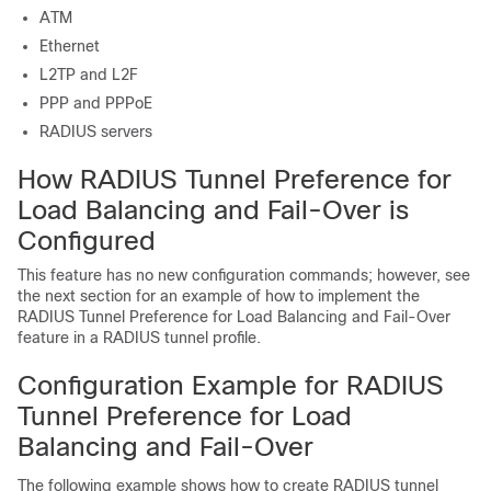
ATM
Ethernet
L2TP and L2F
PPP and PPPoE
RADIUS servers
How RADIUS Tunnel Preference for
Load Balancing and Fail-Over is
Configured
This feature has no new configuration commands; however, see
the next section for an example of how to implement the
RADIUS Tunnel Preference for Load Balancing and Fail-Over
feature in a RADIUS tunnel profile.
Configuration Example for RADIUS
Tunnel Preference for Load
Balancing and Fail-Over
The following example shows how to create RADIUS tunnel