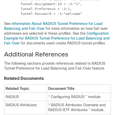
        Tunnel-Assignment-Id = :3:"1",

        Tunnel-Preference = :3:1,

See
Information About RADIUS Tunnel Preference for Load
Balancing and Fail-Over
for more information on how fail-over
addresses are selected in these profiles. See the
Configuration
Example for RADIUS Tunnel Preference for Load Balancing and
Fail-Over
for documents used create RADIUS tunnel profiles.
Additional References
The following sections provide references related to RADIUS
Tunnel Preference for Load Balancing and Fail-Over feature.
Related Documents
Related Topic
Document Title
RADIUS
“ Configuring RADIUS ” module.
RADIUS Attributes
“ RADIUS Attributes Overview and
RADIUS IETF Attributes ” module.