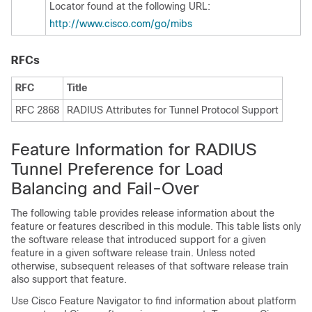
Locator found at the following URL:
http:/​/​www.cisco.com/​go/​mibs
RFCs
RFC
Title
RFC 2868
RADIUS Attributes for Tunnel Protocol Support
Feature Information for RADIUS
Tunnel Preference for Load
Balancing and Fail-Over
The following table provides release information about the
feature or features described in this module. This table lists only
the software release that introduced support for a given
feature in a given software release train. Unless noted
otherwise, subsequent releases of that software release train
also support that feature.
Use Cisco Feature Navigator to find information about platform