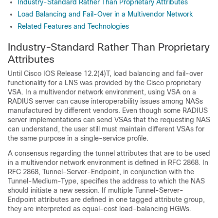
Industry-Standard Rather Than Proprietary Attributes
Load Balancing and Fail-Over in a Multivendor Network
Related Features and Technologies
Industry-Standard Rather Than Proprietary
Attributes
Until Cisco IOS Release 12.2(4)T, load balancing and fail-over
functionality for a LNS was provided by the Cisco proprietary
VSA. In a multivendor network environment, using VSA on a
RADIUS server can cause interoperability issues among NASs
manufactured by different vendors. Even though some RADIUS
server implementations can send VSAs that the requesting NAS
can understand, the user still must maintain different VSAs for
the same purpose in a single-service profile.
A consensus regarding the tunnel attributes that are to be used
in a multivendor network environment is defined in RFC 2868. In
RFC 2868, Tunnel-Server-Endpoint, in conjunction with the
Tunnel-Medium-Type, specifies the address to which the NAS
should initiate a new session. If multiple Tunnel-Server-
Endpoint attributes are defined in one tagged attribute group,
they are interpreted as equal-cost load-balancing HGWs.