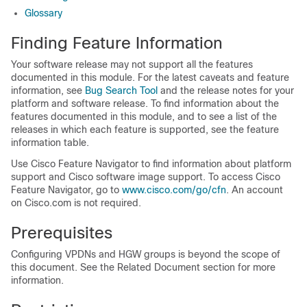
Glossary
Finding Feature Information
Your software release may not support all the features
documented in this module. For the latest caveats and feature
information, see
Bug Search Tool
and the release notes for your
platform and software release. To find information about the
features documented in this module, and to see a list of the
releases in which each feature is supported, see the feature
information table.
Use Cisco Feature Navigator to find information about platform
support and Cisco software image support. To access Cisco
Feature Navigator, go to
www.cisco.com/​go/​cfn
. An account
on Cisco.com is not required.
Prerequisites
Configuring VPDNs and HGW groups is beyond the scope of
this document. See the Related Document section for more
information.