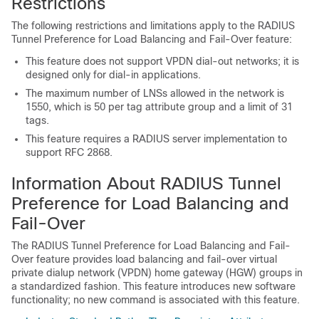
Restrictions
The following restrictions and limitations apply to the RADIUS
Tunnel Preference for Load Balancing and Fail-Over feature:
This feature does not support VPDN dial-out networks; it is
designed only for dial-in applications.
The maximum number of LNSs allowed in the network is
1550, which is 50 per tag attribute group and a limit of 31
tags.
This feature requires a RADIUS server implementation to
support RFC 2868.
Information About RADIUS Tunnel
Preference for Load Balancing and
Fail-Over
The RADIUS Tunnel Preference for Load Balancing and Fail-
Over feature provides load balancing and fail-over virtual
private dialup network (VPDN) home gateway (HGW) groups in
a standardized fashion. This feature introduces new software
functionality; no new command is associated with this feature.