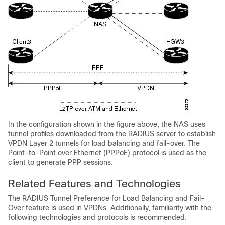
In the configuration shown in the figure above, the NAS uses
tunnel profiles downloaded from the RADIUS server to establish
VPDN Layer 2 tunnels for load balancing and fail-over. The
Point-to-Point over Ethernet (PPPoE) protocol is used as the
client to generate PPP sessions.
Related Features and Technologies
The RADIUS Tunnel Preference for Load Balancing and Fail-
Over feature is used in VPDNs. Additionally, familiarity with the
following technologies and protocols is recommended: