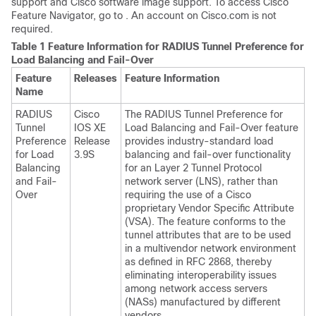
support and Cisco software image support. To access Cisco
Feature Navigator, go to . An account on Cisco.com is not
required.
Table 1 Feature Information for RADIUS Tunnel Preference for
Load Balancing and Fail-Over
Feature
Releases
Feature Information
Name
RADIUS
Cisco
The RADIUS Tunnel Preference for
Tunnel
IOS XE
Load Balancing and Fail-Over feature
Preference
Release
provides industry-standard load
for Load
3.9S
balancing and fail-over functionality
Balancing
for an Layer 2 Tunnel Protocol
and Fail-
network server (LNS), rather than
Over
requiring the use of a Cisco
proprietary Vendor Specific Attribute
(VSA). The feature conforms to the
tunnel attributes that are to be used
in a multivendor network environment
as defined in RFC 2868, thereby
eliminating interoperability issues
among network access servers
(NASs) manufactured by different
vendors.