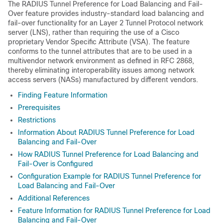
The RADIUS Tunnel Preference for Load Balancing and Fail-
Over feature provides industry-standard load balancing and
fail-over functionality for an Layer 2 Tunnel Protocol network
server (LNS), rather than requiring the use of a Cisco
proprietary Vendor Specific Attribute (VSA). The feature
conforms to the tunnel attributes that are to be used in a
multivendor network environment as defined in RFC 2868,
thereby eliminating interoperability issues among network
access servers (NASs) manufactured by different vendors.
Finding Feature Information
Prerequisites
Restrictions
Information About RADIUS Tunnel Preference for Load
Balancing and Fail-Over
How RADIUS Tunnel Preference for Load Balancing and
Fail-Over is Configured
Configuration Example for RADIUS Tunnel Preference for
Load Balancing and Fail-Over
Additional References
Feature Information for RADIUS Tunnel Preference for Load
Balancing and Fail-Over