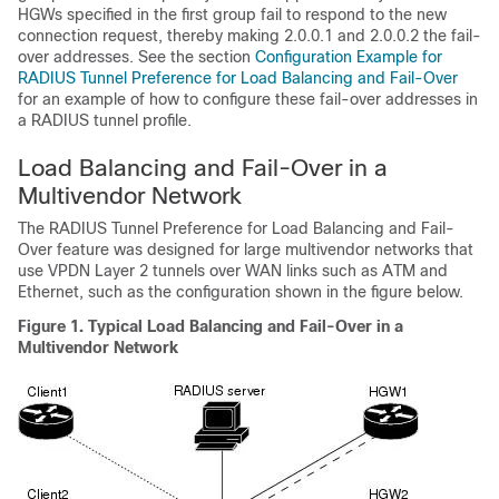
HGWs specified in the first group fail to respond to the new
connection request, thereby making 2.0.0.1 and 2.0.0.2 the fail-
over addresses. See the section
Configuration Example for
RADIUS Tunnel Preference for Load Balancing and Fail-Over
for an example of how to configure these fail-over addresses in
a RADIUS tunnel profile.
Load Balancing and Fail-Over in a
Multivendor Network
The RADIUS Tunnel Preference for Load Balancing and Fail-
Over feature was designed for large multivendor networks that
use VPDN Layer 2 tunnels over WAN links such as ATM and
Ethernet, such as the configuration shown in the figure below.
Figure 1. Typical Load Balancing and Fail-Over in a
Multivendor Network