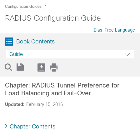
Configuration Guides
RADIUS Configuration Guide
Bias-Free Language
Book Contents
Guide
Chapter: RADIUS Tunnel Preference for
Load Balancing and Fail-Over
Updated:
February 15, 2016
Chapter Contents