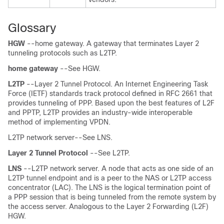
Glossary
HGW
--home gateway. A gateway that terminates Layer 2
tunneling protocols such as L2TP.
home
gateway
--See HGW.
L2TP
--Layer 2 Tunnel Protocol. An Internet Engineering Task
Force (IETF) standards track protocol defined in RFC 2661 that
provides tunneling of PPP. Based upon the best features of L2F
and PPTP, L2TP provides an industry-wide interoperable
method of implementing VPDN.
L2TP network server--See LNS.
Layer
2
Tunnel
Protocol
--See L2TP.
LNS
--L2TP network server. A node that acts as one side of an
L2TP tunnel endpoint and is a peer to the NAS or L2TP access
concentrator (LAC). The LNS is the logical termination point of
a PPP session that is being tunneled from the remote system by
the access server. Analogous to the Layer 2 Forwarding (L2F)
HGW.