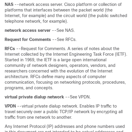
NAS
--network access server. Cisco platform or collection of
platforms that interfaces between the packet world (the
Internet, for example) and the circuit world (the public switched
telephone network, for example).
network
access
server
--See NAS.
Request
for
Comments
--See RFCs.
RFCs
--Request for Comments. A series of notes about the
Internet collected by the Internet Engineering Task Force (IETF).
Started in 1969, the IETF is a large open international
community of network designers, operators, vendors, and
researchers concerned with the evolution of the Internet
architecture. RFCs define many aspects of computer
communication, focusing on networking protocols, procedures,
programs, and concepts.
virtual
private
dialup
network
--See VPDN.
VPDN
--virtual private dialup network. Enables IP traffic to
travel securely over a public TCP/IP network by encrypting all
traffic from one network to another.
Any Internet Protocol (IP) addresses and phone numbers used