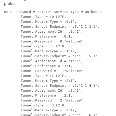
profiles:
net3 Password = "cisco" Service-Type = Outbound

        Tunnel-Type = :0:L2TP,

        Tunnel-Medium-Type = :0:IP,

        Tunnel-Server-Endpoint = :0:"1.1.3.1",

        Tunnel-Assignment-Id = :0:"1",

        Tunnel-Preference = :0:1,

        Tunnel-Password = :0:"welcome"

        Tunnel-Type = :1:L2TP,

        Tunnel-Medium-Type = :1:IP,

        Tunnel-Server-Endpoint = :1:"1.1.5.1",

        Tunnel-Assignment-Id = :1:"1",

        Tunnel-Preference = :1:1,

        Tunnel-Password = :1:"welcome"

        Tunnel-Type = :2:L2TP,

        Tunnel-Medium-Type = :2:IP,

        Tunnel-Server-Endpoint = :2:"1.1.4.1",

        Tunnel-Assignment-Id = :2:"1",

        Tunnel-Preference = :2:1,

        Tunnel-Password = :2:"welcome"

        Tunnel-Type = :3:L2TP,

        Tunnel-Medium-Type = :3:IP,

        Tunnel-Server-Endpoint = :3:"1.1.6.1",
