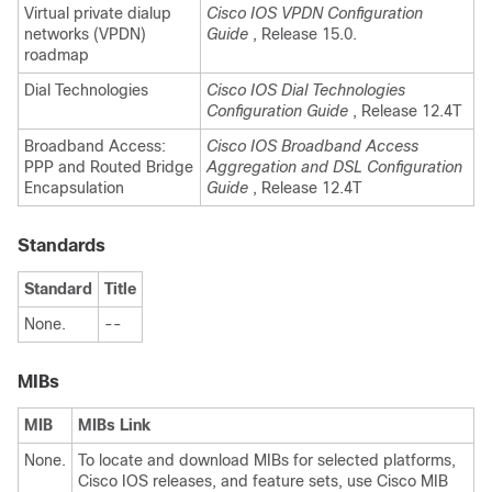
Virtual private dialup
Cisco IOS VPDN Configuration
networks (VPDN)
Guide
, Release 15.0.
roadmap
Dial Technologies
Cisco IOS Dial Technologies
Configuration Guide
, Release 12.4T
Broadband Access:
Cisco IOS Broadband Access
PPP and Routed Bridge
Aggregation and DSL Configuration
Encapsulation
Guide
, Release 12.4T
Standards
Standard
Title
None.
--
MIBs
MIB
MIBs Link
None.
To locate and download MIBs for selected platforms,
Cisco IOS releases, and feature sets, use Cisco MIB