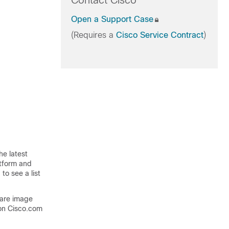
Contact Cisco
Open a Support Case
(Requires a
Cisco Service Contract
)
he latest
atform and
to see a list
ware image
on Cisco.com