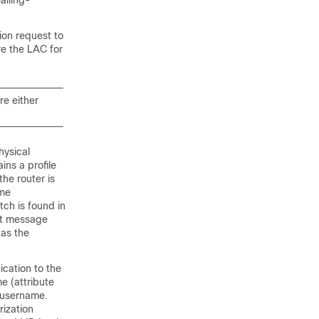
alling-
ion request to
re the LAC for
re either
hysical
ins a profile
he router is
ame
ch is found in
pt message
 as the
ication to the
e (attribute
n username.
rization