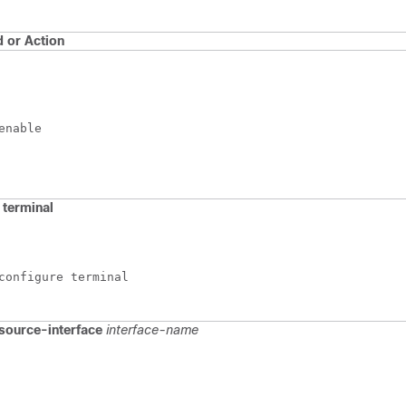
or Action
enable
terminal
configure terminal
source-interface
interface-name