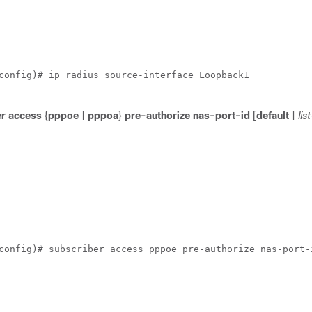
config)# ip radius source-interface Loopback1
er
access
{
pppoe
|
pppoa
}
pre-authorize
nas-port-id
[
default
|
li
config)# subscriber access pppoe pre-authorize nas-port-