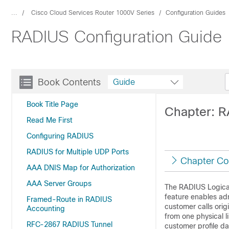
...
Cisco Cloud Services Router 1000V Series
Configuration Guides
RADIUS Configuration Guide
Book Contents
Guide
Book Title Page
Chapter: R
Read Me First
Configuring RADIUS
RADIUS for Multiple UDP Ports
Chapter Co
AAA DNIS Map for Authorization
AAA Server Groups
The RADIUS Logical 
feature enables adm
Framed-Route in RADIUS
customer calls orig
Accounting
from one physical li
RFC-2867 RADIUS Tunnel
customer profile da