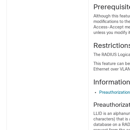
Prerequisit
Although this feat
modifications to the
Access-Accept mes
unless you modify i
Restriction
The RADIUS Logical
This feature can b
Ethernet over VLAN
Informatio
Preauthorization
Preauthoriza
LLID is an alphanu
characters) that is 
database on a RADI