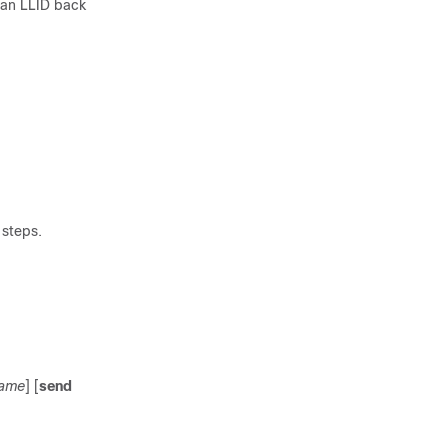
g an LLID back
 steps.
name
] [
send