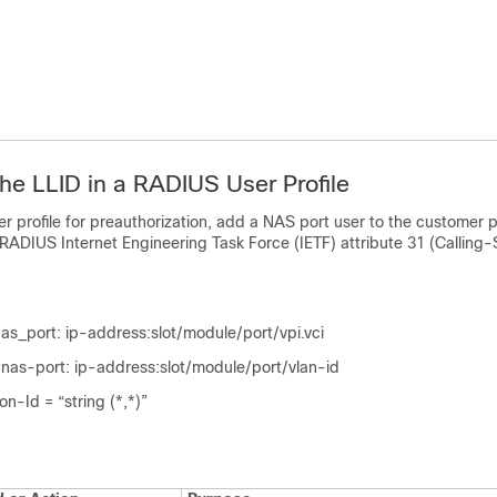
the LLID in a RADIUS User Profile
er profile for preauthorization, add a NAS port user to the customer p
ADIUS Internet Engineering Task Force (IETF) attribute 31 (Calling-S
s_port: ip-address:slot/module/port/vpi.vci
as-port: ip-address:slot/module/port/vlan-id
on-Id = “string (*,*)”