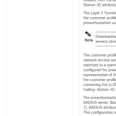
request from the ac
Station-ID attribute
The Layer 2 Tunnel
the customer profil
preauthorization u
Downloading 
Note
service (dom
The customer profil
network access serv
matched to a userna
configured for prea
representative of t
the customer profi
containing the LLID
Calling-Station-ID 
The preauthorizatio
RADIUS server. Bec
1), RADIUS attribu
This configuration 