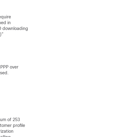
equire
ned in
D downloading
)”
 PPP over
used.
mum of 253
stomer profile
ization