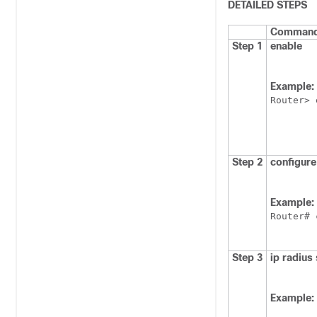
DETAILED STEPS
Command 
Step 1
enable
Example:
Router> 
Step 2
configure
Example:
Router# 
Step 3
ip
radius
Example: