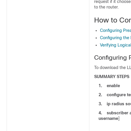
request if it choos
to the router.
How to Con
Configuring Prea
Configuring the 
Verifying Logica
Configuring 
To download the LLI
SUMMARY STEPS
1.
enable
2.
configure
te
3.
ip
radius
so
4.
subscriber
username
]