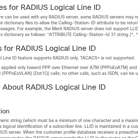
es for RADIUS Logical Line ID
ure can be used with any RADIUS server, some RADIUS servers may r
ir dictionary files to allow the Calling-Station-ID attribute to be retur
sages. For example, the Merit RADIUS server does not support LLI
ts dictionary as follows: “ATTRIBUTE Calling-Station-Id 31 string (*, *
s for RADIUS Logical Line ID
 Line ID feature supports RADIUS only. TACACS+ is not supported.
e applied only toward PPP over Ethernet over ATM (PPPoEoATM) and
 (PPPoEoVLAN) (Dot1Q) calls; no other calls, such as ISDN, can be 
n About RADIUS Logical Line ID
tion
meric string (which must be a minimum of one character and a maxi
a logical identification of a subscriber line. LLID is maintained in a cu
US server. When the customer profile database receives a preauthor