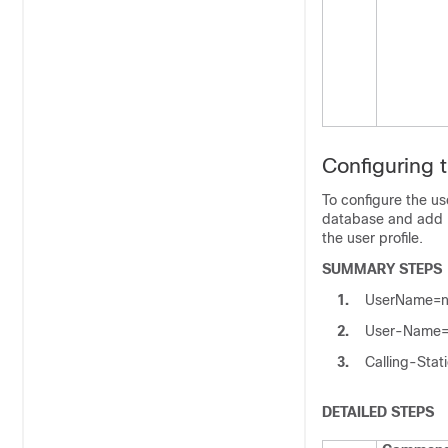
Configuring 
To configure the us
database and add R
the user profile.
SUMMARY STEPS
1.
UserName=na
2.
User-Name=n
3.
Calling-Stati
DETAILED STEPS