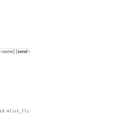
request.
st-name
] [
send
username
]
Enables the LLID
to be
downloaded so
the router can
be configured
for
preauthorization.
The
send
username
option specifies
id mlist_llid send username
that you include
the
authentication
username of the
session inside