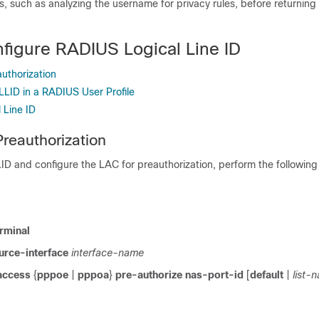
es, such as analyzing the username for privacy rules, before returnin
figure RADIUS Logical Line ID
uthorization
LLID in a RADIUS User Profile
l Line ID
Preauthorization
D and configure the LAC for preauthorization, perform the following
rminal
urce-interface
interface-name
access
{
pppoe
|
pppoa
}
pre-authorize
nas-port-id
[
default
|
list-