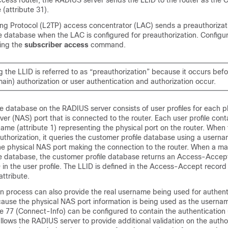
cess router, the RADIUS server sends the LLID to the router as the C
 (attribute 31).
ing Protocol (L2TP) access concentrator (LAC) sends a preauthorizat
e database when the LAC is configured for preauthorization. Configu
sing the
subscriber
access
command.
the LLID is referred to as “preauthorization” because it occurs befo
ain) authorization or user authentication and authorization occur.
e database on the RADIUS server consists of user profiles for each p
er (NAS) port that is connected to the router. Each user profile conta
me (attribute 1) representing the physical port on the router. When t
uthorization, it queries the customer profile database using a usern
he physical NAS port making the connection to the router. When a mat
le database, the customer profile database returns an Access-Acce
 in the user profile. The LLID is defined in the Access-Accept record
attribute.
n process can also provide the real username being used for authent
ause the physical NAS port information is being used as the usernam
te 77 (Connect-Info) can be configured to contain the authenticatio
allows the RADIUS server to provide additional validation on the autho