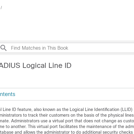
ADIUS Logical Line ID
ntents
Line ID feature, also known as the Logical Line Identification (LLID)
inistrators to track their customers on the basis of the physical line
inate. Administrators use a virtual port that does not change as cus
ne to another. This virtual port facilitates the maintenance of the admi
tabase and allows the administrator to do additional security checks