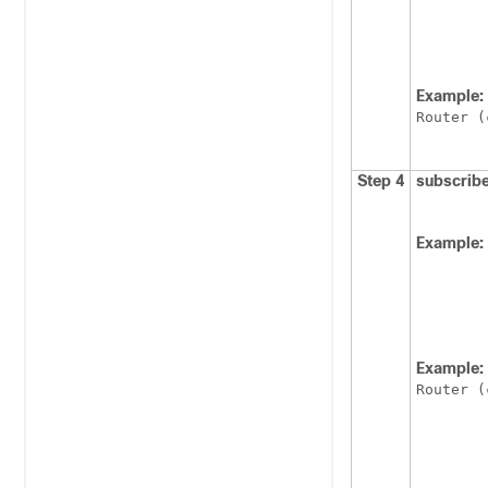
Example:
Router (
Step 4
subscrib
Example:
Example:
Router (