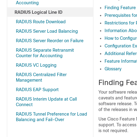
Accounting
Finding Feature
RADIUS Logical Line ID
Prerequisites fo
RADIUS Route Download
Restrictions for
Information Abo
RADIUS Server Load Balancing
How to Configur
RADIUS Server Reorder on Failure
Configuration E
RADIUS Separate Retransmit
Additional Refe
Counter for Accounting
Feature Informa
RADIUS VC Logging
Glossary
RADIUS Centralized Filter
Management
Finding Fea
RADIUS EAP Support
Your software relea
caveats and featur
RADIUS Interim Update at Call
software release. T
Connect
of the releases in 
RADIUS Tunnel Preference for Load
Use Cisco Feature 
Balancing and Fail-Over
support. To access
is not required.