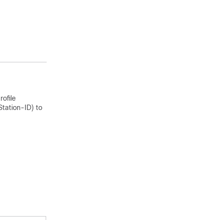
the Connect-
Info (attribute
77) in the
Access-Request
message.
rofile
tation-ID) to