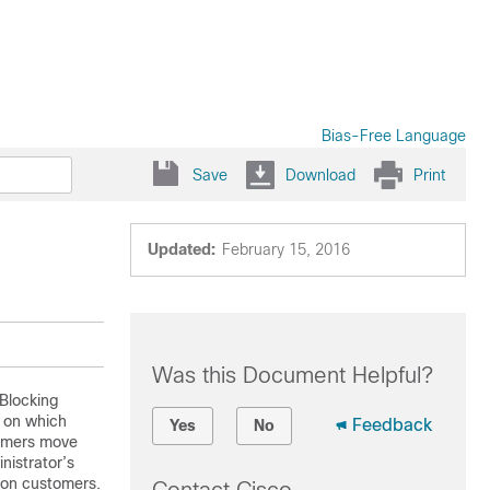
Bias-Free Language
Save
Download
Print
Updated:
February 15, 2016
Was this Document Helpful?
 Blocking
s on which
Feedback
Yes
No
tomers move
nistrator’s
 on customers.