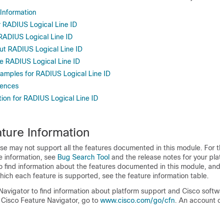
 Information
r RADIUS Logical Line ID
 RADIUS Logical Line ID
ut RADIUS Logical Line ID
e RADIUS Logical Line ID
xamples for RADIUS Logical Line ID
rences
tion for RADIUS Logical Line ID
ture Information
se may not support all the features documented in this module. For t
e information, see
Bug Search Tool
and the release notes for your pl
o find information about the features documented in this module, and 
which each feature is supported, see the feature information table.
Navigator to find information about platform support and Cisco soft
 Cisco Feature Navigator, go to
www.cisco.com/​go/​cfn
. An account 