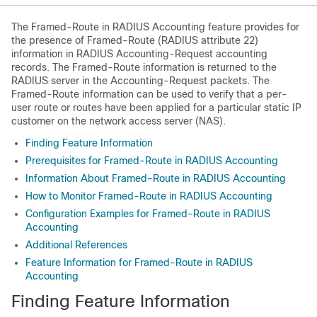
The Framed-Route in RADIUS Accounting feature provides for
the presence of Framed-Route (RADIUS attribute 22)
information in RADIUS Accounting-Request accounting
records. The Framed-Route information is returned to the
RADIUS server in the Accounting-Request packets. The
Framed-Route information can be used to verify that a per-
user route or routes have been applied for a particular static IP
customer on the network access server (NAS).
Finding Feature Information
Prerequisites for Framed-Route in RADIUS Accounting
Information About Framed-Route in RADIUS Accounting
How to Monitor Framed-Route in RADIUS Accounting
Configuration Examples for Framed-Route in RADIUS
Accounting
Additional References
Feature Information for Framed-Route in RADIUS
Accounting
Finding Feature Information