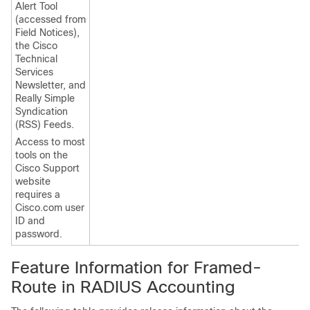
Alert Tool
(accessed from
Field Notices),
the Cisco
Technical
Services
Newsletter, and
Really Simple
Syndication
(RSS) Feeds.
Access to most
tools on the
Cisco Support
website
requires a
Cisco.com user
ID and
password.
Feature Information for Framed-
Route in RADIUS Accounting