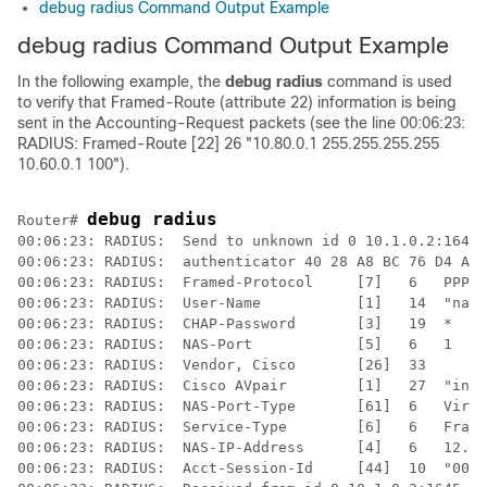
debug radius Command Output Example
debug radius Command Output Example
In the following example, the
debug
radius
command is used
to verify that Framed-Route (attribute 22) information is being
sent in the Accounting-Request packets (see the line 00:06:23:
RADIUS: Framed-Route [22] 26 "10.80.0.1 255.255.255.255
10.60.0.1 100").
debug radius
Router# 
00:06:23: RADIUS:  Send to unknown id 0 10.1.0.2:1645,
00:06:23: RADIUS:  authenticator 40 28 A8 BC 76 D4 AA 
00:06:23: RADIUS:  Framed-Protocol     [7]   6   PPP  
00:06:23: RADIUS:  User-Name           [1]   14  "nari
00:06:23: RADIUS:  CHAP-Password       [3]   19  *

00:06:23: RADIUS:  NAS-Port            [5]   6   1    
00:06:23: RADIUS:  Vendor, Cisco       [26]  33  

00:06:23: RADIUS:  Cisco AVpair        [1]   27  "inte
00:06:23: RADIUS:  NAS-Port-Type       [61]  6   Virtu
00:06:23: RADIUS:  Service-Type        [6]   6   Frame
00:06:23: RADIUS:  NAS-IP-Address      [4]   6   12.1.
00:06:23: RADIUS:  Acct-Session-Id     [44]  10  "0000