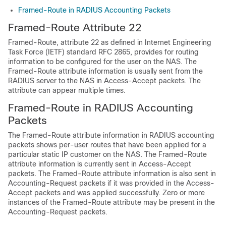
Framed-Route in RADIUS Accounting Packets
Framed-Route Attribute 22
Framed-Route, attribute 22 as defined in Internet Engineering
Task Force (IETF) standard RFC 2865, provides for routing
information to be configured for the user on the NAS. The
Framed-Route attribute information is usually sent from the
RADIUS server to the NAS in Access-Accept packets. The
attribute can appear multiple times.
Framed-Route in RADIUS Accounting
Packets
The Framed-Route attribute information in RADIUS accounting
packets shows per-user routes that have been applied for a
particular static IP customer on the NAS. The Framed-Route
attribute information is currently sent in Access-Accept
packets. The Framed-Route attribute information is also sent in
Accounting-Request packets if it was provided in the Access-
Accept packets and was applied successfully. Zero or more
instances of the Framed-Route attribute may be present in the
Accounting-Request packets.