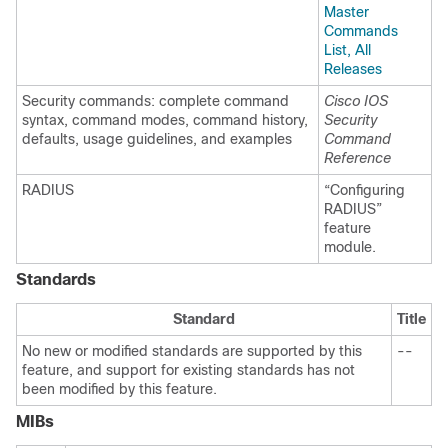
Master
Commands
List, All
Releases
Security commands: complete command
Cisco IOS
syntax, command modes, command history,
Security
defaults, usage guidelines, and examples
Command
Reference
RADIUS
“Configuring
RADIUS”
feature
module.
Standards
Standard
Title
No new or modified standards are supported by this
--
feature, and support for existing standards has not
been modified by this feature.
MIBs