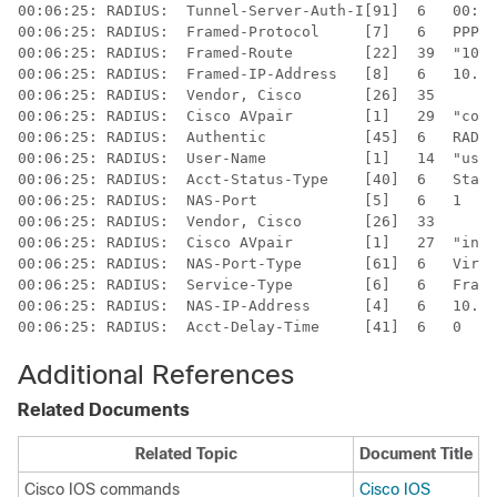
00:06:25: RADIUS:  Tunnel-Server-Auth-I[91]  6   00:"l
00:06:25: RADIUS:  Framed-Protocol     [7]   6   PPP  
00:06:25: RADIUS:  Framed-Route        [22]  39  "10.8
00:06:25: RADIUS:  Framed-IP-Address   [8]   6   10.60
00:06:25: RADIUS:  Vendor, Cisco       [26]  35  

00:06:25: RADIUS:  Cisco AVpair        [1]   29  "conn
00:06:25: RADIUS:  Authentic           [45]  6   RADIU
00:06:25: RADIUS:  User-Name           [1]   14  "user
00:06:25: RADIUS:  Acct-Status-Type    [40]  6   Start
00:06:25: RADIUS:  NAS-Port            [5]   6   1    
00:06:25: RADIUS:  Vendor, Cisco       [26]  33  

00:06:25: RADIUS:  Cisco AVpair        [1]   27  "inte
00:06:25: RADIUS:  NAS-Port-Type       [61]  6   Virtu
00:06:25: RADIUS:  Service-Type        [6]   6   Frame
00:06:25: RADIUS:  NAS-IP-Address      [4]   6   10.1.
00:06:25: RADIUS:  Acct-Delay-Time     [41]  6   0
Additional References
Related Documents
Related Topic
Document Title
Cisco IOS commands
Cisco IOS