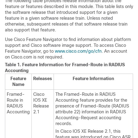
The following table provides release information about the
feature or features described in this module. This table lists only
the software release that introduced support for a given
feature in a given software release train. Unless noted
otherwise, subsequent releases of that software release train
also support that feature.
Use Cisco Feature Navigator to find information about platform
support and Cisco software image support. To access Cisco
Feature Navigator, go to
www.cisco.com/go/cfn
. An account
on Cisco.com is not required.
Table 1.
Feature Information for Framed-Route in RADIUS
Accounting
Feature
Releases
Feature Information
Name
Framed-
Cisco
The Framed-Route in RADIUS
Route in
IOS XE
Accounting feature provides for the
RADIUS
Release
presence of Framed-Route (RADIUS
Accounting
2.1
attribute 22) information in RADIUS
Accounting-Request accounting
records.
In Cisco IOS XE Release 2.1, this
feature was introduced on Cisco ASR