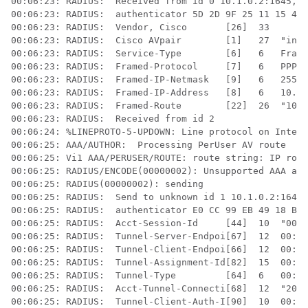
00:06:23: RADIUS:  Received from id 0 10.1.0.2:1645, A
00:06:23: RADIUS:  authenticator 5D 2D 9F 25 11 15 45 
00:06:23: RADIUS:  Vendor, Cisco       [26]  33  

00:06:23: RADIUS:  Cisco AVpair        [1]   27  "inte
00:06:23: RADIUS:  Service-Type        [6]   6   Frame
00:06:23: RADIUS:  Framed-Protocol     [7]   6   PPP  
00:06:23: RADIUS:  Framed-IP-Netmask   [9]   6   255.2
00:06:23: RADIUS:  Framed-IP-Address   [8]   6   10.60
00:06:23: RADIUS:  Framed-Route        [22]  26  "10.8
00:06:23: RADIUS:  Received from id 2

00:06:24: %LINEPROTO-5-UPDOWN: Line protocol on Interf
00:06:25: AAA/AUTHOR:  Processing PerUser AV route

00:06:25: Vi1 AAA/PERUSER/ROUTE: route string: IP rout
00:06:25: RADIUS/ENCODE(00000002): Unsupported AAA att
00:06:25: RADIUS(00000002): sending

00:06:25: RADIUS:  Send to unknown id 1 10.1.0.2:1646,
00:06:25: RADIUS:  authenticator E0 CC 99 EB 49 18 B9 
00:06:25: RADIUS:  Acct-Session-Id     [44]  10  "0000
00:06:25: RADIUS:  Tunnel-Server-Endpoi[67]  12  00:"1
00:06:25: RADIUS:  Tunnel-Client-Endpoi[66]  12  00:"1
00:06:25: RADIUS:  Tunnel-Assignment-Id[82]  15  00:"f
00:06:25: RADIUS:  Tunnel-Type         [64]  6   00:L2
00:06:25: RADIUS:  Acct-Tunnel-Connecti[68]  12  "2056
00:06:25: RADIUS:  Tunnel-Client-Auth-I[90]  10  00:"i