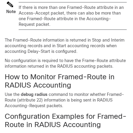
If there is more than one Framed-Route attribute in an
Note
Access-Accept packet, there can also be more than
one Framed-Route attribute in the Accounting-
Request packet.
The Framed-Route information is returned in Stop and Interim
accounting records and in Start accounting records when
accounting Delay-Start is configured.
No configuration is required to have the Frame-Route attribute
information returned in the RADIUS accounting packets.
How to Monitor Framed-Route in
RADIUS Accounting
Use the
debug
radius
command to monitor whether Framed-
Route (attribute 22) information is being sent in RADIUS
Accounting-Request packets.
Configuration Examples for Framed-
Route in RADIUS Accounting