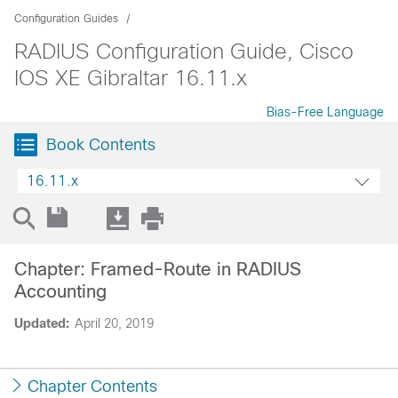
Configuration Guides
RADIUS Configuration Guide, Cisco
IOS XE Gibraltar 16.11.x
Bias-Free Language
Book Contents
16.11.x
Chapter: Framed-Route in RADIUS
Accounting
Updated:
April 20, 2019
Chapter Contents