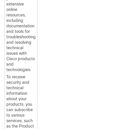
extensive
online
resources,
including
documentation
and tools for
troubleshooting
and resolving
technical
issues with
Cisco products
and
technologies.
To receive
security and
technical
information
about your
products, you
can subscribe
to various
services, such
as the Product