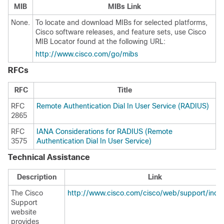
MIB
MIBs Link
None.
To locate and download MIBs for selected platforms,
Cisco software releases, and feature sets, use Cisco
MIB Locator found at the following URL:
http://www.cisco.com/go/mibs
RFCs
RFC
Title
RFC
Remote Authentication Dial In User Service (RADIUS)
2865
RFC
IANA Considerations for RADIUS (Remote
3575
Authentication Dial In User Service)
Technical Assistance
Description
Link
The Cisco
http://www.cisco.com/cisco/web/support/inde
Support
website
provides