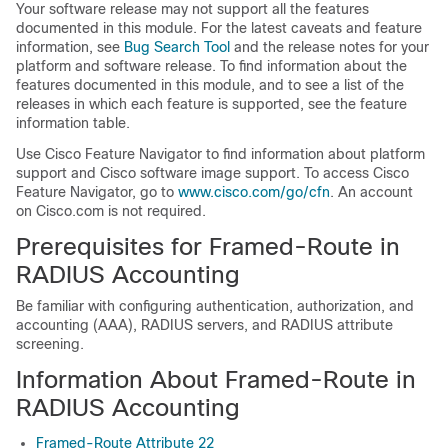
Your software release may not support all the features
documented in this module. For the latest caveats and feature
information, see
Bug Search Tool
and the release notes for your
platform and software release. To find information about the
features documented in this module, and to see a list of the
releases in which each feature is supported, see the feature
information table.
Use Cisco Feature Navigator to find information about platform
support and Cisco software image support. To access Cisco
Feature Navigator, go to
www.cisco.com/go/cfn
. An account
on Cisco.com is not required.
Prerequisites for Framed-Route in
RADIUS Accounting
Be familiar with configuring authentication, authorization, and
accounting (AAA), RADIUS servers, and RADIUS attribute
screening.
Information About Framed-Route in
RADIUS Accounting
Framed-Route Attribute 22