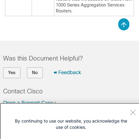
1000 Series Aggregation Services
Routers.
Was this Document Helpful?
Feedback
Yes
No
Contact Cisco
Open a Support Case
(Requires a
Cisco Service Contract
)
By continuing to use our website, you acknowledge the
use of cookies.