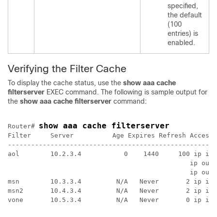
specified,
the default
(100
entries) is
enabled.
Verifying the Filter Cache
To display the cache status, use the
show
aaa
cache
filterserver
EXEC command. The following is sample output for
the
show
aaa
cache
filterserver
command:
show aaa cache filterserver
Router# 
Filter     Server          Age Expires Refresh Access-
------------------------------------------------------
aol        10.2.3.4           0    1440     100 ip in 
                                               ip out 
                                               ip out 
msn        10.3.3.4         N/A   Never       2 ip in 
msn2       10.4.3.4         N/A   Never       2 ip in 