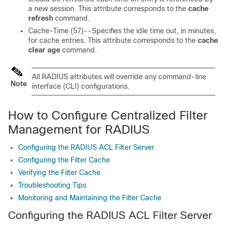
a new session. This attribute corresponds to the
cache
refresh
command.
Cache-Time (57)--Specifies the idle time out, in minutes,
for cache entries. This attribute corresponds to the
cache
clear
age
command.
All RADIUS attributes will override any command-line
Note
interface (CLI) configurations.
How to Configure Centralized Filter
Management for RADIUS
Configuring the RADIUS ACL Filter Server
Configuring the Filter Cache
Verifying the Filter Cache
Troubleshooting Tips
Monitoring and Maintaining the Filter Cache
Configuring the RADIUS ACL Filter Server