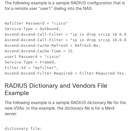
The following example is a sample RADIUS configuration that is
for a remote user “user1” dialing into the NAS:
myfilter Password = "cisco"

Service-Type = Outbound,

Ascend:Ascend-Call-Filter = "ip in drop srcip 10.0.0.1
Ascend:Ascend-Call-Filter = "ip in drop srcip 10.0.0.1
Ascend:Ascend-Cache-Refresh = Refresh-No,

Ascend:Ascend-Cache-Time = 15

user1 Password = "cisco"

Service-Type = Framed,

Filter-Id = "myfilter",

RADIUS Dictionary and Vendors File
Example
The following example is a sample RADIUS dictionary file for the
new VSAs. In this example, the dictionary file is for a Merit
server.
dictionary file:
