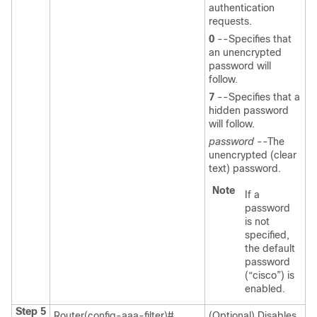
authentication
requests.
0
--Specifies that
an unencrypted
password will
follow.
7
--Specifies that a
hidden password
will follow.
password
--The
unencrypted (clear
text) password.
Note
If a
password
is not
specified,
the default
password
(“cisco”) is
enabled.
Step 5
Router(config-aaa-filter)#
(Optional) Disables