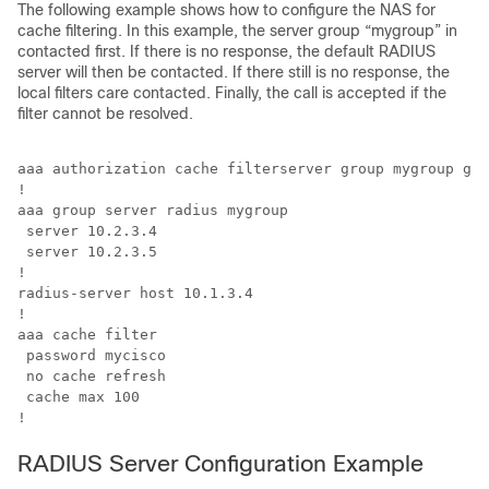
The following example shows how to configure the NAS for
cache filtering. In this example, the server group “mygroup” in
contacted first. If there is no response, the default RADIUS
server will then be contacted. If there still is no response, the
local filters care contacted. Finally, the call is accepted if the
filter cannot be resolved.
aaa authorization cache filterserver group mygroup gro
!

aaa group server radius mygroup

 server 10.2.3.4

 server 10.2.3.5

!

radius-server host 10.1.3.4

!

aaa cache filter 

 password mycisco

 no cache refresh

 cache max 100

!
RADIUS Server Configuration Example