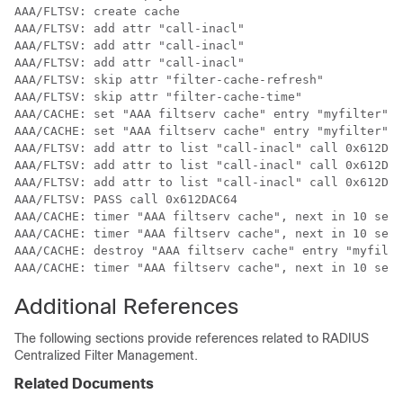
AAA/FLTSV: create cache 

AAA/FLTSV: add attr "call-inacl" 

AAA/FLTSV: add attr "call-inacl" 

AAA/FLTSV: add attr "call-inacl" 

AAA/FLTSV: skip attr "filter-cache-refresh" 

AAA/FLTSV: skip attr "filter-cache-time" 

AAA/CACHE: set "AAA filtserv cache" entry "myfilter" r
AAA/CACHE: set "AAA filtserv cache" entry "myfilter" c
AAA/FLTSV: add attr to list "call-inacl" call 0x612DAC
AAA/FLTSV: add attr to list "call-inacl" call 0x612DAC
AAA/FLTSV: add attr to list "call-inacl" call 0x612DAC
AAA/FLTSV: PASS call 0x612DAC64 

AAA/CACHE: timer "AAA filtserv cache", next in 10 secs
AAA/CACHE: timer "AAA filtserv cache", next in 10 secs
AAA/CACHE: destroy "AAA filtserv cache" entry "myfilte
AAA/CACHE: timer "AAA filtserv cache", next in 10 secs
Additional References
The following sections provide references related to RADIUS
Centralized Filter Management.
Related Documents