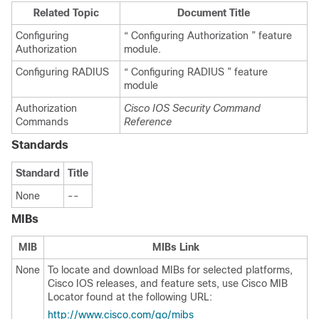
Related Topic
Document Title
Configuring
“ Configuring Authorization ” feature
Authorization
module.
Configuring RADIUS
“ Configuring RADIUS ” feature
module
Authorization
Cisco IOS Security Command
Commands
Reference
Standards
Standard
Title
None
--
MIBs
MIB
MIBs Link
None
To locate and download MIBs for selected platforms,
Cisco IOS releases, and feature sets, use Cisco MIB
Locator found at the following URL:
http://www.cisco.com/go/mibs