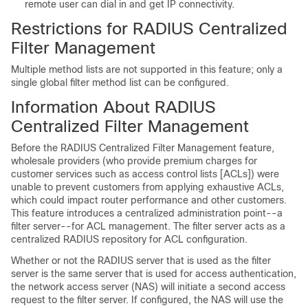
remote user can dial in and get IP connectivity.
Restrictions for RADIUS Centralized
Filter Management
Multiple method lists are not supported in this feature; only a
single global filter method list can be configured.
Information About RADIUS
Centralized Filter Management
Before the RADIUS Centralized Filter Management feature,
wholesale providers (who provide premium charges for
customer services such as access control lists [ACLs]) were
unable to prevent customers from applying exhaustive ACLs,
which could impact router performance and other customers.
This feature introduces a centralized administration point--a
filter server--for ACL management. The filter server acts as a
centralized RADIUS repository for ACL configuration.
Whether or not the RADIUS server that is used as the filter
server is the same server that is used for access authentication,
the network access server (NAS) will initiate a second access
request to the filter server. If configured, the NAS will use the