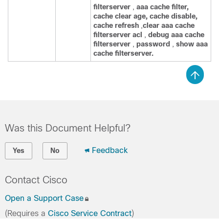
filterserver
,
aaa
cache
filter,
cache
clear
age,
cache
disable,
cache
refresh
,
clear
aaa
cache
filterserver
acl
,
debug
aaa
cache
filterserver
,
password
,
show
aaa
cache
filterserver.
Was this Document Helpful?
Feedback
Yes
No
Contact Cisco
Open a Support Case
(Requires a
Cisco Service Contract
)