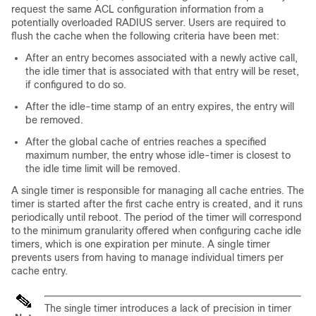
request the same ACL configuration information from a
potentially overloaded RADIUS server. Users are required to
flush the cache when the following criteria have been met:
After an entry becomes associated with a newly active call,
the idle timer that is associated with that entry will be reset,
if configured to do so.
After the idle-time stamp of an entry expires, the entry will
be removed.
After the global cache of entries reaches a specified
maximum number, the entry whose idle-timer is closest to
the idle time limit will be removed.
A single timer is responsible for managing all cache entries. The
timer is started after the first cache entry is created, and it runs
periodically until reboot. The period of the timer will correspond
to the minimum granularity offered when configuring cache idle
timers, which is one expiration per minute. A single timer
prevents users from having to manage individual timers per
cache entry.
The single timer introduces a lack of precision in timer