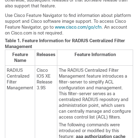
otherwise, subsequent releases of that software release train
also support that feature.
Use Cisco Feature Navigator to find information about platform
support and Cisco software image support. To access Cisco
Feature Navigator, go to
www.cisco.com/go/cfn
. An account
on Cisco.com is not required.
Table 1.
Feature Information for RADIUS Centralized Filter
Management
Feature
Releases
Feature Information
Name
RADIUS
Cisco
The RADIUS Centralized Filter
Centralized
IOS XE
Management feature introduces a
Filter
Release
filter-server to simplify ACL
Management
3.9S
configuration and management.
This filter-server serves as a
centralized RADIUS repository and
administration point, which users
can centrally manage and configure
access control list (ACL) filters.
The following commands were
introduced or modified by this
feature:
aaa
authorization
cache