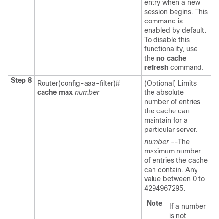
entry when a new
session begins. This
command is
enabled by default.
To disable this
functionality, use
the
no
cache
refresh
command.
Step 8
Router(config-aaa-filter)#
(Optional) Limits
cache
max
number
the absolute
number of entries
the cache can
maintain for a
particular server.
number
--The
maximum number
of entries the cache
can contain. Any
value between 0 to
4294967295.
Note
If a number
is not