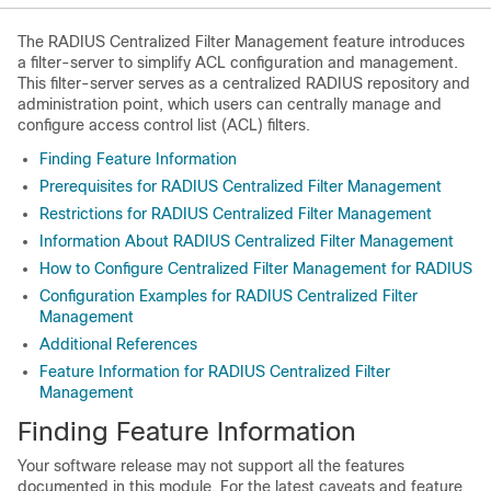
The RADIUS Centralized Filter Management feature introduces
a filter-server to simplify ACL configuration and management.
This filter-server serves as a centralized RADIUS repository and
administration point, which users can centrally manage and
configure access control list (ACL) filters.
Finding Feature Information
Prerequisites for RADIUS Centralized Filter Management
Restrictions for RADIUS Centralized Filter Management
Information About RADIUS Centralized Filter Management
How to Configure Centralized Filter Management for RADIUS
Configuration Examples for RADIUS Centralized Filter
Management
Additional References
Feature Information for RADIUS Centralized Filter
Management
Finding Feature Information
Your software release may not support all the features
documented in this module. For the latest caveats and feature