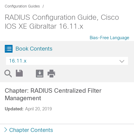
Configuration Guides
RADIUS Configuration Guide, Cisco
IOS XE Gibraltar 16.11.x
Bias-Free Language
Book Contents
16.11.x
Chapter: RADIUS Centralized Filter
Management
Updated:
April 20, 2019
Chapter Contents