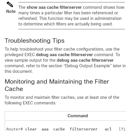
The
show
aaa
cache
filterserver
command shows how
Note
many times a particular filter has been referenced or
refreshed. This function may be used in administration
to determine which filters are actually being used.
Troubleshooting Tips
To help troubleshoot your filter cache configurations, use the
privileged EXEC
debug
aaa
cache
filterserver
command. To
view sample output for the
debug
aaa
cache
filterserver
command, refer to the section “Debug Output Example” later in
this document.
Monitoring and Maintaining the Filter
Cache
To monitor and maintain filter caches, use at least one of the
following EXEC commands:
Command
Router# 
clear 
aaa 
cache 
filterserver 
acl 
 [
filt