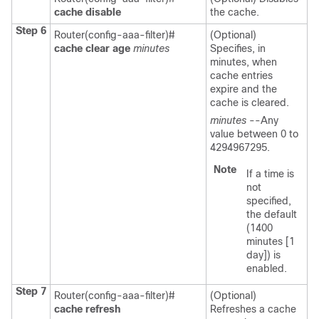
cache
disable
the cache.
Step 6
Router(config-aaa-filter)#
(Optional)
cache
clear
age
minutes
Specifies, in
minutes, when
cache entries
expire and the
cache is cleared.
minutes
--Any
value between 0 to
4294967295.
Note
If a time is
not
specified,
the default
(1400
minutes [1
day]) is
enabled.
Step 7
Router(config-aaa-filter)#
(Optional)
cache
refresh
Refreshes a cache