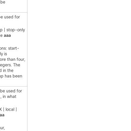
 be
be used for
op | stop-only
the
aaa
ons: start-
y is
ore than four,
egers. The
d in the
oup has been
 be used for
, in what
| local |
aa
ur,