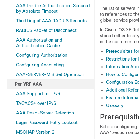
AAA Double Authentication Secured
The list of servers 
by Absolute Timeout
to references to th
global service prov
Throttling of AAA RADIUS Records
In Cisco IOS XE Re
RADIUS Packet of Disconnect
stored either local
AAA Authorization and
in the customer tem
Authentication Cache
Prerequisites f
Configuring Authorization
Restrictions fo
Configuring Accounting
Information Ab
AAA-SERVER-MIB Set Operation
How to Configu
Configuration E
Per VRF AAA
Additional Refe
AAA Support for IPv6
Feature Informa
TACACS+ over IPv6
Glossary
AAA Dead-Server Detection
Prerequisi
Login Password Retry Lockout
Before configuring
MSCHAP Version 2
AAA” section on pa