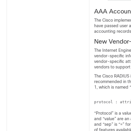
AAA Account
The Cisco implement
have passed user a
accounting records
New Vendor-S
The Internet Engin
vendor-specific in
vendor-specific att
vendors to support 
The Cisco RADIUS i
recommended in the
1, which is named “
“Protocol” is a valu
and “value” are an 
and “sep” is “=” for
of features availab