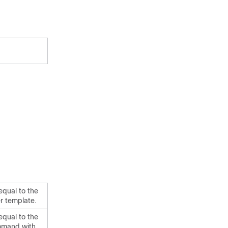
equal to the
r template.
equal to the
mand with