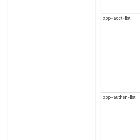
ppp-acct-list
ppp-authen-list