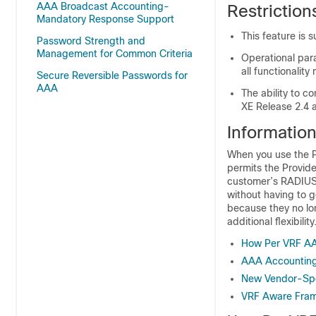
AAA Broadcast Accounting-
Restrictio
Mandatory Response Support
This feature is 
Password Strength and
Management for Common Criteria
Operational par
all functionali
Secure Reversible Passwords for
AAA
The ability to c
XE Release 2.4 a
Informatio
When you use the P
permits the Provid
customer’s RADIUS s
without having to g
because they no lo
additional flexibility
How Per VRF A
AAA Accountin
New Vendor-Spec
VRF Aware Fra