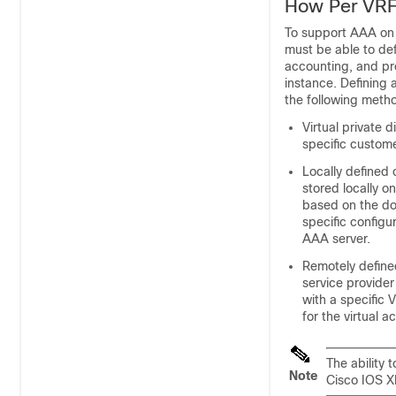
How Per VR
To support AAA on 
must be able to de
accounting, and pr
instance. Defining
the following meth
Virtual private 
specific custom
Locally defined
stored locally 
based on the do
specific configu
AAA server.
Remotely define
service provider
with a specific
for the virtual 
The ability 
Note
Cisco IOS XE