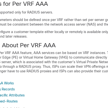
ns for Per VRF AAA
supported only for RADIUS servers.
ameters should be defined once per VRF rather than set per server 
ty must be consistent between the network access server (NAS) and th
onfigure a customer template either locally or remotely is available onl
nd later releases.
n About Per VRF AAA
er VRF AAA feature, AAA services can be based on VRF instances. T
er Edge (PE) or Virtual Home Gateway (VHG) to communicate directly 
erver, which is associated with the customer’s Virtual Private Netw
o through a RADIUS proxy. Thus, ISPs can scale their VPN offerings mo
nger have to use RADIUS proxies and ISPs can also provide their cus
.
AA Works
g Records
ific Attributes
med-Routes