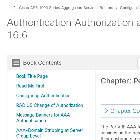
...
Cisco ASR 1000 Series Aggregation Services Routers
Configurat
Authentication Authorization
16.6
Book Contents
Book Title Page
Chapter: 
Read Me First
Configuring Authentication
RADIUS Change of Authorization
Chapter Co
Message Banners for AAA
Authentication
The Per VRF AAA fea
AAA-Domain Stripping at Server
services on the bas
Group Level
their customers to 