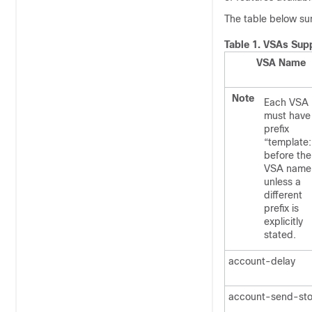
The table below su
Table 1.
VSAs Supp
VSA Name
Note
Each VSA
must have
prefix
“template:
before the
VSA name
unless a
different
prefix is
explicitly
stated.
account-delay
account-send-st