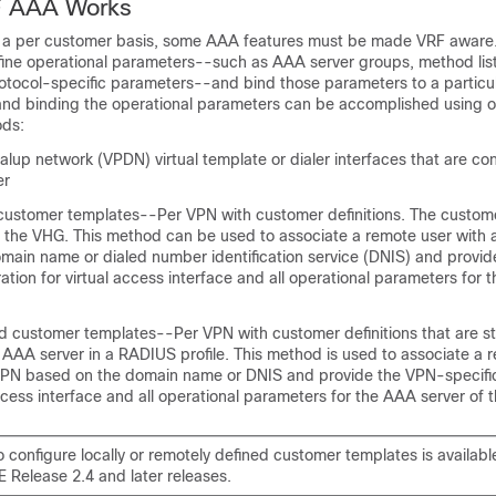
F AAA Works
a per customer basis, some AAA features must be made VRF aware. 
fine operational parameters--such as AAA server groups, method lis
otocol-specific parameters--and bind those parameters to a particu
 and binding the operational parameters can be accomplished using o
ods:
dialup network (VPDN) virtual template or dialer interfaces that are co
er
 customer templates--Per VPN with customer definitions. The custome
on the VHG. This method can be used to associate a remote user with 
main name or dialed number identification service (DNIS) and provi
ration for virtual access interface and all operational parameters for
d customer templates--Per VPN with customer definitions that are s
 AAA server in a RADIUS profile. This method is used to associate a 
 VPN based on the domain name or DNIS and provide the VPN-specific
access interface and all operational parameters for the AAA server of 
to configure locally or remotely defined customer templates is availabl
 Release 2.4 and later releases.