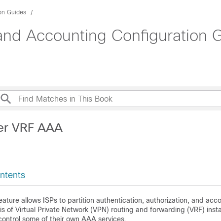
ion Guides
 and Accounting Configuration 
Per VRF AAA
ntents
ture allows ISPs to partition authentication, authorization, and ac
is of Virtual Private Network (VPN) routing and forwarding (VRF) inst
control some of their own AAA services.