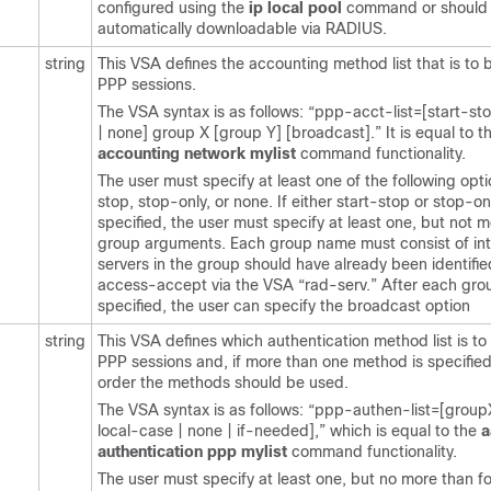
configured using the
ip
local
pool
command or should
automatically downloadable via RADIUS.
string
This VSA defines the accounting method list that is to 
PPP sessions.
The VSA syntax is as follows: “ppp-acct-list=[start-st
| none] group X [group Y] [broadcast].” It is equal to 
accounting
network
mylist
command functionality.
The user must specify at least one of the following opti
stop, stop-only, or none. If either start-stop or stop-onl
specified, the user must specify at least one, but not m
group arguments. Each group name must consist of int
servers in the group should have already been identifie
access-accept via the VSA “rad-serv.” After each gr
specified, the user can specify the broadcast option
string
This VSA defines which authentication method list is to
PPP sessions and, if more than one method is specified
order the methods should be used.
The VSA syntax is as follows: “ppp-authen-list=[groupX 
local-case | none | if-needed],” which is equal to the
a
authentication
ppp
mylist
command functionality.
The user must specify at least one, but no more than fo