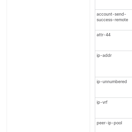
account-send-
success-remote
attr-44
ip-addr
ip-unnumbered
ip-vrf
peer-ip-pool