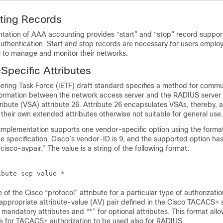
ing Records
ation of AAA accounting provides “start” and “stop” record support 
uthentication. Start and stop records are necessary for users emplo
 to manage and monitor their networks.
pecific Attributes
eering Task Force (IETF) draft standard specifies a method for comm
formation between the network access server and the RADIUS server 
ribute (VSA) attribute 26. Attribute 26 encapsulates VSAs, thereby, a
their own extended attributes otherwise not suitable for general use.
mplementation supports one vendor-specific option using the forma
 specification. Cisco’s vendor-ID is 9, and the supported option ha
cisco-avpair.” The value is a string of the following format:
e of the Cisco “protocol” attribute for a particular type of authorizatio
appropriate attribute-value (AV) pair defined in the Cisco TACACS+ s
 mandatory attributes and “*” for optional attributes. This format allow
le for TACACS+ authorization to be used also for RADIUS.