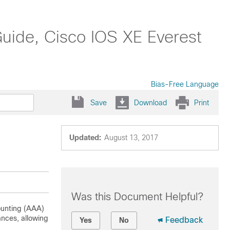
Guide, Cisco IOS XE Everest
Bias-Free Language
Save
Download
Print
Updated:
August 13, 2017
Was this Document Helpful?
counting (AAA)
ances, allowing
Feedback
Yes
No