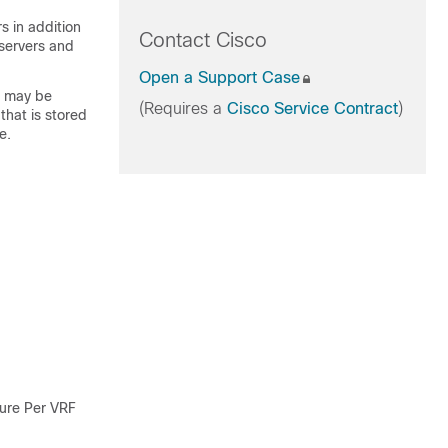
rs in addition
Contact Cisco
 servers and
Open a Support Case
h may be
(Requires a
Cisco Service Contract
)
that is stored
e.
ure Per VRF