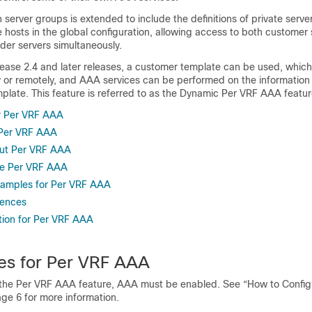
in server groups is extended to include the definitions of private serve
e hosts in the global configuration, allowing access to both customer
ider servers simultaneously.
lease 2.4 and later releases, a customer template can be used, whic
ly or remotely, and AAA services can be performed on the information 
plate. This feature is referred to as the Dynamic Per VRF AAA featur
or Per VRF AAA
r Per VRF AAA
out Per VRF AAA
re Per VRF AAA
xamples for Per VRF AAA
rences
tion for Per VRF AAA
tes for Per VRF AAA
 the Per VRF AAA feature, AAA must be enabled. See “How to Config
ge 6 for more information.