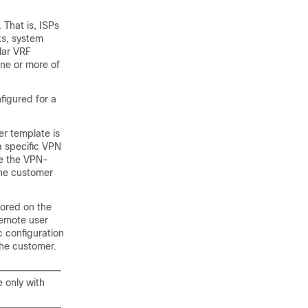
That is, ISPs
ts, system
lar VRF
ne or more of
nfigured for a
r template is
a specific VPN
de the VPN-
 the customer
tored on the
remote user
 configuration
the customer.
e only with