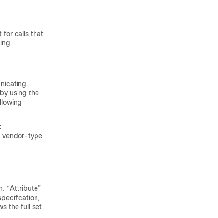
for calls that
ying
unicating
by using the
llowing
t
s vendor-type
n. “Attribute”
pecification,
s the full set