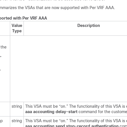
mmarizes the VSAs that are now supported with Per VRF AAA.
orted with Per VRF AAA
Value
Description
Type
 the
”
,
string
This VSA must be “on.” The functionality of this VSA is 
aaa
accounting
delay-start
command for the custome
op
string
This VSA must be “on.” The functionality of this VSA is 
aaa
accounting
send
stop-record
authentication
com