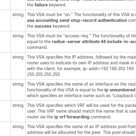
the
failure
keyword.
string
This VSA must be “on.” The functionality of this VSA is 
aaa
accounting
send
stop-record
authentication
com
the
success
keyword.
string
This VSA must be “access-req.” The functionality of th
equal to the
radius-server
attribute
44
include-in-a
command.
string
This VSA specifies the IP address, followed by the mas
router uses to indicate its own IP address and mask in 
with the client; for example, ip-addr=192.168.202.169
255.255.255.255
string
This VSA specifies the name of an interface on the rout
functionality of this VSA is equal to the
ip
unnumbere
which specifies an interface name such as “Loopback 0
string
This VSA specifies which VRF will be used for the pack
user. This VRF name should match the name that is use
router via the
ip
vrf
forwarding
command.
string
This VSA specifies the name of an IP address pool fro
address will be allocated for the peer. This pool should