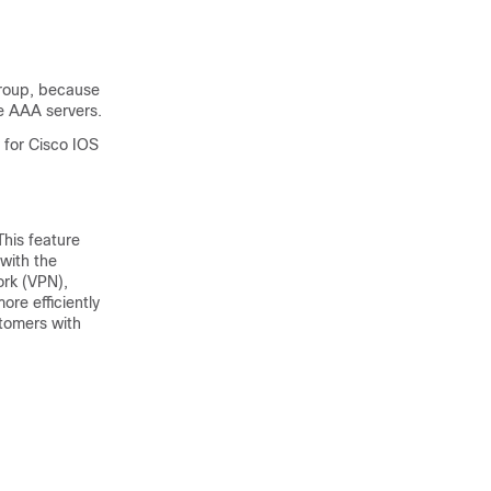
group, because
e AAA servers.
y for Cisco IOS
his feature
with the
ork (VPN),
re efficiently
tomers with