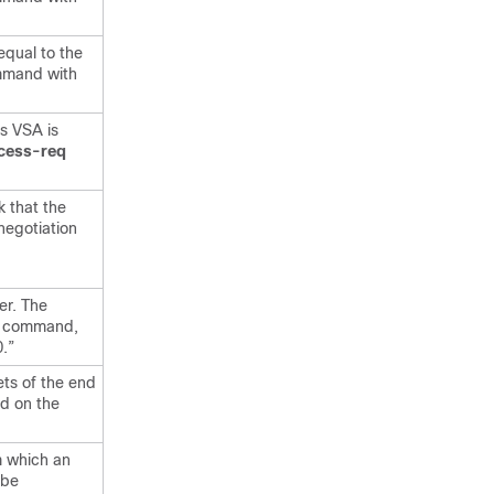
equal to the
mand with
is VSA is
ccess-req
k that the
negotiation
er. The
d
command,
.”
ets of the end
d on the
m which an
 be