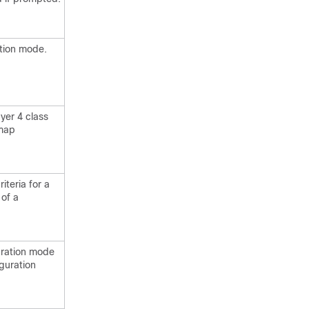
ation mode.
yer 4 class
 map
iteria for a
 of a
uration mode
guration