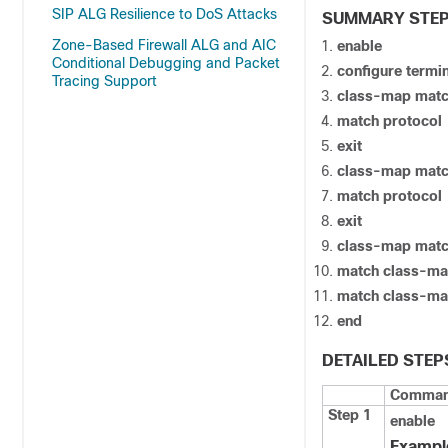
SIP ALG Resilience to DoS Attacks
SUMMARY STE
Zone-Based Firewall ALG and AIC
enable
Conditional Debugging and Packet
configure termi
Tracing Support
class-map mat
match protocol
exit
class-map mat
match protocol
exit
class-map mat
match class-m
match class-m
end
DETAILED STEP
Command
Step 1
enable
Exampl