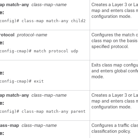
ap match-any
class-map-name
Creates a Layer 3 or La
map and enters class
e:
configuration mode.
config)# class-map match-any child2
rotocol
protocol-name
Configures the match cr
class map on the basis
e:
specified protocol.
config-cmap)# match protocol udp
Exits class map config
and enters global confi
e:
mode.
config-cmap)# exit 
ap match-any
class-map-name
Creates a Layer 3 or La
map and enters class
e:
configuration mode.
config)# class-map match-any parent
lass-map
class-map-name
Configures a traffic cla
classification policy.
e: