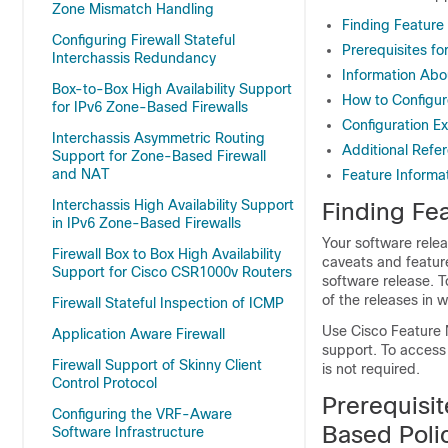
Zone Mismatch Handling
Finding Feature
Configuring Firewall Stateful
Prerequisites f
Interchassis Redundancy
Information Abo
Box-to-Box High Availability Support
How to Configur
for IPv6 Zone-Based Firewalls
Configuration E
Interchassis Asymmetric Routing
Additional Refe
Support for Zone-Based Firewall
and NAT
Feature Informa
Interchassis High Availability Support
Finding Fea
in IPv6 Zone-Based Firewalls
Your software relea
Firewall Box to Box High Availability
caveats and featur
Support for Cisco CSR1000v Routers
software release. T
of the releases in 
Firewall Stateful Inspection of ICMP
Use Cisco Feature 
Application Aware Firewall
support. To access
Firewall Support of Skinny Client
is not required.
Control Protocol
Prerequisi
Configuring the VRF-Aware
Based Polic
Software Infrastructure