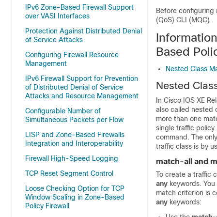
IPv6 Zone-Based Firewall Support
Before configuring 
over VASI Interfaces
(QoS) CLI (MQC).
Protection Against Distributed Denial
Informatio
of Service Attacks
Based Polic
Configuring Firewall Resource
Management
Nested Class M
IPv6 Firewall Support for Prevention
Nested Clas
of Distributed Denial of Service
Attacks and Resource Management
In Cisco IOS XE Rel
also called nested 
Configurable Number of
more than one match
Simultaneous Packets per Flow
single traffic poli
LISP and Zone-Based Firewalls
command. The only 
Integration and Interoperability
traffic class is by 
Firewall High-Speed Logging
match-all and 
TCP Reset Segment Control
To create a traffic
any
keywords. You 
Loose Checking Option for TCP
match criterion is c
Window Scaling in Zone-Based
any
keywords:
Policy Firewall