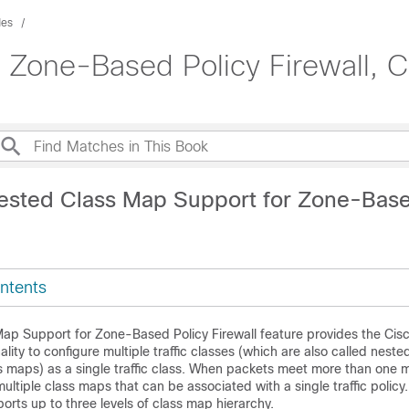
des
: Zone-Based Policy Firewall, C
ested Class Map Support for Zone-Base
ntents
ap Support for Zone-Based Policy Firewall feature provides the Cis
nality to configure multiple traffic classes (which are also called nest
ss maps) as a single traffic class. When packets meet more than one m
ultiple class maps that can be associated with a single traffic policy
ports up to three levels of class map hierarchy.