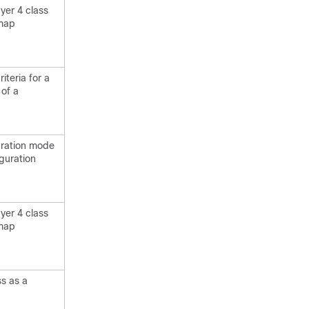
yer 4 class
 map
iteria for a
 of a
uration mode
guration
yer 4 class
 map
ss as a