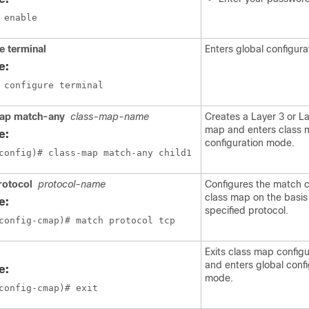
 enable
e terminal
Enters global configur
e:
 configure terminal
ap match-any
class-map-name
Creates a Layer 3 or La
map and enters class
e:
configuration mode.
config)# class-map match-any child1
rotocol
protocol-name
Configures the match cr
class map on the basis
e:
specified protocol.
config-cmap)# match protocol tcp 
Exits class map config
and enters global confi
e:
mode.
config-cmap)# exit