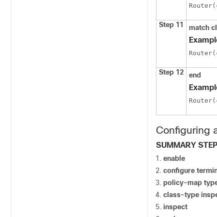
Router(
Step 11
match c
Exampl
Router(
Step 12
end
Exampl
Router(
Configuring 
SUMMARY STE
enable
configure termi
policy-map type
class-type insp
inspect