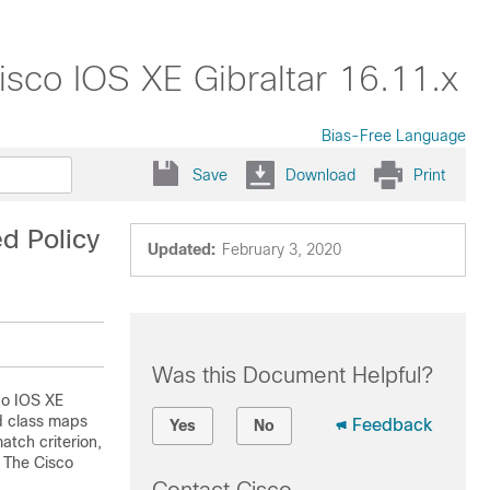
isco IOS XE Gibraltar 16.11.x
Bias-Free Language
Save
Download
Print
d Policy
Updated:
February 3, 2020
Was this Document Helpful?
co IOS XE
ed class maps
Feedback
Yes
No
atch criterion,
. The Cisco