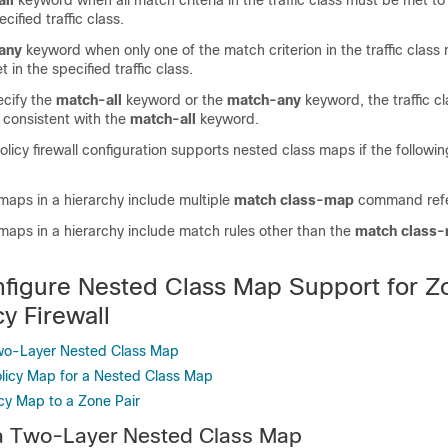
ll
keyword when all match criteria in the traffic class must be met to
cified traffic class.
any
keyword when only one of the match criterion in the traffic clas
 in the specified traffic class.
ecify the
match-all
keyword or the
match-any
keyword, the traffic c
 consistent with the
match-all
keyword.
icy firewall configuration supports nested class maps if the following
 maps in a hierarchy include multiple
match class-map
command ref
 maps in a hierarchy include match rules other than the
match class
figure Nested Class Map Support for Z
y Firewall
Two-Layer Nested Class Map
olicy Map for a Nested Class Map
icy Map to a Zone Pair
 a Two-Layer Nested Class Map