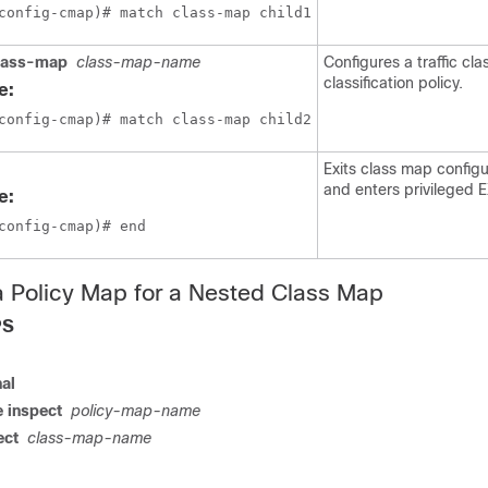
config-cmap)# match class-map child1
lass-map
class-map-name
Configures a traffic cla
classification policy.
e:
config-cmap)# match class-map child2
Exits class map config
and enters privileged
e:
config-cmap)# end
a Policy Map for a Nested Class Map
PS
nal
 inspect
policy-map-name
ect
class-map-name