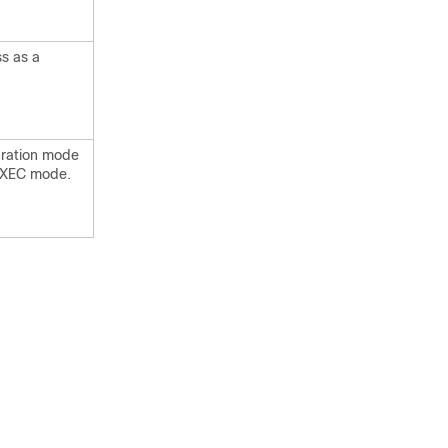
ss as a
uration mode
 EXEC mode.