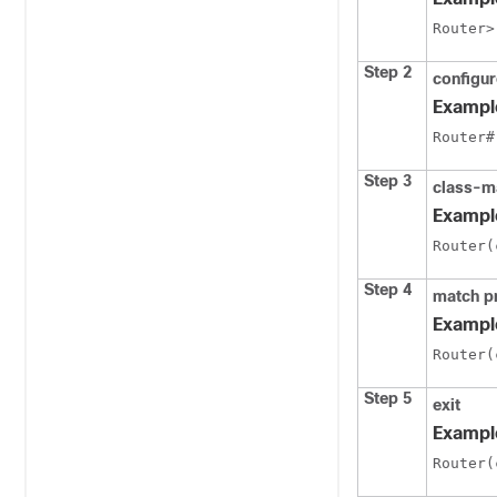
Router>
Step 2
configur
Exampl
Router#
Step 3
class-m
Exampl
Router(
Step 4
match p
Exampl
Router(
Step 5
exit
Exampl
Router(