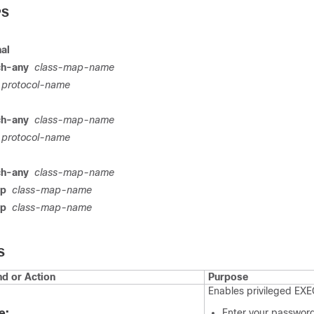
PS
nal
ch-any
class-map-name
protocol-name
ch-any
class-map-name
protocol-name
ch-any
class-map-name
ap
class-map-name
ap
class-map-name
S
 or Action
Purpose
Enables privileged EX
e:
Enter your password