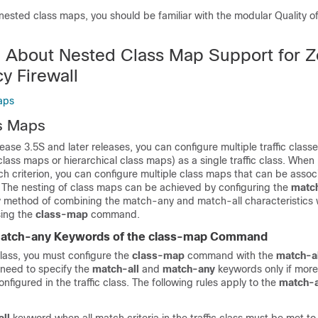
nested class maps, you should be familiar with the modular Quality o
n About Nested Class Map Support for 
y Firewall
aps
s Maps
ease 3.5S and later releases, you can configure multiple traffic class
class maps or hierarchical class maps) as a single traffic class. Whe
 criterion, you can configure multiple class maps that can be assoc
cy. The nesting of class maps can be achieved by configuring the
matc
method of combining the match-any and match-all characteristics w
using the
class-map
command.
match-any Keywords of the class-map Command
 class, you must configure the
class-map
command with the
match-al
need to specify the
match-all
and
match-any
keywords only if mor
onfigured in the traffic class. The following rules apply to the
match-a