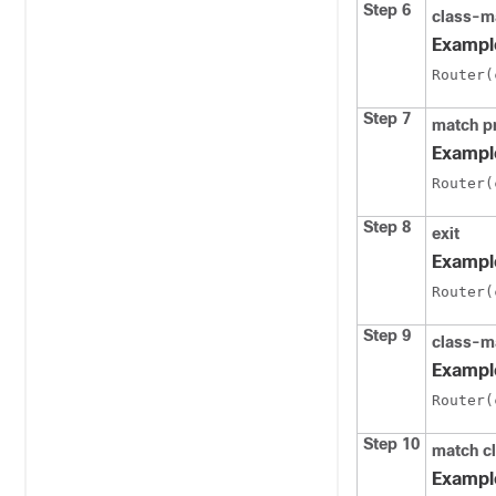
Step 6
class-m
Exampl
Router(
Step 7
match p
Exampl
Router(
Step 8
exit
Exampl
Router(
Step 9
class-m
Exampl
Router(
Step 10
match c
Exampl