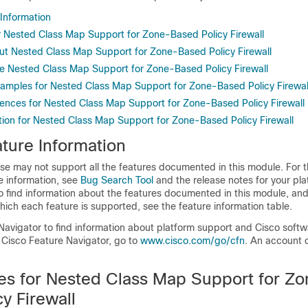
 Information
or Nested Class Map Support for Zone-Based Policy Firewall
ut Nested Class Map Support for Zone-Based Policy Firewall
e Nested Class Map Support for Zone-Based Policy Firewall
xamples for Nested Class Map Support for Zone-Based Policy Firewal
rences for Nested Class Map Support for Zone-Based Policy Firewall
tion for Nested Class Map Support for Zone-Based Policy Firewall
ture Information
se may not support all the features documented in this module. For t
e information, see
Bug Search Tool
and the release notes for your pl
o find information about the features documented in this module, and 
which each feature is supported, see the feature information table.
Navigator to find information about platform support and Cisco soft
 Cisco Feature Navigator, go to
www.cisco.com/go/cfn
. An account 
tes for Nested Class Map Support for Z
y Firewall