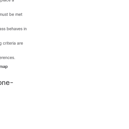
 place a
s must be met
lass behaves in
 criteria are
erences.
-map
one-