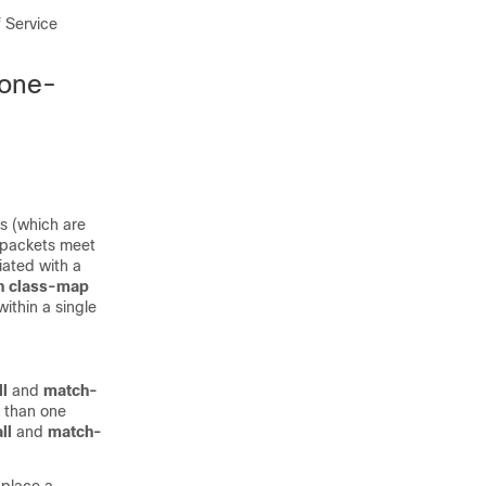
f Service
Zone-
es (which are
n packets meet
iated with a
h class-map
ithin a single
l
and
match-
e than one
ll
and
match-