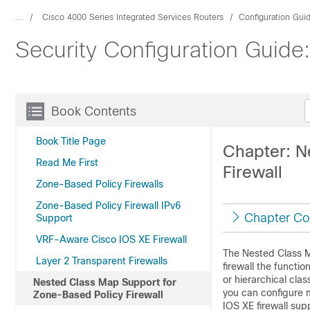
...
Cisco 4000 Series Integrated Services Routers
Configuration Gui
Security Configuration Guide
Book Contents
Book Title Page
Chapter: N
Read Me First
Firewall
Zone-Based Policy Firewalls
Zone-Based Policy Firewall IPv6
Chapter Co
Support
VRF-Aware Cisco IOS XE Firewall
The Nested Class M
Layer 2 Transparent Firewalls
firewall the functio
or hierarchical cla
Nested Class Map Support for
you can configure m
Zone-Based Policy Firewall
IOS XE firewall sup