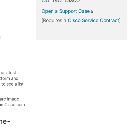
Contact Cisco
Open a Support Case
(Requires a
Cisco Service Contract
)
l
he latest
atform and
to see a list
ware image
on Cisco.com
one-