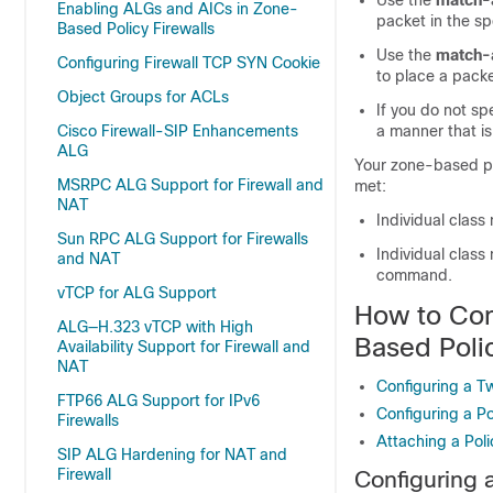
Use the
match-a
Enabling ALGs and AICs in Zone-
packet in the spe
Based Policy Firewalls
Use the
match-
Configuring Firewall TCP SYN Cookie
to place a packet
Object Groups for ACLs
If you do not sp
Cisco Firewall-SIP Enhancements
a manner that is
ALG
Your zone-based pol
MSRPC ALG Support for Firewall and
met:
NAT
Individual class
Sun RPC ALG Support for Firewalls
Individual class
and NAT
command.
vTCP for ALG Support
How to Con
ALG—H.323 vTCP with High
Based Polic
Availability Support for Firewall and
NAT
Configuring a 
FTP66 ALG Support for IPv6
Configuring a P
Firewalls
Attaching a Pol
SIP ALG Hardening for NAT and
Firewall
Configuring