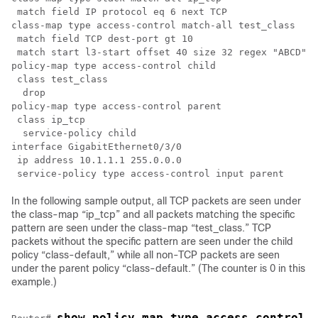
 match field IP protocol eq 6 next TCP

class-map type access-control match-all test_class

 match field TCP dest-port gt 10

 match start l3-start offset 40 size 32 regex "ABCD"

policy-map type access-control child

 class test_class

  drop

policy-map type access-control parent

 class ip_tcp

  service-policy child

interface GigabitEthernet0/3/0

 ip address 10.1.1.1 255.0.0.0

In the following sample output, all TCP packets are seen under
the class-map “ip_tcp” and all packets matching the specific
pattern are seen under the class-map “test_class.” TCP
packets without the specific pattern are seen under the child
policy “class-default,” while all non-TCP packets are seen
under the parent policy “class-default.” (The counter is 0 in this
example.)
show policy-map type access-control 