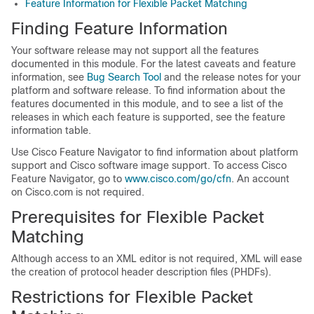
Feature Information for Flexible Packet Matching
Finding Feature Information
Your software release may not support all the features
documented in this module. For the latest caveats and feature
information, see
Bug Search Tool
and the release notes for your
platform and software release. To find information about the
features documented in this module, and to see a list of the
releases in which each feature is supported, see the feature
information table.
Use Cisco Feature Navigator to find information about platform
support and Cisco software image support. To access Cisco
Feature Navigator, go to
www.cisco.com/go/cfn
. An account
on Cisco.com is not required.
Prerequisites for Flexible Packet
Matching
Although access to an XML editor is not required, XML will ease
the creation of protocol header description files (PHDFs).
Restrictions for Flexible Packet