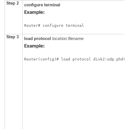
Step 2
configure
terminal
Example:
Router# configure terminal
Step 3
load protocol
location:filename
Example:
Router(config)# load protocol disk2:udp.phdf