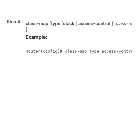
Step 4
class-map
[
type
{
stack
|
access-control
}]
class-ma
]
Example:
Router(config)# class-map type access-control