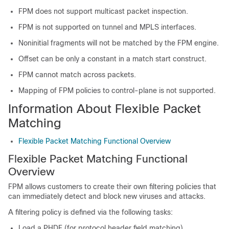
FPM does not support multicast packet inspection.
FPM is not supported on tunnel and MPLS interfaces.
Noninitial fragments will not be matched by the FPM engine.
Offset can be only a constant in a match start construct.
FPM cannot match across packets.
Mapping of FPM policies to control-plane is not supported.
Information About Flexible Packet
Matching
Flexible Packet Matching Functional Overview
Flexible Packet Matching Functional
Overview
FPM allows customers to create their own filtering policies that
can immediately detect and block new viruses and attacks.
A filtering policy is defined via the following tasks:
Load a PHDF (for protocol header field matching)