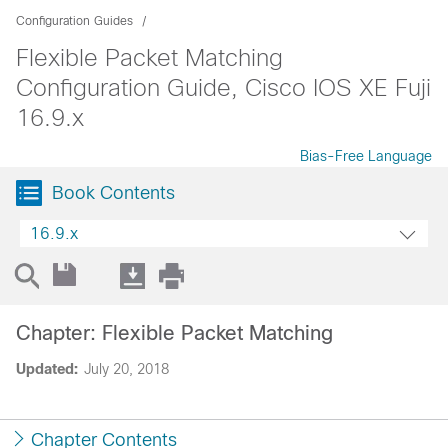
Configuration Guides
Flexible Packet Matching
Configuration Guide, Cisco IOS XE Fuji
16.9.x
Bias-Free Language
Book Contents
16.9.x
Chapter: Flexible Packet Matching
Updated:
July 20, 2018
Chapter Contents