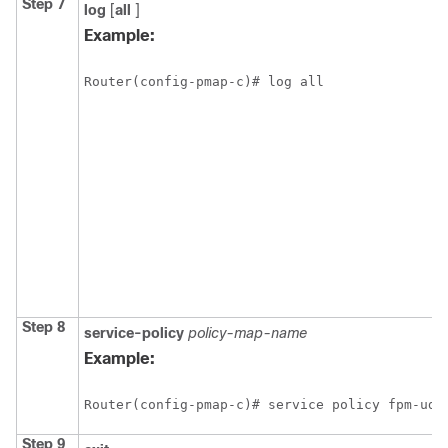
Step 7
log
[
all
]
Example:
Router(config-pmap-c)# log all
Step 8
service-policy
policy-map-name
Example:
Router(config-pmap-c)# service policy fpm-udp
Step 9