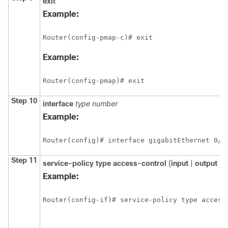
exit
Example:
Router(config-pmap-c)# exit
Example:
Router(config-pmap)# exit
Step 10
interface
type number
Example:
Router(config)# interface gigabitEthernet 0/1
Step 11
service-policy type access-control
{
input
|
output
}
p
Example:
Router(config-if)# service-policy type access