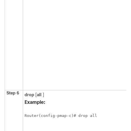
Step 6
drop
[
all
]
Example:
Router(config-pmap-c)# drop all