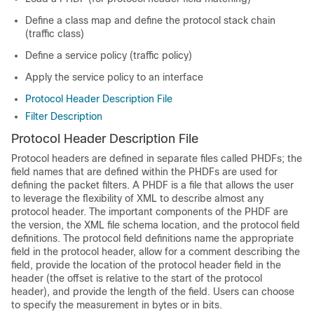
Define a class map and define the protocol stack chain
(traffic class)
Define a service policy (traffic policy)
Apply the service policy to an interface
Protocol Header Description File
Filter Description
Protocol Header Description File
Protocol headers are defined in separate files called PHDFs; the
field names that are defined within the PHDFs are used for
defining the packet filters. A PHDF is a file that allows the user
to leverage the flexibility of XML to describe almost any
protocol header. The important components of the PHDF are
the version, the XML file schema location, and the protocol field
definitions. The protocol field definitions name the appropriate
field in the protocol header, allow for a comment describing the
field, provide the location of the protocol header field in the
header (the offset is relative to the start of the protocol
header), and provide the length of the field. Users can choose
to specify the measurement in bytes or in bits.