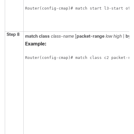
Router(config-cmap)# match start l3-start off
Step 8
match class
class-name
[
packet-range
low high
|
byt
Example:
Router(config-cmap)# match class c2 packet-ra