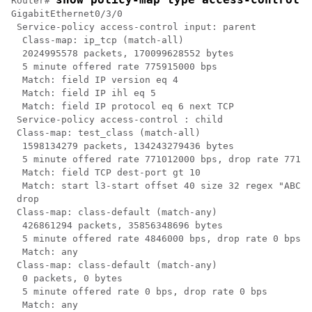
Router# 
GigabitEthernet0/3/0

 Service-policy access-control input: parent

  Class-map: ip_tcp (match-all)

  2024995578 packets, 170099628552 bytes

  5 minute offered rate 775915000 bps

  Match: field IP version eq 4

  Match: field IP ihl eq 5

  Match: field IP protocol eq 6 next TCP

 Service-policy access-control : child

 Class-map: test_class (match-all)

  1598134279 packets, 134243279436 bytes

  5 minute offered rate 771012000 bps, drop rate 77101
  Match: field TCP dest-port gt 10

  Match: start l3-start offset 40 size 32 regex "ABCD"

 drop

 Class-map: class-default (match-any)

  426861294 packets, 35856348696 bytes

  5 minute offered rate 4846000 bps, drop rate 0 bps

  Match: any

 Class-map: class-default (match-any)

  0 packets, 0 bytes

  5 minute offered rate 0 bps, drop rate 0 bps

  Match: any
