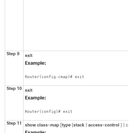
Step 9
exit
Example:
Router(config-cmap)# exit
Step 10
exit
Example:
Router(config)# exit
Step 11
show class-map
[
type
{
stack
|
access-control
} |
cl
Example: