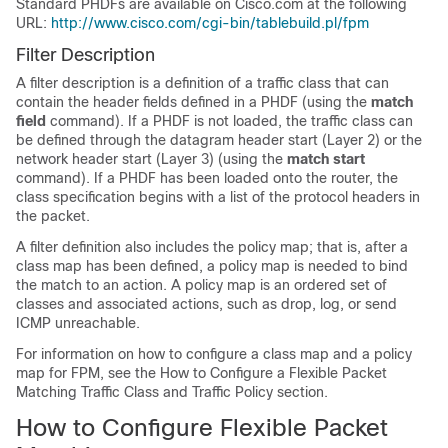
Standard PHDFs are available on Cisco.com at the following
URL:
http://www.cisco.com/cgi-bin/tablebuild.pl/fpm
Filter Description
A filter description is a definition of a traffic class that can
contain the header fields defined in a PHDF (using the
match
field
command). If a PHDF is not loaded, the traffic class can
be defined through the datagram header start (Layer 2) or the
network header start (Layer 3) (using the
match
start
command). If a PHDF has been loaded onto the router, the
class specification begins with a list of the protocol headers in
the packet.
A filter definition also includes the policy map; that is, after a
class map has been defined, a policy map is needed to bind
the match to an action. A policy map is an ordered set of
classes and associated actions, such as drop, log, or send
ICMP unreachable.
For information on how to configure a class map and a policy
map for FPM, see the How to Configure a Flexible Packet
Matching Traffic Class and Traffic Policy section.
How to Configure Flexible Packet