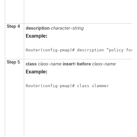
Step 4
description
character-string
Example:
Router(config-pmap)# description “policy for 
Step 5
class
class-name
insert-before
class-name
Example:
Router(config-pmap)# class slammer