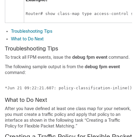
Router# show class-map type access-control sl
Troubleshooting Tips
What to Do Next
Troubleshooting Tips
To track all FPM events, issue the
debug
fpm
event
command.
The following sample output is from the
debug
fpm
event
command:
*Jun 21 09:22:21.607: policy-classification-inline(): 
What to Do Next
After you have defined at least one class map for your network,
you must create a traffic policy and apply that policy to an
interface as shown in the following task “Creating a Traffic
Policy for Flexible Packet Matching.”
Creating a Traffic Policy for Flexible Packet