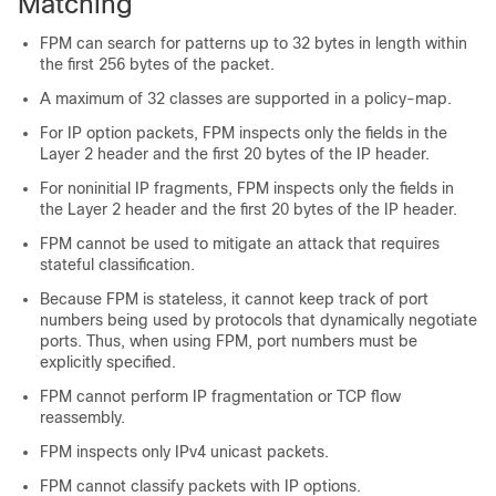
Matching
FPM can search for patterns up to 32 bytes in length within
the first 256 bytes of the packet.
A maximum of 32 classes are supported in a policy-map.
For IP option packets, FPM inspects only the fields in the
Layer 2 header and the first 20 bytes of the IP header.
For noninitial IP fragments, FPM inspects only the fields in
the Layer 2 header and the first 20 bytes of the IP header.
FPM cannot be used to mitigate an attack that requires
stateful classification.
Because FPM is stateless, it cannot keep track of port
numbers being used by protocols that dynamically negotiate
ports. Thus, when using FPM, port numbers must be
explicitly specified.
FPM cannot perform IP fragmentation or TCP flow
reassembly.
FPM inspects only IPv4 unicast packets.
FPM cannot classify packets with IP options.