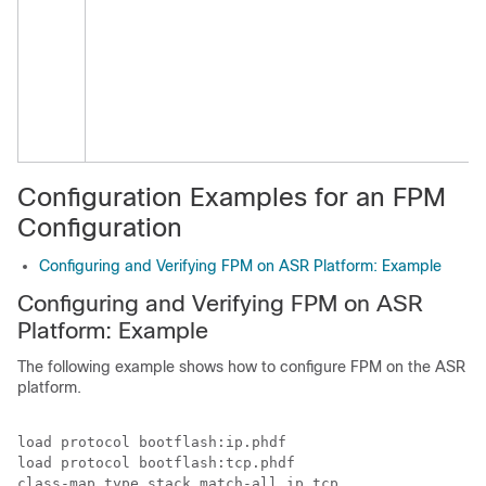
Configuration Examples for an FPM
Configuration
Configuring and Verifying FPM on ASR Platform: Example
Configuring and Verifying FPM on ASR
Platform: Example
The following example shows how to configure FPM on the ASR
platform.
load protocol bootflash:ip.phdf

load protocol bootflash:tcp.phdf

class-map type stack match-all ip_tcp
