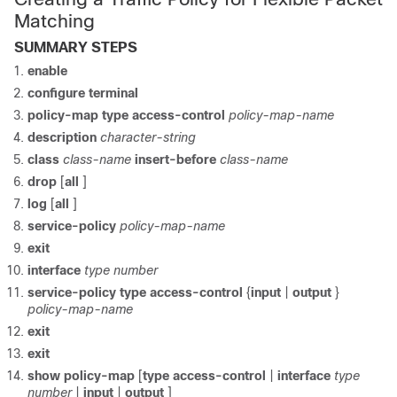
Matching
SUMMARY STEPS
enable
configure terminal
policy-map type access-control
policy-map-name
description
character-string
class
class-name
insert-before
class-name
drop
[
all
]
log
[
all
]
service-policy
policy-map-name
exit
interface
type number
service-policy type access-control
{
input
|
output
}
policy-map-name
exit
exit
show policy-map
[
type access-control
|
interface
type
number
|
input
|
output
]