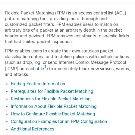
Flexible Packet Matching (FPM) is an access control list (ACL)
pattern matching tool, providing more thorough and
customized packet filters. FPM enables users to match on
arbitrary bits of a packet at an arbitrary depth in the packet
header and payload. FPM removes constraints to specific fields
that had limited packet inspection.
FPM enables users to create their own stateless packet
classification criteria and to define policies with multiple actions
(such as drop, log, or send Internet Control Message Protocol
1
[ICMP] unreachable
) to immediately block new viruses, worms,
and attacks.
Finding Feature Information
Prerequisites for Flexible Packet Matching
Restrictions for Flexible Packet Matching
Information About Flexible Packet Matching
How to Configure Flexible Packet Matching
Configuration Examples for an FPM Configuration
Additional References