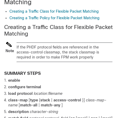
Matching
Creating a Traffic Class for Flexible Packet Matching
Creating a Traffic Policy for Flexible Packet Matching
Creating a Traffic Class for Flexible Packet
Matching
If the PHDF protocol fields are referenced in the
Note
access-control classmap, the stack classmap is
required in order to make FPM work properly
SUMMARY STEPS
enable
configure
terminal
load protocol
location:filename
class-map
[
type
{
stack
|
access-control
}]
class-map-
name
[
match-all
|
match-any
]
description
character-string