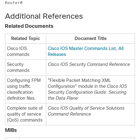
Router#
Additional References
Related Documents
Related Topic
Document Title
Cisco IOS
Cisco IOS Master Commands List, All
commands
Releases
Security
Cisco IOS Security Command Reference
commands
Configuring FPM
"Flexible Packet Matching XML
using traffic
Configuration" module in the
Cisco IOS
classification
Security Configuration Guide: Securing
definition files.
the Data Plane
Complete suite of
Cisco IOS Quality of Service Solutions
quality of service
Command Reference
(QoS) commands
MIBs