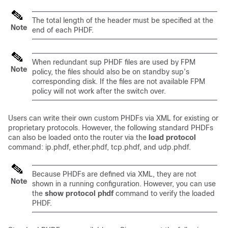
The total length of the header must be specified at the
Note
end of each PHDF.
When redundant sup PHDF files are used by FPM
Note
policy, the files should also be on standby sup’s
corresponding disk. If the files are not available FPM
policy will not work after the switch over.
Users can write their own custom PHDFs via XML for existing or
proprietary protocols. However, the following standard PHDFs
can also be loaded onto the router via the
load
protocol
command: ip.phdf, ether.phdf, tcp.phdf, and udp.phdf.
Because PHDFs are defined via XML, they are not
Note
shown in a running configuration. However, you can use
the
show
protocol
phdf
command to verify the loaded
PHDF.