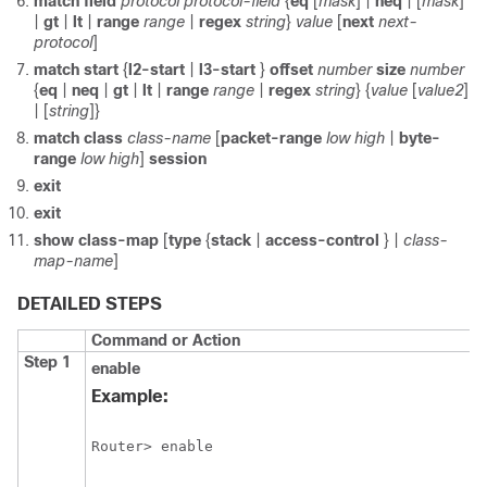
match field
protocol protocol-field
{
eq
[
mask
] |
neq
| [
mask
]
|
gt
|
lt
|
range
range
|
regex
string
}
value
[
next
next-
protocol
]
match start
{
l2-start
|
l3-start
}
offset
number
size
number
{
eq
|
neq
|
gt
|
lt
|
range
range
|
regex
string
} {
value
[
value2
]
| [
string
]}
match class
class-name
[
packet-range
low high
|
byte-
range
low high
]
session
exit
exit
show class-map
[
type
{
stack
|
access-control
} |
class-
map-name
]
DETAILED STEPS
Command or Action
Step 1
enable
Example:
Router> enable