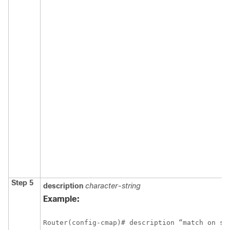
Step 5
description
character-string
Example:
Router(config-cmap)# description “match on sl