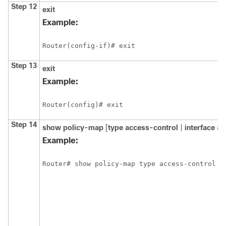
Step 12
exit
Example:
Router(config-if)# exit
Step 13
exit
Example:
Router(config)# exit
Step 14
show policy-map
[
type access-control
|
interface
ty
Example: