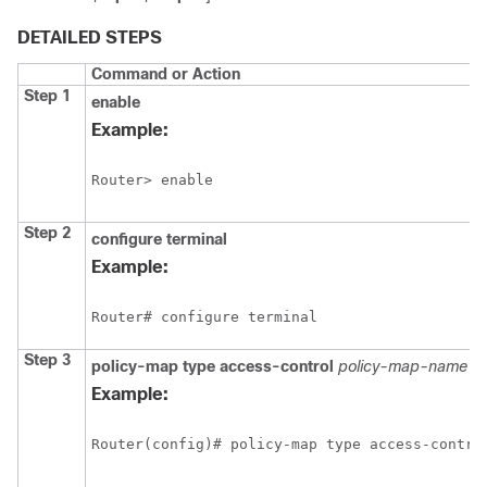
DETAILED STEPS
Command or Action
Step 1
enable
Example:
Router> enable
Step 2
configure terminal
Example:
Router# configure terminal
Step 3
policy-map type access-control
policy-map-name
Example:
Router(config)# policy-map type access-contro