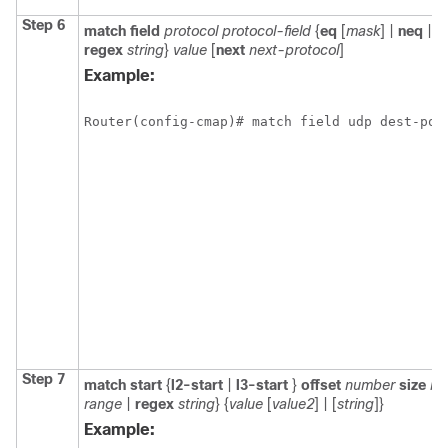
Step 6
match field
protocol protocol-field
{
eq
[
mask
] |
neq
| [
regex
string
}
value
[
next
next-protocol
]
Example:
Router(config-cmap)# match field udp dest-por
Step 7
match start
{
l2-start
|
l3-start
}
offset
number
size
nu
range
|
regex
string
} {
value
[
value2
] | [
string
]}
Example: