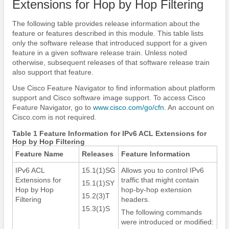
Extensions for Hop by Hop Filtering
The following table provides release information about the
feature or features described in this module. This table lists
only the software release that introduced support for a given
feature in a given software release train. Unless noted
otherwise, subsequent releases of that software release train
also support that feature.
Use Cisco Feature Navigator to find information about platform
support and Cisco software image support. To access Cisco
Feature Navigator, go to
www.cisco.com/​go/​cfn
. An account on
Cisco.com is not required.
Table 1 Feature Information for IPv6 ACL Extensions for
Hop by Hop Filtering
Feature Name
Releases
Feature Information
IPv6 ACL
15.1(1)SG
Allows you to control IPv6
Extensions for
traffic that might contain
15.1(1)SY
Hop by Hop
hop-by-hop extension
15.2(3)T
Filtering
headers.
15.3(1)S
The following commands
were introduced or modified: