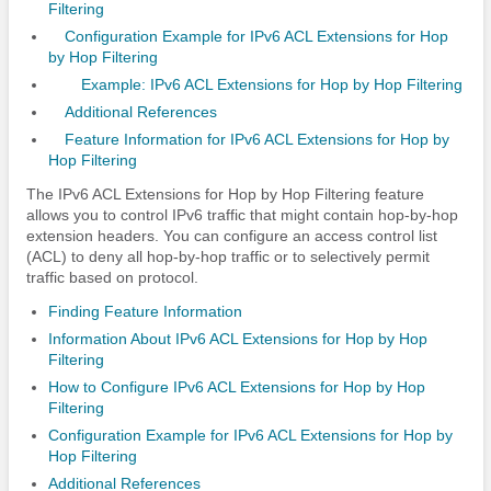
Filtering
Configuration Example for IPv6 ACL Extensions for Hop
by Hop Filtering
Example: IPv6 ACL Extensions for Hop by Hop Filtering
Additional References
Feature Information for IPv6 ACL Extensions for Hop by
Hop Filtering
The IPv6 ACL Extensions for Hop by Hop Filtering feature
allows you to control IPv6 traffic that might contain hop-by-hop
extension headers. You can configure an access control list
(ACL) to deny all hop-by-hop traffic or to selectively permit
traffic based on protocol.
Finding Feature Information
Information About IPv6 ACL Extensions for Hop by Hop
Filtering
How to Configure IPv6 ACL Extensions for Hop by Hop
Filtering
Configuration Example for IPv6 ACL Extensions for Hop by
Hop Filtering
Additional References