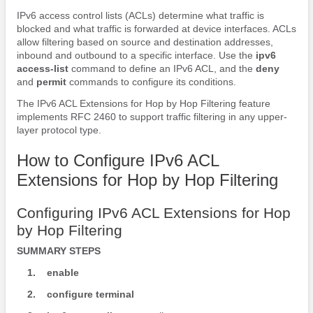
IPv6 access control lists (ACLs) determine what traffic is
blocked and what traffic is forwarded at device interfaces. ACLs
allow filtering based on source and destination addresses,
inbound and outbound to a specific interface. Use the
ipv6
access-list
command to define an IPv6 ACL, and the
deny
and
permit
commands to configure its conditions.
The IPv6 ACL Extensions for Hop by Hop Filtering feature
implements RFC 2460 to support traffic filtering in any upper-
layer protocol type.
How to Configure IPv6 ACL
Extensions for Hop by Hop Filtering
Configuring IPv6 ACL Extensions for Hop
by Hop Filtering
SUMMARY STEPS
1.
enable
2.
configure
terminal