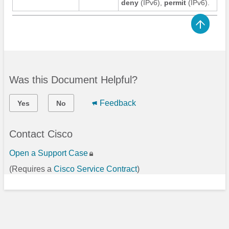
deny
(IPv6)
,
permit
(IPv6)
.
Was this Document Helpful?
Feedback
Yes
No
Contact Cisco
Open a Support Case
(Requires a
Cisco Service Contract
)