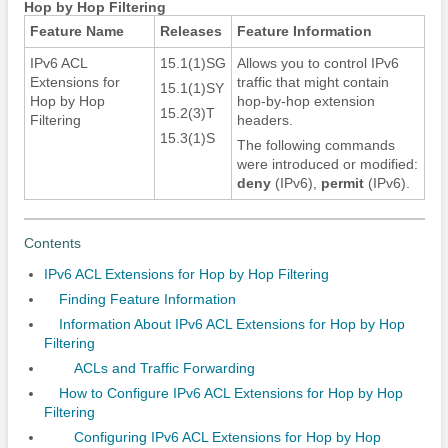
Hop by Hop Filtering
Feature Name
Releases
Feature Information
IPv6 ACL
15.1(1)SG
Allows you to control IPv6
Extensions for
traffic that might contain
15.1(1)SY
Hop by Hop
hop-by-hop extension
15.2(3)T
Filtering
headers.
15.3(1)S
The following commands
were introduced or modified:
deny
(IPv6)
,
permit
(IPv6)
.
Contents
IPv6 ACL Extensions for Hop by Hop Filtering
Finding Feature Information
Information About IPv6 ACL Extensions for Hop by Hop
Filtering
ACLs and Traffic Forwarding
How to Configure IPv6 ACL Extensions for Hop by Hop
Filtering
Configuring IPv6 ACL Extensions for Hop by Hop