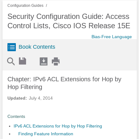
Configuration Guides
Security Configuration Guide: Access
Control Lists, Cisco IOS Release 15E
Bias-Free Language
Book Contents
Chapter: IPv6 ACL Extensions for Hop by
Hop Filtering
Updated:
July 4, 2014
Contents
IPv6 ACL Extensions for Hop by Hop Filtering
Finding Feature Information