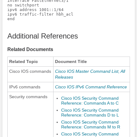
interface FastEthernet3/1

no switchport

ipv6 address 1001::1/64

ipv6 traffic-filter hbh_acl

end

Additional References
Related Documents
Related Topic
Document Title
Cisco IOS commands
Cisco IOS Master Command List, All
Releases
IPv6 commands
Cisco IOS IPv6 Command Reference
Security commands
Cisco IOS Security Command
Reference: Commands A to C
Cisco IOS Security Command
Reference: Commands D to L
Cisco IOS Security Command
Reference: Commands M to R
Cisco IOS Security Command