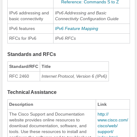
Reference: Commands S to Z
IPv6 addressing and
IPv6 Addressing and Basic
basic connectivity
Connectivity Configuration Guide
IPv6 features
IPv6 Feature Mapping
RFCs for IPv6
IPv6 RFCs
Standards and RFCs
Standard/RFC
Title
RFC 2460
Internet Protocol, Version 6 (IPv6)
Technical Assistance
Description
Link
The Cisco Support and Documentation
http:/​/​
website provides online resources to
www.cisco.com/​
download documentation, software, and
cisco/​web/​
tools. Use these resources to install and
support/​