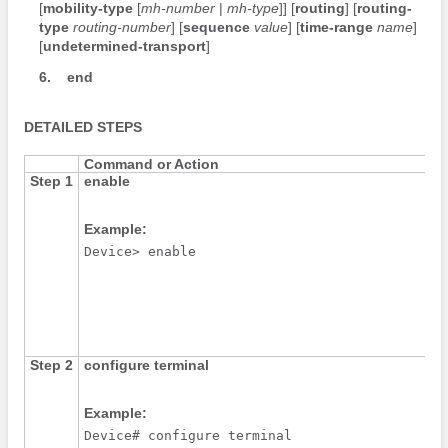
[
mobility-type
[
mh-number
|
mh-type
]] [
routing
] [
routing-
type
routing-number
] [
sequence
value
] [
time-range
name
]
[
undetermined-transport
]
6.
end
DETAILED STEPS
Command or Action
Step 1
enable
Example:
Device> enable
Step 2
configure
terminal
Example:
Device# configure terminal