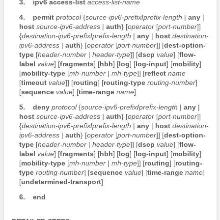
3.
ipv6
access-list
access-list-name
4.
permit
protocol
{
source-ipv6-prefix
/
prefix-length
|
any
|
host
source-ipv6-address
|
auth
} [
operator
[
port-number
]]
{
destination-ipv6-prefix
/
prefix-length
|
any
|
host
destination-
ipv6-address
|
auth
} [
operator
[
port-number
]] [
dest-option-
type
[
header-number
|
header-type
]] [
dscp
value
] [
flow-
label
value
] [
fragments
] [
hbh
] [
log
] [
log-input
] [
mobility
]
[
mobility-type
[
mh-number
|
mh-type
]] [
reflect
name
[
timeout
value
]] [
routing
] [
routing-type
routing-number
]
[
sequence
value
] [
time-range
name
]
5.
deny
protocol
{
source-ipv6-prefix
/
prefix-length
|
any
|
host
source-ipv6-address
|
auth
} [
operator
[
port-number
]]
{
destination-ipv6-prefix
/
prefix-length
|
any
|
host
destination-
ipv6-address
|
auth
} [
operator
[
port-number
]] [
dest-option-
type
[
header-number
|
header-type
]] [
dscp
value
] [
flow-
label
value
] [
fragments
] [
hbh
] [
log
] [
log-input
] [
mobility
]
[
mobility-type
[
mh-number
|
mh-type
]] [
routing
] [
routing-
type
routing-number
] [
sequence
value
] [
time-range
name
]
[
undetermined-transport
]
6.
end