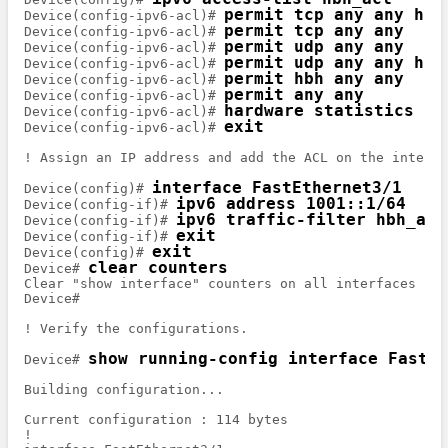
permit tcp any any hbh
Device(config-ipv6-acl)# 
permit tcp any any
Device(config-ipv6-acl)# 
permit udp any any
Device(config-ipv6-acl)# 
permit udp any any hbh
Device(config-ipv6-acl)# 
permit hbh any any
Device(config-ipv6-acl)# 
permit any any
Device(config-ipv6-acl)# 
hardware statistics
Device(config-ipv6-acl)# 
exit
Device(config-ipv6-acl)# 
! Assign an IP address and add the ACL on the interfac
interface FastEthernet3/1
Device(config)# 
ipv6 address 1001::1/64
Device(config-if)# 
ipv6 traffic-filter hbh_acl
Device(config-if)# 
exit
Device(config-if)# 
exit
Device(config)# 
clear counters
Device# 
Clear "show interface" counters on all interfaces [co
Device# 

! Verify the configurations.

show running-config interface FastEt
Device# 
Building configuration...

Current configuration : 114 bytes

!
