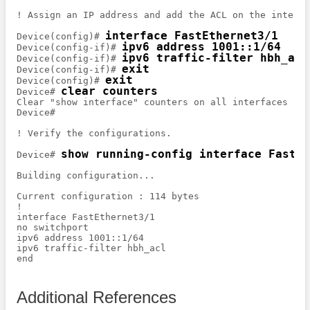
! Assign an IP address and add the ACL on the interfac
interface FastEthernet3/1
Device(config)# 
ipv6 address 1001::1/64
Device(config-if)# 
ipv6 traffic-filter hbh_acl
Device(config-if)# 
exit
Device(config-if)# 
exit
Device(config)# 
clear counters
Device# 
Clear "show interface" counters on all interfaces [co
Device# 

! Verify the configurations.

show running-config interface FastEt
Device# 
Building configuration...

Current configuration : 114 bytes

!

interface FastEthernet3/1

no switchport

ipv6 address 1001::1/64

ipv6 traffic-filter hbh_acl

end

Additional References