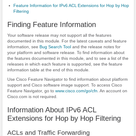
Feature Information for IPv6 ACL Extensions for Hop by Hop
Filtering
Finding Feature Information
Your software release may not support all the features
documented in this module. For the latest caveats and feature
information, see
Bug Search Tool
and the release notes for
your platform and software release. To find information about
the features documented in this module, and to see a list of the
releases in which each feature is supported, see the feature
information table at the end of this module.
Use Cisco Feature Navigator to find information about platform
support and Cisco software image support. To access Cisco
Feature Navigator, go to
www.cisco.com/​go/​cfn
. An account on
Cisco.com is not required.
Information About IPv6 ACL
Extensions for Hop by Hop Filtering
ACLs and Traffic Forwarding