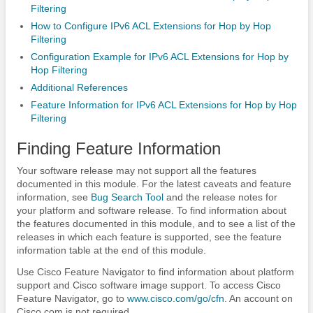
Filtering
How to Configure IPv6 ACL Extensions for Hop by Hop
Filtering
Configuration Example for IPv6 ACL Extensions for Hop by
Hop Filtering
Additional References
Feature Information for IPv6 ACL Extensions for Hop by Hop
Filtering
Finding Feature Information
Your software release may not support all the features
documented in this module. For the latest caveats and feature
information, see
Bug Search Tool
and the release notes for
your platform and software release. To find information about
the features documented in this module, and to see a list of the
releases in which each feature is supported, see the feature
information table at the end of this module.
Use Cisco Feature Navigator to find information about platform
support and Cisco software image support. To access Cisco
Feature Navigator, go to
www.cisco.com/​go/​cfn
. An account on
Cisco.com is not required.