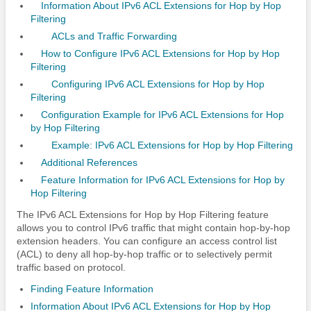
Information About IPv6 ACL Extensions for Hop by Hop
Filtering
ACLs and Traffic Forwarding
How to Configure IPv6 ACL Extensions for Hop by Hop
Filtering
Configuring IPv6 ACL Extensions for Hop by Hop
Filtering
Configuration Example for IPv6 ACL Extensions for Hop
by Hop Filtering
Example: IPv6 ACL Extensions for Hop by Hop Filtering
Additional References
Feature Information for IPv6 ACL Extensions for Hop by
Hop Filtering
The IPv6 ACL Extensions for Hop by Hop Filtering feature
allows you to control IPv6 traffic that might contain hop-by-hop
extension headers. You can configure an access control list
(ACL) to deny all hop-by-hop traffic or to selectively permit
traffic based on protocol.
Finding Feature Information
Information About IPv6 ACL Extensions for Hop by Hop