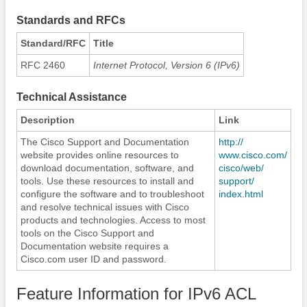
Standards and RFCs
Standard/RFC
Title
RFC 2460
Internet Protocol, Version 6 (IPv6)
Technical Assistance
Description
Link
The Cisco Support and Documentation
http:/​/​
website provides online resources to
www.cisco.com/​
download documentation, software, and
cisco/​web/​
tools. Use these resources to install and
support/​
configure the software and to troubleshoot
index.html
and resolve technical issues with Cisco
products and technologies. Access to most
tools on the Cisco Support and
Documentation website requires a
Cisco.com user ID and password.
Feature Information for IPv6 ACL