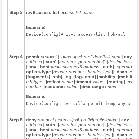
Step 3
ipv6
access-list
access-list-name
Example:
Device(config)# ipv6 access-list hbh-acl
Step 4
permit
protocol
{
source-ipv6-prefix
/
prefix-length
|
any
|
h
address
|
auth
} [
operator
[
port-number
]] {
destination-ipv6
|
any
|
host
destination-ipv6-address
|
auth
} [
operator
[
p
option-type
[
header-number
|
header-type
]] [
dscp
value
[
fragments
] [
hbh
] [
log
] [
log-input
] [
mobility
] [
mobility-
mh-type
]] [
reflect
name
[
timeout
value
]] [
routing
] [
routi
number
] [
sequence
value
] [
time-range
name
]
Example:
Step 5
deny
protocol
{
source-ipv6-prefix
/
prefix-length
|
any
|
ho
address
|
auth
} [
operator
[
port-number
]] {
destination-ipv6
|
any
|
host
destination-ipv6-address
|
auth
} [
operator
[
p
option-type
[
header-number
|
header-type
]] [
dscp
value