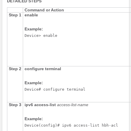
DETAILED STEPS
Command or Action
Step 1
enable
Example:
Device> enable
Step 2
configure
terminal
Example:
Device# configure terminal
Step 3
ipv6
access-list
access-list-name
Example:
Device(config)# ipv6 access-list hbh-acl