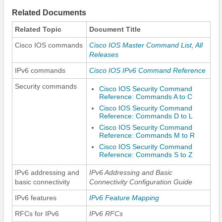
Related Documents
Related Topic
Document Title
Cisco IOS commands
Cisco IOS Master Command List, All
Releases
IPv6 commands
Cisco IOS IPv6 Command Reference
Security commands
Cisco IOS Security Command
Reference: Commands A to C
Cisco IOS Security Command
Reference: Commands D to L
Cisco IOS Security Command
Reference: Commands M to R
Cisco IOS Security Command
Reference: Commands S to Z
IPv6 addressing and
IPv6 Addressing and Basic
basic connectivity
Connectivity Configuration Guide
IPv6 features
IPv6 Feature Mapping
RFCs for IPv6
IPv6 RFCs