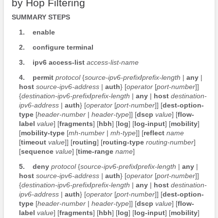
by Hop Filtering
SUMMARY STEPS
1.
enable
2.
configure
terminal
3.
ipv6
access-list
access-list-name
4.
permit
protocol
{
source-ipv6-prefix
/
prefix-length
|
any
|
host
source-ipv6-address
|
auth
} [
operator
[
port-number
]]
{
destination-ipv6-prefix
/
prefix-length
|
any
|
host
destination-
ipv6-address
|
auth
} [
operator
[
port-number
]] [
dest-option-
type
[
header-number
|
header-type
]] [
dscp
value
] [
flow-
label
value
] [
fragments
] [
hbh
] [
log
] [
log-input
] [
mobility
]
[
mobility-type
[
mh-number
|
mh-type
]] [
reflect
name
[
timeout
value
]] [
routing
] [
routing-type
routing-number
]
[
sequence
value
] [
time-range
name
]
5.
deny
protocol
{
source-ipv6-prefix
/
prefix-length
|
any
|
host
source-ipv6-address
|
auth
} [
operator
[
port-number
]]
{
destination-ipv6-prefix
/
prefix-length
|
any
|
host
destination-
ipv6-address
|
auth
} [
operator
[
port-number
]] [
dest-option-
type
[
header-number
|
header-type
]] [
dscp
value
] [
flow-
label
value
] [
fragments
] [
hbh
] [
log
] [
log-input
] [
mobility
]