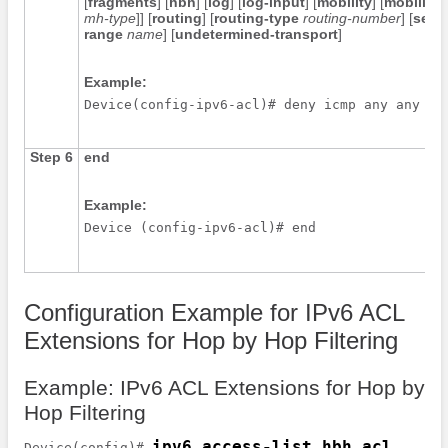
[
fragments
] [
hbh
] [
log
] [
log-input
] [
mobility
] [
mobility-
mh-type
]] [
routing
] [
routing-type
routing-number
] [
sequ
range
name
] [
undetermined-transport
]
Example:
Step 6
end
Example:
Device (config-ipv6-acl)# end 
Configuration Example for IPv6 ACL
Extensions for Hop by Hop Filtering
Example: IPv6 ACL Extensions for Hop by
Hop Filtering
ipv6 access-list hbh_acl
Device(config)# 