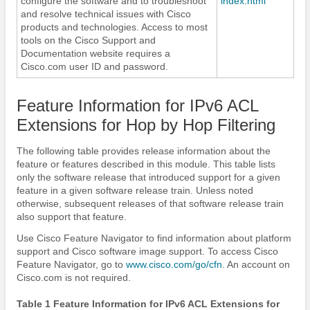
configure the software and to troubleshoot
index.html
and resolve technical issues with Cisco
products and technologies. Access to most
tools on the Cisco Support and
Documentation website requires a
Cisco.com user ID and password.
Feature Information for IPv6 ACL
Extensions for Hop by Hop Filtering
The following table provides release information about the
feature or features described in this module. This table lists
only the software release that introduced support for a given
feature in a given software release train. Unless noted
otherwise, subsequent releases of that software release train
also support that feature.
Use Cisco Feature Navigator to find information about platform
support and Cisco software image support. To access Cisco
Feature Navigator, go to
www.cisco.com/​go/​cfn
. An account on
Cisco.com is not required.
Table 1 Feature Information for IPv6 ACL Extensions for