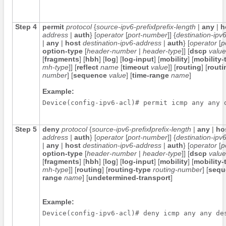
Step 4
permit
protocol
{
source-ipv6-prefix
/
prefix-length
|
any
|
h
address
|
auth
} [
operator
[
port-number
]] {
destination-ipv6
|
any
|
host
destination-ipv6-address
|
auth
} [
operator
[
p
option-type
[
header-number
|
header-type
]] [
dscp
value
[
fragments
] [
hbh
] [
log
] [
log-input
] [
mobility
] [
mobility-
mh-type
]] [
reflect
name
[
timeout
value
]] [
routing
] [
routi
number
] [
sequence
value
] [
time-range
name
]
Example:
Step 5
deny
protocol
{
source-ipv6-prefix
/
prefix-length
|
any
|
ho
address
|
auth
} [
operator
[
port-number
]] {
destination-ipv6
|
any
|
host
destination-ipv6-address
|
auth
} [
operator
[
p
option-type
[
header-number
|
header-type
]] [
dscp
value
[
fragments
] [
hbh
] [
log
] [
log-input
] [
mobility
] [
mobility-
mh-type
]] [
routing
] [
routing-type
routing-number
] [
sequ
range
name
] [
undetermined-transport
]
Example: