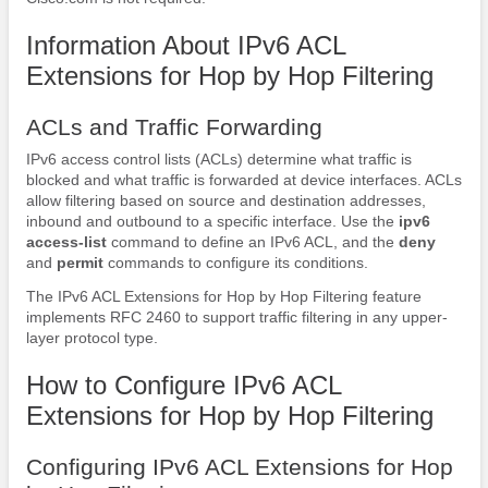
Information About IPv6 ACL
Extensions for Hop by Hop Filtering
ACLs and Traffic Forwarding
IPv6 access control lists (ACLs) determine what traffic is
blocked and what traffic is forwarded at device interfaces. ACLs
allow filtering based on source and destination addresses,
inbound and outbound to a specific interface. Use the
ipv6
access-list
command to define an IPv6 ACL, and the
deny
and
permit
commands to configure its conditions.
The IPv6 ACL Extensions for Hop by Hop Filtering feature
implements RFC 2460 to support traffic filtering in any upper-
layer protocol type.
How to Configure IPv6 ACL
Extensions for Hop by Hop Filtering
Configuring IPv6 ACL Extensions for Hop