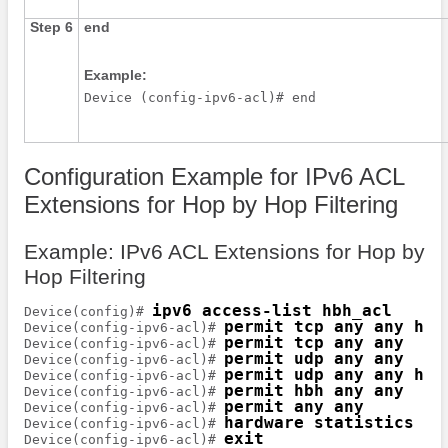
Step 6
end
Example:
Device (config-ipv6-acl)# end 
Configuration Example for IPv6 ACL
Extensions for Hop by Hop Filtering
Example: IPv6 ACL Extensions for Hop by
Hop Filtering
ipv6 access-list hbh_acl
Device(config)# 
permit tcp any any hbh
Device(config-ipv6-acl)# 
permit tcp any any
Device(config-ipv6-acl)# 
permit udp any any
Device(config-ipv6-acl)# 
permit udp any any hbh
Device(config-ipv6-acl)# 
permit hbh any any
Device(config-ipv6-acl)# 
permit any any
Device(config-ipv6-acl)# 
hardware statistics
Device(config-ipv6-acl)# 
exit
Device(config-ipv6-acl)# 