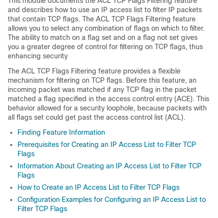
This module documents the ACL TCP Flags Filtering feature
and describes how to use an IP access list to filter IP packets
that contain TCP flags. The ACL TCP Flags Filtering feature
allows you to select any combination of flags on which to filter.
The ability to match on a flag set and on a flag not set gives
you a greater degree of control for filtering on TCP flags, thus
enhancing security
The ACL TCP Flags Filtering feature provides a flexible
mechanism for filtering on TCP flags. Before this feature, an
incoming packet was matched if any TCP flag in the packet
matched a flag specified in the access control entry (ACE). This
behavior allowed for a security loophole, because packets with
all flags set could get past the access control list (ACL).
Finding Feature Information
Prerequisites for Creating an IP Access List to Filter TCP
Flags
Information About Creating an IP Access List to Filter TCP
Flags
How to Create an IP Access List to Filter TCP Flags
Configuration Examples for Configuring an IP Access List to
Filter TCP Flags