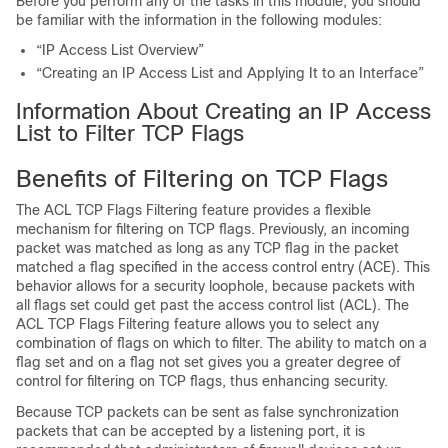
Before you perform any of the tasks in this module, you should
be familiar with the information in the following modules:
“IP Access List Overview”
“Creating an IP Access List and Applying It to an Interface”
Information About Creating an IP Access
List to Filter TCP Flags
Benefits of Filtering on TCP Flags
The ACL TCP Flags Filtering feature provides a flexible
mechanism for filtering on TCP flags. Previously, an incoming
packet was matched as long as any TCP flag in the packet
matched a flag specified in the access control entry (ACE). This
behavior allows for a security loophole, because packets with
all flags set could get past the access control list (ACL). The
ACL TCP Flags Filtering feature allows you to select any
combination of flags on which to filter. The ability to match on a
flag set and on a flag not set gives you a greater degree of
control for filtering on TCP flags, thus enhancing security.
Because TCP packets can be sent as false synchronization
packets that can be accepted by a listening port, it is