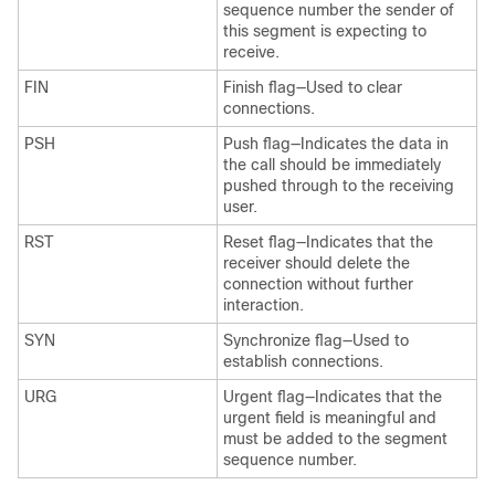
sequence number the sender of
this segment is expecting to
receive.
FIN
Finish flag—Used to clear
connections.
PSH
Push flag—Indicates the data in
the call should be immediately
pushed through to the receiving
user.
RST
Reset flag—Indicates that the
receiver should delete the
connection without further
interaction.
SYN
Synchronize flag—Used to
establish connections.
URG
Urgent flag—Indicates that the
urgent field is meaningful and
must be added to the segment
sequence number.