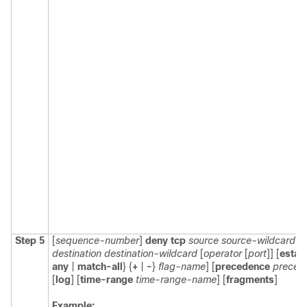
Step 5
[
sequence-number
]
deny
tcp
source
source-wildcard
[
o
destination
destination-wildcard
[
operator
[
port
]] [
estab
any
|
match-all
} {
+
|
-
}
flag-name
] [
precedence
preced
[
log
] [
time-range
time-range-name
] [
fragments
]
Example: