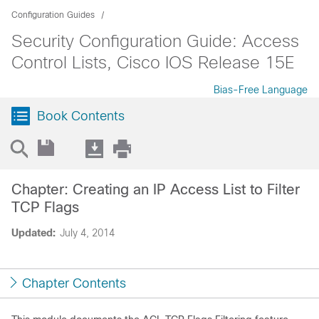
Configuration Guides
Security Configuration Guide: Access
Control Lists, Cisco IOS Release 15E
Bias-Free Language
Book Contents
Chapter: Creating an IP Access List to Filter
TCP Flags
Updated:
July 4, 2014
Chapter Contents