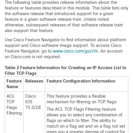
The following table provides release information about the
feature or features described in this module. This table lists only
the software release that introduced support for a given
feature in a given software release train. Unless noted
otherwise, subsequent releases of that software release train
also support that feature.
Use Cisco Feature Navigator to find information about platform
support and Cisco software image support. To access Cisco
Feature Navigator, go to
www.cisco.com/​go/​cfn
. An account
on Cisco.com is not required.
Table 2 Feature Information for Creating an IP Access List to
Filter TCP Flags
Feature
Releases
Feature Configuration Information
Name
ACL
Cisco
This feature provides a flexible
TCP
IOS
mechanism for filtering on TCP flags.
Flags
15.2(2)E
The ACL TCP Flags Filtering feature
Filtering
allows you to select any combination of
flags on which to filter. The ability to
match on a flag set and on a flag not set
gives you a greater degree of control for