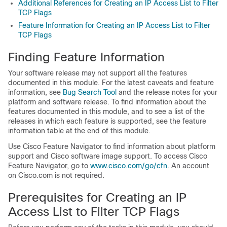
Additional References for Creating an IP Access List to Filter
TCP Flags
Feature Information for Creating an IP Access List to Filter
TCP Flags
Finding Feature Information
Your software release may not support all the features
documented in this module. For the latest caveats and feature
information, see
Bug Search Tool
and the release notes for your
platform and software release. To find information about the
features documented in this module, and to see a list of the
releases in which each feature is supported, see the feature
information table at the end of this module.
Use Cisco Feature Navigator to find information about platform
support and Cisco software image support. To access Cisco
Feature Navigator, go to
www.cisco.com/​go/​cfn
. An account
on Cisco.com is not required.
Prerequisites for Creating an IP
Access List to Filter TCP Flags