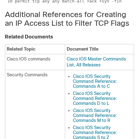
 10 permit tcp any any match-all +ack +syn -fin
Additional References for Creating
an IP Access List to Filter TCP Flags
Related Documents
Related Topic
Document Title
Cisco IOS commands
Cisco IOS Master Commands
List, All Releases
Security Commands
Cisco IOS Security
Command Reference:
Commands A to C
Cisco IOS Security
Command Reference:
Commands D to L
Cisco IOS Security
Command Reference:
Commands M to R
Cisco IOS Security
Command Reference:
Commands S to Z