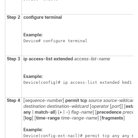
Step 2
configure
terminal
Example:
Device# configure terminal
Step 3
ip
access-list
extended
access-list-name
Example:
Device(config)# ip access-list extended kmd1
Step 4
[
sequence-number
]
permit
tcp
source
source-wildcard
destination
destination-wildcard
[
operator
[
port
]] [
estab
any
|
match-all
} {
+
|
-
}
flag-name
] [
precedence
preced
[
log
] [
time-range
time-range-name
] [
fragments
]
Example:
Device(config-ext-nacl)# permit tcp any any ma