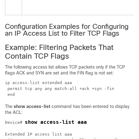
Configuration Examples for Configuring
an IP Access List to Filter TCP Flags
Example: Filtering Packets That
Contain TCP Flags
The following access list allows TCP packets only if the TCP
flags ACK and SYN are set and the FIN flag is not set:
ip access-list extended aaa

 permit tcp any any match-all +ack +syn -fin

 end
The
show
access-list
command has been entered to display
the ACL:
show access-list aaa
Device# 
Extended IP access list aaa
