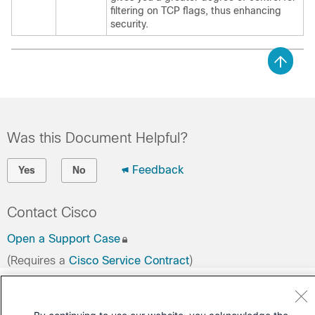
filtering on TCP flags, thus enhancing
security.
Was this Document Helpful?
Feedback
Yes
No
Contact Cisco
Open a Support Case
(Requires a
Cisco Service Contract
)