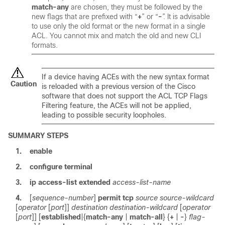
match-any
are chosen, they must be followed by the
new flags that are prefixed with “
+
” or “
-
”. It is advisable
to use only the old format or the new format in a single
ACL. You cannot mix and match the old and new CLI
formats.
If a device having ACEs with the new syntax format
Caution
is reloaded with a previous version of the Cisco
software that does not support the ACL TCP Flags
Filtering feature, the ACEs will not be applied,
leading to possible security loopholes.
SUMMARY STEPS
1.
enable
2.
configure
terminal
3.
ip
access-list
extended
access-list-name
4.
[
sequence-number
]
permit
tcp
source
source-wildcard
[
operator
[
port
]]
destination
destination-wildcard
[
operator
[
port
]] [
established
|
{
match-any
|
match-all
} {
+
|
-
}
flag-