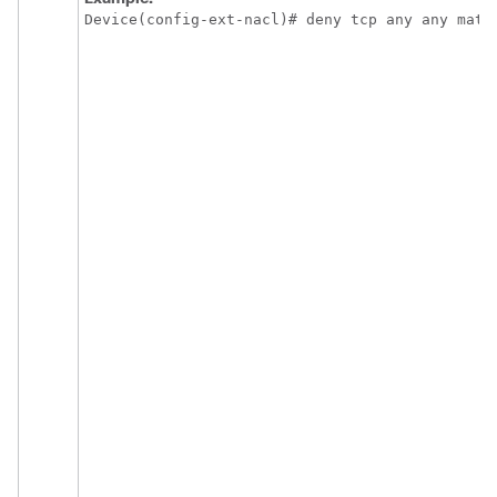
Device(config-ext-nacl)# deny tcp any any matc