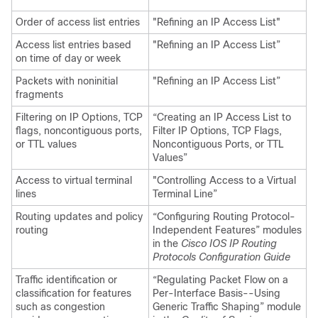
Order of access list entries
"Refining an IP Access List"
Access list entries based
"Refining an IP Access List”
on time of day or week
Packets with noninitial
"Refining an IP Access List”
fragments
Filtering on IP Options, TCP
“Creating an IP Access List to
flags, noncontiguous ports,
Filter IP Options, TCP Flags,
or TTL values
Noncontiguous Ports, or TTL
Values”
Access to virtual terminal
"Controlling Access to a Virtual
lines
Terminal Line”
Routing updates and policy
“Configuring Routing Protocol-
routing
Independent Features” modules
in the
Cisco IOS IP Routing
Protocols Configuration Guide
Traffic identification or
“Regulating Packet Flow on a
classification for features
Per-Interface Basis--Using
such as congestion
Generic Traffic Shaping” module