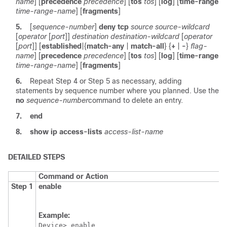
name
] [
precedence
precedence
] [
tos
tos
] [
log
] [
time-range
time-range-name
] [
fragments
]
5.
[
sequence-number
]
deny
tcp
source
source-wildcard
[
operator
[
port
]]
destination
destination-wildcard
[
operator
[
port
]] [
established
|
{
match-any
|
match-all
} {
+
|
-
}
flag-
name
] [
precedence
precedence
] [
tos
tos
] [
log
] [
time-range
time-range-name
] [
fragments
]
6.
Repeat Step 4 or Step 5 as necessary, adding
statements by sequence number where you planned. Use the
no
sequence-number
command to delete an entry.
7.
end
8.
show
ip
access-lists
access-list-name
DETAILED STEPS
Command or Action
Step 1
enable
Example:
Device> enable