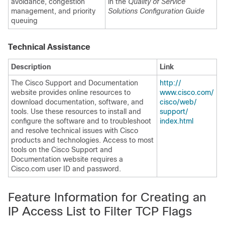
avoidance, congestion
in the
Quality of Service
management, and priority
Solutions Configuration Guide
queuing
Technical Assistance
Description
Link
The Cisco Support and Documentation
http:/​/​
website provides online resources to
www.cisco.com/​
download documentation, software, and
cisco/​web/​
tools. Use these resources to install and
support/​
configure the software and to troubleshoot
index.html
and resolve technical issues with Cisco
products and technologies. Access to most
tools on the Cisco Support and
Documentation website requires a
Cisco.com user ID and password.
Feature Information for Creating an
IP Access List to Filter TCP Flags