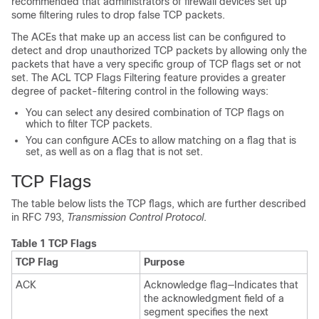
recommended that administrators of firewall devices set up
some filtering rules to drop false TCP packets.
The ACEs that make up an access list can be configured to
detect and drop unauthorized TCP packets by allowing only the
packets that have a very specific group of TCP flags set or not
set. The ACL TCP Flags Filtering feature provides a greater
degree of packet-filtering control in the following ways:
You can select any desired combination of TCP flags on
which to filter TCP packets.
You can configure ACEs to allow matching on a flag that is
set, as well as on a flag that is not set.
TCP Flags
The table below lists the TCP flags, which are further described
in RFC 793,
Transmission Control Protocol
.
Table 1 TCP Flags
TCP Flag
Purpose
ACK
Acknowledge flag—Indicates that
the acknowledgment field of a
segment specifies the next