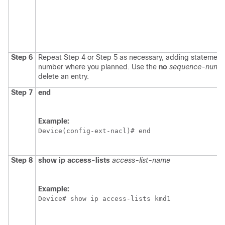
Step 6
Repeat Step 4 or Step 5 as necessary, adding statemen
number where you planned. Use the
no
sequence-numb
delete an entry.
Step 7
end
Example:
Device(config-ext-nacl)# end
Step 8
show
ip
access-lists
access-list-name
Example:
Device# show ip access-lists kmd1