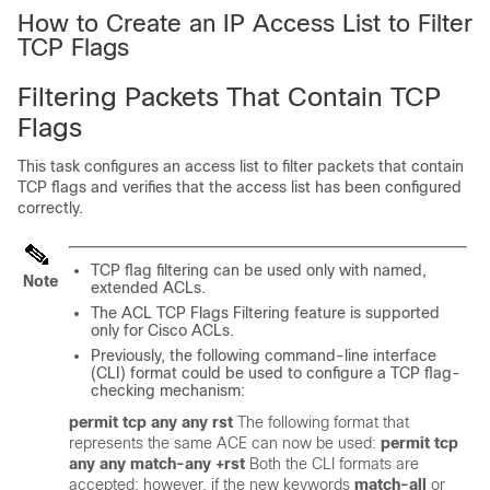
How to Create an IP Access List to Filter
TCP Flags
Filtering Packets That Contain TCP
Flags
This task configures an access list to filter packets that contain
TCP flags and verifies that the access list has been configured
correctly.
TCP flag filtering can be used only with named,
Note
extended ACLs.
The ACL TCP Flags Filtering feature is supported
only for Cisco ACLs.
Previously, the following command-line interface
(CLI) format could be used to configure a TCP flag-
checking mechanism:
permit
tcp
any
any
rst
The following format that
represents the same ACE can now be used:
permit
tcp
any
any
match-any
+rst
Both the CLI formats are
accepted; however, if the new keywords
match-all
or