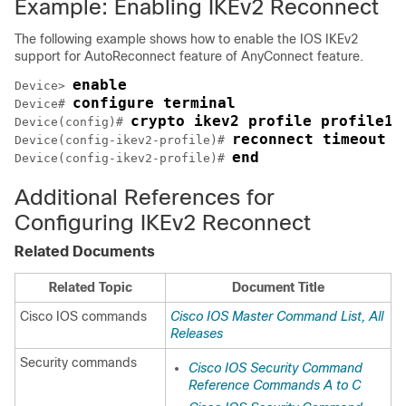
Example: Enabling IKEv2 Reconnect
The following example shows how to enable the IOS IKEv2
support for AutoReconnect feature of AnyConnect feature.
enable
Device> 
configure terminal
Device# 
crypto ikev2 profile profile1
Device(config)# 
reconnect timeout 6
Device(config-ikev2-profile)# 
end
Device(config-ikev2-profile)# 
Additional References for
Configuring IKEv2 Reconnect
Related Documents
Related Topic
Document Title
Cisco IOS commands
Cisco IOS Master Command List, All
Releases
Security commands
Cisco IOS Security Command
Reference Commands A to C