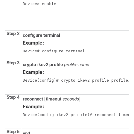
Device> enable
Step 2
configure terminal
Example:
Device# configure terminal
Step 3
crypto ikev2 profile
profile-name
Example:
Device(config)# crypto ikev2 profile profile1
Step 4
reconnect
[
timeout
seconds
]
Example:
Device(config-ikev2-profile)# reconnect timeou
Step 5
end