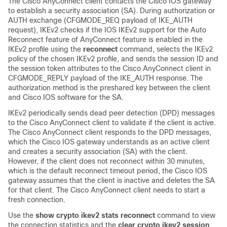
The Cisco AnyConnect client contacts the Cisco IOS gateway
to establish a security association (SA). During authorization or
AUTH exchange (CFGMODE_REQ payload of IKE_AUTH
request), IKEv2 checks if the IOS IKEv2 support for the Auto
Reconnect feature of AnyConnect feature is enabled in the
IKEv2 profile using the
reconnect
command, selects the IKEv2
policy of the chosen IKEv2 profile, and sends the session ID and
the session token attributes to the Cisco AnyConnect client in
CFGMODE_REPLY payload of the IKE_AUTH response. The
authorization method is the preshared key between the client
and Cisco IOS software for the SA.
IKEv2 periodically sends dead peer detection (DPD) messages
to the Cisco AnyConnect client to validate if the client is active.
The Cisco AnyConnect client responds to the DPD messages,
which the Cisco IOS gateway understands as an active client
and creates a security association (SA) with the client.
However, if the client does not reconnect within 30 minutes,
which is the default reconnect timeout period, the Cisco IOS
gateway assumes that the client is inactive and deletes the SA
for that client. The Cisco AnyConnect client needs to start a
fresh connection.
Use the
show crypto ikev2 stats reconnect
command to view
the connection statistics and the
clear crypto ikev2 session