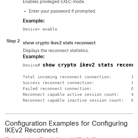
Enables privileged EXEC mode.
Enter your password if prompted.
Example:
Device> enable
Step 2
show crypto ikev2 stats reconnect
Displays the reconnect statistics.
Example:
show crypto ikev2 stats reconne
Device# 
Total incoming reconnect connection:        10

Success reconnect connection:               10

Failed reconnect connection:                0

Reconnect capable active session count:     4

Configuration Examples for Configuring
IKEv2 Reconnect