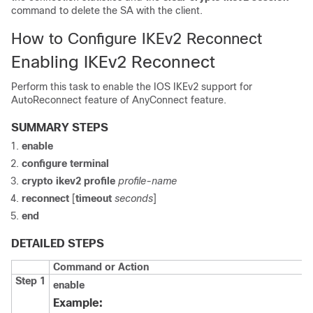
command to delete the SA with the client.
How to Configure IKEv2 Reconnect
Enabling IKEv2 Reconnect
Perform this task to enable the IOS IKEv2 support for
AutoReconnect feature of AnyConnect feature.
SUMMARY STEPS
enable
configure terminal
crypto ikev2 profile
profile-name
reconnect
[
timeout
seconds
]
end
DETAILED STEPS
Command or Action
Step 1
enable
Example: