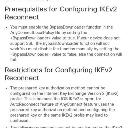
Prerequisites for Configuring IKEv2
Reconnect
You must enable the BypassDownloader function in the
AnyConnectLocalPolicy file by setting the
<BypassDownloader> value to true. If your device does not
support SSL, the BypassDownloader function will not
work.You must disable the function manually by setting the
<BypassDownloader> value to false, else the connection will
fail.
Restrictions for Configuring IKEv2
Reconnect
The preshared key authorization method cannot be
configured on the Internet Key Exchange Version 2 (IKEv2)
profile. This is because the IOS IKEv2 support for
AutoReconnect feature of AnyConnect feature uses the
preshared key authorization method and configuring the
preshared key on the same IKEv2 profile may lead to
confusion.
The following commands cannot be configured on the IKEv2