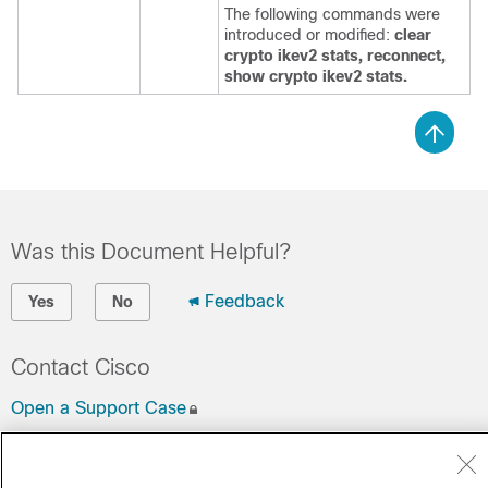
The following commands were
introduced or modified:
clear
crypto ikev2 stats, reconnect,
show crypto ikev2 stats.
Was this Document Helpful?
Feedback
Yes
No
Contact Cisco
Open a Support Case
(Requires a
Cisco Service Contract
)