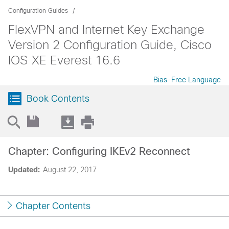
Configuration Guides
FlexVPN and Internet Key Exchange
Version 2 Configuration Guide, Cisco
IOS XE Everest 16.6
Bias-Free Language
Book Contents
Chapter: Configuring IKEv2 Reconnect
Updated:
August 22, 2017
Chapter Contents