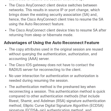
The Cisco AnyConnect client device switches between
networks. This results in source IP or port change, which
brings down the existing security association (SA) and,
hence, the Cisco AnyConnect client tries to resume the SA
using the Auto Reconnect feature.
The Cisco AnyConnect client device tries to resume SA after
returning from sleep or hibernate mode.
Advantages of Using the Auto Reconnect Feature
The copy attributes used in the original session are reused
without querying the authentication, authorization, and
accounting (AAA) server.
The Cisco IOS gateway does not have to contact the
RADIUS server for reconnecting to the client.
No user interaction for authentication or authorization is
needed during resuming the session.
The authentication method is the preshared key when
reconnecting a session. This authentication method is quick
compared to other authentication methods (that include
Rivest, Shamir, and Adelman (RSA) signature authentication
method, Elliptic Curve Digital Signature Algorithm (ECDSA)
signature (ECDSA-sig) authentication method, and