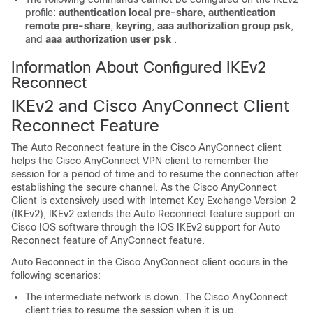
profile:
authentication local pre-share
,
authentication
remote pre-share
,
keyring
,
aaa authorization group psk
,
and
aaa authorization user psk
.
Information About Configured IKEv2
Reconnect
IKEv2 and Cisco AnyConnect Client
Reconnect Feature
The Auto Reconnect feature in the Cisco AnyConnect client
helps the Cisco AnyConnect VPN client to remember the
session for a period of time and to resume the connection after
establishing the secure channel. As the Cisco AnyConnect
Client is extensively used with Internet Key Exchange Version 2
(IKEv2), IKEv2 extends the Auto Reconnect feature support on
Cisco IOS software through the IOS IKEv2 support for Auto
Reconnect feature of AnyConnect feature.
Auto Reconnect in the Cisco AnyConnect client occurs in the
following scenarios:
The intermediate network is down. The Cisco AnyConnect
client tries to resume the session when it is up.