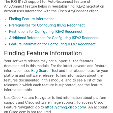
The IOS IKEv2 support for AutoReconnect feature of
AnyConnect feature helps in reestablishing IKEv2 negotiation
without user interaction with the Cisco AnyConnect client.
Finding Feature Information
Prerequisites for Configuring IKEv2 Reconnect
Restrictions for Configuring IKEv2 Reconnect
Additional References for Configuring IKEv2 Reconnect
Feature Information for Configuring IKEv2 Reconnect
Finding Feature Information
Your software release may not support all the features
documented in this module. For the latest caveats and feature
information, see
Bug Search Tool
and the release notes for your
platform and software release. To find information about the
features documented in this module, and to see a list of the
releases in which each feature is supported, see the feature
information table.
Use Cisco Feature Navigator to find information about platform
support and Cisco software image support. To access Cisco
Feature Navigator, go to
https://cfnng.cisco.com/
. An account
on Cisco.com is not required.