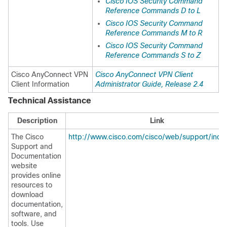
Cisco IOS Security Command
Reference Commands D to L
Cisco IOS Security Command
Reference Commands M to R
Cisco IOS Security Command
Reference Commands S to Z
Cisco AnyConnect VPN
Cisco AnyConnect VPN Client
Client Information
Administrator Guide, Release 2.4
Technical Assistance
Description
Link
The Cisco
http://www.cisco.com/cisco/web/support/inde
Support and
Documentation
website
provides online
resources to
download
documentation,
software, and
tools. Use