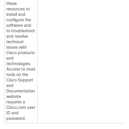
these
resources to
install and
configure the
software and
to troubleshoot
and resolve
technical
issues with
Cisco products
and
technologies.
Access to most
tools on the
Cisco Support
and
Documentation
website
requires a
Cisco.com user
ID and
password.