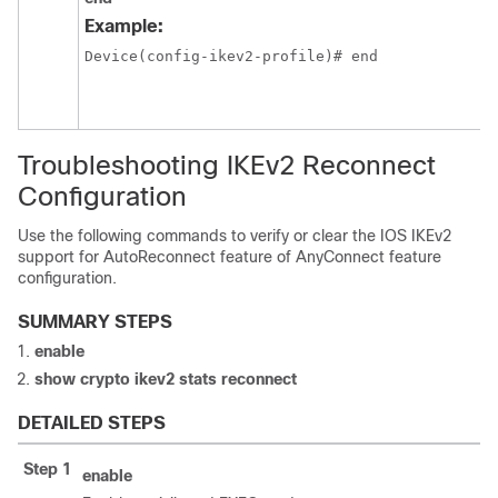
Example:
Device(config-ikev2-profile)# end
Troubleshooting IKEv2 Reconnect
Configuration
Use the following commands to verify or clear the IOS IKEv2
support for AutoReconnect feature of AnyConnect feature
configuration.
SUMMARY STEPS
enable
show crypto ikev2 stats reconnect
DETAILED STEPS
Step 1
enable