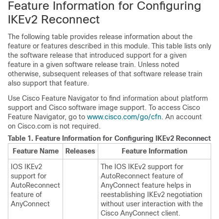
Feature Information for Configuring
IKEv2 Reconnect
The following table provides release information about the
feature or features described in this module. This table lists only
the software release that introduced support for a given
feature in a given software release train. Unless noted
otherwise, subsequent releases of that software release train
also support that feature.
Use Cisco Feature Navigator to find information about platform
support and Cisco software image support. To access Cisco
Feature Navigator, go to
www.cisco.com/go/cfn
. An account
on Cisco.com is not required.
Table 1.
Feature Information for Configuring IKEv2 Reconnect
Feature Name
Releases
Feature Information
IOS IKEv2
The IOS IKEv2 support for
support for
AutoReconnect feature of
AutoReconnect
AnyConnect feature helps in
feature of
reestablishing IKEv2 negotiation
AnyConnect
without user interaction with the
Cisco AnyConnect client.