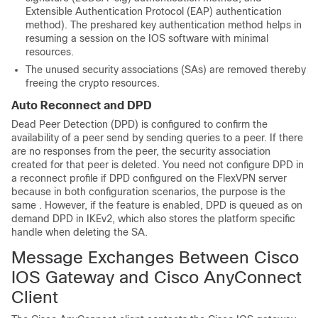
Extensible Authentication Protocol (EAP) authentication
method). The preshared key authentication method helps in
resuming a session on the IOS software with minimal
resources.
The unused security associations (SAs) are removed thereby
freeing the crypto resources.
Auto Reconnect and DPD
Dead Peer Detection (DPD) is configured to confirm the
availability of a peer send by sending queries to a peer. If there
are no responses from the peer, the security association
created for that peer is deleted. You need not configure DPD in
a reconnect profile if DPD configured on the FlexVPN server
because in both configuration scenarios, the purpose is the
same . However, if the feature is enabled, DPD is queued as on
demand DPD in IKEv2, which also stores the platform specific
handle when deleting the SA.
Message Exchanges Between Cisco
IOS Gateway and Cisco AnyConnect
Client