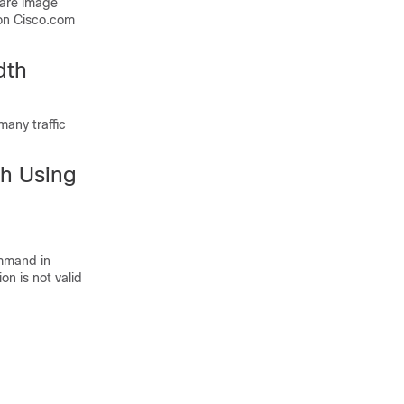
ware image
on Cisco.com
dth
many traffic
th Using
mmand in
on is not valid