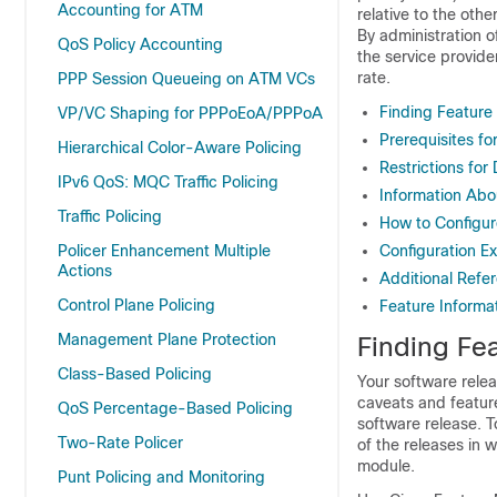
Accounting for ATM
relative to the oth
By administration o
QoS Policy Accounting
the service provide
rate.
PPP Session Queueing on ATM VCs
Finding Feature
VP/VC Shaping for PPPoEoA/PPPoA
Prerequisites fo
Hierarchical Color-Aware Policing
Restrictions for
IPv6 QoS: MQC Traffic Policing
Information Abo
Traffic Policing
How to Configur
Policer Enhancement Multiple
Configuration E
Actions
Additional Refe
Control Plane Policing
Feature Informat
Management Plane Protection
Finding Fea
Class-Based Policing
Your software relea
caveats and featur
QoS Percentage-Based Policing
software release. T
Two-Rate Policer
of the releases in 
module.
Punt Policing and Monitoring