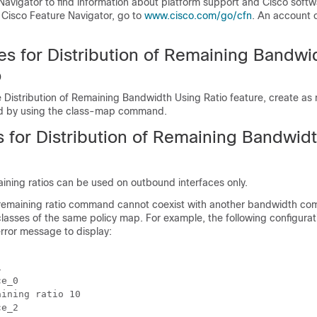
Navigator to find information about platform support and Cisco soft
 Cisco Feature Navigator, go to
www.cisco.com/go/cfn
. An account 
es for Distribution of Remaining Bandwi
o
 Distribution of Remaining Bandwidth Using Ratio feature, create as 
ed by using the class-map command.
s for Distribution of Remaining Bandwid
ning ratios can be used on outbound interfaces only.
remaining ratio command cannot coexist with another bandwidth co
c classes of the same policy map. For example, the following configurati
rror message to display:


e_0

ining ratio 10

e_2
