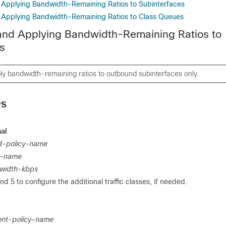
 Applying Bandwidth-Remaining Ratios to Subinterfaces
 Applying Bandwidth-Remaining Ratios to Class Queues
and Applying Bandwidth-Remaining Ratios to
s
y bandwidth-remaining ratios to outbound subinterfaces only.
PS
al
ld-policy-name
p-name
width-kbps
d 5 to configure the additional traffic classes, if needed.
ent-policy-name