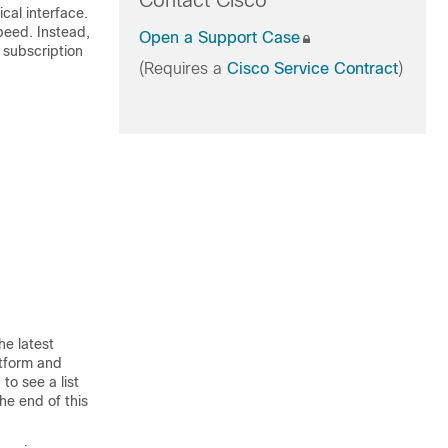
Contact Cisco
cal interface.
speed. Instead,
Open a Support Case
 subscription
(Requires a
Cisco Service Contract
)
he latest
atform and
to see a list
he end of this