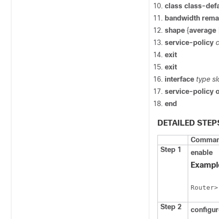
class
class-defa
bandwidth
rema
shape
{
average
service-policy
exit
exit
interface
type
sl
service-policy
end
DETAILED STEP
Command
Step 1
enable
Exampl
Router>
Step 2
configu