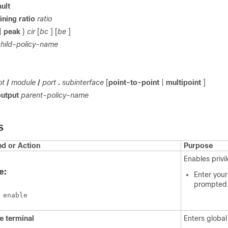
ult
ining
ratio
ratio
|
peak
}
cir
[
bc
] [
be
]
child-policy-name
ot
/
module
/
port
.
subinterface
[
point-to-point
|
multipoint
]
output
parent-policy-name
S
 or Action
Purpose
Enables priv
e:
Enter your
prompted
 enable
re
terminal
Enters global