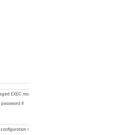
ileged EXEC mode.
 password if
.
 configuration mode.