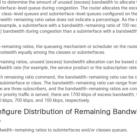
d to determine the amount of unused (excess) bandwidth to allocate 
interface-level queue during congestion. The router allocates the ex
er class-level queues and subinterface-level queues configured on th
dwidth-remaining ratio value does not indicate a percentage. As the 
r example, a subinterface with a bandwidth-remaining ratio of 100 rec
) bandwidth during congestion than a subinterface with a bandwidt
remaining ratios, the queueing mechanism or scheduler on the route
ndwidth equally among the classes or subinterfaces.
aining ratios, unused (excess) bandwidth allocation can be based o
width rate (for example, the service product or the subscription rate
h remaining ratio command, the bandwidth-remaining ratio can be 
 subinterface or class. The bandwidth-remaining ratio can range from
re are three subscribers, and the bandwidth-remaining ratios are con
er priority traffic is served, there are 1700 kbps of excess bandwidth,
0 kbps, 700 kbps, and 100 kbps, respectively.
figure Distribution of Remaining Bandw
o
width-remaining ratios to subinterfaces and/or classes queues.