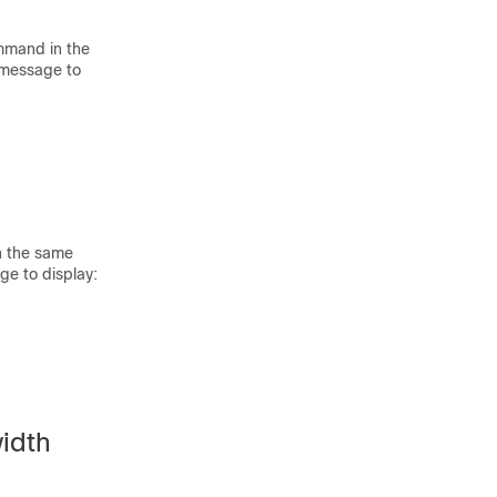
mmand in the
r message to
n the same
ge to display:
idth