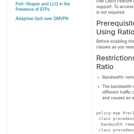
Use Cisco Feature 
Port-Shaper and LLQ in the
support. To access
Presence of EFPs
is not required.
Adaptive QoS over DMVPN
Prerequisit
Using Rati
Before enabling the
classes as you ne
Restriction
Ratio
Bandwidth-remai
The bandwidth 
different traffi
and causes an e
policy-map Prec1
 class precedenc
  bandwidth rema
 class precedenc