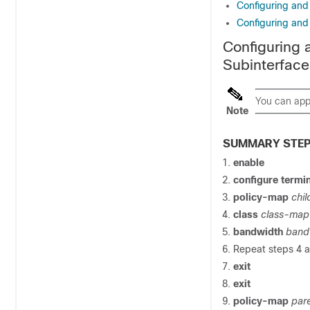
Configuring and
Configuring and
Configuring 
Subinterface
You can appl
Note
SUMMARY STE
enable
configure
termin
policy-map
chi
class
class-ma
bandwidth
band
Repeat steps 4 an
exit
exit
policy-map
par