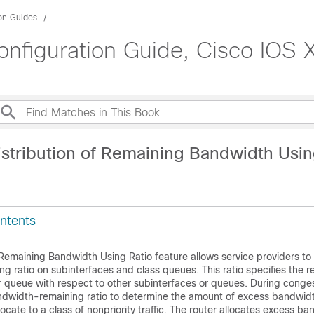
ion Guides
nfiguration Guide, Cisco IOS X
istribution of Remaining Bandwidth Usin
ntents
 Remaining Bandwidth Using Ratio feature allows service providers to
 ratio on subinterfaces and class queues. This ratio specifies the re
r queue with respect to other subinterfaces or queues. During conges
andwidth-remaining ratio to determine the amount of excess bandwid
 allocate to a class of nonpriority traffic. The router allocates excess b