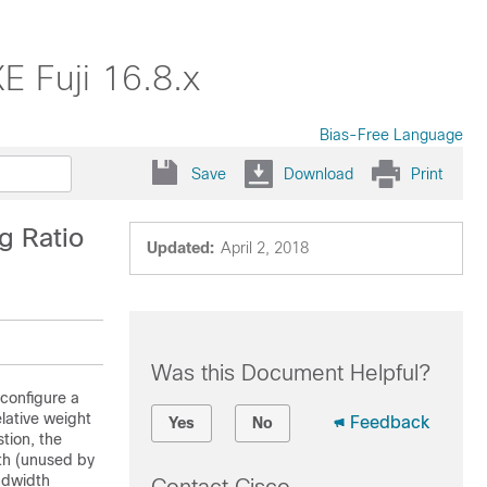
E Fuji 16.8.x
Bias-Free Language
Save
Download
Print
g Ratio
Updated:
April 2, 2018
Was this Document Helpful?
 configure a
lative weight
Feedback
Yes
No
tion, the
th (unused by
andwidth