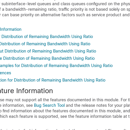
er subinterface-level queues and class queues configured on the physi
f a bandwidth-remaining ratio, traffic priority is not based solely on 
r can base priority on alternative factors such as service product and
 Information
r Distribution of Remaining Bandwidth Using Ratio
 Distribution of Remaining Bandwidth Using Ratio
ut Distribution of Remaining Bandwidth Using Ratio
e Distribution of Remaining Bandwidth Using Ratio
xamples for Distribution of Remaining Bandwidth Using Ratio
rences
ion for Distribution of Remaining Bandwidth Using Ratio
ture Information
se may not support all the features documented in this module. For t
e information, see
Bug Search Tool
and the release notes for your pl
o find information about the features documented in this module, and 
which each feature is supported, see the feature information table at t