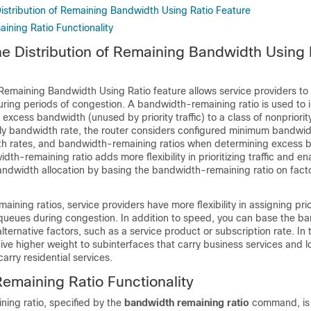
Distribution of Remaining Bandwidth Using Ratio Feature
ning Ratio Functionality
the Distribution of Remaining Bandwidth Using 
 Remaining Bandwidth Using Ratio feature allows service providers to p
during periods of congestion. A bandwidth-remaining ratio is used to
 excess bandwidth (unused by priority traffic) to a class of nonpriority 
nly bandwidth rate, the router considers configured minimum bandwid
 rates, and bandwidth-remaining ratios when determining excess 
dth-remaining ratio adds more flexibility in prioritizing traffic and e
andwidth allocation by basing the bandwidth-remaining ratio on fact
ining ratios, service providers have more flexibility in assigning prio
queues during congestion. In addition to speed, you can base the b
lternative factors, such as a service product or subscription rate. In t
ve higher weight to subinterfaces that carry business services and l
arry residential services.
maining Ratio Functionality
ing ratio, specified by the
bandwidth
remaining
ratio
command, is 