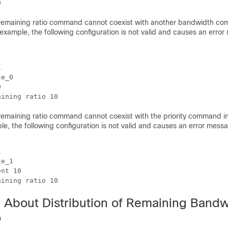
emaining ratio command cannot coexist with another bandwidth co
example, the following configuration is not valid and causes an erro


e_0



emaining ratio command cannot coexist with the priority command i
le, the following configuration is not valid and causes an error messa


e_1

nt 10

aining ratio 10
n About Distribution of Remaining Bandw
o