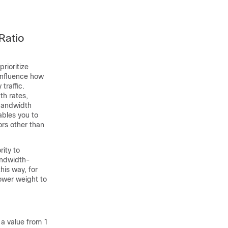
Ratio
rioritize
 influence how
traffic.
th rates,
bandwidth
nables you to
ors other than
rity to
andwidth-
his way, for
ower weight to
a value from 1