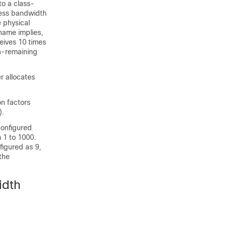
to a class-
cess bandwidth
e physical
name implies,
eives 10 times
h-remaining
r allocates
n factors
).
configured
 1 to 1000.
figured as 9,
 the
idth