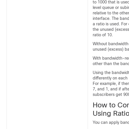
to 1000 that is use
level queue or sub
relative to the oth
interface. The ban
a ratio is used. Fo
the unused (excess
ratio of 10.
Without bandwidth-
unused (excess) ba
With bandwidth-rem
other than the band
Using the bandwidt
differently on each
For example, if the
7, and 1, and if aft
subscribers get 90
How to Con
Using Rati
You can apply band