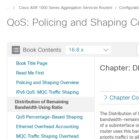
...
Cisco ASR 1000 Series Aggregation Services Routers
Configurat
QoS: Policing and Shaping Co
Book Contents
16.8.x
Book Title Page
Chapter: D
Read Me First
Policing and Shaping Overview
IPv6 QoS: MQC Traffic Shaping
Chapter Co
Distribution of Remaining
Bandwidth Using Ratio
The Distribution of
QoS Percentage-Based Shaping
bandwidth-remaining
of a subinterface o
Ethernet Overhead Accounting
router uses this b
MQC Traffic Shaping Overhead
priority traffic) to