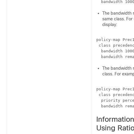
The bandwidth r
same class. For 
display:
policy-map Prec1
 class precedenc
  bandwidth 1000
The bandwidth r
class. For examp
policy-map Prec1
 class precedenc
  priority perce
  bandwidth rem
Informatio
Using Rati