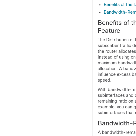
Benefits of the 
Bandwidth-Remai
Benefits of 
Feature
The Distribution of
subscriber traffic 
the router allocates
Instead of using o
maximum bandwidth
allocation. A bandwi
influence excess b
speed.
With bandwidth-rema
subinterfaces and 
remaining ratio on a
example, you can gi
subinterfaces that c
Bandwidth-Re
A bandwidth-remain