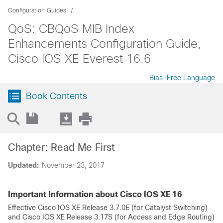
Configuration Guides
QoS: CBQoS MIB Index
Enhancements Configuration Guide,
Cisco IOS XE Everest 16.6
Bias-Free Language
Book Contents
Chapter: Read Me First
Updated:
November 23, 2017
Important Information about Cisco IOS XE 16
Effective Cisco IOS XE Release 3.7.0E (for Catalyst Switching)
and Cisco IOS XE Release 3.17S (for Access and Edge Routing)