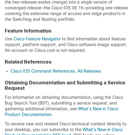
the two releases evolve (merge) into a single version of
converged release—the Cisco IOS XE 16—providing one release
covering the extensive range of access and edge products in
the Switching and Routing portfolio.
Feature Information
Use
Cisco Feature Navigator
to find information about feature
support, platform support, and Cisco software image support.
An account on Cisco.com is not required.
Related References
Cisco IOS Command References, All Releases
Obtaining Documentation and Submitting a Service
Request
For information on obtaining documentation, using the Cisco
Bug Search Tool (BST), submitting a service request, and
gathering additional information, see
What's New in Cisco
Product Documentation
.
To receive new and revised Cisco technical content directly to
your desktop, you can subscribe to the
What's New in Cisco