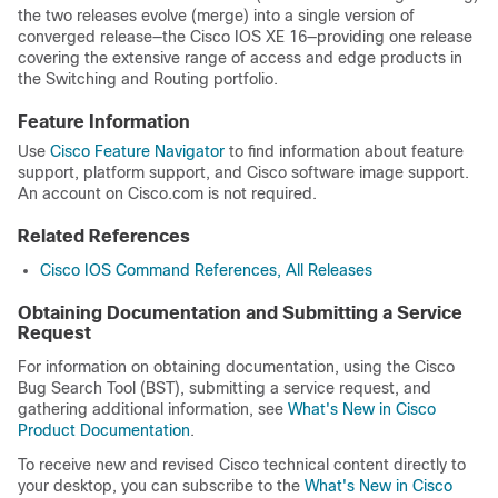
the two releases evolve (merge) into a single version of
converged release—the Cisco IOS XE 16—providing one release
covering the extensive range of access and edge products in
the Switching and Routing portfolio.
Feature Information
Use
Cisco Feature Navigator
to find information about feature
support, platform support, and Cisco software image support.
An account on Cisco.com is not required.
Related References
Cisco IOS Command References, All Releases
Obtaining Documentation and Submitting a Service
Request
For information on obtaining documentation, using the Cisco
Bug Search Tool (BST), submitting a service request, and
gathering additional information, see
What's New in Cisco
Product Documentation
.
To receive new and revised Cisco technical content directly to
your desktop, you can subscribe to the
What's New in Cisco