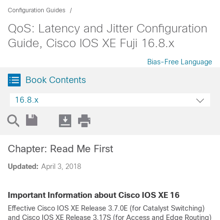
Configuration Guides
QoS: Latency and Jitter Configuration
Guide, Cisco IOS XE Fuji 16.8.x
Bias-Free Language
Book Contents
16.8.x
Chapter: Read Me First
Updated:
April 3, 2018
Important Information about Cisco IOS XE 16
Effective Cisco IOS XE Release 3.7.0E (for Catalyst Switching)
and Cisco IOS XE Release 3.17S (for Access and Edge Routing)