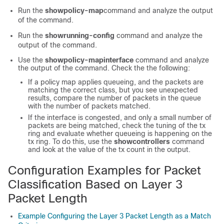
Run the
show
policy-map
command and analyze the output
of the command.
Run the
show
running-config
command and analyze the
output of the command.
Use the
show
policy-map
interface
command and analyze
the output of the command. Check the the following:
If a policy map applies queueing, and the packets are
matching the correct class, but you see unexpected
results, compare the number of packets in the queue
with the number of packets matched.
If the interface is congested, and only a small number of
packets are being matched, check the tuning of the tx
ring and evaluate whether queueing is happening on the
tx ring. To do this, use the
show
controllers
command
and look at the value of the tx count in the output.
Configuration Examples for Packet
Classification Based on Layer 3
Packet Length
Example Configuring the Layer 3 Packet Length as a Match