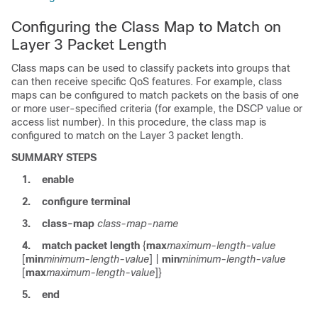
Configuring the Class Map to Match on
Layer 3 Packet Length
Class maps can be used to classify packets into groups that
can then receive specific QoS features. For example, class
maps can be configured to match packets on the basis of one
or more user-specified criteria (for example, the DSCP value or
access list number). In this procedure, the class map is
configured to match on the Layer 3 packet length.
SUMMARY STEPS
1.
enable
2.
configure
terminal
3.
class-map
class-map-name
4.
match
packet
length
{
max
maximum-length-value
[
min
minimum-length-value
] |
min
minimum-length-value
[
max
maximum-length-value
]}
5.
end