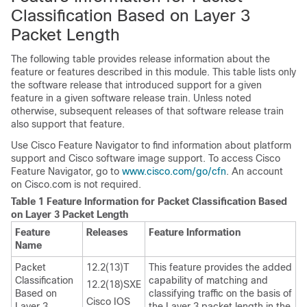
Classification Based on Layer 3
Packet Length
The following table provides release information about the
feature or features described in this module. This table lists only
the software release that introduced support for a given
feature in a given software release train. Unless noted
otherwise, subsequent releases of that software release train
also support that feature.
Use Cisco Feature Navigator to find information about platform
support and Cisco software image support. To access Cisco
Feature Navigator, go to
www.cisco.com/​go/​cfn
. An account
on Cisco.com is not required.
Table 1 Feature Information for Packet Classification Based
on Layer 3 Packet Length
Feature
Releases
Feature Information
Name
Packet
12.2(13)T
This feature provides the added
Classification
capability of matching and
12.2(18)SXE
Based on
classifying traffic on the basis of
Cisco IOS
Layer 3
the Layer 3 packet length in the