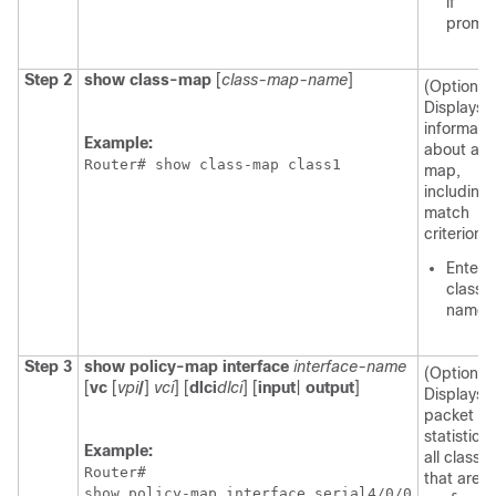
if
promp
Step 2
show
class-map
[
class-map-name
]
(Optional)
Displays a
informati
Example:
about a c
Router# show class-map class1
map,
including 
match
criterion.
Enter 
class 
name.
Step 3
show
policy-map
interface
interface-name
(Optional)
[
vc
[
vpi
/
]
vci
] [
dlci
dlci
] [
input
|
output
]
Displays 
packet
statistics 
Example:
all classe
Router# 

that are
show policy-map interface serial4/0/0