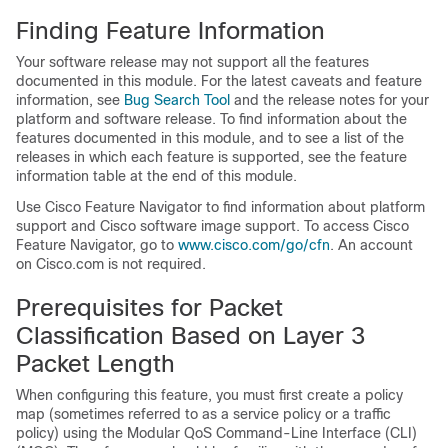
Finding Feature Information
Your software release may not support all the features
documented in this module. For the latest caveats and feature
information, see
Bug Search Tool
and the release notes for your
platform and software release. To find information about the
features documented in this module, and to see a list of the
releases in which each feature is supported, see the feature
information table at the end of this module.
Use Cisco Feature Navigator to find information about platform
support and Cisco software image support. To access Cisco
Feature Navigator, go to
www.cisco.com/​go/​cfn
. An account
on Cisco.com is not required.
Prerequisites for Packet
Classification Based on Layer 3
Packet Length
When configuring this feature, you must first create a policy
map (sometimes referred to as a service policy or a traffic
policy) using the Modular QoS Command-Line Interface (CLI)