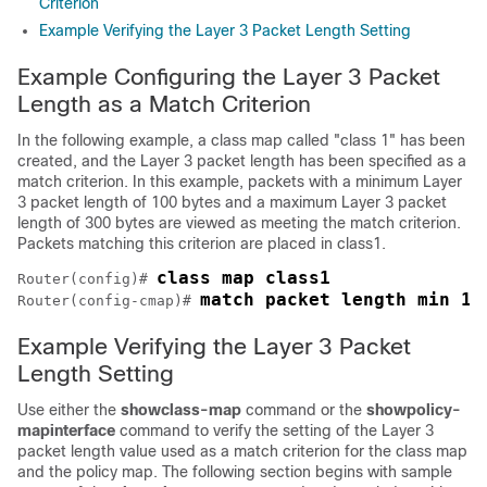
Criterion
Example Verifying the Layer 3 Packet Length Setting
Example Configuring the Layer 3 Packet
Length as a Match Criterion
In the following example, a class map called "class 1" has been
created, and the Layer 3 packet length has been specified as a
match criterion. In this example, packets with a minimum Layer
3 packet length of 100 bytes and a maximum Layer 3 packet
length of 300 bytes are viewed as meeting the match criterion.
Packets matching this criterion are placed in class1.
class map class1
Router(config)# 
match packet length min 10
Router(config-cmap)# 
Example Verifying the Layer 3 Packet
Length Setting
Use either the
show
class-map
command or the
show
policy-
map
interface
command to verify the setting of the Layer 3
packet length value used as a match criterion for the class map
and the policy map. The following section begins with sample