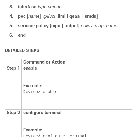
3.
interface
type
number
4.
pvc
[
name
]
vpi
/
vci
[
ilmi
|
qsaal
|
smds
]
5.
service-policy
{
input
|
output
}
policy-map-name
6.
end
DETAILED STEPS
Command or Action
Step 1
enable
Example:
Device> enable
Step 2
configure
terminal
Example:
Device# configure terminal