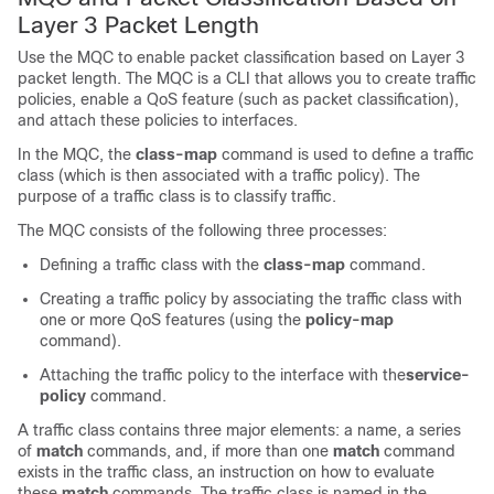
Layer 3 Packet Length
Use the MQC to enable packet classification based on Layer 3
packet length. The MQC is a CLI that allows you to create traffic
policies, enable a QoS feature (such as packet classification),
and attach these policies to interfaces.
In the MQC, the
class-map
command is used to define a traffic
class (which is then associated with a traffic policy). The
purpose of a traffic class is to classify traffic.
The MQC consists of the following three processes:
Defining a traffic class with the
class-map
command.
Creating a traffic policy by associating the traffic class with
one or more QoS features (using the
policy-map
command).
Attaching the traffic policy to the interface with the
service-
policy
command.
A traffic class contains three major elements: a name, a series
of
match
commands, and, if more than one
match
command
exists in the traffic class, an instruction on how to evaluate
these
match
commands. The traffic class is named in the