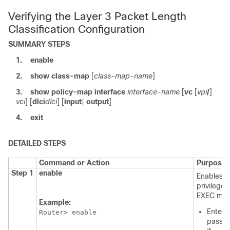
Verifying the Layer 3 Packet Length
Classification Configuration
SUMMARY STEPS
1.
enable
2.
show
class-map
[
class-map-name
]
3.
show
policy-map
interface
interface-name
[
vc
[
vpi
/
]
vci
] [
dlci
dlci
] [
input
|
output
]
4.
exit
DETAILED STEPS
Command or Action
Purpose
Step 1
enable
Enables
privileged
EXEC mod
Example:
Enter 
Router> enable
passw