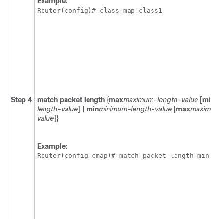
Example:
Router(config)# class-map class1
Step 4
match
packet
length
{
max
maximum-length-value
[
min
m
length-value
] |
min
minimum-length-value
[
max
maximum
value
]}
Example:
Router(config-cmap)# match packet length min 1