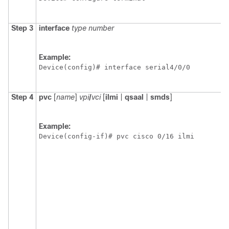
Step 3
interface
type
number
Example:
Device(config)# interface serial4/0/0 
Step 4
pvc
[
name
]
vpi
/
vci
[
ilmi
|
qsaal
|
smds
]
Example:
Device(config-if)# pvc cisco 0/16 ilmi