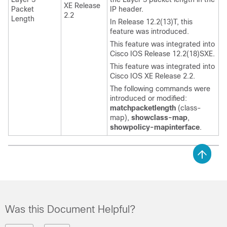
XE Release
Packet
IP header.
2.2
Length
In Release 12.2(13)T, this
feature was introduced.
This feature was integrated into
Cisco IOS Release 12.2(18)SXE.
This feature was integrated into
Cisco IOS XE Release 2.2.
The following commands were
introduced or modified:
match
packet
length
(class-
map),
show
class-map
,
show
policy-map
interface
.
Was this Document Helpful?