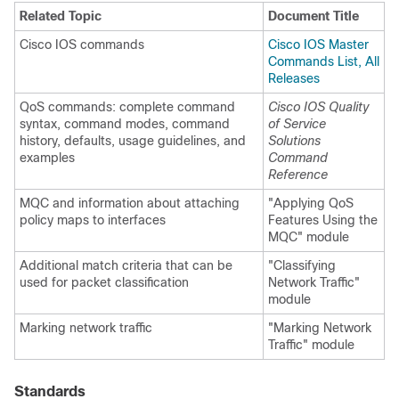
Related Topic
Document Title
Cisco IOS commands
Cisco IOS Master
Commands List, All
Releases
QoS commands: complete command
Cisco IOS Quality
syntax, command modes, command
of Service
history, defaults, usage guidelines, and
Solutions
examples
Command
Reference
MQC and information about attaching
"Applying QoS
policy maps to interfaces
Features Using the
MQC" module
Additional match criteria that can be
"Classifying
used for packet classification
Network Traffic"
module
Marking network traffic
"Marking Network
Traffic" module
Standards