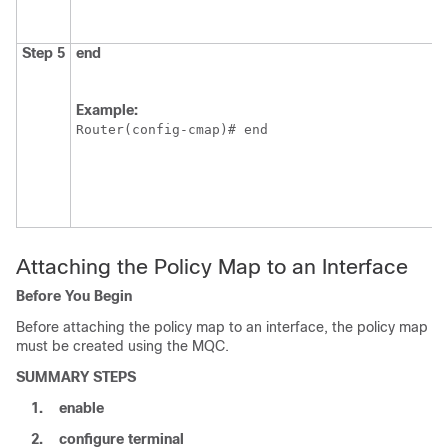
Step 5
end
Example:
Router(config-cmap)# end
Attaching the Policy Map to an Interface
Before You Begin
Before attaching the policy map to an interface, the policy map
must be created using the MQC.
SUMMARY STEPS
1.
enable
2.
configure
terminal