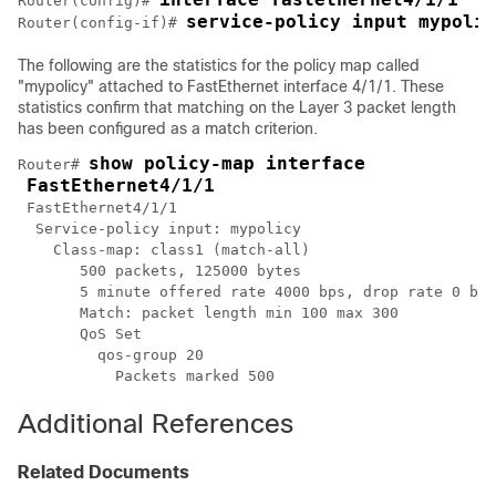
Router(config)# 
service-policy input mypolic
Router(config-if)# 
The following are the statistics for the policy map called
"mypolicy" attached to FastEthernet interface 4/1/1. These
statistics confirm that matching on the Layer 3 packet length
has been configured as a match criterion.
show policy-map interface
Router# 
FastEthernet4/1/1
 FastEthernet4/1/1 

  Service-policy input: mypolicy

    Class-map: class1 (match-all)

       500 packets, 125000 bytes

       5 minute offered rate 4000 bps, drop rate 0 bps

       Match: packet length min 100 max 300

       QoS Set

         qos-group 20

Additional References
Related Documents