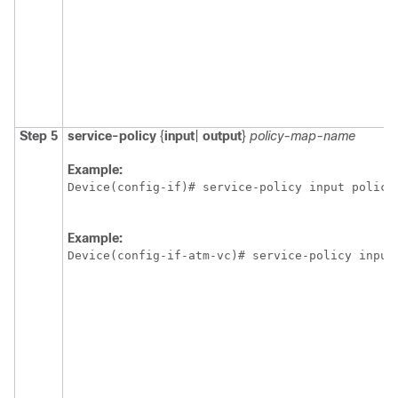
Step 5
service-policy
{
input
|
output
}
policy-map-name
Example:
Device(config-if)# service-policy input policy
Example:
Device(config-if-atm-vc)# service-policy input