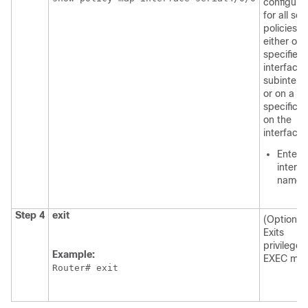
configure
for all ser
policies
either on 
specified
interface 
subinterf
or on a
specific 
on the
interface.
Enter 
interf
name.
Step 4
exit
(Optional)
Exits
privileged
Example:
EXEC mod
Router# exit