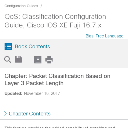
Configuration Guides
QoS: Classification Configuration
Guide, Cisco IOS XE Fuji 16.7.x
Bias-Free Language
Book Contents
Chapter: Packet Classification Based on
Layer 3 Packet Length
Updated:
November 16, 2017
Chapter Contents