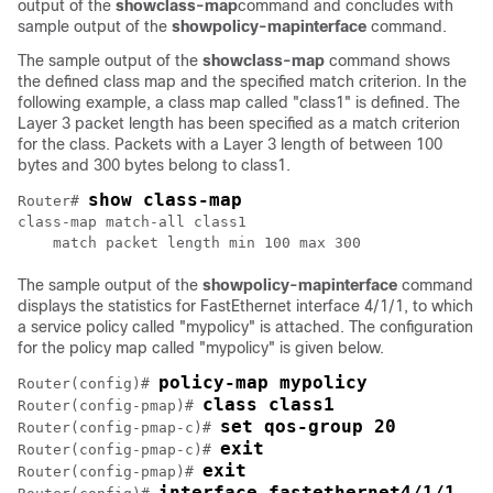
output of the
show
class-map
command and concludes with
sample output of the
show
policy-map
interface
command.
The sample output of the
show
class-map
command shows
the defined class map and the specified match criterion. In the
following example, a class map called "class1" is defined. The
Layer 3 packet length has been specified as a match criterion
for the class. Packets with a Layer 3 length of between 100
bytes and 300 bytes belong to class1.
show class-map 
Router# 
class-map match-all class1

The sample output of the
show
policy-map
interface
command
displays the statistics for FastEthernet interface 4/1/1, to which
a service policy called "mypolicy" is attached. The configuration
for the policy map called "mypolicy" is given below.
policy-map mypolicy
Router(config)# 
class class1
Router(config-pmap)# 
set qos-group 20
Router(config-pmap-c)# 
exit
Router(config-pmap-c)# 
exit
Router(config-pmap)# 
interface fastethernet4/1/1