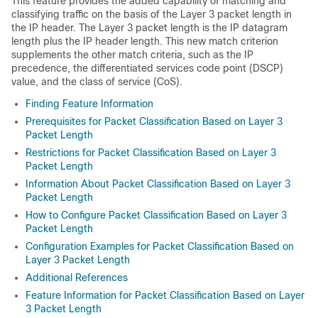
This feature provides the added capability of matching and
classifying traffic on the basis of the Layer 3 packet length in
the IP header. The Layer 3 packet length is the IP datagram
length plus the IP header length. This new match criterion
supplements the other match criteria, such as the IP
precedence, the differentiated services code point (DSCP)
value, and the class of service (CoS).
Finding Feature Information
Prerequisites for Packet Classification Based on Layer 3
Packet Length
Restrictions for Packet Classification Based on Layer 3
Packet Length
Information About Packet Classification Based on Layer 3
Packet Length
How to Configure Packet Classification Based on Layer 3
Packet Length
Configuration Examples for Packet Classification Based on
Layer 3 Packet Length
Additional References
Feature Information for Packet Classification Based on Layer
3 Packet Length