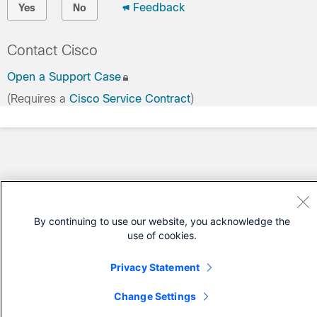
Feedback
Yes
No
Contact Cisco
Open a Support Case
(Requires a
Cisco Service Contract
)
By continuing to use our website, you acknowledge the
use of cookies.
Privacy Statement
Change Settings