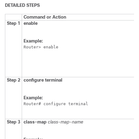
DETAILED STEPS
Command or Action
Step 1
enable
Example:
Router> enable
Step 2
configure
terminal
Example:
Router# configure terminal
Step 3
class-map
class-map-name