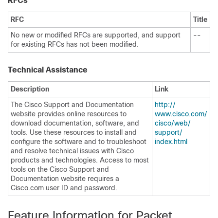
RFCs
RFC
Title
No new or modified RFCs are supported, and support
--
for existing RFCs has not been modified.
Technical Assistance
Description
Link
The Cisco Support and Documentation
http:/​/​
website provides online resources to
www.cisco.com/​
download documentation, software, and
cisco/​web/​
tools. Use these resources to install and
support/​
configure the software and to troubleshoot
index.html
and resolve technical issues with Cisco
products and technologies. Access to most
tools on the Cisco Support and
Documentation website requires a
Cisco.com user ID and password.
Feature Information for Packet