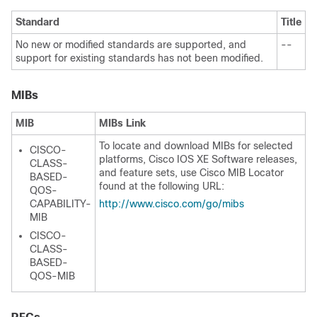
Standard
Title
No new or modified standards are supported, and
--
support for existing standards has not been modified.
MIBs
MIB
MIBs Link
To locate and download MIBs for selected
CISCO-
platforms, Cisco IOS XE Software releases,
CLASS-
and feature sets, use Cisco MIB Locator
BASED-
found at the following URL:
QOS-
CAPABILITY-
http:/​/​www.cisco.com/​go/​mibs
MIB
CISCO-
CLASS-
BASED-
QOS-MIB