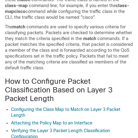
class-map
command line; for example, if you enter the
class-
map
cisco
command while configuring the traffic class in the
CLI, the traffic class would be named "cisco".
The
match
commands are used to specify various criteria for
classifying packets. Packets are checked to determine whether
they match the criteria specified in the
match
commands. If a
packet matches the specified criteria, that packet is considered
a member of the class and is forwarded according to the QoS
specifications set in the traffic policy. Packets that fail to meet
any of the matching criteria are classified as members of the
default traffic class.
How to Configure Packet
Classification Based on Layer 3
Packet Length
Configuring the Class Map to Match on Layer 3 Packet
Length
Attaching the Policy Map to an Interface
Verifying the Layer 3 Packet Length Classification
Configuration