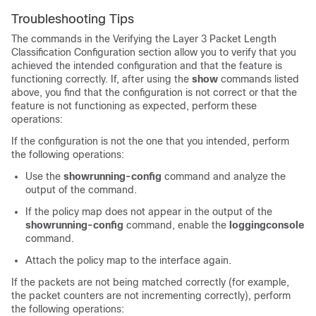
Troubleshooting Tips
The commands in the Verifying the Layer 3 Packet Length
Classification Configuration section allow you to verify that you
achieved the intended configuration and that the feature is
functioning correctly. If, after using the
show
commands listed
above, you find that the configuration is not correct or that the
feature is not functioning as expected, perform these
operations:
If the configuration is not the one that you intended, perform
the following operations:
Use the
show
running-config
command and analyze the
output of the command.
If the policy map does not appear in the output of the
show
running-config
command, enable the
logging
console
command.
Attach the policy map to the interface again.
If the packets are not being matched correctly (for example,
the packet counters are not incrementing correctly), perform
the following operations: