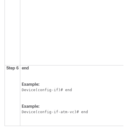
Step 6
end
Example:
Device(config-if)# end
Example:
Device(config-if-atm-vc)# end