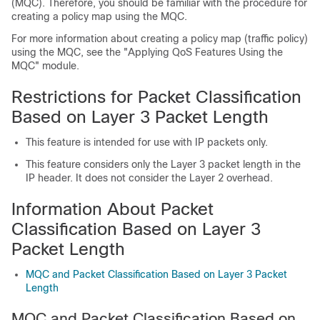
(MQC). Therefore, you should be familiar with the procedure for
creating a policy map using the MQC.
For more information about creating a policy map (traffic policy)
using the MQC, see the "Applying QoS Features Using the
MQC" module.
Restrictions for Packet Classification
Based on Layer 3 Packet Length
This feature is intended for use with IP packets only.
This feature considers only the Layer 3 packet length in the
IP header. It does not consider the Layer 2 overhead.
Information About Packet
Classification Based on Layer 3
Packet Length
MQC and Packet Classification Based on Layer 3 Packet
Length
MQC and Packet Classification Based on