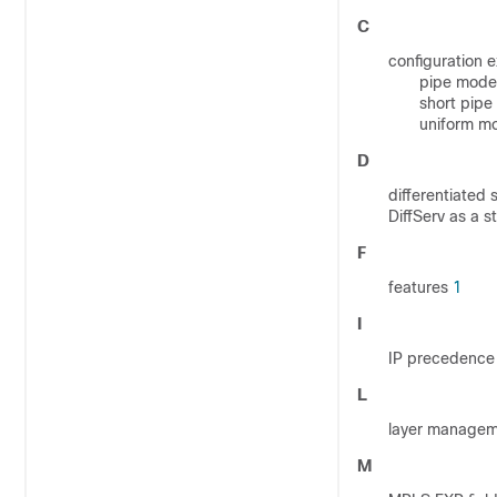
C
configuration 
pipe mode 
short pip
uniform 
D
differentiated
DiffServ as a 
F
features
1
I
IP precedence 
L
layer manage
M