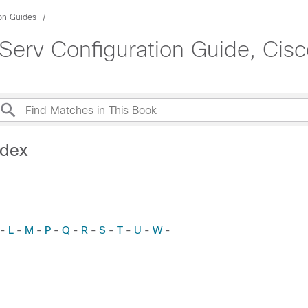
ion Guides
Serv Configuration Guide, Cisc
ndex
L
M
P
Q
R
S
T
U
W
-
-
-
-
-
-
-
-
-
-