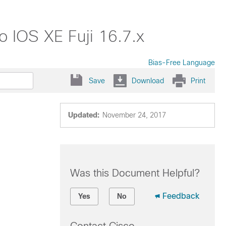
o IOS XE Fuji 16.7.x
Bias-Free Language
Save
Download
Print
Updated:
November 24, 2017
Was this Document Helpful?
Feedback
Yes
No