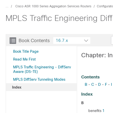
...
Cisco ASR 1000 Series Aggregation Services Routers
Configurat
MPLS Traffic Engineering Diff
Book Contents
16.7.x
Book Title Page
Chapter: I
Read Me First
MPLS Traffic Engineering - DiffServ
Aware (DS-TE)
Contents
MPLS DiffServ Tunneling Modes
B
C
D
F
I
-
-
-
-
Index
Index
B
benefits
1