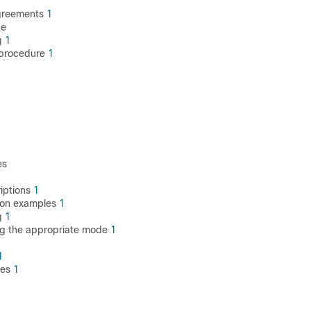
agreements
1
de
g
1
 procedure
1
es
riptions
1
tion examples
1
g
1
ng the appropriate mode
1
1
tes
1