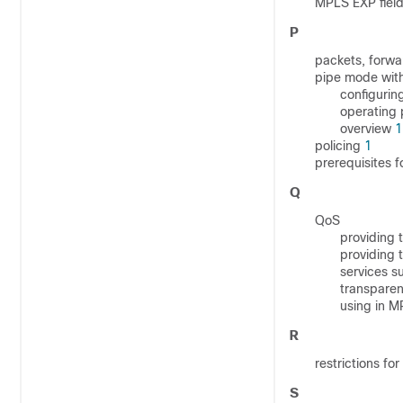
MPLS EXP field
P
packets, forw
pipe mode with
configurin
operating
overview
1
policing
1
prerequisites 
Q
QoS
providing 
providing
services 
transpare
using in M
R
restrictions f
S