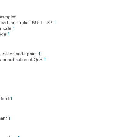
examples
with an explicit NULL LSP
1
e mode
1
mode
1
 services code point
1
standardization of QoS
1
field
1
ment
1