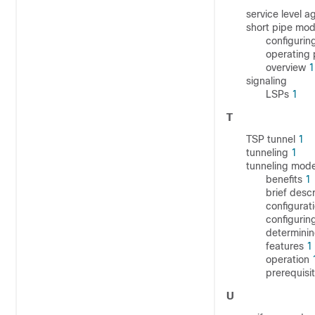
service level 
short pipe mo
configurin
operating
overview
1
signaling
LSPs
1
T
TSP tunnel
1
tunneling
1
tunneling mod
benefits
1
brief desc
configura
configurin
determini
features
1
operation
prerequisi
U