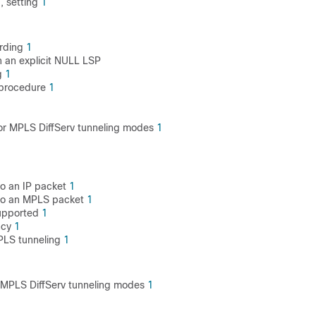
, setting
1
arding
1
 an explicit NULL LSP
g
1
 procedure
1
for MPLS DiffServ tunneling modes
1
to an IP packet
1
 to an MPLS packet
1
supported
1
ncy
1
PLS tunneling
1
or MPLS DiffServ tunneling modes
1