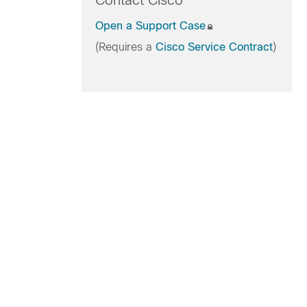
Contact Cisco
Open a Support Case
(Requires a
Cisco Service Contract
)