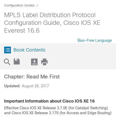
Configuration Guides
MPLS Label Distribution Protocol
Configuration Guide, Cisco IOS XE
Everest 16.6
Bias-Free Language
Book Contents
Chapter: Read Me First
Updated:
August 28, 2017
Important Information about Cisco IOS XE 16
Effective Cisco IOS XE Release 3.7.0E (for Catalyst Switching)
and Cisco IOS XE Release 3.17S (for Access and Edge Routing)