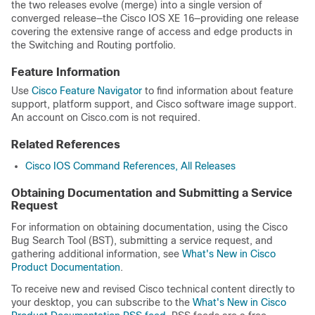
the two releases evolve (merge) into a single version of
converged release—the Cisco IOS XE 16—providing one release
covering the extensive range of access and edge products in
the Switching and Routing portfolio.
Feature Information
Use
Cisco Feature Navigator
to find information about feature
support, platform support, and Cisco software image support.
An account on Cisco.com is not required.
Related References
Cisco IOS Command References, All Releases
Obtaining Documentation and Submitting a Service
Request
For information on obtaining documentation, using the Cisco
Bug Search Tool (BST), submitting a service request, and
gathering additional information, see
What's New in Cisco
Product Documentation
.
To receive new and revised Cisco technical content directly to
your desktop, you can subscribe to the
What's New in Cisco