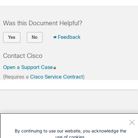
Was this Document Helpful?
Feedback
Yes
No
Contact Cisco
Open a Support Case
(Requires a
Cisco Service Contract
)
By continuing to use our website, you acknowledge the
use of cookies.