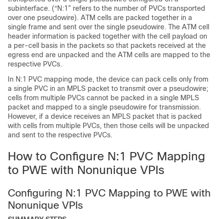
subinterface. (“N:1” refers to the number of PVCs transported
over one pseudowire). ATM cells are packed together in a
single frame and sent over the single pseudowire. The ATM cell
header information is packed together with the cell payload on
a per-cell basis in the packets so that packets received at the
egress end are unpacked and the ATM cells are mapped to the
respective PVCs.
In N:1 PVC mapping mode, the device can pack cells only from
a single PVC in an MPLS packet to transmit over a pseudowire;
cells from multiple PVCs cannot be packed in a single MPLS
packet and mapped to a single pseudowire for transmission.
However, if a device receives an MPLS packet that is packed
with cells from multiple PVCs, then those cells will be unpacked
and sent to the respective PVCs.
How to Configure N:1 PVC Mapping
to PWE with Nonunique VPIs
Configuring N:1 PVC Mapping to PWE with
Nonunique VPIs