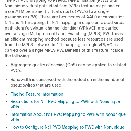
The N:1 PVC Mapping to PseudoWire Emulation (PWE) with
Nonunique virtual path identifiers (VPIs) feature maps one or
more ATM permanent virtual circuits (PVCs) to a single
pseudowire (PW). There are two modes of AAL0 encapsulation,
N:1 and 1:1 mapping. In N:1 mapping, multiple unrelated virtual
path identifier/virtual channel identifier (VPI/VCI) are carried
over a single Multiprotocol Label Switching (MPLS) PW. This is
an efficient mapping method because less resources are used
from the MPLS network. In 1:1 mapping, a single VPI/VCI is
carried over a single MPLS PW. Benefits of this feature include
the following:
Aggregate quality of service (QoS) can be applied to related
PVCs.
Bandwidth is conserved with the reduction in the number of
pseudowires that are used.
Finding Feature Information
Restrictions for N:1 PVC Mapping to PWE with Nonunique
VPIs
Information About N:1 PVC Mapping to PWE with Nonunique
VPIs
How to Configure N:1 PVC Mapping to PWE with Nonunique