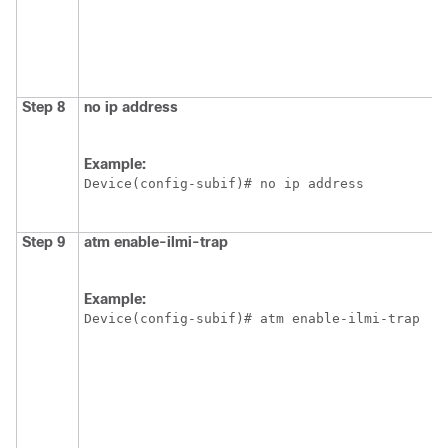
Step 8
no ip address
Example:
Device(config-subif)# no ip address
Step 9
atm
enable-ilmi-trap
Example:
Device(config-subif)# atm enable-ilmi-trap