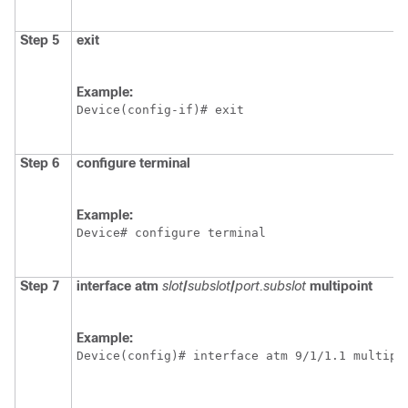
Step 5
exit
Example:
Device(config-if)# exit
Step 6
configure terminal
Example:
Device# configure terminal
Step 7
interface atm
slot
/
subslot
/
port.subslot
multipoint
Example:
Device(config)# interface atm 9/1/1.1 multipo