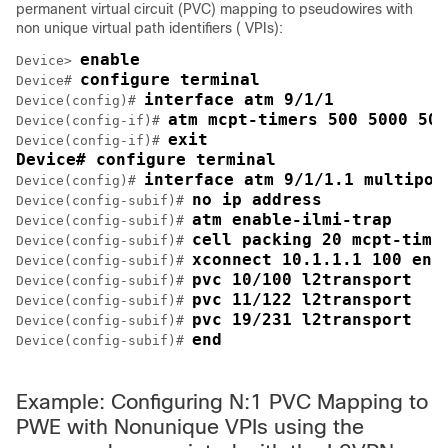
permanent virtual circuit (PVC) mapping to pseudowires with
non unique virtual path identifiers ( VPIs):
enable
Device> 
configure terminal
Device# 
interface atm 9/1/1
Device(config)# 
atm mcpt-timers 500 5000 500
Device(config-if)# 
exit

Device(config-if)# 
Device# configure terminal
interface atm 9/1/1.1 multipoi
Device(config)# 
no ip address
Device(config-subif)# 
atm enable-ilmi-trap
Device(config-subif)# 
cell packing 20 mcpt-time
Device(config-subif)# 
xconnect 10.1.1.1 100 enc
Device(config-subif)# 
pvc 10/100 l2transport
Device(config-subif)# 
pvc 11/122 l2transport
Device(config-subif)# 
pvc 19/231 l2transport
Device(config-subif)# 
end
Device(config-subif)# 
Example: Configuring N:1 PVC Mapping to
PWE with Nonunique VPIs using the