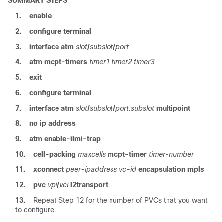
SUMMARY STEPS
1.
enable
2.
configure terminal
3.
interface atm
slot
/
subslot
/
port
4.
atm
mcpt-timers
timer1
timer2
timer3
5.
exit
6.
configure terminal
7.
interface atm
slot
/
subslot
/
port.subslot
multipoint
8.
no ip address
9.
atm
enable-ilmi-trap
10.
cell-packing
maxcells
mcpt-timer
timer-number
11.
xconnect
peer-ipaddress
vc-id
encapsulation
mpls
12.
pvc
vpi
/
vci
l2transport
13.
Repeat Step 12 for the number of PVCs that you want
to configure.