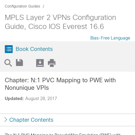
Configuration Guides
MPLS Layer 2 VPNs Configuration
Guide, Cisco IOS Everest 16.6
Bias-Free Language
Book Contents
Chapter: N:1 PVC Mapping to PWE with
Nonunique VPIs
Updated:
August 28, 2017
Chapter Contents