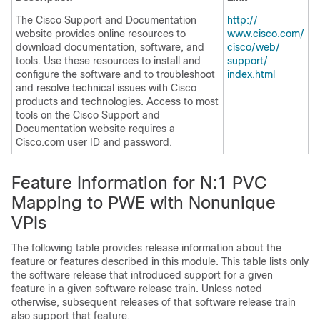
The Cisco Support and Documentation
http:/​/​
website provides online resources to
www.cisco.com/​
download documentation, software, and
cisco/​web/​
tools. Use these resources to install and
support/​
configure the software and to troubleshoot
index.html
and resolve technical issues with Cisco
products and technologies. Access to most
tools on the Cisco Support and
Documentation website requires a
Cisco.com user ID and password.
Feature Information for N:1 PVC
Mapping to PWE with Nonunique
VPIs
The following table provides release information about the
feature or features described in this module. This table lists only
the software release that introduced support for a given
feature in a given software release train. Unless noted
otherwise, subsequent releases of that software release train
also support that feature.