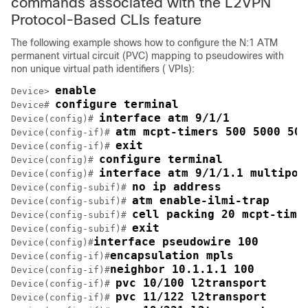
commands associated with the L2VPN
Protocol-Based CLIs feature
The following example shows how to configure the N:1 ATM
permanent virtual circuit (PVC) mapping to pseudowires with
non unique virtual path identifiers ( VPIs):
enable
Device> 
configure terminal
Device# 
interface atm 9/1/1
Device(config)# 
atm mcpt-timers 500 5000 500
Device(config-if)# 
exit
Device(config-if)# 
configure terminal
Device(config)# 
interface atm 9/1/1.1 multipoi
Device(config)# 
no ip address
Device(config-subif)# 
atm enable-ilmi-trap
Device(config-subif)# 
cell packing 20 mcpt-time
Device(config-subif)# 
exit
Device(config-subif)# 
interface pseudowire 100
Device(config)#
encapsulation mpls
Device(config-if)#
neighbor 10.1.1.1 100
Device(config-if)#
pvc 10/100 l2transport
Device(config-if)# 
pvc 11/122 l2transport
Device(config-if)# 