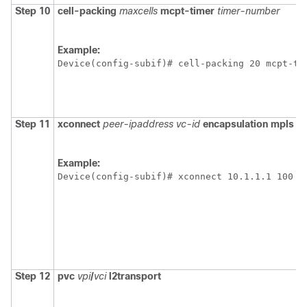
Step 10
cell-packing
maxcells
mcpt-timer
timer-number
Example:
Device(config-subif)# cell-packing 20 mcpt-ti
Step 11
xconnect
peer-ipaddress
vc-id
encapsulation
mpls
Example:
Device(config-subif)# xconnect 10.1.1.1 100 e
Step 12
pvc
vpi
/
vci
l2transport