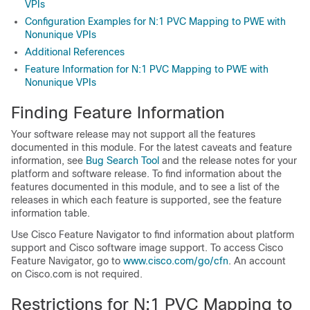
VPIs
Configuration Examples for N:1 PVC Mapping to PWE with
Nonunique VPIs
Additional References
Feature Information for N:1 PVC Mapping to PWE with
Nonunique VPIs
Finding Feature Information
Your software release may not support all the features
documented in this module. For the latest caveats and feature
information, see
Bug Search Tool
and the release notes for your
platform and software release. To find information about the
features documented in this module, and to see a list of the
releases in which each feature is supported, see the feature
information table.
Use Cisco Feature Navigator to find information about platform
support and Cisco software image support. To access Cisco
Feature Navigator, go to
www.cisco.com/​go/​cfn
. An account
on Cisco.com is not required.
Restrictions for N:1 PVC Mapping to