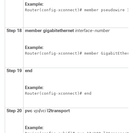
Example:
Router(config-xconnect)# member pseudowire 10
Step 18
member
gigabitethernet
interface-number
Example:
Router(config-xconnect)# member GigabitEthern
Step 19
end
Example:
Router(config-xconnect)# end
Step 20
pvc
vpi
/
vci
l2transport
Example: