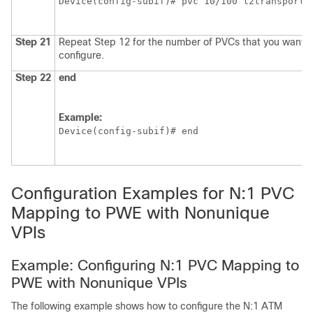
Device(config-subif)# pvc 10/100 l2transport
Step 21
Repeat Step 12 for the number of PVCs that you want t
configure.
Step 22
end
Example:
Device(config-subif)# end
Configuration Examples for N:1 PVC
Mapping to PWE with Nonunique
VPIs
Example: Configuring N:1 PVC Mapping to
PWE with Nonunique VPIs
The following example shows how to configure the N:1 ATM