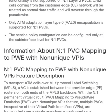
functionality is not supported on N:1 Layer 2 PVCs. OAM
cells coming from the customer edge (CE) network will be
treated as normal data traffic and will traverse through the
pseudowire.
Only ATM adaptation layer type 0 (AAL0) encapsulation is
supported for N:1 PVCs.
The service policy configuration can be configured only at
the subinterface level for N:1 PVCs.
Information About N:1 PVC Mapping
to PWE with Nonunique VPIs
N:1 PVC Mapping to PWE with Nonunique
VPIs Feature Description
To transport ATM cells over Multiprotocol Label Switching
(MPLS), a VC is established between the provider edge (PE)
routers on both ends of the MPLS backbone. With the N:1
permanent virtual circuit (PVC) Mapping to PseudoWire
Emulation (PWE) with Nonunique VPIs feature, multiple PVCs
irrespective of their Virtual Path Identifiers (VPIs), are
transported over a single pseudowire configured on a