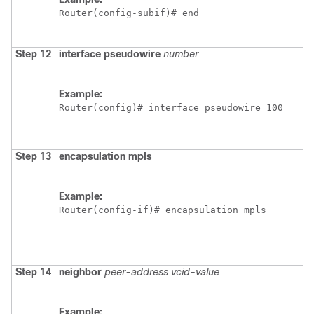
Router(config-subif)# end
Step 12
interface
pseudowire
number
Example:
Router(config)# interface pseudowire 100
Step 13
encapsulation
mpls
Example:
Router(config-if)# encapsulation mpls
Step 14
neighbor
peer-address
vcid-value
Example: