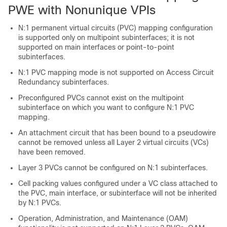
PWE with Nonunique VPIs
N:1 permanent virtual circuits (PVC) mapping configuration
is supported only on multipoint subinterfaces; it is not
supported on main interfaces or point-to-point
subinterfaces.
N:1 PVC mapping mode is not supported on Access Circuit
Redundancy subinterfaces.
Preconfigured PVCs cannot exist on the multipoint
subinterface on which you want to configure N:1 PVC
mapping.
An attachment circuit that has been bound to a pseudowire
cannot be removed unless all Layer 2 virtual circuits (VCs)
have been removed.
Layer 3 PVCs cannot be configured on N:1 subinterfaces.
Cell packing values configured under a VC class attached to
the PVC, main interface, or subinterface will not be inherited
by N:1 PVCs.
Operation, Administration, and Maintenance (OAM)