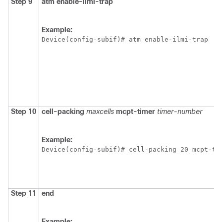
Step 9
atm
enable-ilmi-trap
Example:
Device(config-subif)# atm enable-ilmi-trap
Step 10
cell-packing
maxcells
mcpt-timer
timer-number
Example:
Device(config-subif)# cell-packing 20 mcpt-ti
Step 11
end
Example: