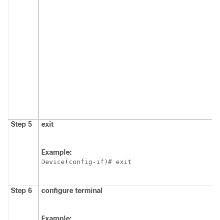
Step 5
exit
Example:
Device(config-if)# exit
Step 6
configure terminal
Example: