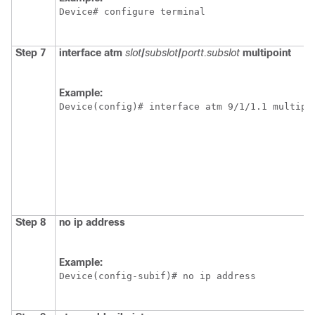
Device# configure terminal
Step 7
interface atm
slot
/
subslot
/
portt.subslot
multipoint
Example:
Device(config)# interface atm 9/1/1.1 multipo
Step 8
no ip address
Example:
Device(config-subif)# no ip address