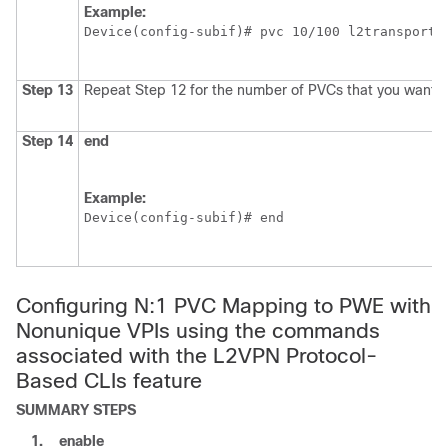
Example:
Device(config-subif)# pvc 10/100 l2transport
Step 13
Repeat Step 12 for the number of PVCs that you want t
Step 14
end
Example:
Device(config-subif)# end
Configuring N:1 PVC Mapping to PWE with
Nonunique VPIs using the commands
associated with the L2VPN Protocol-
Based CLIs feature
SUMMARY STEPS
1.
enable