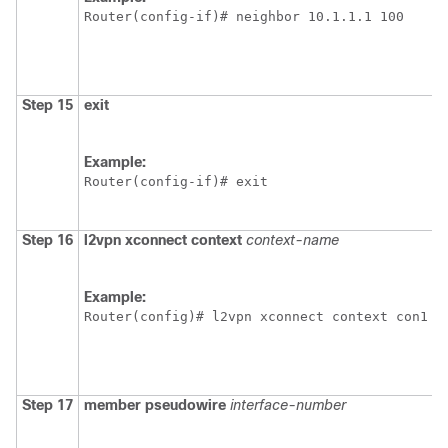
Router(config-if)# neighbor 10.1.1.1 100
Step 15
exit
Example:
Router(config-if)# exit
Step 16
l2vpn
xconnect
context
context-name
Example:
Router(config)# l2vpn xconnect context con1
Step 17
member
pseudowire
interface-number