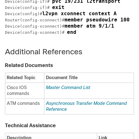
pvc 19/231 l2transport
Device(config-if)# 
exit
Device(config-if)# 
l2vpn xconnect context A
Device(config)#
member pseudowire 100
Router(config-xconnect)#
member atm 9/1/1
Device(config-xconnect)#
end
Device(config-xconnect)# 
Additional References
Related Documents
Related Topic
Document Title
Cisco IOS
Master Command List
commands
ATM commands
Asynchronous Transfer Mode Command
Reference
Technical Assistance
Description
Link