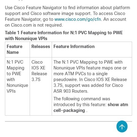
Use Cisco Feature Navigator to find information about platform
support and Cisco software image support. To access Cisco
Feature Navigator, go to
www.cisco.com/​go/​cfn
. An account
on Cisco.com is not required.
Table 1 Feature Information for N:1 PVC Mapping to PWE
with Nonunique VPIs
Feature
Releases
Feature Information
Name
N:1 PVC
Cisco
The N:1 PVC Mapping to PWE with
Mapping
IOS XE
Nonunique VPIs feature maps one or
to PWE
Release
more ATM PVCs to a single
with
3.7S
pseudowire. In Cisco IOS XE Release
Nonunique
3.7S, support was added for Cisco
VPIs
ASR 903 Routers.
The following command was
introduced by this feature:
show atm
cell-packaging
.