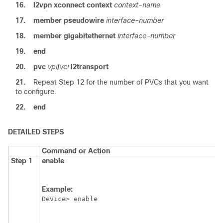
16.
l2vpn
xconnect
context
context-name
17.
member
pseudowire
interface-number
18.
member
gigabitethernet
interface-number
19.
end
20.
pvc
vpi
/
vci
l2transport
21.
Repeat Step 12 for the number of PVCs that you want
to configure.
22.
end
DETAILED STEPS
Command or Action
Step 1
enable
Example:
Device> enable