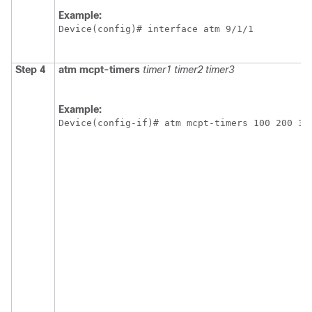
Example:
Device(config)# interface atm 9/1/1
Step 4
atm
mcpt-timers
timer1
timer2
timer3
Example:
Device(config-if)# atm mcpt-timers 100 200 30