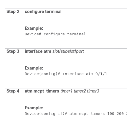
Step 2
configure terminal
Example:
Device# configure terminal
Step 3
interface atm
slot
/
subslot
/
port
Example:
Device(config)# interface atm 9/1/1
Step 4
atm
mcpt-timers
timer1
timer2
timer3
Example:
Device(config-if)# atm mcpt-timers 100 200 30