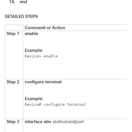
14.
end
DETAILED STEPS
Command or Action
Step 1
enable
Example:
Device> enable
Step 2
configure terminal
Example:
Device# configure terminal
Step 3
interface atm
slot
/
subslot
/
port