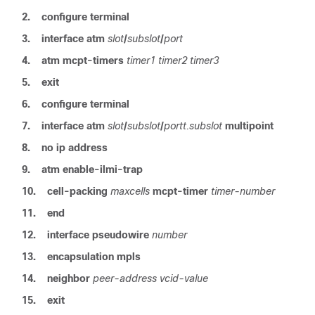
2.
configure terminal
3.
interface atm
slot
/
subslot
/
port
4.
atm
mcpt-timers
timer1
timer2
timer3
5.
exit
6.
configure terminal
7.
interface atm
slot
/
subslot
/
portt.subslot
multipoint
8.
no ip address
9.
atm
enable-ilmi-trap
10.
cell-packing
maxcells
mcpt-timer
timer-number
11.
end
12.
interface
pseudowire
number
13.
encapsulation
mpls
14.
neighbor
peer-address
vcid-value
15.
exit