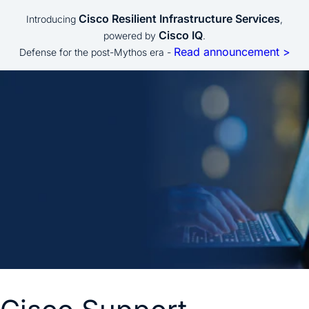
Cisco Resilient Infrastructure Services
Introducing
,
Cisco IQ
powered by
.
Read announcement >
Defense for the post-Mythos era -