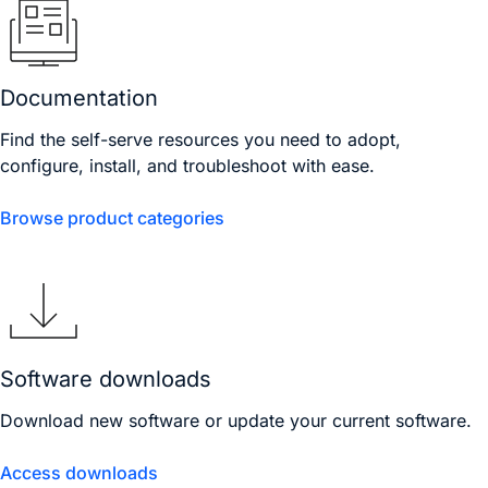
Documentation
Find the self-serve resources you need to adopt,
configure, install, and troubleshoot with ease.
Browse product categories
Software downloads
Download new software or update your current software.
Access downloads