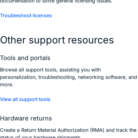
documentation to solve general licensing issues.
Troubleshoot licenses
Other support resources
Tools and portals
Browse all support tools, assisting you with
personalization, troubleshooting, networking software, and
more.
View all support tools
Hardware returns
Create a Return Material Authorization (RMA) and track the
status of your hardware shipments.