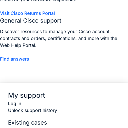
Visit Cisco Returns Portal
General Cisco support
Discover resources to manage your Cisco account,
contracts and orders, certifications, and more with the
Web Help Portal.
Find answers
My support
Log in
Unlock support history
Existing cases