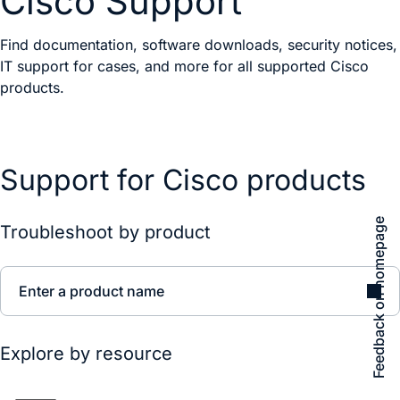
Cisco Support
Find documentation, software downloads, security notices,
IT support for cases, and more for all supported Cisco
products.
Support for Cisco products
Feedback on homepage
Troubleshoot by product
Enter a product name
Explore by resource