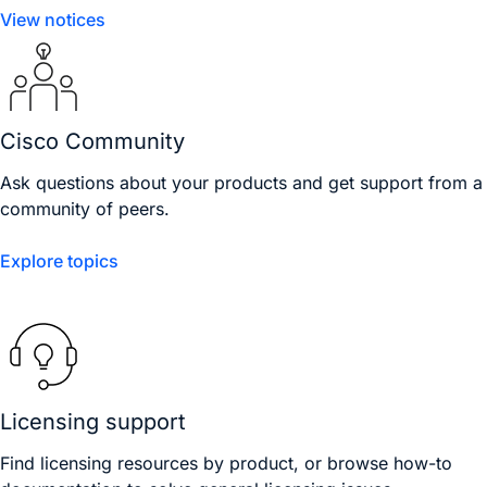
View notices
Cisco Community
Ask questions about your products and get support from a
community of peers.
Explore topics
Licensing support
Find licensing resources by product, or browse how-to