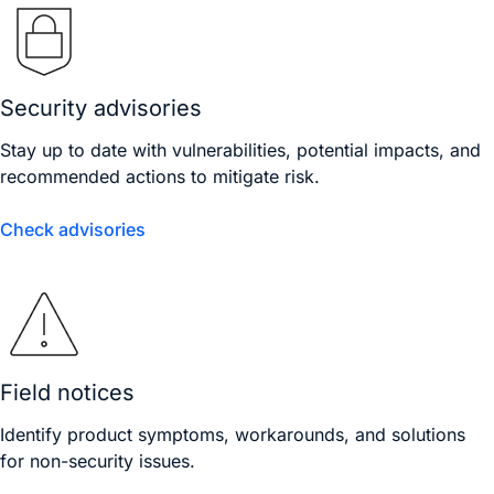
Security advisories
Stay up to date with vulnerabilities, potential impacts, and
recommended actions to mitigate risk.
Check advisories
Field notices
Identify product symptoms, workarounds, and solutions
for non-security issues.