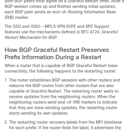
Both BGP peers must agree on a Graceful Restart timer. After a
BGP session comes up and finishes sending initial updates,
each BGP peer sends an end-of-Routing Information Base
(RIB) marker.
The SSO and ISSU--MPLS VPN 6VPE and 6PE Support
features use the mechanisms defined in RFC 4724,
Graceful
Restart Mechanism for BGP
.
How BGP Graceful Restart Preserves
Prefix Information During a Restart
When a router that is capable of BGP Graceful Restart loses
connectivity, the following happens to the restarting router:
The router establishes BGP sessions with other routers and
relearns the BGP routes from other routers that are also
capable of Graceful Restart. The restarting router waits to
receive updates from the neighboring routers. When the
neighboring routers send end-of-RIB markers to indicate
that they are done sending updates, the restarting router
starts sending its own updates.
The restarting router recovers labels from the MFI database
for each prefix. If the router finds the label, it advertises the