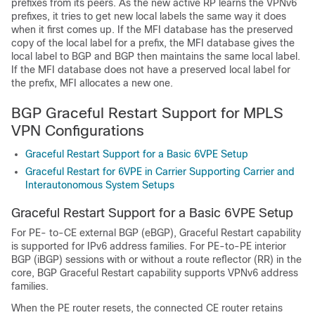
prefixes from its peers. As the new active RP learns the VPNv6
prefixes, it tries to get new local labels the same way it does
when it first comes up. If the MFI database has the preserved
copy of the local label for a prefix, the MFI database gives the
local label to BGP and BGP then maintains the same local label.
If the MFI database does not have a preserved local label for
the prefix, MFI allocates a new one.
BGP Graceful Restart Support for MPLS
VPN Configurations
Graceful Restart Support for a Basic 6VPE Setup
Graceful Restart for 6VPE in Carrier Supporting Carrier and
Interautonomous System Setups
Graceful Restart Support for a Basic 6VPE Setup
For PE- to-CE external BGP (eBGP), Graceful Restart capability
is supported for IPv6 address families. For PE-to-PE interior
BGP (iBGP) sessions with or without a route reflector (RR) in the
core, BGP Graceful Restart capability supports VPNv6 address
families.
When the PE router resets, the connected CE router retains