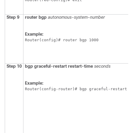
Step 9
router
bgp
autonomous-system-number
Example:
Router(config)# router bgp 1000
Step 10
bgp
graceful-restart
restart-time
seconds
Example:
Router(config-router)# bgp graceful-restart r