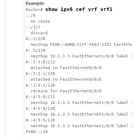
Example:
show ipv6 cef vrf vrf1
Router# 
::/0

  no route

::/127

  discard

A::1/128

  nexthop FE80::A8BB:CCFF:FE03:2101 FastEthern
A::5/128

  nexthop 10.2.3.3 FastEthernet1/0/0 label 17 
A::1:2:0/112

  attached to FastEthernet0/0/0

A::1:2:1/128

  attached to FastEthernet0/0/0

A::1:2:2/128

  receive for FastEthernet0/0/0

A::4:5:0/112

  nexthop 10.2.3.3 FastEthernet1/0/0 label 17 
A::4:5:4/128

  nexthop 10.2.3.3 FastEthernet1/0/0 label 17 
A::4:5:5/128

  nexthop 10.2.3.3 FastEthernet1/0/0 label 17 