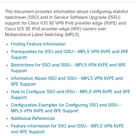
This document provides information about configuring stateful
switchover (SSO) and In Service Software Upgrade (ISSU)
support for Cisco IOS XE VPN IPv6 provider edge (6VPE) and
Cisco IOS XE IPv6 provider edge (6PE) routers over
Multiprotocol Label Switching (MPLS).
Finding Feature Information
Prerequisites for SSO and ISSU--MPLS VPN 6VPE and 6PE
Support
Restrictions for SSO and ISSU--MPLS VPN 6VPE and 6PE
Support
Information About SSO and ISSU--MPLS VPN 6VPE and
6PE Support
How to Configure SSO and ISSU--MPLS VPN 6VPE and 6PE
Support
Configuration Examples for Configuring SSO and ISSU--
MPLS VPN 6VPE and 6PE Support
Additional References
Feature Information for SSO and ISSU--MPLS VPN 6VPE
and 6PE Support