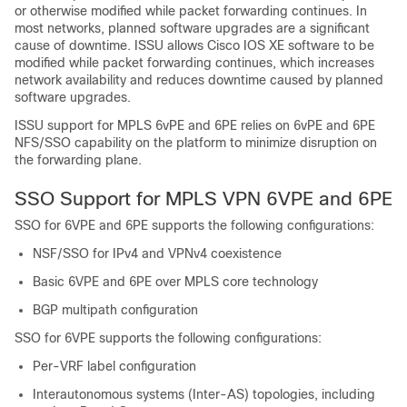
or otherwise modified while packet forwarding continues. In
most networks, planned software upgrades are a significant
cause of downtime. ISSU allows Cisco IOS XE software to be
modified while packet forwarding continues, which increases
network availability and reduces downtime caused by planned
software upgrades.
ISSU support for MPLS 6vPE and 6PE relies on 6vPE and 6PE
NFS/SSO capability on the platform to minimize disruption on
the forwarding plane.
SSO Support for MPLS VPN 6VPE and 6PE
SSO for 6VPE and 6PE supports the following configurations:
NSF/SSO for IPv4 and VPNv4 coexistence
Basic 6VPE and 6PE over MPLS core technology
BGP multipath configuration
SSO for 6VPE supports the following configurations:
Per-VRF label configuration
Interautonomous systems (Inter-AS) topologies, including