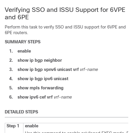
Verifying SSO and ISSU Support for 6VPE
and 6PE
Perform this task to verify SSO and ISSU support for 6VPE and
6PE routers.
SUMMARY STEPS
1.
enable
2.
show
ip
bgp
neighbor
3.
show
ip
bgp
vpnv6
unicast
vrf
vrf-name
4.
show
ip
bgp
ipv6
unicast
5.
show
mpls
forwarding
6.
show
ipv6
cef
vrf
vrf-name
DETAILED STEPS
Step 1
enable