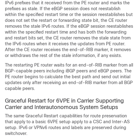
IPv6 prefixes that it received from the PE router and marks the
prefixes as stale. If the eBGP session does not reestablish
within the specified restart time or the session reestablishes but
does not set the restart or forwarding state bit, the CE router
removes the stale IPv6 routes. If the eBGP session reestablishes
within the specified restart time and has both the forwarding
and restart bits set, the CE router removes the stale state from
the IPv6 routes when it receives the updates from PE router.
After the CE router receives the end-of-RIB marker, it removes
or withdraws the rest of the stale information, if any exists.
The restarting PE router waits for an end-of-RIB marker from all
BGP-capable peers including iBGP peers and eBGP peers. The
PE router begins to calculate the best path and send out initial
updates only after receiving an end-of-RIB marker from all BGP
capable peers.
Graceful Restart for 6VPE in Carrier Supporting
Carrier and Interautonomous System Setups
The same Graceful Restart capabilities for route preservation
that apply to a basic 6VPE setup apply to a CSC and Inter-AS
setup. IPv6 or VPNv6 routes and labels are preserved during
switchover.