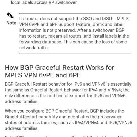
local labels across RP switchover.
If a router does not support the SSO and ISSU--MPLS
Note
VPN 6VPE and 6PE Support feature, prefix and label
information is not preserved. After a switchover, BGP
has to restart, relearn all routes, and install labels in the
forwarding database. This can cause the loss of some
network traffic.
How BGP Graceful Restart Works for
MPLS VPN 6vPE and 6PE
BGP Graceful Restart behavior for IPv6 and VPNv6 is essentially
the same as Graceful Restart behavior for IPv4 and VPNv4; the
only difference is the addition of support for IPv6 and VPNv6
address families.
When you configure BGP Graceful Restart, BGP includes the
Graceful Restart capability and negotiates the preservation
states of address families, such as IPv4/VPNv4 and IPv6/VPNv6
address families.