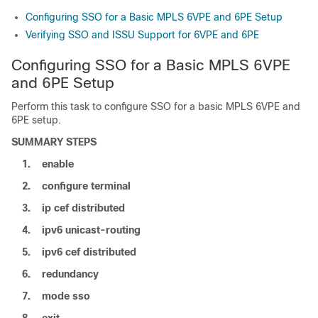
Configuring SSO for a Basic MPLS 6VPE and 6PE Setup
Verifying SSO and ISSU Support for 6VPE and 6PE
Configuring SSO for a Basic MPLS 6VPE
and 6PE Setup
Perform this task to configure SSO for a basic MPLS 6VPE and
6PE setup.
SUMMARY STEPS
1.
enable
2.
configure
terminal
3.
ip
cef
distributed
4.
ipv6
unicast-routing
5.
ipv6
cef
distributed
6.
redundancy
7.
mode
sso