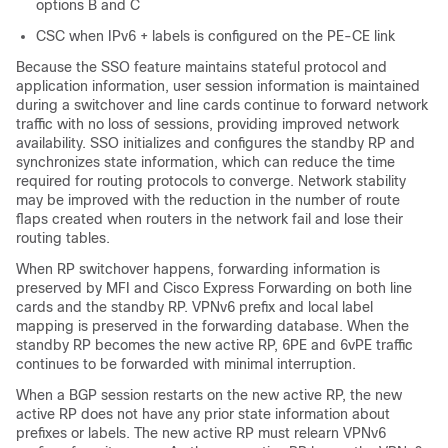
options B and C
CSC when IPv6 + labels is configured on the PE-CE link
Because the SSO feature maintains stateful protocol and
application information, user session information is maintained
during a switchover and line cards continue to forward network
traffic with no loss of sessions, providing improved network
availability. SSO initializes and configures the standby RP and
synchronizes state information, which can reduce the time
required for routing protocols to converge. Network stability
may be improved with the reduction in the number of route
flaps created when routers in the network fail and lose their
routing tables.
When RP switchover happens, forwarding information is
preserved by MFI and Cisco Express Forwarding on both line
cards and the standby RP. VPNv6 prefix and local label
mapping is preserved in the forwarding database. When the
standby RP becomes the new active RP, 6PE and 6vPE traffic
continues to be forwarded with minimal interruption.
When a BGP session restarts on the new active RP, the new
active RP does not have any prior state information about
prefixes or labels. The new active RP must relearn VPNv6