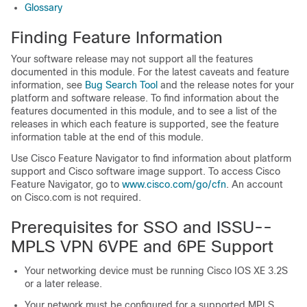
Glossary
Finding Feature Information
Your software release may not support all the features
documented in this module. For the latest caveats and feature
information, see
Bug Search Tool
and the release notes for your
platform and software release. To find information about the
features documented in this module, and to see a list of the
releases in which each feature is supported, see the feature
information table at the end of this module.
Use Cisco Feature Navigator to find information about platform
support and Cisco software image support. To access Cisco
Feature Navigator, go to
www.cisco.com/​go/​cfn
. An account
on Cisco.com is not required.
Prerequisites for SSO and ISSU--
MPLS VPN 6VPE and 6PE Support
Your networking device must be running Cisco IOS XE 3.2S
or a later release.
Your network must be configured for a supported MPLS