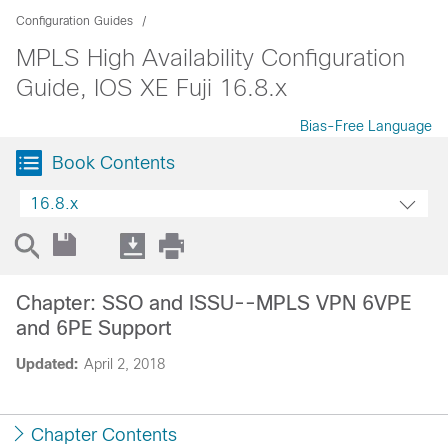
Configuration Guides
MPLS High Availability Configuration
Guide, IOS XE Fuji 16.8.x
Bias-Free Language
Book Contents
16.8.x
Chapter: SSO and ISSU--MPLS VPN 6VPE
and 6PE Support
Updated:
April 2, 2018
Chapter Contents