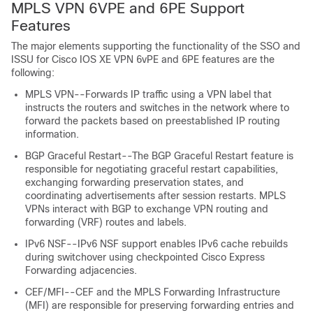
MPLS VPN 6VPE and 6PE Support
Features
The major elements supporting the functionality of the SSO and
ISSU for Cisco IOS XE VPN 6vPE and 6PE features are the
following:
MPLS VPN--Forwards IP traffic using a VPN label that
instructs the routers and switches in the network where to
forward the packets based on preestablished IP routing
information.
BGP Graceful Restart--The BGP Graceful Restart feature is
responsible for negotiating graceful restart capabilities,
exchanging forwarding preservation states, and
coordinating advertisements after session restarts. MPLS
VPNs interact with BGP to exchange VPN routing and
forwarding (VRF) routes and labels.
IPv6 NSF--IPv6 NSF support enables IPv6 cache rebuilds
during switchover using checkpointed Cisco Express
Forwarding adjacencies.
CEF/MFI--CEF and the MPLS Forwarding Infrastructure
(MFI) are responsible for preserving forwarding entries and