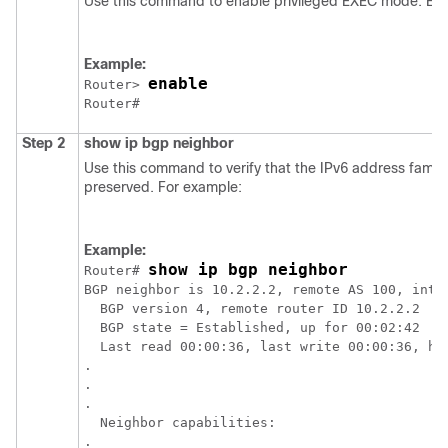
Use this command to enable privileged EXEC mode. Ent
Example:
enable
Router> 
Step 2
show
ip
bgp
neighbor
Use this command to verify that the IPv6 address famil
preserved. For example:
Example:
show ip bgp neighbor
Router# 
BGP neighbor is 10.2.2.2, remote AS 100, inter
  BGP version 4, remote router ID 10.2.2.2

  BGP state = Established, up for 00:02:42

  Last read 00:00:36, last write 00:00:36, hol
.

.

.

  Neighbor capabilities:

.
