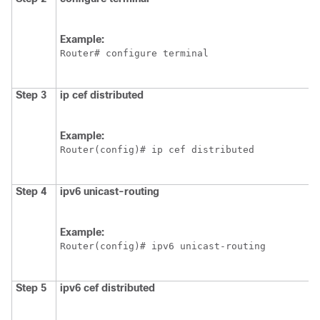
Example:
Router# configure terminal
Step 3
ip
cef
distributed
Example:
Router(config)# ip cef distributed
Step 4
ipv6
unicast-routing
Example:
Router(config)# ipv6 unicast-routing
Step 5
ipv6
cef
distributed