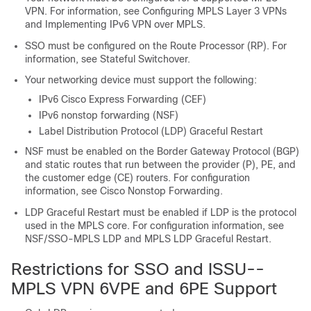
VPN. For information, see Configuring MPLS Layer 3 VPNs
and Implementing IPv6 VPN over MPLS.
SSO must be configured on the Route Processor (RP). For
information, see Stateful Switchover.
Your networking device must support the following:
IPv6 Cisco Express Forwarding (CEF)
IPv6 nonstop forwarding (NSF)
Label Distribution Protocol (LDP) Graceful Restart
NSF must be enabled on the Border Gateway Protocol (BGP)
and static routes that run between the provider (P), PE, and
the customer edge (CE) routers. For configuration
information, see Cisco Nonstop Forwarding.
LDP Graceful Restart must be enabled if LDP is the protocol
used in the MPLS core. For configuration information, see
NSF/SSO-MPLS LDP and MPLS LDP Graceful Restart.
Restrictions for SSO and ISSU--
MPLS VPN 6VPE and 6PE Support