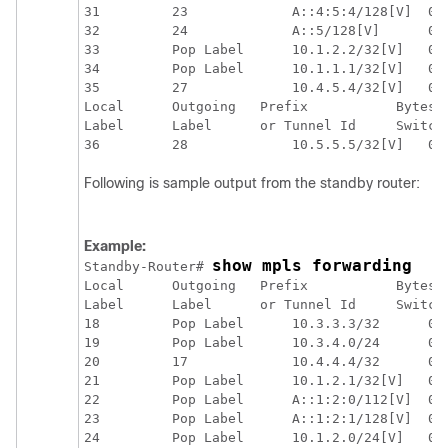
31         23             A::4:5:4/128[V]  0  
32         24             A::5/128[V]      0  
33         Pop Label      10.1.2.2/32[V]   0  
34         Pop Label      10.1.1.1/32[V]   0  
35         27             10.4.5.4/32[V]   0  
Local      Outgoing   Prefix           Bytes L
Label      Label      or Tunnel Id     Switche
Following is sample output from the standby router:
Example:
show mpls forwarding
Standby-Router# 
Local      Outgoing   Prefix           Bytes L
Label      Label      or Tunnel Id     Switche
18         Pop Label      10.3.3.3/32      0  
19         Pop Label      10.3.4.0/24      0  
20         17             10.4.4.4/32      0  
21         Pop Label      10.1.2.1/32[V]   0  
22         Pop Label      A::1:2:0/112[V]  0  
23         Pop Label      A::1:2:1/128[V]  0  
24         Pop Label      10.1.2.0/24[V]   0  