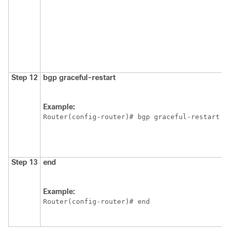
Step 12
bgp
graceful-restart
Example:
Router(config-router)# bgp graceful-restart
Step 13
end
Example:
Router(config-router)# end