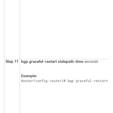
Step 11
bgp
graceful-restart
stalepath-time
seconds
Example:
Router(config-router)# bgp graceful-restart s