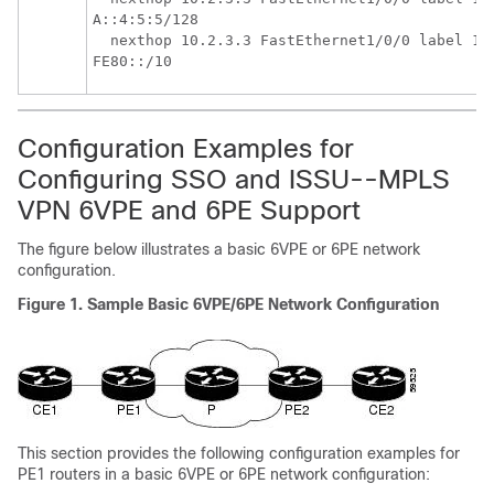
A::4:5:5/128

  nexthop 10.2.3.3 FastEthernet1/0/0 label 17 
Configuration Examples for
Configuring SSO and ISSU--MPLS
VPN 6VPE and 6PE Support
The figure below illustrates a basic 6VPE or 6PE network
configuration.
Figure 1. Sample Basic 6VPE/6PE Network Configuration
This section provides the following configuration examples for
PE1 routers in a basic 6VPE or 6PE network configuration: