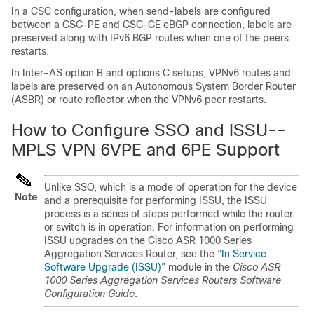
In a CSC configuration, when send-labels are configured
between a CSC-PE and CSC-CE eBGP connection, labels are
preserved along with IPv6 BGP routes when one of the peers
restarts.
In Inter-AS option B and options C setups, VPNv6 routes and
labels are preserved on an Autonomous System Border Router
(ASBR) or route reflector when the VPNv6 peer restarts.
How to Configure SSO and ISSU--
MPLS VPN 6VPE and 6PE Support
Unlike SSO, which is a mode of operation for the device
Note
and a prerequisite for performing ISSU, the ISSU
process is a series of steps performed while the router
or switch is in operation. For information on performing
ISSU upgrades on the Cisco ASR 1000 Series
Aggregation Services Router, see the
“In Service
Software Upgrade (ISSU)”
module in the
Cisco ASR
1000 Series Aggregation Services Routers Software
Configuration Guide
.