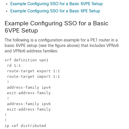
Example Configuring SSO for a Basic 6VPE Setup
Example Configuring SSO for a Basic 6PE Setup
Example Configuring SSO for a Basic
6VPE Setup
The following is a configuration example for a PE1 router in a
basic 6VPE setup (see the figure above) that includes VPNv6
and VPNv6 address families:
vrf definition vpn1

 rd 1:1

 route-target export 1:1

 route-target import 1:1

 !

 address-family ipv4

 exit-address-family

 !

 address-family ipv6

 exit-address-family

!

!

ip cef distributed
