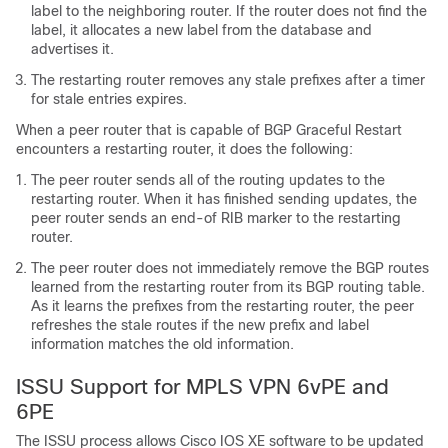
label to the neighboring router. If the router does not find the
label, it allocates a new label from the database and
advertises it.
The restarting router removes any stale prefixes after a timer
for stale entries expires.
When a peer router that is capable of BGP Graceful Restart
encounters a restarting router, it does the following:
The peer router sends all of the routing updates to the
restarting router. When it has finished sending updates, the
peer router sends an end-of RIB marker to the restarting
router.
The peer router does not immediately remove the BGP routes
learned from the restarting router from its BGP routing table.
As it learns the prefixes from the restarting router, the peer
refreshes the stale routes if the new prefix and label
information matches the old information.
ISSU Support for MPLS VPN 6vPE and
6PE
The ISSU process allows Cisco IOS XE software to be updated