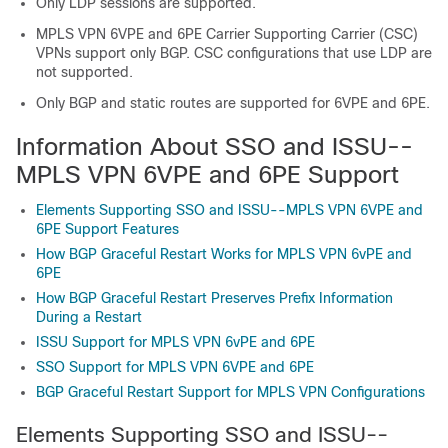
Only LDP sessions are supported.
MPLS VPN 6VPE and 6PE Carrier Supporting Carrier (CSC)
VPNs support only BGP. CSC configurations that use LDP are
not supported.
Only BGP and static routes are supported for 6VPE and 6PE.
Information About SSO and ISSU--
MPLS VPN 6VPE and 6PE Support
Elements Supporting SSO and ISSU--MPLS VPN 6VPE and
6PE Support Features
How BGP Graceful Restart Works for MPLS VPN 6vPE and
6PE
How BGP Graceful Restart Preserves Prefix Information
During a Restart
ISSU Support for MPLS VPN 6vPE and 6PE
SSO Support for MPLS VPN 6VPE and 6PE
BGP Graceful Restart Support for MPLS VPN Configurations
Elements Supporting SSO and ISSU--