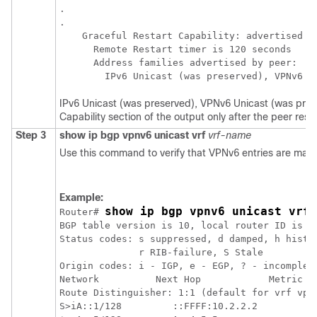
.

.

    Graceful Restart Capability: advertised an
      Remote Restart timer is 120 seconds

      Address families advertised by peer:

IPv6 Unicast (was preserved), VPNv6 Unicast (was prese
Capability section of the output only after the peer resta
Step 3
show
ip
bgp
vpnv6
unicast
vrf
vrf-name
Use this command to verify that VPNv6 entries are mark
Example:
show ip bgp vpnv6 unicast vrf 
Router# 
BGP table version is 10, local router ID is 10
Status codes: s suppressed, d damped, h histor
              r RIB-failure, S Stale

Origin codes: i - IGP, e - EGP, ? - incomplete
Network          Next Hop            Metric Lo
Route Distinguisher: 1:1 (default for vrf vpn1
S>iA::1/128         ::FFFF:10.2.2.2          0