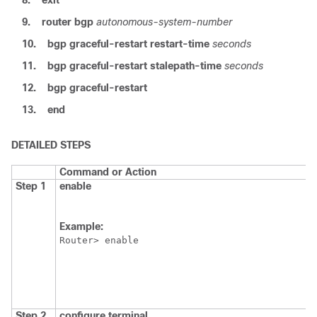
8.
exit
9.
router
bgp
autonomous-system-number
10.
bgp
graceful-restart
restart-time
seconds
11.
bgp
graceful-restart
stalepath-time
seconds
12.
bgp
graceful-restart
13.
end
DETAILED STEPS
Command or Action
Step 1
enable
Example:
Router> enable
Step 2
configure
terminal