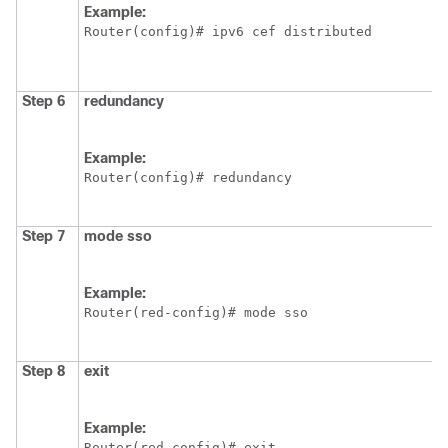
Example:
Router(config)# ipv6 cef distributed
Step 6
redundancy
Example:
Router(config)# redundancy
Step 7
mode
sso
Example:
Router(red-config)# mode sso
Step 8
exit
Example:
Router(red-config)# exit