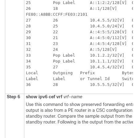
25         Pop Label      A::1:2:2/128[V]  0  
26         18             A::1/128[V]      0  
FE80::A8BB:CCFF:FE03:2101

27         26             10.4.5.5/32[V]   0  
28         25             10.4.5.0/24[V]   0  
29         22             A::4:5:5/128[V]  0  
30         21             A::4:5:0/112[V]  0  
31         23             A::4:5:4/128[V]  0  
32         24             A::5/128[V]      0  
33         Pop Label      10.1.2.2/32[V]   0  
34         Pop Label      10.1.1.1/32[V]   0  
35         27             10.4.5.4/32[V]   0  
Local      Outgoing   Prefix           Bytes L
Label      Label      or Tunnel Id     Switche
Step 6
show
ipv6
cef
vrf
vrf-name
Use this command to show preserved forwarding entries
output is also from a PE router in a CSC configuration.
standby router. Compare the sample output from the act
standby router. Following is the output from the active r