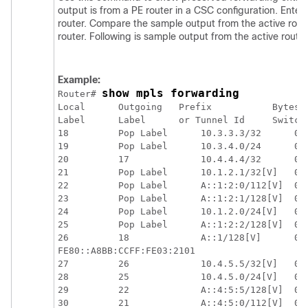
output is from a PE router in a CSC configuration. Ent
router. Compare the sample output from the active rout
router. Following is sample output from the active router
Example:
show mpls forwarding
Router# 
Local      Outgoing   Prefix           Bytes L
Label      Label      or Tunnel Id     Switche
18         Pop Label      10.3.3.3/32      0  
19         Pop Label      10.3.4.0/24      0  
20         17             10.4.4.4/32      0  
21         Pop Label      10.1.2.1/32[V]   0  
22         Pop Label      A::1:2:0/112[V]  0  
23         Pop Label      A::1:2:1/128[V]  0  
24         Pop Label      10.1.2.0/24[V]   0  
25         Pop Label      A::1:2:2/128[V]  0  
26         18             A::1/128[V]      0  
FE80::A8BB:CCFF:FE03:2101

27         26             10.4.5.5/32[V]   0  
28         25             10.4.5.0/24[V]   0  
29         22             A::4:5:5/128[V]  0  
30         21             A::4:5:0/112[V]  0  