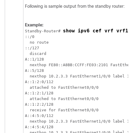
Following is sample output from the standby router:
Example:
show ipv6 cef vrf vrf1
Standby-Router# 
::/0

  no route

::/127

  discard

A::1/128

  nexthop FE80::A8BB:CCFF:FE03:2101 FastEthern
A::5/128

  nexthop 10.2.3.3 FastEthernet1/0/0 label 17 
A::1:2:0/112

  attached to FastEthernet0/0/0

A::1:2:1/128

  attached to FastEthernet0/0/0

A::1:2:2/128

  receive for FastEthernet0/0/0

A::4:5:0/112

  nexthop 10.2.3.3 FastEthernet1/0/0 label 17 
A::4:5:4/128

  nexthop 10.2.3.3 FastEthernet1/0/0 label 17 