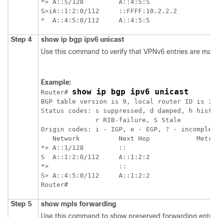
*> A::5/128         A::4:5:5                 0
S>iA::1:2:0/112     ::FFFF:10.2.2.2          0
Step 4
show
ip
bgp
ipv6
unicast
Use this command to verify that VPNv6 entries are mark
Example:
show ip bgp ipv6 unicast 
Router# 
BGP table version is 9, local router ID is 10.
Status codes: s suppressed, d damped, h histor
              r RIB-failure, S Stale

Origin codes: i - IGP, e - EGP, ? - incomplete
   Network          Next Hop            Metric
*> A::1/128         ::                       0
S  A::1:2:0/112     A::1:2:2                 0
*>                  ::                       0
S> A::4:5:0/112     A::1:2:2                  
Step 5
show
mpls
forwarding
Use this command to show preserved forwarding entries