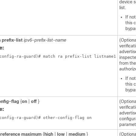
device 
list.
If no
this 
bypa
 prefix-list
ipv6-prefix-list-name
(Optiona
verificat
e:
advertis
config-ra-guard)# match ra prefix-list listname1
inspect
from the
authorize
If no
this 
bypa
onfig-flag
{
on
|
off
}
(Optiona
verificat
e:
advertis
config-ra-guard)# other-config-flag on
configur
paramet
preference maximum
{
high
|
low
|
medium
}
(Optiona