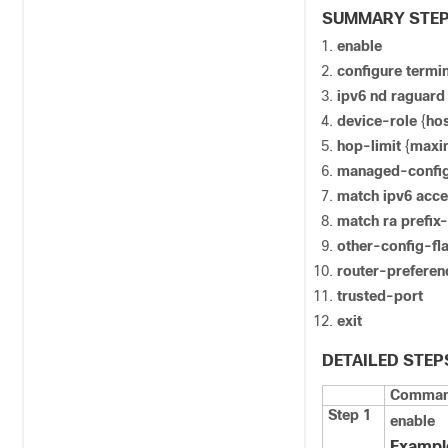
SUMMARY STE
enable
configure
termin
ipv6
nd
raguar
device-role
{
ho
hop-limit
{
max
managed-confi
match ipv6 acce
match ra prefix-
other-config-fl
router-prefer
trusted-port
exit
DETAILED STEP
Command
Step 1
enable
Exampl