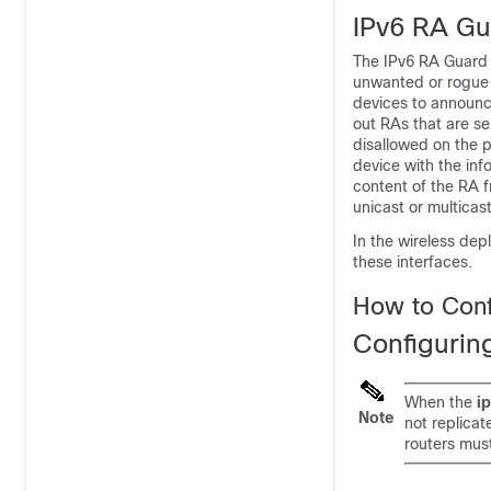
IPv6 RA Gu
The IPv6 RA Guard f
unwanted or rogue 
devices to announce
out RAs that are se
disallowed on the p
device with the inf
content of the RA f
unicast or multicas
In the wireless de
these interfaces.
How to Conf
Configurin
When the
i
Note
not replicat
routers must