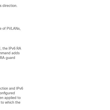
s direction.
se of PVLANs,
d, the IPv6 RA
command adds
e RA guard
ection and IPv6
configured
hen applied to
 to which the