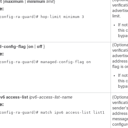
it
{
maximum
|
minimum
limit
}
verificat
e:
adverti
limit.
config-ra-guard)# hop-limit minimum 3 
If no
this 
bypa
(Optiona
-config-flag
{
on
|
off
}
verificat
e:
adverti
address 
config-ra-guard)# managed-config-flag on
flag is o
If no
this 
bypa
pv6 access-list
ipv6-access-list-name
(Optiona
verificat
e:
sender's
config-ra-guard)# match ipv6 access-list list1
address 
message
configur