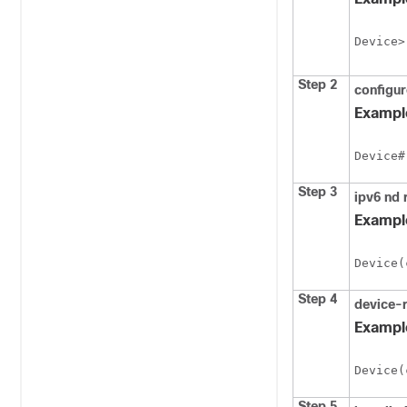
Device>
Step 2
configu
Exampl
Device#
Step 3
ipv6
nd
Exampl
Device(
Step 4
device-
Exampl
Device(
Step 5