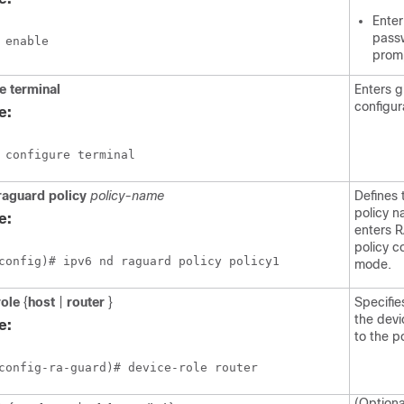
Enter
passw
 enable 
prom
re
terminal
Enters g
configur
e:
 configure terminal 
raguard
policy
policy-name
Defines
policy 
e:
enters 
policy c
config)# ipv6 nd raguard policy policy1
mode.
role
{
host
|
router
}
Specifie
the dev
e:
to the po
config-ra-guard)# device-role router
(Optiona