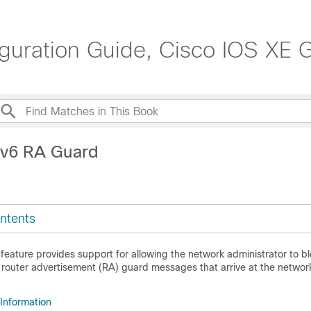
guration Guide, Cisco IOS XE G
Pv6 RA Guard
ntents
eature provides support for allowing the network administrator to bl
router advertisement (RA) guard messages that arrive at the networ
 Information