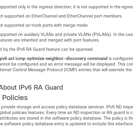
upported only in the ingress direction; it is not supported in the egres
 not supported on EtherChannel and EtherChannel port members.
 not supported on trunk ports with merge mode.
 supported on auxiliary VLANs and private VLANs (PVLANs). In the ca
atures are inherited and merged with port features.
 by the IPv6 RA Guard feature can be spanned.
ipv6 acl icmp optimize neighbor-discovery command
is configure
annot be configured and an error message will be displayed. This 
nternet Control Message Protocol (ICMP) entries that will override th
 About IPv6 RA Guard
 Policies
s provide storage and access policy database services. IPv6 ND insp
lobal policies features. Every time an ND inspection or RA guard is 
 attributes are stored in the software policy database. The policy is t
he software policy database entry is updated to include this interface