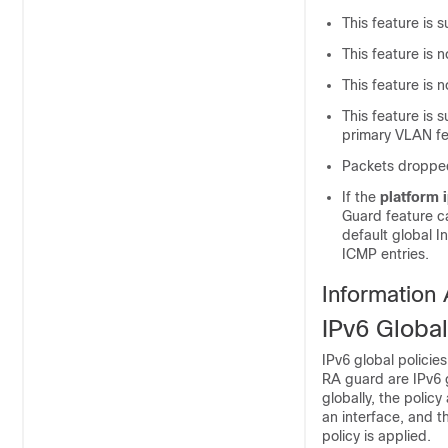
This feature is s
This feature is
This feature is
This feature is
primary VLAN fe
Packets dropped
If the
platform 
Guard feature c
default global I
ICMP entries.
Information
IPv6 Global
IPv6 global policie
RA guard are IPv6 g
globally, the policy
an interface, and t
policy is applied.