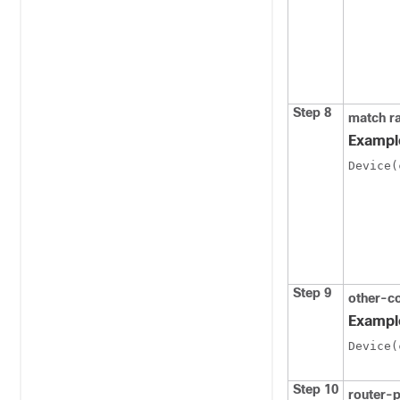
Step 8
match ra
Exampl
Device(
Step 9
other-c
Exampl
Device(
Step 10
router-