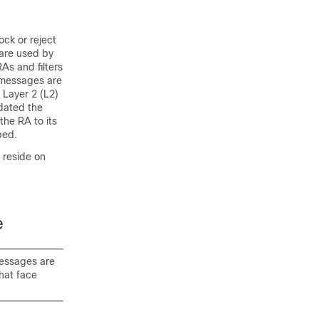
ock or reject
are used by
As and filters
t messages are
 Layer 2 (L2)
idated the
the RA to its
ped.
 reside on
e
messages are
that face