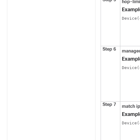
hop-lim
Exampl
Device(
Step 6
managed
Exampl
Device(
Step 7
match i
Exampl
Device(