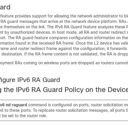
ard
eature provides support for allowing the network administrator to bl
RA guard messages that arrive at the network device platform. RAs 
 themselves on the link. The IPv6 RA Guard feature analyzes these R
nt by unauthorized devices. In host mode, all RA and router redirec
ort. The RA guard feature compares configuration information on the
ormation found in the received RA frame. Once the L2 device has val
rame and router redirect frame against the configuration, it forwards 
t destination. If the RA frame content is not validated, the RA is drop
ployment RAs coming on wireless ports are dropped as routers cannot
igure IPv6 RA Guard
g the IPv6 RA Guard Policy on the Devic
pv6
nd
raguard
command is configured on ports, router solicitation 
ed to these ports. To replicate router solicitation messages, all ports 
 be set to the router role.