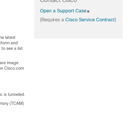
Contact Cisco
Open a Support Case
(Requires a
Cisco Service Contract
)
he latest
atform and
to see a list
ware image
on Cisco.com
c is tunneled.
memory (TCAM)