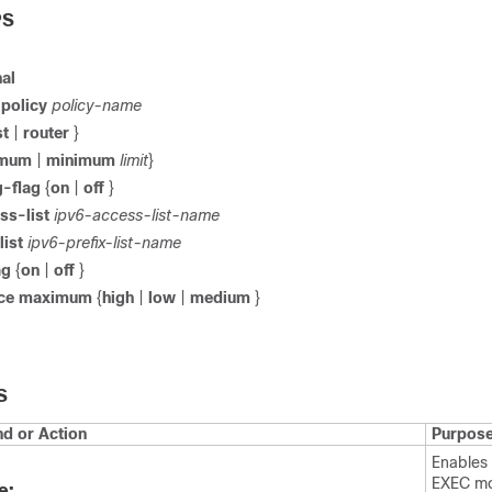
PS
al
d
policy
policy-name
st
|
router
}
imum
|
minimum
limit
}
g-flag
{
on
|
off
}
ss-list
ipv6-access-list-name
list
ipv6-prefix-list-name
ag
{
on
|
off
}
ence maximum
{
high
|
low
|
medium
}
S
 or Action
Purpos
Enables 
EXEC m
e: