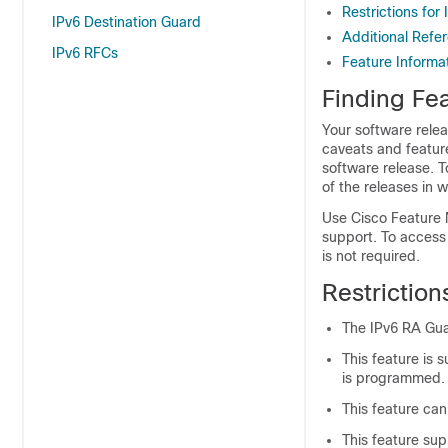
Restrictions for
IPv6 Destination Guard
Additional Refe
IPv6 RFCs
Feature Informa
Finding Fea
Your software relea
caveats and featur
software release. T
of the releases in 
Use Cisco Feature 
support. To access
is not required.
Restriction
The IPv6 RA Guar
This feature is
is programmed.
This feature can
This feature su