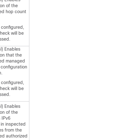
ion of the
sed hop count
t configured,
check will be
ssed.
l) Enables
ion that the
sed managed
configuration
n.
t configured,
check will be
ssed.
l) Enables
ion of the
 IPv6
in inspected
s from the
ed authorized