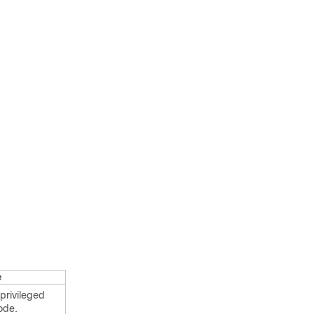
e
privileged
ode.