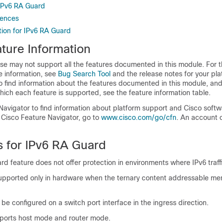
 IPv6 RA Guard
rences
tion for IPv6 RA Guard
ture Information
se may not support all the features documented in this module. For t
e information, see
Bug Search Tool
and the release notes for your pl
o find information about the features documented in this module, and 
which each feature is supported, see the feature information table.
Navigator to find information about platform support and Cisco soft
 Cisco Feature Navigator, go to
www.cisco.com/go/cfn
. An account 
s for IPv6 RA Guard
d feature does not offer protection in environments where IPv6 traffi
 supported only in hardware when the ternary content addressable 
 be configured on a switch port interface in the ingress direction.
pports host mode and router mode.