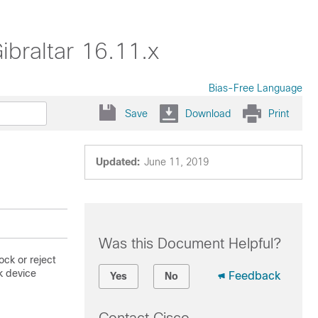
ibraltar 16.11.x
Bias-Free Language
Save
Download
Print
Updated:
June 11, 2019
Was this Document Helpful?
ock or reject
k device
Feedback
Yes
No