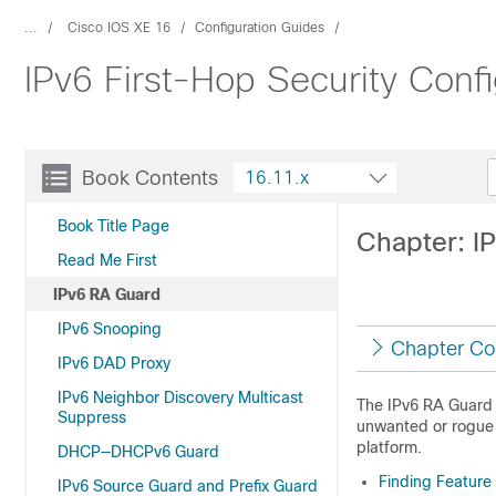
...
Cisco IOS XE 16
Configuration Guides
IPv6 First-Hop Security Confi
Book Contents
16.11.x
Book Title Page
Chapter: I
Read Me First
IPv6 RA Guard
IPv6 Snooping
Chapter Co
IPv6 DAD Proxy
IPv6 Neighbor Discovery Multicast
The IPv6 RA Guard f
Suppress
unwanted or rogue 
platform.
DHCP—DHCPv6 Guard
Finding Feature
IPv6 Source Guard and Prefix Guard