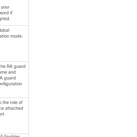
 your
ord if
pted.
lobal
ation mode.
 the RA guard
name and
RA guard
onfiguration
s the role of
ice attached
rt.
l) Enables