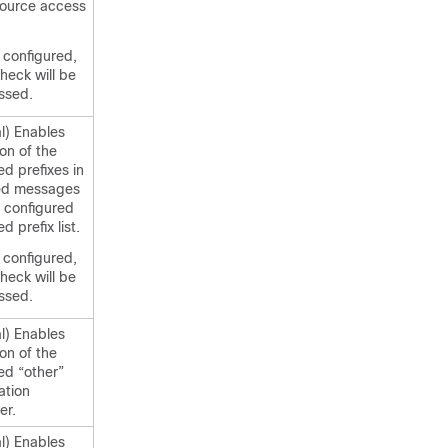
source access
t configured,
check will be
ssed.
l) Enables
ion of the
ed prefixes in
ed messages
 configured
d prefix list.
t configured,
check will be
ssed.
l) Enables
ion of the
ed “other”
ation
er.
l) Enables