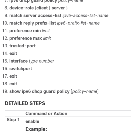
ipv6
dhcp
guard
policy
policy-name
device-role
{
client
|
server
}
match
server
access-list
ipv6-access-list-name
match
reply
prefix-list
ipv6-prefix-list-name
preference
min
limit
preference
max
limit
trusted-port
exit
interface
type
number
switchport
exit
exit
show
ipv6
dhcp
guard
policy
[
policy-name
]
DETAILED STEPS
Command or Action
Step 1
enable
Example: