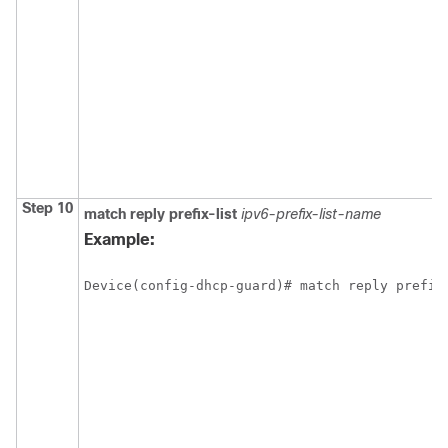
Step 10
match
reply
prefix-list
ipv6-prefix-list-name
Example:
Device(config-dhcp-guard)# match reply prefix