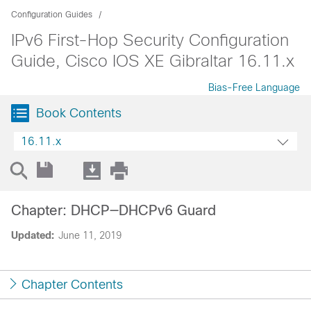
Configuration Guides
IPv6 First-Hop Security Configuration
Guide, Cisco IOS XE Gibraltar 16.11.x
Bias-Free Language
Book Contents
16.11.x
Chapter: DHCP—DHCPv6 Guard
Updated:
June 11, 2019
Chapter Contents