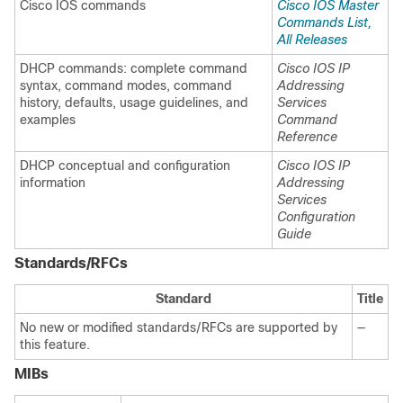
Cisco IOS commands
Cisco IOS Master
Commands List,
All Releases
DHCP commands: complete command
Cisco IOS IP
syntax, command modes, command
Addressing
history, defaults, usage guidelines, and
Services
examples
Command
Reference
DHCP conceptual and configuration
Cisco IOS IP
information
Addressing
Services
Configuration
Guide
Standards/RFCs
Standard
Title
No new or modified standards/RFCs are supported by
—
this feature.
MIBs