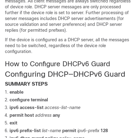
messages. All client messages are always switched regardless
of device role. DHCP server messages are only processed
further if the device role is set to server. Further processing of
server messages includes DHCP server advertisements (for
source validation and server preference) and DHCP server
replies (for permitted prefixes).
If the device is configured as a DHCP server, all the messages
need to be switched, regardless of the device role
configuration.
How to Configure DHCPv6 Guard
Configuring DHCP—DHCPv6 Guard
SUMMARY STEPS
enable
configure
terminal
ipv6
access-list
access-list-name
permit
host
address
any
exit
ipv6
prefix-list
list-name
permit
ipv6-prefix
128