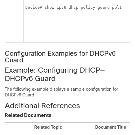
Device# show ipv6 dhcp policy guard pol1
Configuration Examples for DHCPv6
Guard
Example: Configuring DHCP—
DHCPv6 Guard
The following example displays a sample configuration for
DHCPv6 Guard:
Additional References
Related Documents
Related Topic
Document Title