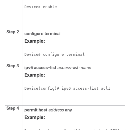
Device> enable
Step 2
configure
terminal
Example:
Device# configure terminal
Step 3
ipv6
access-list
access-list-name
Example:
Device(config)# ipv6 access-list acl1
Step 4
permit
host
address
any
Example: