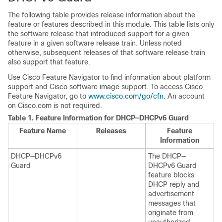
The following table provides release information about the
feature or features described in this module. This table lists only
the software release that introduced support for a given
feature in a given software release train. Unless noted
otherwise, subsequent releases of that software release train
also support that feature.
Use Cisco Feature Navigator to find information about platform
support and Cisco software image support. To access Cisco
Feature Navigator, go to
www.cisco.com/go/cfn
. An account
on Cisco.com is not required.
Table 1.
Feature Information for DHCP—DHCPv6 Guard
Feature Name
Releases
Feature
Information
DHCP—DHCPv6
The DHCP—
Guard
DHCPv6 Guard
feature blocks
DHCP reply and
advertisement
messages that
originate from