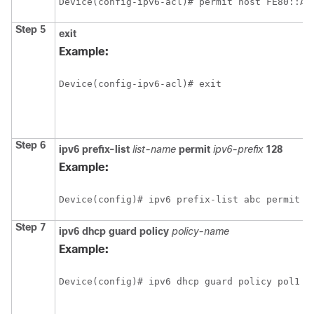
Device(config-ipv6-acl)# permit host FE80::A8
Step 5
exit
Example:
Device(config-ipv6-acl)# exit
Step 6
ipv6
prefix-list
list-name
permit
ipv6-prefix
128
Example:
Step 7
ipv6
dhcp
guard
policy
policy-name
Example:
Device(config)# ipv6 dhcp guard policy pol1