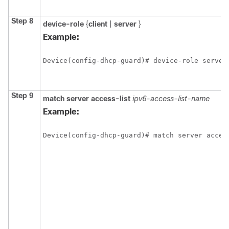
Step 8
device-role
{
client
|
server
}
Example:
Device(config-dhcp-guard)# device-role server
Step 9
match
server
access-list
ipv6-access-list-name
Example:
Device(config-dhcp-guard)# match server acces