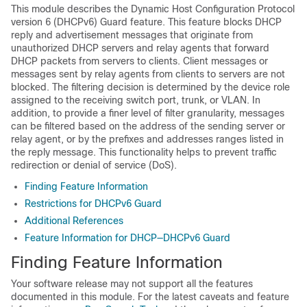
This module describes the Dynamic Host Configuration Protocol
version 6 (DHCPv6) Guard feature. This feature blocks DHCP
reply and advertisement messages that originate from
unauthorized DHCP servers and relay agents that forward
DHCP packets from servers to clients. Client messages or
messages sent by relay agents from clients to servers are not
blocked. The filtering decision is determined by the device role
assigned to the receiving switch port, trunk, or VLAN. In
addition, to provide a finer level of filter granularity, messages
can be filtered based on the address of the sending server or
relay agent, or by the prefixes and addresses ranges listed in
the reply message. This functionality helps to prevent traffic
redirection or denial of service (DoS).
Finding Feature Information
Restrictions for DHCPv6 Guard
Additional References
Feature Information for DHCP—DHCPv6 Guard
Finding Feature Information
Your software release may not support all the features
documented in this module. For the latest caveats and feature