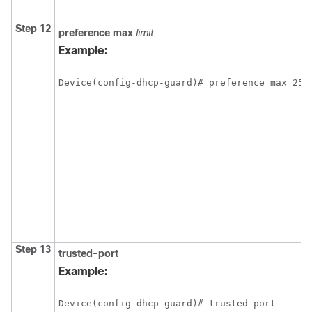
Step 12
preference
max
limit
Example:
Device(config-dhcp-guard)# preference max 255
Step 13
trusted-port
Example:
Device(config-dhcp-guard)# trusted-port