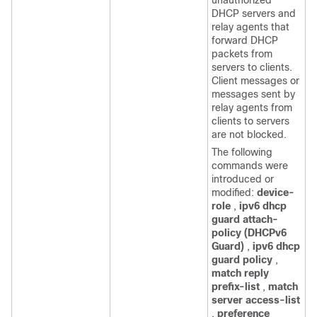
unauthorized
DHCP servers and
relay agents that
forward DHCP
packets from
servers to clients.
Client messages or
messages sent by
relay agents from
clients to servers
are not blocked.
The following
commands were
introduced or
modified:
device-
role
,
ipv6 dhcp
guard attach-
policy (DHCPv6
Guard)
,
ipv6 dhcp
guard policy
,
match reply
prefix-list
,
match
server access-list
,
preference