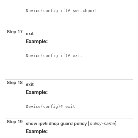
Device(config-if)# switchport
Step 17
exit
Example:
Device(config-if)# exit
Step 18
exit
Example:
Device(config)# exit
Step 19
show
ipv6
dhcp
guard
policy
[
policy-name
]
Example: