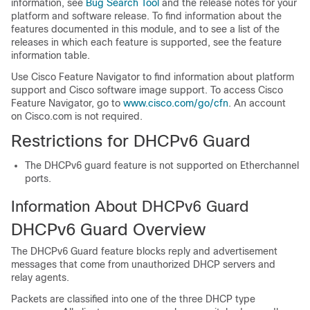
information, see
Bug Search Tool
and the release notes for your
platform and software release. To find information about the
features documented in this module, and to see a list of the
releases in which each feature is supported, see the feature
information table.
Use Cisco Feature Navigator to find information about platform
support and Cisco software image support. To access Cisco
Feature Navigator, go to
www.cisco.com/go/cfn
. An account
on Cisco.com is not required.
Restrictions for DHCPv6 Guard
The DHCPv6 guard feature is not supported on Etherchannel
ports.
Information About DHCPv6 Guard
DHCPv6 Guard Overview
The DHCPv6 Guard feature blocks reply and advertisement
messages that come from unauthorized DHCP servers and
relay agents.
Packets are classified into one of the three DHCP type