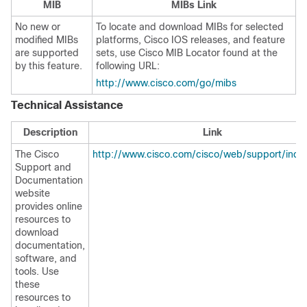
MIB
MIBs Link
No new or
To locate and download MIBs for selected
modified MIBs
platforms, Cisco IOS releases, and feature
are supported
sets, use Cisco MIB Locator found at the
by this feature.
following URL:
http://www.cisco.com/go/mibs
Technical Assistance
Description
Link
The Cisco
http://www.cisco.com/cisco/web/support/inde
Support and
Documentation
website
provides online
resources to
download
documentation,
software, and
tools. Use
these
resources to