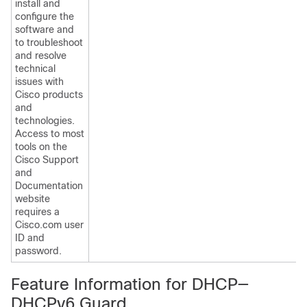
install and
configure the
software and
to troubleshoot
and resolve
technical
issues with
Cisco products
and
technologies.
Access to most
tools on the
Cisco Support
and
Documentation
website
requires a
Cisco.com user
ID and
password.
Feature Information for DHCP—
DHCPv6 Guard