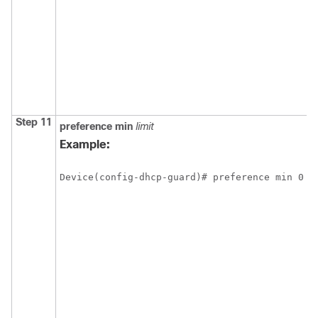
Step 11
preference
min
limit
Example:
Device(config-dhcp-guard)# preference min 0