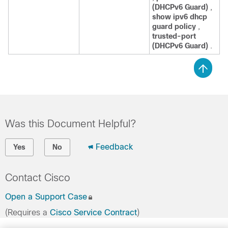
(DHCPv6 Guard)
,
show ipv6 dhcp
guard policy
,
trusted-port
(DHCPv6 Guard)
.
Was this Document Helpful?
Feedback
Yes
No
Contact Cisco
Open a Support Case
(Requires a
Cisco Service Contract
)