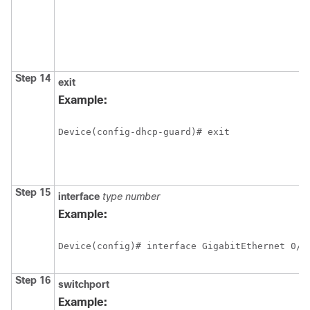
Step 14
exit
Example:
Device(config-dhcp-guard)# exit
Step 15
interface
type
number
Example:
Device(config)# interface GigabitEthernet 0/2
Step 16
switchport
Example: