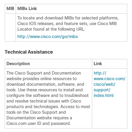
MIB
MIBs Link
To locate and download MIBs for selected platforms,
Cisco IOS releases, and feature sets, use Cisco MIB
Locator found at the following URL:
http:/​/​www.cisco.com/​go/​mibs
Technical Assistance
Description
Link
The Cisco Support and Documentation
http:/​/​
website provides online resources to
www.cisco.com/​
download documentation, software, and
cisco/​web/​
tools. Use these resources to install and
support/​
configure the software and to troubleshoot
index.html
and resolve technical issues with Cisco
products and technologies. Access to most
tools on the Cisco Support and
Documentation website requires a
Cisco.com user ID and password.