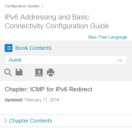
Configuration Guides
IPv6 Addressing and Basic
Connectivity Configuration Guide
Bias-Free Language
Book Contents
Guide
Chapter: ICMP for IPv6 Redirect
Updated:
February 11, 2016
Chapter Contents