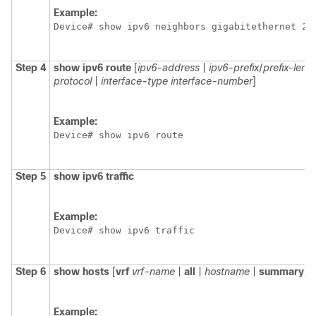
Example:
Device# show ipv6 neighbors gigabitethernet 2/
Step 4
show
ipv6
route
[
ipv6-address
|
ipv6-prefix
/
prefix-leng
protocol
|
interface-type
interface-number
]
Example:
Device# show ipv6 route
Step 5
show
ipv6
traffic
Example:
Device# show ipv6 traffic
Step 6
show hosts
[
vrf
vrf-name
|
all
|
hostname
|
summary
]
Example: