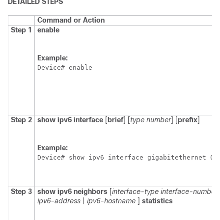
DETAILED STEPS
Command or Action
Step 1
enable
Example:
Device# enable
Step 2
show
ipv6
interface
[
brief
] [
type
number
] [
prefix
]
Example:
Device# show ipv6 interface gigabitethernet 0/
Step 3
show
ipv6
neighbors
[
interface-type
interface-number
ipv6-address
|
ipv6-hostname
]
statistics