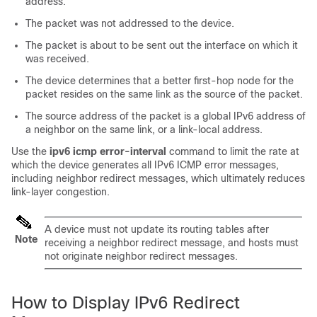
address.
The packet was not addressed to the device.
The packet is about to be sent out the interface on which it
was received.
The device determines that a better first-hop node for the
packet resides on the same link as the source of the packet.
The source address of the packet is a global IPv6 address of
a neighbor on the same link, or a link-local address.
Use the
ipv6
icmp
error-interval
command to limit the rate at
which the device generates all IPv6 ICMP error messages,
including neighbor redirect messages, which ultimately reduces
link-layer congestion.
A device must not update its routing tables after
Note
receiving a neighbor redirect message, and hosts must
not originate neighbor redirect messages.
How to Display IPv6 Redirect