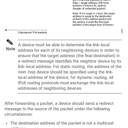
A device must be able to determine the link-local
Note
address for each of its neighboring devices in order to
ensure that the target address (the final destination) in
a redirect message identifies the neighbor device by its
link-local address. For static routing, the address of the
next-hop device should be specified using the link-
local address of the device; for dynamic routing, all
IPv6 routing protocols must exchange the link-local
addresses of neighboring devices.
After forwarding a packet, a device should send a redirect
message to the source of the packet under the following
circumstances:
The destination address of the packet is not a multicast