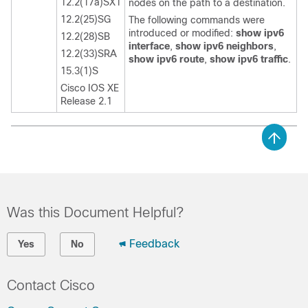
12.2(17a)SX1
nodes on the path to a destination.
12.2(25)SG
The following commands were
introduced or modified:
show ipv6
12.2(28)SB
interface
,
show ipv6 neighbors
,
12.2(33)SRA
show ipv6 route
,
show ipv6 traffic
.
15.3(1)S
Cisco IOS XE
Release 2.1
Was this Document Helpful?
Feedback
Yes
No
Contact Cisco