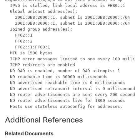
  IPv6 is stalled, link-local address is FE80::1 

  Global unicast address(es):

    2001:DB8:2000::1, subnet is 2001:DB8:2000::/64

    2001:DB8:3000::1, subnet is 2001:DB8:3000::/64

  Joined group address(es):

    FF02::1

    FF02::2

    FF02::1:FF00:1

  MTU is 1500 bytes

  ICMP error messages limited to one every 100 millise
  ICMP redirects are enabled

  ND DAD is enabled, number of DAD attempts: 1

  ND reachable time is 30000 milliseconds

  ND advertised reachable time is 0 milliseconds

  ND advertised retransmit interval is 0 milliseconds

  ND router advertisements are sent every 200 seconds

  ND router advertisements live for 1800 seconds

  Hosts use stateless autoconfig for addresses.
Additional References
Related Documents