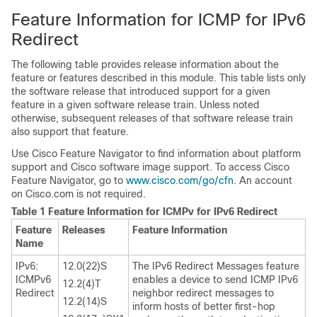
Feature Information for ICMP for IPv6
Redirect
The following table provides release information about the
feature or features described in this module. This table lists only
the software release that introduced support for a given
feature in a given software release train. Unless noted
otherwise, subsequent releases of that software release train
also support that feature.
Use Cisco Feature Navigator to find information about platform
support and Cisco software image support. To access Cisco
Feature Navigator, go to
www.cisco.com/​go/​cfn
. An account
on Cisco.com is not required.
Table 1 Feature Information for ICMPv for IPv6 Redirect
Feature
Releases
Feature Information
Name
IPv6:
12.0(22)S
The IPv6 Redirect Messages feature
ICMPv6
enables a device to send ICMP IPv6
12.2(4)T
Redirect
neighbor redirect messages to
12.2(14)S
inform hosts of better first-hop