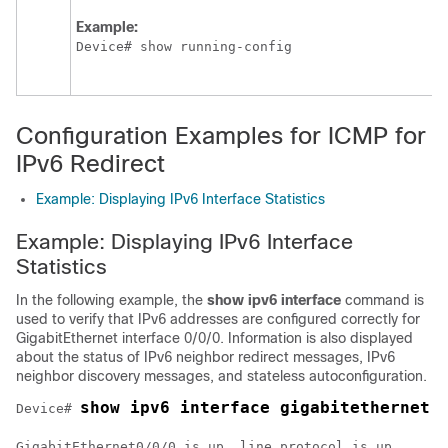
Example:
Device# show running-config
Configuration Examples for ICMP for
IPv6 Redirect
Example: Displaying IPv6 Interface Statistics
Example: Displaying IPv6 Interface
Statistics
In the following example, the
show ipv6 interface
command is
used to verify that IPv6 addresses are configured correctly for
GigabitEthernet interface 0/0/0. Information is also displayed
about the status of IPv6 neighbor redirect messages, IPv6
neighbor discovery messages, and stateless autoconfiguration.
show ipv6 interface gigabitethernet 
Device# 
GigabitEthernet0/0/0 is up, line protocol is up
