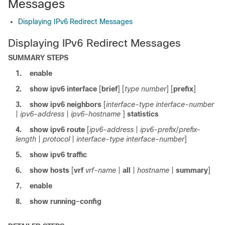
Messages
Displaying IPv6 Redirect Messages
Displaying IPv6 Redirect Messages
SUMMARY STEPS
1.
enable
2.
show
ipv6
interface
[
brief
] [
type
number
] [
prefix
]
3.
show
ipv6
neighbors
[
interface-type
interface-number
|
ipv6-address
|
ipv6-hostname
]
statistics
4.
show
ipv6
route
[
ipv6-address
|
ipv6-prefix
/
prefix-
length
|
protocol
|
interface-type
interface-number
]
5.
show
ipv6
traffic
6.
show hosts
[
vrf
vrf-name
|
all
|
hostname
|
summary
]
7.
enable
8.
show
running-config