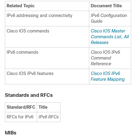
Related Topic
Document Title
IPv6 addressing and connectivity
IPv6 Configuration
Guide
Cisco IOS commands
Cisco IOS Master
Commands List, All
Releases
IPv6 commands
Cisco IOS IPv6
Command
Reference
Cisco IOS IPv6 features
Cisco IOS IPv6
Feature Mapping
Standards and RFCs
Standard/RFC
Title
RFCs for IPv6
IPv6 RFCs
MIBs