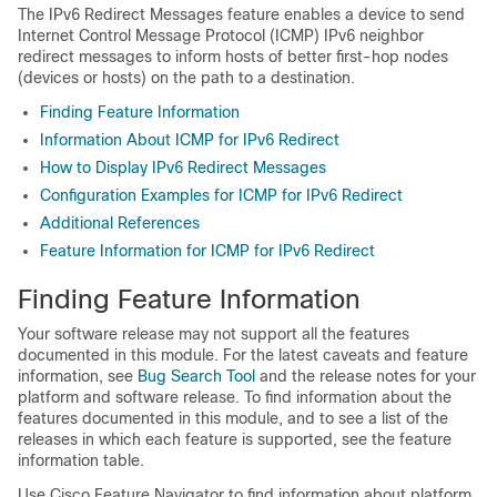
The IPv6 Redirect Messages feature enables a device to send
Internet Control Message Protocol (ICMP) IPv6 neighbor
redirect messages to inform hosts of better first-hop nodes
(devices or hosts) on the path to a destination.
Finding Feature Information
Information About ICMP for IPv6 Redirect
How to Display IPv6 Redirect Messages
Configuration Examples for ICMP for IPv6 Redirect
Additional References
Feature Information for ICMP for IPv6 Redirect
Finding Feature Information
Your software release may not support all the features
documented in this module. For the latest caveats and feature
information, see
Bug Search Tool
and the release notes for your
platform and software release. To find information about the
features documented in this module, and to see a list of the
releases in which each feature is supported, see the feature
information table.
Use Cisco Feature Navigator to find information about platform