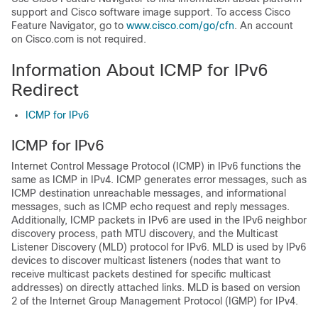
support and Cisco software image support. To access Cisco
Feature Navigator, go to
www.cisco.com/​go/​cfn
. An account
on Cisco.com is not required.
Information About ICMP for IPv6
Redirect
ICMP for IPv6
ICMP for IPv6
Internet Control Message Protocol (ICMP) in IPv6 functions the
same as ICMP in IPv4. ICMP generates error messages, such as
ICMP destination unreachable messages, and informational
messages, such as ICMP echo request and reply messages.
Additionally, ICMP packets in IPv6 are used in the IPv6 neighbor
discovery process, path MTU discovery, and the Multicast
Listener Discovery (MLD) protocol for IPv6. MLD is used by IPv6
devices to discover multicast listeners (nodes that want to
receive multicast packets destined for specific multicast
addresses) on directly attached links. MLD is based on version
2 of the Internet Group Management Protocol (IGMP) for IPv4.