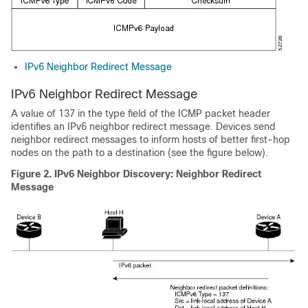
IPv6 Neighbor Redirect Message
IPv6 Neighbor Redirect Message
A value of 137 in the type field of the ICMP packet header
identifies an IPv6 neighbor redirect message. Devices send
neighbor redirect messages to inform hosts of better first-hop
nodes on the path to a destination (see the figure below).
Figure 2. IPv6 Neighbor Discovery: Neighbor Redirect
Message