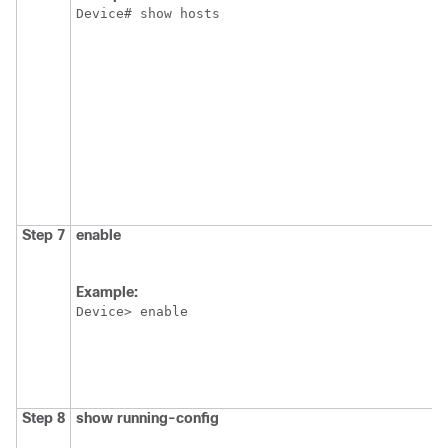
Device# show hosts
Step 7
enable
Example:
Device> enable
Step 8
show
running-config