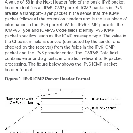
A value of 58 in the Next Header field of the basic IPv6 packet
header identifies an IPv6 ICMP packet. ICMP packets in IPv6
are like a transport-layer packet in the sense that the ICMP
packet follows all the extension headers and is the last piece of
information in the IPv6 packet. Within IPv6 ICMP packets, the
ICMPv6 Type and ICMPv6 Code fields identify IPv6 ICMP
packet specifics, such as the ICMP message type. The value in
the Checksum field is derived (computed by the sender and
checked by the receiver) from the fields in the IPv6 ICMP
packet and the IPv6 pseudoheader. The ICMPv6 Data field
contains error or diagnostic information relevant to IP packet
processing. The figure below shows the IPv6 ICMP packet
header format.
Figure 1. IPv6 ICMP Packet Header Format