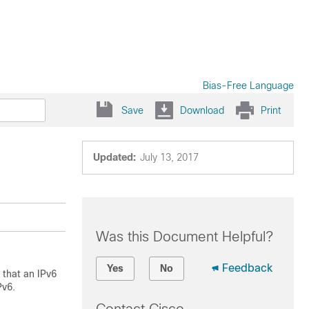
Bias-Free Language
Save
Download
Print
Updated:
July 13, 2017
Was this Document Helpful?
Feedback
Yes
No
that an IPv6
Pv6.