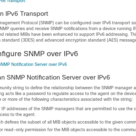
v6 Transport
n IPv6 Transport
agement Protocol (SNMP) can be configured over IPv6 transport so 
NMP queries and receive SNMP notifications from a device running I
 related MIBs have been enhanced to support IPv6 addressing. Thi
n standard (3DES) and advanced encryption standard (AES) message
figure SNMP over IPv6
SNMP Notification Server over IPv6
an SNMP Notification Server over IPv6
ity string to define the relationship between the SNMP manager a
g acts like a password to regulate access to the agent on the device
 or more of the following characteristics associated with the string:
of IP addresses of the SNMP managers that are permitted to use the
ccess to the agent.
h defines the subset of all MIB objects accessible to the given comm
or read-only permission for the MIB objects accessible to the commun