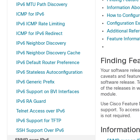
IPv6 MTU Path Discovery
Information Abo
ICMP for IPv6
How to Configu
Configuration E
IPv6 ICMP Rate Limiting
Additional Refe
ICMP for IPv6 Redirect
Feature Informa
IPv6 Neighbor Discovery
IPv6 Neighbor Discovery Cache
Finding Fea
IPv6 Default Router Preference
Your software relea
IPv6 Stateless Autoconfiguration
caveats and featur
IPv6 Generic Prefix
software release. T
of the releases in 
IPv6 Support on BVI Interfaces
module.
IPv6 RA Guard
Use Cisco Feature 
support. To access
Telnet Access over IPv6
is not required.
IPv6 Support for TFTP
Informatio
SSH Support Over IPv6