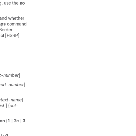
g, use the
no
 and whether
aps
command
 Border
col [HSRP]
st-number
]
ort-number
]
ntext-name
]
st
] {
acl-
ion
{
1
|
2c
|
3