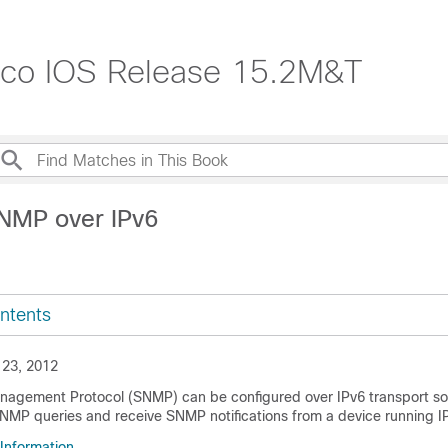
isco IOS Release 15.2M&T
NMP over IPv6
ntents
 23, 2012
agement Protocol (SNMP) can be configured over IPv6 transport so 
NMP queries and receive SNMP notifications from a device running I
 Information