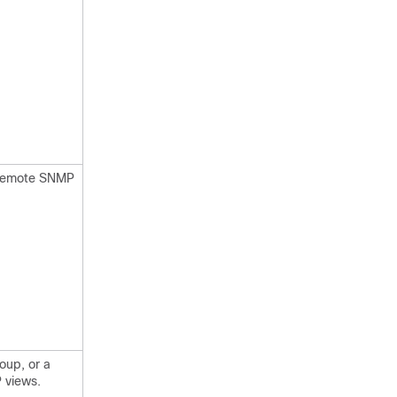
e remote SNMP
oup, or a
 views.