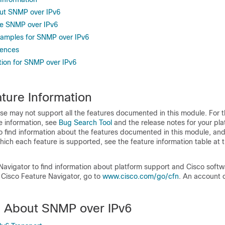
ut SNMP over IPv6
re SNMP over IPv6
xamples for SNMP over IPv6
rences
tion for SNMP over IPv6
ture Information
se may not support all the features documented in this module. For t
e information, see
Bug Search Tool
and the release notes for your pl
o find information about the features documented in this module, and 
which each feature is supported, see the feature information table at t
Navigator to find information about platform support and Cisco soft
 Cisco Feature Navigator, go to
www.cisco.com/go/cfn
. An account 
n About SNMP over IPv6