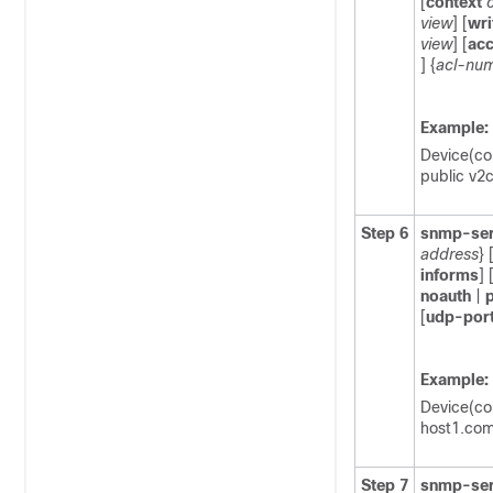
[
context
view
] [
wri
view
] [
ac
] {
acl-nu
Example:
Device(co
public v2
Step 6
snmp-ser
address
} 
informs
] 
noauth
|
p
[
udp-por
Example:
Device(co
host1.com 
Step 7
snmp-ser