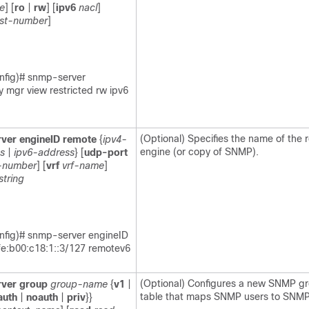
e
] [
ro
|
rw
] [
ipv6
nacl
]
ist-number
]
nfig)# snmp-server
 mgr view restricted rw ipv6
(Optional) Specifies the name of th
ver
engineID
remote
{
ipv4-
engine (or copy of SNMP).
s
|
ipv6-address
} [
udp-port
-number
] [
vrf
vrf-name
]
string
nfig)# snmp-server engineID
fe:b00:c18:1::3/127 remotev6
(Optional) Configures a new SNMP gr
ver
group
group-name
{
v1
|
table that maps SNMP users to SNMP
auth
|
noauth
|
priv
}}