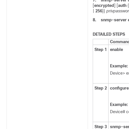
7.
snmp-server
[
encrypted
] [
auth
{
|
256
}}
privpasswo
8.
snmp-server
DETAILED STEPS
Command 
Step 1
enable
Example:
Device> e
Step 2
configure
Example:
Device# c
Step 3
snmp-ser