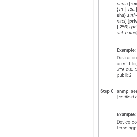
name
[
re
{
v1
|
v2c
sha
}
auth
nacl
] [
pri
|
256
}}
pr
acl-name
Example:
Device(co
user1 bld
3ffe:b00:
public2
Step 8
snmp-ser
[
notificat
Example:
Device(co
traps bgp