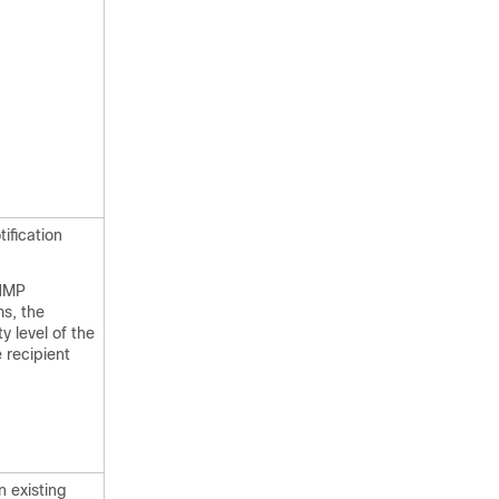
ification
SNMP
ms, the
y level of the
 recipient
n existing