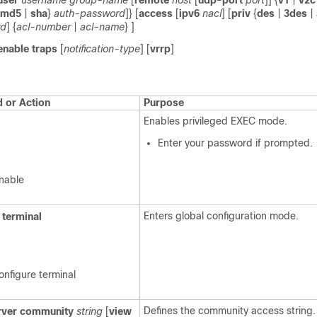
user
username
group-name
[
remote
host
[
udp-port
port
]] {
v1
|
v2c
md5
|
sha
}
auth-password
]} [
access
[
ipv6
nacl
] [
priv
{
des
|
3des
|
rd
] {
acl-number
|
acl-name
} ]
enable
traps
[
notification-type
] [
vrrp
]
or Action
Purpose
Enables privileged EXEC mode.
Enter your password if prompted.
nable
Enters global configuration mode.
terminal
onfigure terminal
Defines the community access string.
ver
community
string
[
view