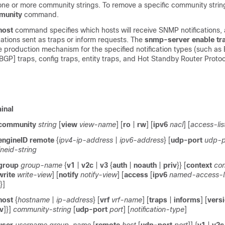
one or more community strings. To remove a specific community strin
munity
command.
host
command specifies which hosts will receive SNMP notifications,
cations sent as traps or inform requests. The
snmp-server
enable
tr
e production mechanism for the specified notification types (such as
BGP] traps, config traps, entity traps, and Hot Standby Router Proto
inal
community
string
[
view
view-name
] [
ro
|
rw
] [
ipv6
nacl
] [
access-li
engineID
remote
{
ipv4-ip-address
|
ipv6-address
} [
udp-port
udp-p
neid-string
group
group-name
{
v1
|
v2c
|
v3
{
auth
|
noauth
|
priv
}} [
context
co
write
write-view
] [
notify
notify-view
] [
access
[
ipv6
named-access-li
}]
host
{
hostname
|
ip-address
} [
vrf
vrf-name
] [
traps
|
informs
] [
vers
iv
]}]
community-string
[
udp-port
port
] [
notification-type
]