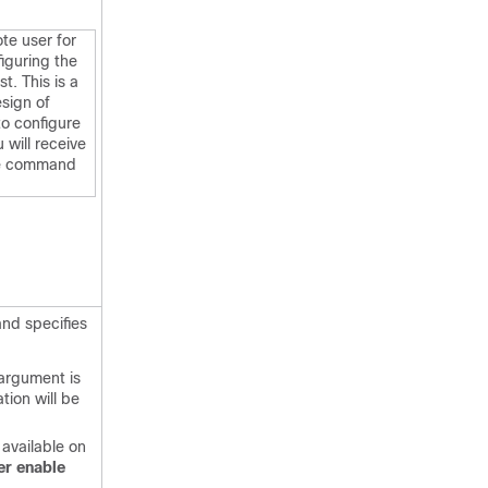
te user for
figuring the
t. This is a
esign of
to configure
 will receive
he command
and specifies
argument is
ation will be
 available on
er
enable