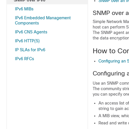
SNMP over IPv6
SNMP over an IP
IPv6 MIBs
SNMP over a
IPv6 Embedded Management
Simple Network Man
Components
host can perform S
IPv6 CNS Agents
The SNMP agent and
the data encryptio
IPv6 HTTP(S)
How to Con
IP SLAs for IPv6
IPv6 RFCs
Configuring an 
Configuring 
Use an SNMP commun
The community strin
you can specify one
An access list 
string to gain a
A MIB view, whic
Read and write 