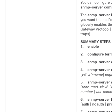
You can configure 
snmp-server
com
The
snmp-server
you want the notifi
globally enables th
Gateway Protocol [
traps).
SUMMARY STEPS
1.
enable
2.
configure
term
3.
snmp-server
4.
snmp-server
[
vrf
vrf-name
]
engi
5.
snmp-server
[
read
read-view
] [
number
|
acl-name
6.
snmp-server
[
auth
|
noauth
|
pr