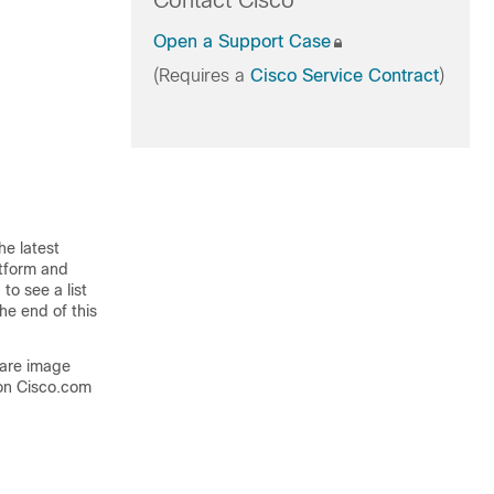
Contact Cisco
Open a Support Case
(Requires a
Cisco Service Contract
)
he latest
atform and
to see a list
he end of this
ware image
on Cisco.com