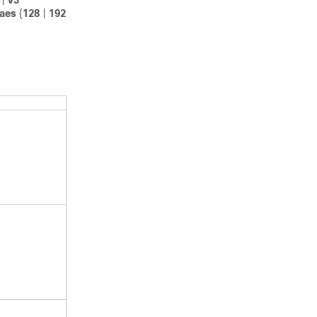
|
v3
aes
{
128
|
192