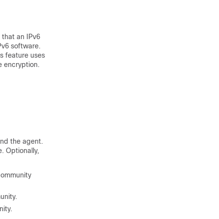
that an IPv6
Pv6 software.
s feature uses
 encryption.
nd the agent.
. Optionally,
 community
unity.
ity.