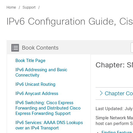
Home
Support
IPv6 Configuration Guide, C
Book Contents
Book Title Page
Chapter: S
IPv6 Addressing and Basic
Connectivity
IPv6 Unicast Routing
Chapter Co
IPv6 Anycast Address
IPv6 Switching: Cisco Express
Forwarding and Distributed Cisco
Last Updated: July
Express Forwarding Support
Simple Network Man
IPv6 Services: AAAA DNS Lookups
host can perform S
over an IPv4 Transport
Finding Feature