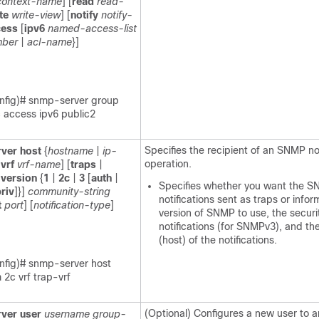
context-name
] [
read
read-
te
write-view
] [
notify
notify-
cess
[
ipv6
named-access-list
mber
|
acl-name
}]
nfig)# snmp-server group
c access ipv6 public2
Specifies the recipient of an SNMP not
ver
host
{
hostname
|
ip-
operation.
[
vrf
vrf-name
] [
traps
|
[
version
{
1
|
2c
|
3
[
auth
|
Specifies whether you want the 
riv
]}]
community-string
notifications sent as traps or infor
t
port
] [
notification-type
]
version of SNMP to use, the securit
notifications (for SNMPv3), and the
(host) of the notifications.
nfig)# snmp-server host
2c vrf trap-vrf
(Optional) Configures a new user to a
ver
user
username
group-