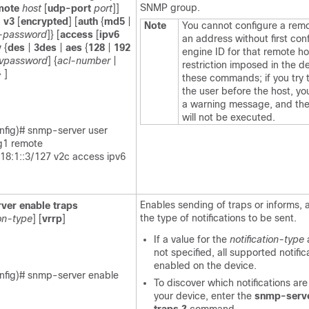
SNMP group.
mote
host
[
udp-port
port
]]
|
v3
[
encrypted
] [
auth
{
md5
|
Note
You cannot configure a remo
-password
]} [
access
[
ipv6
an address without first con
v
{
des
|
3des
|
aes
{
128
|
192
engine ID for that remote hos
ivpassword
] {
acl-number
|
restriction imposed in the d
} ]
these commands; if you try 
the user before the host, you
a warning message, and t
will not be executed.
nfig)# snmp-server user
g1 remote
c18:1::3/127 v2c access ipv6
Enables sending of traps or informs, 
ver
enable
traps
the type of notifications to be sent.
ion-type
] [
vrrp
]
If a value for the
notification-type
not specified, all supported notific
enabled on the device.
nfig)# snmp-server enable
To discover which notifications are
your device, enter the
snmp-serv