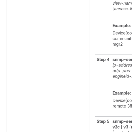
view-nam
[
access-l
Example:
Device(co
community
mgr2
Step 4
snmp-ser
ip-addres
udp-port
engineid-
Example:
Device(co
remote 3f
Step 5
snmp-ser
v2c
|
v3
{