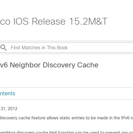
isco IOS Release 15.2M&T
Pv6 Neighbor Discovery Cache
ntents
 31, 2012
iscovery cache feature allows static entries to be made in the IPv6 
eighbor discovery cache limit function can be used to prevent any pa