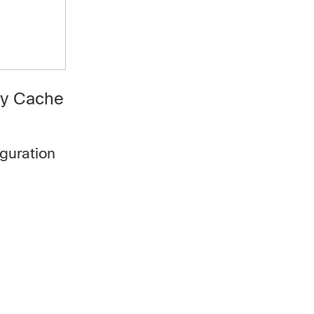
ry Cache
guration