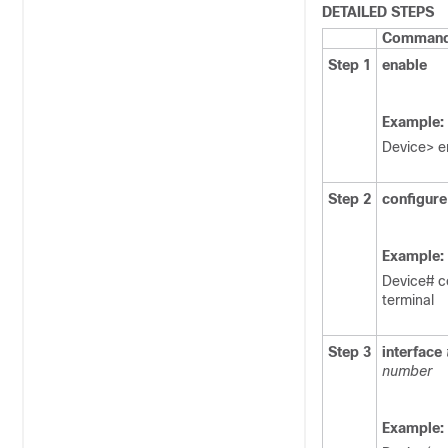
DETAILED STEPS
Command 
Step 1
enable
Example:
Device> e
Step 2
configure
Example:
Device# c
terminal
Step 3
interface
number
Example: