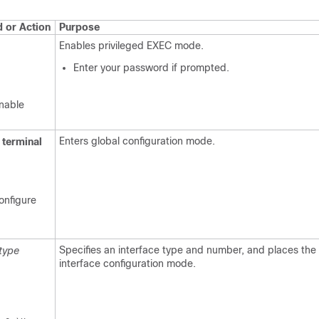
or Action
Purpose
Enables privileged EXEC mode.
Enter your password if prompted.
nable
Enters global configuration mode.
terminal
onfigure
Specifies an interface type and number, and places the 
type
interface configuration mode.