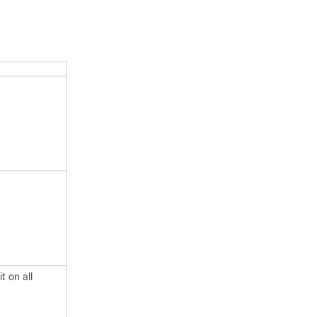
t on all