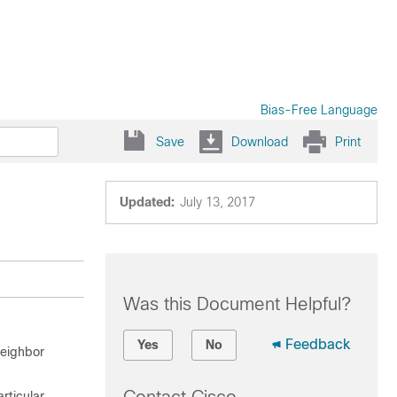
Bias-Free Language
Save
Download
Print
Updated:
July 13, 2017
Was this Document Helpful?
Feedback
Yes
No
neighbor
rticular