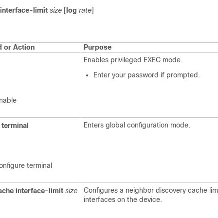
interface-limit
size
[
log
rate
]
or Action
Purpose
Enables privileged EXEC mode.
Enter your password if prompted.
nable
Enters global configuration mode.
terminal
onfigure terminal
Configures a neighbor discovery cache limi
ache
interface-limit
size
interfaces on the device.