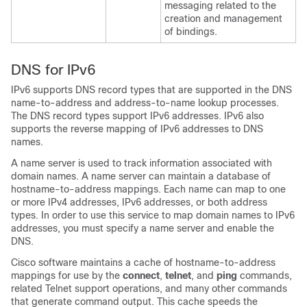
messaging related to the
creation and management
of bindings.
DNS for IPv6
IPv6 supports DNS record types that are supported in the DNS
name-to-address and address-to-name lookup processes.
The DNS record types support IPv6 addresses. IPv6 also
supports the reverse mapping of IPv6 addresses to DNS
names.
A name server is used to track information associated with
domain names. A name server can maintain a database of
hostname-to-address mappings. Each name can map to one
or more IPv4 addresses, IPv6 addresses, or both address
types. In order to use this service to map domain names to IPv6
addresses, you must specify a name server and enable the
DNS.
Cisco software maintains a cache of hostname-to-address
mappings for use by the
connect
,
telnet
, and
ping
commands,
related Telnet support operations, and many other commands
that generate command output. This cache speeds the