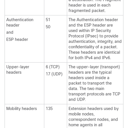
header is used in each
fragmented packet.
Authentication
51
The Authentication header
header
and the ESP header are
50
used within IP Security
and
Protocol (IPsec) to provide
ESP header
authentication, integrity, and
confidentiality of a packet.
These headers are identical
for both IPv4 and IPv6.
Upper-layer
6 (TCP)
The upper-layer (transport)
headers
headers are the typical
17 (UDP)
headers used inside a
packet to transport the
data. The two main
transport protocols are TCP
and UDP.
Mobility headers
135
Extension headers used by
mobile nodes,
correspondent nodes, and
home agents in all