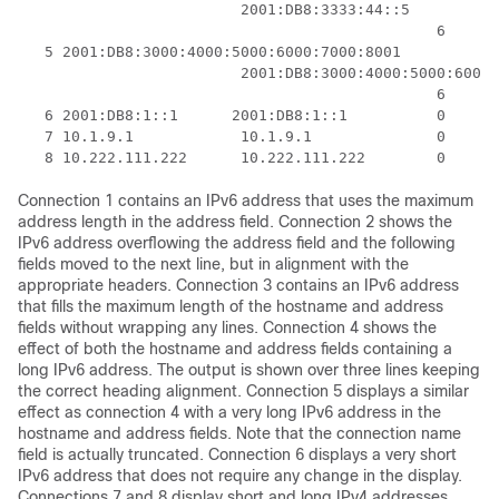
                         2001:DB8:3333:44::5

                                               6    23
   5 2001:DB8:3000:4000:5000:6000:7000:8001

                         2001:DB8:3000:4000:5000:6000:
                                               6    20
   6 2001:DB8:1::1      2001:DB8:1::1          0     1
   7 10.1.9.1            10.1.9.1              0     0
Connection 1 contains an IPv6 address that uses the maximum
address length in the address field. Connection 2 shows the
IPv6 address overflowing the address field and the following
fields moved to the next line, but in alignment with the
appropriate headers. Connection 3 contains an IPv6 address
that fills the maximum length of the hostname and address
fields without wrapping any lines. Connection 4 shows the
effect of both the hostname and address fields containing a
long IPv6 address. The output is shown over three lines keeping
the correct heading alignment. Connection 5 displays a similar
effect as connection 4 with a very long IPv6 address in the
hostname and address fields. Note that the connection name
field is actually truncated. Connection 6 displays a very short
IPv6 address that does not require any change in the display.
Connections 7 and 8 display short and long IPv4 addresses.