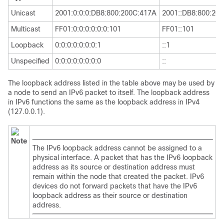
Unicast
2001:0:0:0:DB8:800:200C:417A
2001::DB8:800:20
Multicast
FF01:0:0:0:0:0:0:101
FF01::101
Loopback
0:0:0:0:0:0:0:1
::1
Unspecified
0:0:0:0:0:0:0:0
::
The loopback address listed in the table above may be used by
a node to send an IPv6 packet to itself. The loopback address
in IPv6 functions the same as the loopback address in IPv4
(127.0.0.1).
Note
The IPv6 loopback address cannot be assigned to a
physical interface. A packet that has the IPv6 loopback
address as its source or destination address must
remain within the node that created the packet. IPv6
devices do not forward packets that have the IPv6
loopback address as their source or destination
address.