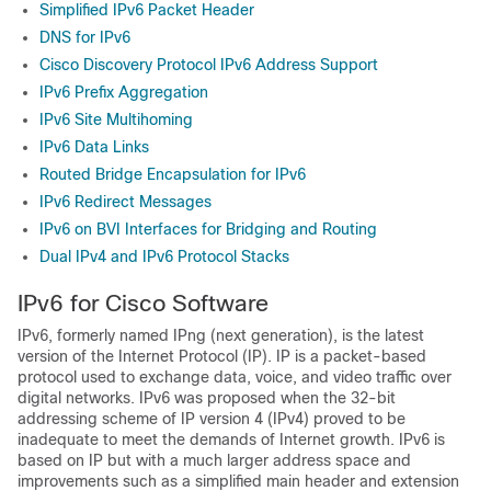
Simplified IPv6 Packet Header
DNS for IPv6
Cisco Discovery Protocol IPv6 Address Support
IPv6 Prefix Aggregation
IPv6 Site Multihoming
IPv6 Data Links
Routed Bridge Encapsulation for IPv6
IPv6 Redirect Messages
IPv6 on BVI Interfaces for Bridging and Routing
Dual IPv4 and IPv6 Protocol Stacks
IPv6 for Cisco Software
IPv6, formerly named IPng (next generation), is the latest
version of the Internet Protocol (IP). IP is a packet-based
protocol used to exchange data, voice, and video traffic over
digital networks. IPv6 was proposed when the 32-bit
addressing scheme of IP version 4 (IPv4) proved to be
inadequate to meet the demands of Internet growth. IPv6 is
based on IP but with a much larger address space and
improvements such as a simplified main header and extension