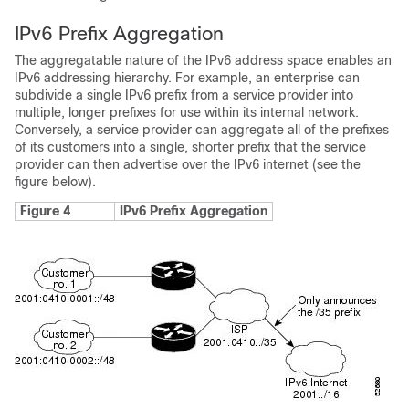
IPv6 Prefix Aggregation
The aggregatable nature of the IPv6 address space enables an
IPv6 addressing hierarchy. For example, an enterprise can
subdivide a single IPv6 prefix from a service provider into
multiple, longer prefixes for use within its internal network.
Conversely, a service provider can aggregate all of the prefixes
of its customers into a single, shorter prefix that the service
provider can then advertise over the IPv6 internet (see the
figure below).
Figure 4
IPv6 Prefix Aggregation