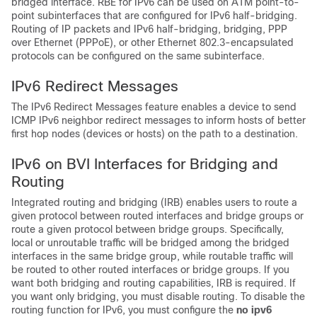
bridged interface. RBE for IPv6 can be used on ATM point-to-
point subinterfaces that are configured for IPv6 half-bridging.
Routing of IP packets and IPv6 half-bridging, bridging, PPP
over Ethernet (PPPoE), or other Ethernet 802.3-encapsulated
protocols can be configured on the same subinterface.
IPv6 Redirect Messages
The IPv6 Redirect Messages feature enables a device to send
ICMP IPv6 neighbor redirect messages to inform hosts of better
first hop nodes (devices or hosts) on the path to a destination.
IPv6 on BVI Interfaces for Bridging and
Routing
Integrated routing and bridging (IRB) enables users to route a
given protocol between routed interfaces and bridge groups or
route a given protocol between bridge groups. Specifically,
local or unroutable traffic will be bridged among the bridged
interfaces in the same bridge group, while routable traffic will
be routed to other routed interfaces or bridge groups. If you
want both bridging and routing capabilities, IRB is required. If
you want only bridging, you must disable routing. To disable the
routing function for IPv6, you must configure the
no
ipv6