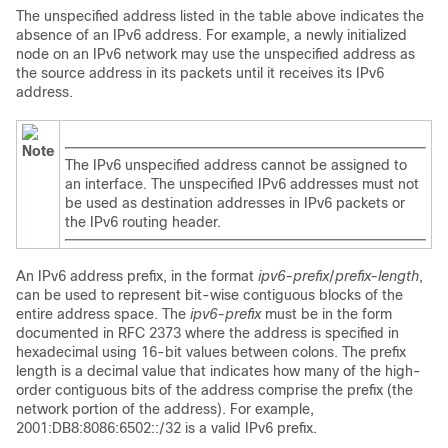
The unspecified address listed in the table above indicates the
absence of an IPv6 address. For example, a newly initialized
node on an IPv6 network may use the unspecified address as
the source address in its packets until it receives its IPv6
address.
Note
The IPv6 unspecified address cannot be assigned to
an interface. The unspecified IPv6 addresses must not
be used as destination addresses in IPv6 packets or
the IPv6 routing header.
An IPv6 address prefix, in the format
ipv6-prefix
/
prefix-length
,
can be used to represent bit-wise contiguous blocks of the
entire address space. The
ipv6-prefix
must be in the form
documented in RFC 2373 where the address is specified in
hexadecimal using 16-bit values between colons. The prefix
length is a decimal value that indicates how many of the high-
order contiguous bits of the address comprise the prefix (the
network portion of the address). For example,
2001:DB8:8086:6502::/32 is a valid IPv6 prefix.