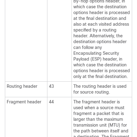
by-hop options header, in
which case the destination
options header is processed
at the final destination and
also at each visited address
specified by a routing
header. Alternatively, the
destination options header
can follow any
Encapsulating Security
Payload (ESP) header, in
which case the destination
options header is processed
only at the final destination.
Routing header
43
The routing header is used
for source routing.
Fragment header
44
The fragment header is
used when a source must
fragment a packet that is
larger than the maximum
transmission unit (MTU) for
the path between itself and
a destination. The Fragment