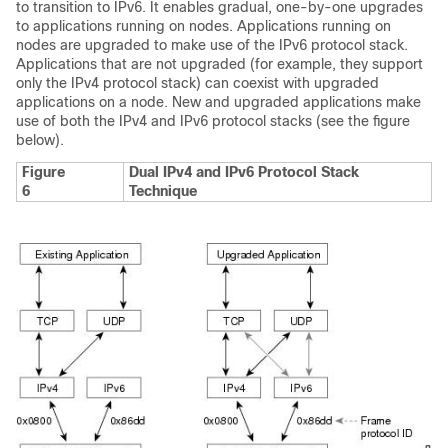
to transition to IPv6. It enables gradual, one-by-one upgrades
to applications running on nodes. Applications running on
nodes are upgraded to make use of the IPv6 protocol stack.
Applications that are not upgraded (for example, they support
only the IPv4 protocol stack) can coexist with upgraded
applications on a node. New and upgraded applications make
use of both the IPv4 and IPv6 protocol stacks (see the figure
below).
Figure
Dual IPv4 and IPv6 Protocol Stack
6
Technique