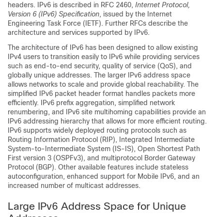
headers. IPv6 is described in RFC 2460,
Internet Protocol,
Version 6 (IPv6) Specification
, issued by the Internet
Engineering Task Force (IETF). Further RFCs describe the
architecture and services supported by IPv6.
The architecture of IPv6 has been designed to allow existing
IPv4 users to transition easily to IPv6 while providing services
such as end-to-end security, quality of service (QoS), and
globally unique addresses. The larger IPv6 address space
allows networks to scale and provide global reachability. The
simplified IPv6 packet header format handles packets more
efficiently. IPv6 prefix aggregation, simplified network
renumbering, and IPv6 site multihoming capabilities provide an
IPv6 addressing hierarchy that allows for more efficient routing.
IPv6 supports widely deployed routing protocols such as
Routing Information Protocol (RIP), Integrated Intermediate
System-to-Intermediate System (IS-IS), Open Shortest Path
First version 3 (OSPFv3), and multiprotocol Border Gateway
Protocol (BGP). Other available features include stateless
autoconfiguration, enhanced support for Mobile IPv6, and an
increased number of multicast addresses.
Large IPv6 Address Space for Unique