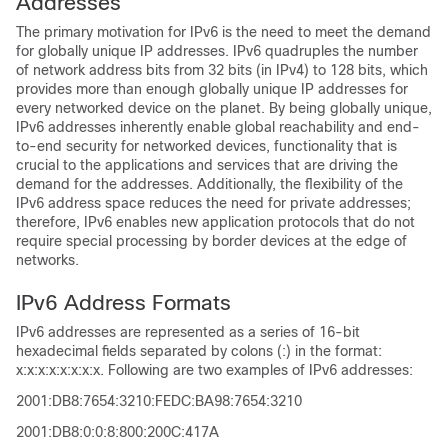
Addresses
The primary motivation for IPv6 is the need to meet the demand
for globally unique IP addresses. IPv6 quadruples the number
of network address bits from 32 bits (in IPv4) to 128 bits, which
provides more than enough globally unique IP addresses for
every networked device on the planet. By being globally unique,
IPv6 addresses inherently enable global reachability and end-
to-end security for networked devices, functionality that is
crucial to the applications and services that are driving the
demand for the addresses. Additionally, the flexibility of the
IPv6 address space reduces the need for private addresses;
therefore, IPv6 enables new application protocols that do not
require special processing by border devices at the edge of
networks.
IPv6 Address Formats
IPv6 addresses are represented as a series of 16-bit
hexadecimal fields separated by colons (:) in the format:
x:x:x:x:x:x:x:x. Following are two examples of IPv6 addresses:
2001:DB8:7654:3210:FEDC:BA98:7654:3210
2001:DB8:0:0:8:800:200C:417A