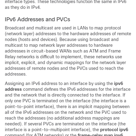
interface types. These technologies function the same in IPv6
as they do in IPv4.
IPv6 Addresses and PVCs
Broadcast and multicast are used in LANs to map protocol
(network layer) addresses to the hardware addresses of remote
nodes (hosts and devices). Because using broadcast and
multicast to map network layer addresses to hardware
addresses in circuit-based WANs such as ATM and Frame
Relay networks is difficult to implement, these networks use
implicit, explicit, and dynamic mappings for the network layer
addresses of remote nodes and the PVCs used to reach the
addresses.
Assigning an IPv6 address to an interface by using the
ipv6
address
command defines the IPv6 addresses for the interface
and the network that is directly connected to the interface. If
only one PVC is terminated on the interface (the interface is a
point-to-point interface), there is an implicit mapping between
all of the IPv6 addresses on the network and the PVC used to
reach the addresses (no additional address mappings are
needed). If several PVCs are terminated on the interface (the
interface is a point-to-multipoint interface), the
protocol
ipv6
command (for ATM networks) or the
frame-relay
map
ipv6