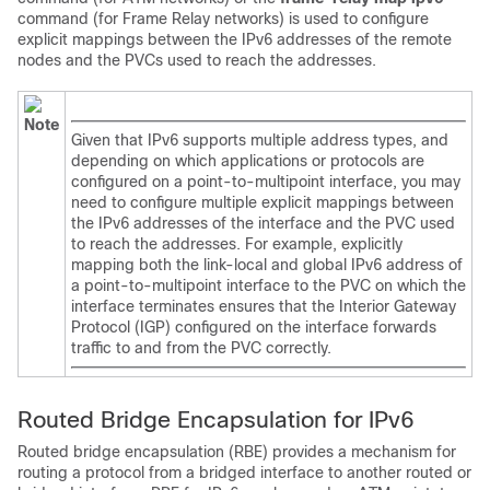
command (for Frame Relay networks) is used to configure
explicit mappings between the IPv6 addresses of the remote
nodes and the PVCs used to reach the addresses.
Note
Given that IPv6 supports multiple address types, and
depending on which applications or protocols are
configured on a point-to-multipoint interface, you may
need to configure multiple explicit mappings between
the IPv6 addresses of the interface and the PVC used
to reach the addresses. For example, explicitly
mapping both the link-local and global IPv6 address of
a point-to-multipoint interface to the PVC on which the
interface terminates ensures that the Interior Gateway
Protocol (IGP) configured on the interface forwards
traffic to and from the PVC correctly.
Routed Bridge Encapsulation for IPv6
Routed bridge encapsulation (RBE) provides a mechanism for
routing a protocol from a bridged interface to another routed or