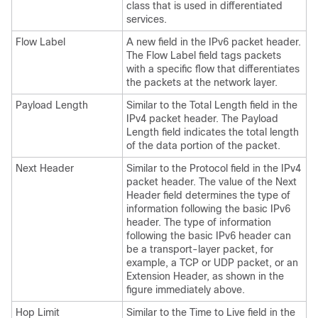
class that is used in differentiated
services.
Flow Label
A new field in the IPv6 packet header.
The Flow Label field tags packets
with a specific flow that differentiates
the packets at the network layer.
Payload Length
Similar to the Total Length field in the
IPv4 packet header. The Payload
Length field indicates the total length
of the data portion of the packet.
Next Header
Similar to the Protocol field in the IPv4
packet header. The value of the Next
Header field determines the type of
information following the basic IPv6
header. The type of information
following the basic IPv6 header can
be a transport-layer packet, for
example, a TCP or UDP packet, or an
Extension Header, as shown in the
figure immediately above.
Hop Limit
Similar to the Time to Live field in the