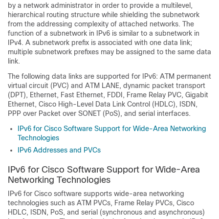
by a network administrator in order to provide a multilevel,
hierarchical routing structure while shielding the subnetwork
from the addressing complexity of attached networks. The
function of a subnetwork in IPv6 is similar to a subnetwork in
IPv4. A subnetwork prefix is associated with one data link;
multiple subnetwork prefixes may be assigned to the same data
link.
The following data links are supported for IPv6: ATM permanent
virtual circuit (PVC) and ATM LANE, dynamic packet transport
(DPT), Ethernet, Fast Ethernet, FDDI, Frame Relay PVC, Gigabit
Ethernet, Cisco High-Level Data Link Control (HDLC), ISDN,
PPP over Packet over SONET (PoS), and serial interfaces.
IPv6 for Cisco Software Support for Wide-Area Networking
Technologies
IPv6 Addresses and PVCs
IPv6 for Cisco Software Support for Wide-Area
Networking Technologies
IPv6 for Cisco software supports wide-area networking
technologies such as ATM PVCs, Frame Relay PVCs, Cisco
HDLC, ISDN, PoS, and serial (synchronous and asynchronous)