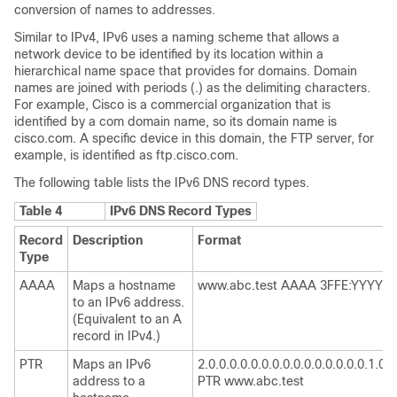
conversion of names to addresses.
Similar to IPv4, IPv6 uses a naming scheme that allows a
network device to be identified by its location within a
hierarchical name space that provides for domains. Domain
names are joined with periods (.) as the delimiting characters.
For example, Cisco is a commercial organization that is
identified by a com domain name, so its domain name is
cisco.com. A specific device in this domain, the FTP server, for
example, is identified as ftp.cisco.com.
The following table lists the IPv6 DNS record types.
Table 4
IPv6 DNS Record Types
Record
Description
Format
Type
AAAA
Maps a hostname
www.abc.test AAAA 3FFE:YYYY:C1
to an IPv6 address.
(Equivalent to an A
record in IPv4.)
PTR
Maps an IPv6
2.0.0.0.0.0.0.0.0.0.0.0.0.0.0.0.1.0.0.0
address to a
PTR www.abc.test