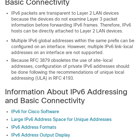
Basic Connectivity
IPv6 packets are transparent to Layer 2 LAN devices
because the devices do not examine Layer 3 packet
information before forwarding IPv6 frames. Therefore, IPv6
hosts can be directly attached to Layer 2 LAN devices.
Multiple IPv6 global addresses within the same prefix can be
configured on an interface. However, multiple IPv6 link-local
addresses on an interface are not supported.
Because RFC 3879 obsoletes the use of site-local
addresses, configuration of private IPv6 addresses should
be done following the recommendations of unique local
addressing (ULA) in RFC 4193.
Information About IPv6 Addressing
and Basic Connectivity
IPv6 for Cisco Software
Large IPv6 Address Space for Unique Addresses
IPv6 Address Formats
IPv6 Address Output Display