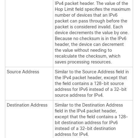
IPv4 packet header. The value of the
Hop Limit field specifies the maximum
number of devices that an IPv6
packet can pass through before the
packet is considered invalid. Each
device decrements the value by one.
Because no checksum is in the IPv6
header, the device can decrement
the value without needing to
recalculate the checksum, which
saves processing resources.
Source Address
Similar to the Source Address field in
the IPv4 packet header, except that
the field contains a 128-bit source
address for IPv6 instead of a 32-bit
source address for IPv4.
Destination Address
Similar to the Destination Address
field in the IPv4 packet header,
except that the field contains a 128-
bit destination address for IPv6
instead of a 32-bit destination
address for IPv4.