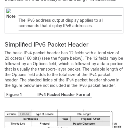
Note
The IPv6 address output display applies to all
commands that display IPv6 addresses.
Simplified IPv6 Packet Header
The basic IPv4 packet header has 12 fields with a total size of
20 octets (160 bits) (see the figure below). The 12 fields may be
followed by an Options field, which is followed by a data portion
that is usually the transport-layer packet. The variable length of
the Options field adds to the total size of the IPv4 packet
header. The shaded fields of the IPv4 packet header shown in
the figure below are not included in the IPv6 packet header.
Figure 1
IPv4 Packet Header Format