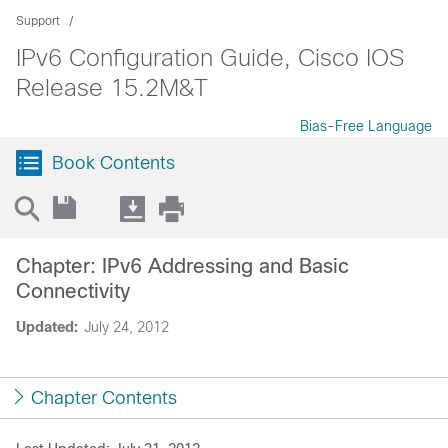
Support
IPv6 Configuration Guide, Cisco IOS
Release 15.2M&T
Bias-Free Language
Book Contents
Chapter: IPv6 Addressing and Basic
Connectivity
Updated:
July 24, 2012
Chapter Contents