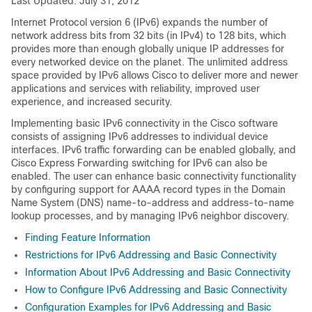
Last Updated: July 31, 2012
Internet Protocol version 6 (IPv6) expands the number of
network address bits from 32 bits (in IPv4) to 128 bits, which
provides more than enough globally unique IP addresses for
every networked device on the planet. The unlimited address
space provided by IPv6 allows Cisco to deliver more and newer
applications and services with reliability, improved user
experience, and increased security.
Implementing basic IPv6 connectivity in the Cisco software
consists of assigning IPv6 addresses to individual device
interfaces. IPv6 traffic forwarding can be enabled globally, and
Cisco Express Forwarding switching for IPv6 can also be
enabled. The user can enhance basic connectivity functionality
by configuring support for AAAA record types in the Domain
Name System (DNS) name-to-address and address-to-name
lookup processes, and by managing IPv6 neighbor discovery.
Finding Feature Information
Restrictions for IPv6 Addressing and Basic Connectivity
Information About IPv6 Addressing and Basic Connectivity
How to Configure IPv6 Addressing and Basic Connectivity
Configuration Examples for IPv6 Addressing and Basic