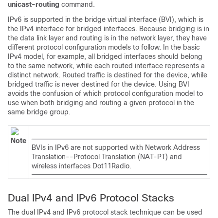
unicast-routing
command.
IPv6 is supported in the bridge virtual interface (BVI), which is
the IPv4 interface for bridged interfaces. Because bridging is in
the data link layer and routing is in the network layer, they have
different protocol configuration models to follow. In the basic
IPv4 model, for example, all bridged interfaces should belong
to the same network, while each routed interface represents a
distinct network. Routed traffic is destined for the device, while
bridged traffic is never destined for the device. Using BVI
avoids the confusion of which protocol configuration model to
use when both bridging and routing a given protocol in the
same bridge group.
Note
BVIs in IPv6 are not supported with Network Address
Translation--Protocol Translation (NAT-PT) and
wireless interfaces Dot11Radio.
Dual IPv4 and IPv6 Protocol Stacks
The dual IPv4 and IPv6 protocol stack technique can be used