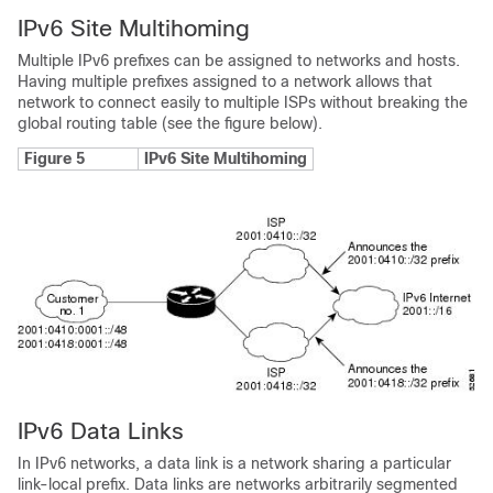
IPv6 Site Multihoming
Multiple IPv6 prefixes can be assigned to networks and hosts.
Having multiple prefixes assigned to a network allows that
network to connect easily to multiple ISPs without breaking the
global routing table (see the figure below).
Figure 5
IPv6 Site Multihoming
IPv6 Data Links
In IPv6 networks, a data link is a network sharing a particular
link-local prefix. Data links are networks arbitrarily segmented