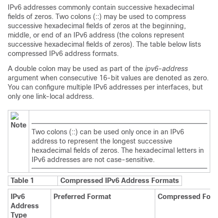
IPv6 addresses commonly contain successive hexadecimal
fields of zeros. Two colons (::) may be used to compress
successive hexadecimal fields of zeros at the beginning,
middle, or end of an IPv6 address (the colons represent
successive hexadecimal fields of zeros). The table below lists
compressed IPv6 address formats.
A double colon may be used as part of the
ipv6-address
argument when consecutive 16-bit values are denoted as zero.
You can configure multiple IPv6 addresses per interfaces, but
only one link-local address.
Note
Two colons (::) can be used only once in an IPv6
address to represent the longest successive
hexadecimal fields of zeros. The hexadecimal letters in
IPv6 addresses are not case-sensitive.
Table 1
Compressed IPv6 Address Formats
IPv6
Preferred Format
Compressed For
Address
Type