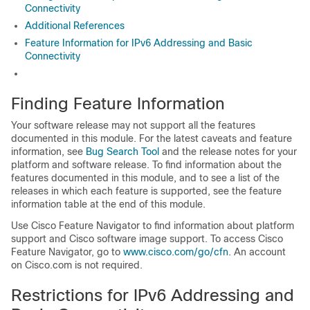
Connectivity
Additional References
Feature Information for IPv6 Addressing and Basic
Connectivity
Finding Feature Information
Your software release may not support all the features
documented in this module. For the latest caveats and feature
information, see
Bug Search Tool
and the release notes for your
platform and software release. To find information about the
features documented in this module, and to see a list of the
releases in which each feature is supported, see the feature
information table at the end of this module.
Use Cisco Feature Navigator to find information about platform
support and Cisco software image support. To access Cisco
Feature Navigator, go to
www.cisco.com/go/cfn
. An account
on Cisco.com is not required.
Restrictions for IPv6 Addressing and