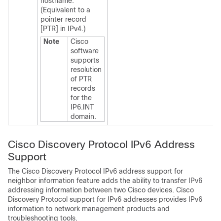
hostname.
(Equivalent to a
pointer record
[PTR] in IPv4.)
Note
Cisco
software
supports
resolution
of PTR
records
for the
IP6.INT
domain.
Cisco Discovery Protocol IPv6 Address
Support
The Cisco Discovery Protocol IPv6 address support for
neighbor information feature adds the ability to transfer IPv6
addressing information between two Cisco devices. Cisco
Discovery Protocol support for IPv6 addresses provides IPv6
information to network management products and
troubleshooting tools.