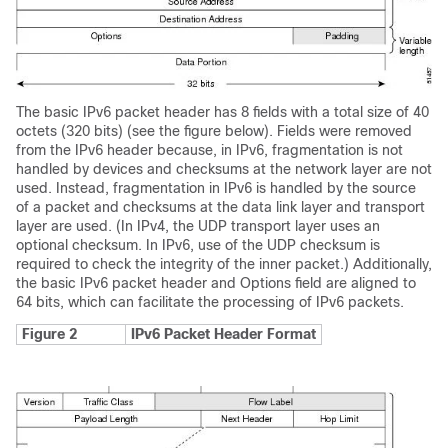
The basic IPv6 packet header has 8 fields with a total size of 40
octets (320 bits) (see the figure below). Fields were removed
from the IPv6 header because, in IPv6, fragmentation is not
handled by devices and checksums at the network layer are not
used. Instead, fragmentation in IPv6 is handled by the source
of a packet and checksums at the data link layer and transport
layer are used. (In IPv4, the UDP transport layer uses an
optional checksum. In IPv6, use of the UDP checksum is
required to check the integrity of the inner packet.) Additionally,
the basic IPv6 packet header and Options field are aligned to
64 bits, which can facilitate the processing of IPv6 packets.
Figure 2
IPv6 Packet Header Format