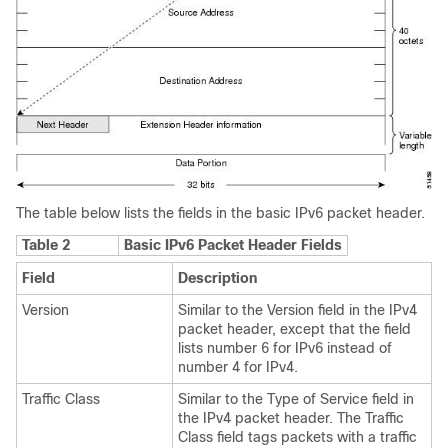
The table below lists the fields in the basic IPv6 packet header.
Table 2
Basic IPv6 Packet Header Fields
Field
Description
Version
Similar to the Version field in the IPv4
packet header, except that the field
lists number 6 for IPv6 instead of
number 4 for IPv4.
Traffic Class
Similar to the Type of Service field in
the IPv4 packet header. The Traffic
Class field tags packets with a traffic