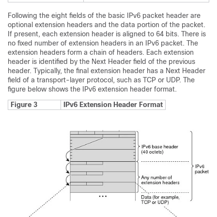
Following the eight fields of the basic IPv6 packet header are
optional extension headers and the data portion of the packet.
If present, each extension header is aligned to 64 bits. There is
no fixed number of extension headers in an IPv6 packet. The
extension headers form a chain of headers. Each extension
header is identified by the Next Header field of the previous
header. Typically, the final extension header has a Next Header
field of a transport-layer protocol, such as TCP or UDP. The
figure below shows the IPv6 extension header format.
Figure 3
IPv6 Extension Header Format