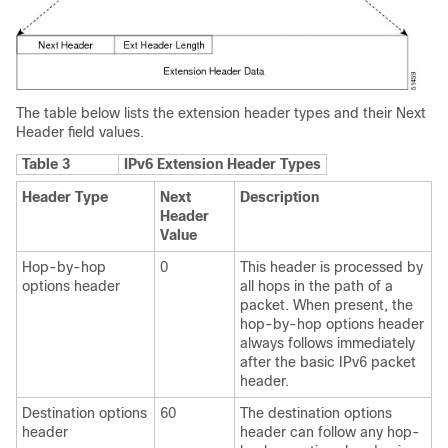
The table below lists the extension header types and their Next
Header field values.
Table 3
IPv6 Extension Header Types
Header Type
Next
Description
Header
Value
Hop-by-hop
0
This header is processed by
options header
all hops in the path of a
packet. When present, the
hop-by-hop options header
always follows immediately
after the basic IPv6 packet
header.
Destination options
60
The destination options
header
header can follow any hop-