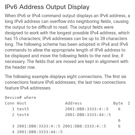
IPv6 Address Output Display
When IPv6 or IPv4 command output displays an IPv6 address, a
long IPv6 address can overflow into neighboring fields, causing
the output to be difficult to read. The output fields were
designed to work with the longest possible IPv4 address, which
has 15 characters; IPv6 addresses can be up to 39 characters
long. The following scheme has been adopted in IPv4 and IPv6
commands to allow the appropriate length of IPv6 address to
be displayed and move the following fields to the next line, if
necessary. The fields that are moved are kept in alignment with
the header row.
The following example displays eight connections. The first six
connections feature IPv6 addresses; the last two connections
feature IPv4 addresses.
Device# 
where
Conn Host                Address             Byte  Idl
   1 test5               2001:DB8:3333:4::5    6    24
   2 test4               2001:DB8:3333:44::5

                                               6    24
   3 2001:DB8:3333:4::5 2001:DB8:3333:4::5     6    24
   4 2001:DB8:3333:44::5
