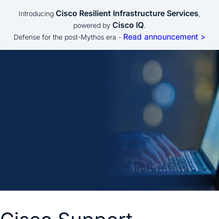
Cisco Resilient Infrastructure Services
Introducing
,
Cisco IQ
powered by
.
Read announcement >
Defense for the post-Mythos era -