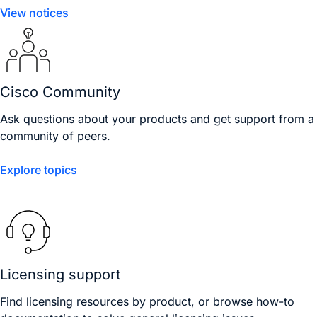
View notices
Cisco Community
Ask questions about your products and get support from a
community of peers.
Explore topics
Licensing support
Find licensing resources by product, or browse how-to