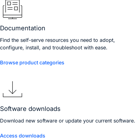
Documentation
Find the self-serve resources you need to adopt,
configure, install, and troubleshoot with ease.
Browse product categories
Software downloads
Download new software or update your current software.
Access downloads