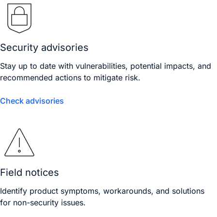
Security advisories
Stay up to date with vulnerabilities, potential impacts, and
recommended actions to mitigate risk.
Check advisories
Field notices
Identify product symptoms, workarounds, and solutions
for non-security issues.