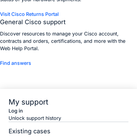
Visit Cisco Returns Portal
General Cisco support
Discover resources to manage your Cisco account,
contracts and orders, certifications, and more with the
Web Help Portal.
Find answers
My support
Log in
Unlock support history
Existing cases