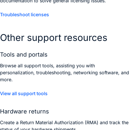
documentation to solve general licensing issues.
Troubleshoot licenses
Other support resources
Tools and portals
Browse all support tools, assisting you with
personalization, troubleshooting, networking software, and
more.
View all support tools
Hardware returns
Create a Return Material Authorization (RMA) and track the
status of your hardware shipments.