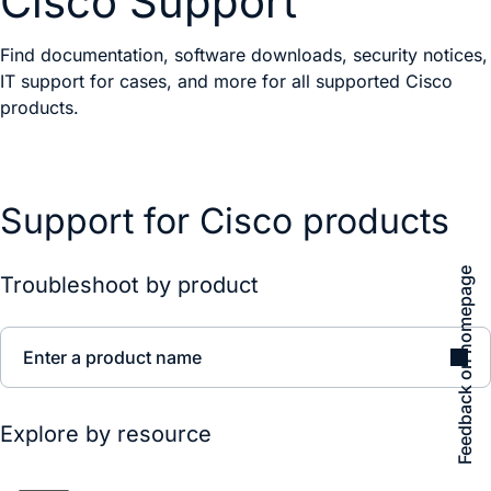
Cisco Support
Find documentation, software downloads, security notices,
IT support for cases, and more for all supported Cisco
products.
Support for Cisco products
Feedback on homepage
Troubleshoot by product
Enter a product name
Explore by resource