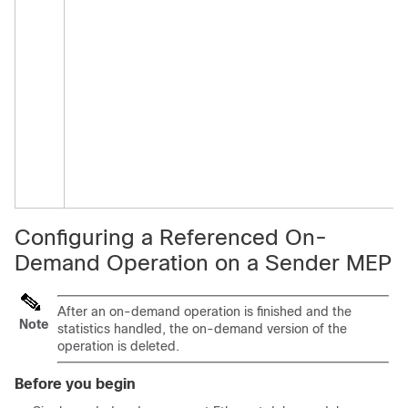
Configuring a Referenced On-
Demand Operation on a Sender MEP
After an on-demand operation is finished and the
Note
statistics handled, the on-demand version of the
operation is deleted.
Before you begin