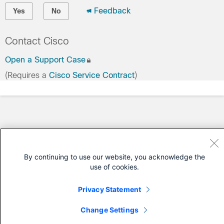
Feedback
Yes
No
Contact Cisco
Open a Support Case
(Requires a
Cisco Service Contract
)
By continuing to use our website, you acknowledge the
use of cookies.
Privacy Statement
Change Settings