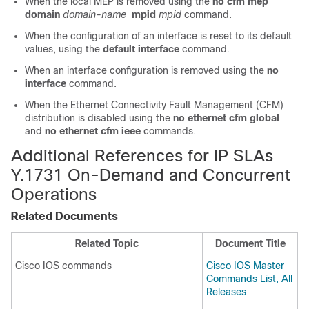
When the local MEP is removed using the
no cfm mep
domain
domain-name
mpid
mpid
command.
When the configuration of an interface is reset to its default
values, using the
default interface
command.
When an interface configuration is removed using the
no
interface
command.
When the Ethernet Connectivity Fault Management (CFM)
distribution is disabled using the
no ethernet cfm global
and
no ethernet cfm ieee
commands.
Additional References for IP SLAs
Y.1731 On-Demand and Concurrent
Operations
Related Documents
Related Topic
Document Title
Cisco IOS commands
Cisco IOS Master
Commands List, All
Releases