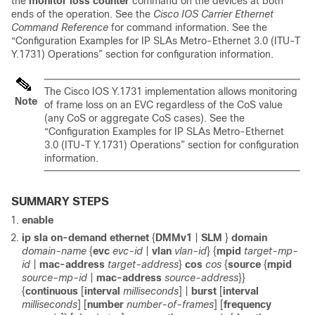
the
monitor
loss
counter
command on the devices at both
ends of the operation. See the
Cisco IOS Carrier Ethernet
Command Reference
for command information. See the
“Configuration Examples for IP SLAs Metro-Ethernet 3.0 (ITU-T
Y.1731) Operations” section for configuration information.
The Cisco IOS Y.1731 implementation allows monitoring
Note
of frame loss on an EVC regardless of the CoS value
(any CoS or aggregate CoS cases). See the
“Configuration Examples for IP SLAs Metro-Ethernet
3.0 (ITU-T Y.1731) Operations” section for configuration
information.
SUMMARY STEPS
enable
ip sla on-demand ethernet
{
DMMv1
|
SLM
}
domain
domain-name
{
evc
evc-id
|
vlan
vlan-id
} {
mpid
target-mp-
id
|
mac-address
target-address
}
cos
cos
{
source
{
mpid
source-mp-id
|
mac-address
source-address
}}
{
continuous
[
interval
milliseconds
] |
burst
[
interval
milliseconds
] [
number
number-of-frames
] [
frequency