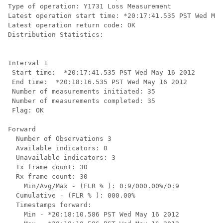
Type of operation: Y1731 Loss Measurement

Latest operation start time: *20:17:41.535 PST Wed May
Latest operation return code: OK

Distribution Statistics:

Interval 1

 Start time:  *20:17:41.535 PST Wed May 16 2012

 End time:  *20:18:16.535 PST Wed May 16 2012

 Number of measurements initiated: 35

 Number of measurements completed: 35

 Flag: OK

Forward

  Number of Observations 3

  Available indicators: 0

  Unavailable indicators: 3

  Tx frame count: 30

  Rx frame count: 30

    Min/Avg/Max - (FLR % ): 0:9/000.00%/0:9

  Cumulative - (FLR % ): 000.00%

  Timestamps forward:

    Min - *20:18:10.586 PST Wed May 16 2012
