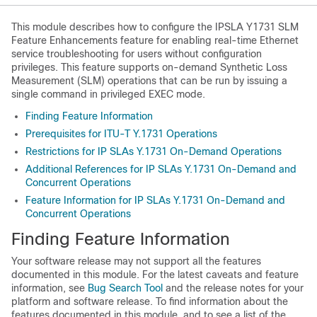
This module describes how to configure the IPSLA Y1731 SLM
Feature Enhancements feature for enabling real-time Ethernet
service troubleshooting for users without configuration
privileges. This feature supports on-demand Synthetic Loss
Measurement (SLM) operations that can be run by issuing a
single command in privileged EXEC mode.
Finding Feature Information
Prerequisites for ITU-T Y.1731 Operations
Restrictions for IP SLAs Y.1731 On-Demand Operations
Additional References for IP SLAs Y.1731 On-Demand and
Concurrent Operations
Feature Information for IP SLAs Y.1731 On-Demand and
Concurrent Operations
Finding Feature Information
Your software release may not support all the features
documented in this module. For the latest caveats and feature
information, see
Bug Search Tool
and the release notes for your
platform and software release. To find information about the
features documented in this module, and to see a list of the