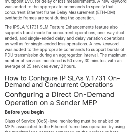
multipoint EVC, for delay or loss measurements. A new keyword
was added to the appropriate commands to specify that
concurrent Ethernet frame Delay Measurement (ETH-DM)
synthetic frames are sent during the operation.
The IPSLA Y.1731 SLM Feature Enhancements feature also
supports burst mode for concurrent operations, one-way dual-
ended, and single-ended delay and delay variation operations,
as well as for single-ended loss operations. A new keyword
was added to the appropriate commands to support bursts of
PDU transmission during an aggregation interval. The maximum
number of services monitored is 50 every 30 minutes, with an
average of 25 services every 2 hours.
How to Configure IP SLAs Y.1731 On-
Demand and Concurrent Operations
Configuring a Direct On-Demand
Operation on a Sender MEP
Before you begin
Class of Service (CoS)-level monitoring must be enabled on
MEPs associated to the Ethernet frame loss operation by using