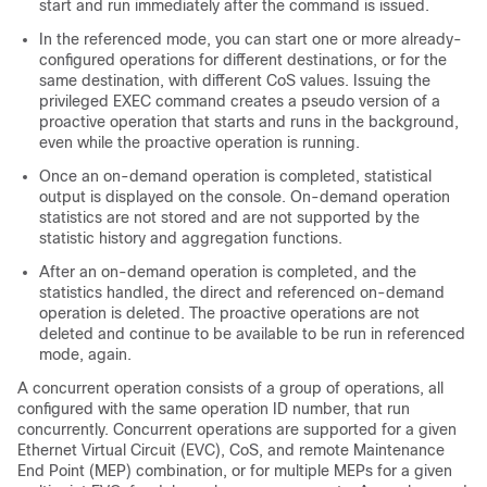
start and run immediately after the command is issued.
In the referenced mode, you can start one or more already-
configured operations for different destinations, or for the
same destination, with different CoS values. Issuing the
privileged EXEC command creates a pseudo version of a
proactive operation that starts and runs in the background,
even while the proactive operation is running.
Once an on-demand operation is completed, statistical
output is displayed on the console. On-demand operation
statistics are not stored and are not supported by the
statistic history and aggregation functions.
After an on-demand operation is completed, and the
statistics handled, the direct and referenced on-demand
operation is deleted. The proactive operations are not
deleted and continue to be available to be run in referenced
mode, again.
A concurrent operation consists of a group of operations, all
configured with the same operation ID number, that run
concurrently. Concurrent operations are supported for a given
Ethernet Virtual Circuit (EVC), CoS, and remote Maintenance
End Point (MEP) combination, or for multiple MEPs for a given