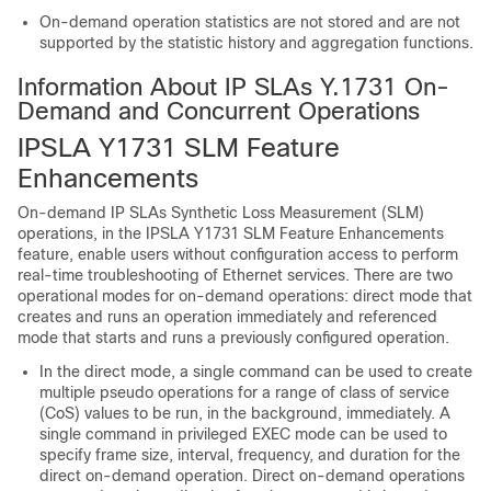
On-demand operation statistics are not stored and are not
supported by the statistic history and aggregation functions.
Information About IP SLAs Y.1731 On-
Demand and Concurrent Operations
IPSLA Y1731 SLM Feature
Enhancements
On-demand IP SLAs Synthetic Loss Measurement (SLM)
operations, in the IPSLA Y1731 SLM Feature Enhancements
feature, enable users without configuration access to perform
real-time troubleshooting of Ethernet services. There are two
operational modes for on-demand operations: direct mode that
creates and runs an operation immediately and referenced
mode that starts and runs a previously configured operation.
In the direct mode, a single command can be used to create
multiple pseudo operations for a range of class of service
(CoS) values to be run, in the background, immediately. A
single command in privileged EXEC mode can be used to
specify frame size, interval, frequency, and duration for the
direct on-demand operation. Direct on-demand operations