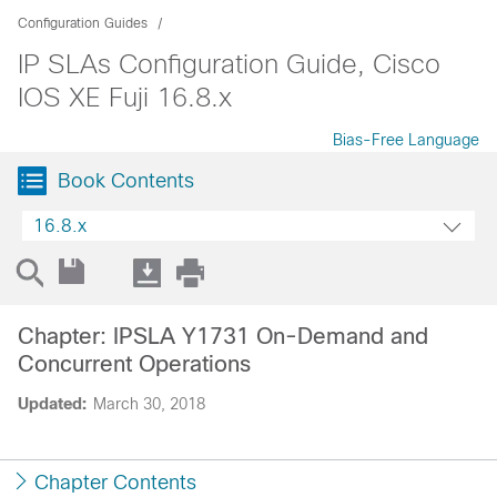
Configuration Guides
IP SLAs Configuration Guide, Cisco
IOS XE Fuji 16.8.x
Bias-Free Language
Book Contents
16.8.x
Chapter: IPSLA Y1731 On-Demand and
Concurrent Operations
Updated:
March 30, 2018
Chapter Contents