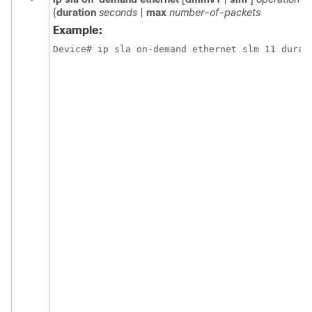
{
duration
seconds
|
max
number-of-packets
Example:
Device# ip sla on-demand ethernet slm 11 durat