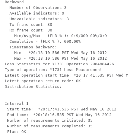
Backward

  Number of Observations 3

  Available indicators: 0

  Unavailable indicators: 3

  Tx frame count: 30

  Rx frame count: 30

    Min/Avg/Max - (FLR % ): 0:9/000.00%/0:9

  Cumulative - (FLR % ): 000.00%

  Timestamps backward:

    Min - *20:18:10.586 PST Wed May 16 2012

    Max - *20:18:10.586 PST Wed May 16 2012

Loss Statistics for Y1731 Operation 2984884426

Type of operation: Y1731 Loss Measurement

Latest operation start time: *20:17:41.535 PST Wed May
Latest operation return code: OK

Distribution Statistics:

Interval 1

 Start time:  *20:17:41.535 PST Wed May 16 2012

 End time:  *20:18:16.535 PST Wed May 16 2012

 Number of measurements initiated: 35

 Number of measurements completed: 35

 Flag: OK
