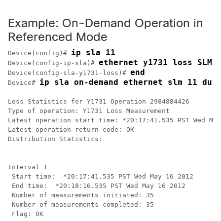
Example: On-Demand Operation in
Referenced Mode
ip sla 11
Device(config)# 
ethernet y1731 loss SLM 
Device(config-ip-sla)# 
end
Device(config-sla-y1731-loss)# 
ip sla on-demand ethernet slm 11 dur
Device# 
Loss Statistics for Y1731 Operation 2984884426

Type of operation: Y1731 Loss Measurement

Latest operation start time: *20:17:41.535 PST Wed May
Latest operation return code: OK

Distribution Statistics:

Interval 1

 Start time:  *20:17:41.535 PST Wed May 16 2012

 End time:  *20:18:16.535 PST Wed May 16 2012

 Number of measurements initiated: 35

 Number of measurements completed: 35

 Flag: OK
