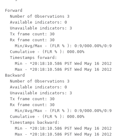
Forward

  Number of Observations 3

  Available indicators: 0

  Unavailable indicators: 3

  Tx frame count: 30

  Rx frame count: 30

    Min/Avg/Max - (FLR % ): 0:9/000.00%/0:9

  Cumulative - (FLR % ): 000.00%

  Timestamps forward:

    Min - *20:18:10.586 PST Wed May 16 2012

    Max - *20:18:10.586 PST Wed May 16 2012

Backward

  Number of Observations 3

  Available indicators: 0

  Unavailable indicators: 3

  Tx frame count: 30

  Rx frame count: 30

    Min/Avg/Max - (FLR % ): 0:9/000.00%/0:9

  Cumulative - (FLR % ): 000.00%

  Timestamps backward:

    Min - *20:18:10.586 PST Wed May 16 2012

    Max - *20:18:10.586 PST Wed May 16 2012
