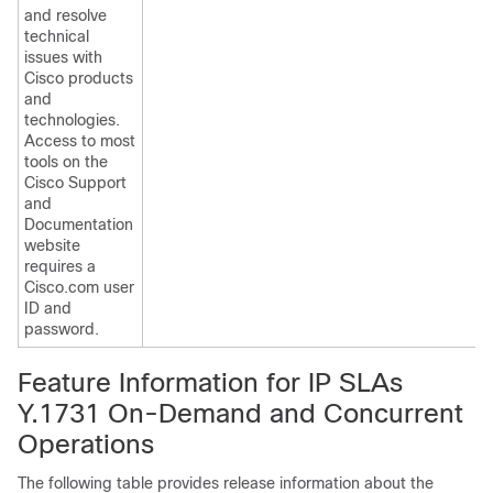
and resolve
technical
issues with
Cisco products
and
technologies.
Access to most
tools on the
Cisco Support
and
Documentation
website
requires a
Cisco.com user
ID and
password.
Feature Information for IP SLAs
Y.1731 On-Demand and Concurrent
Operations
The following table provides release information about the