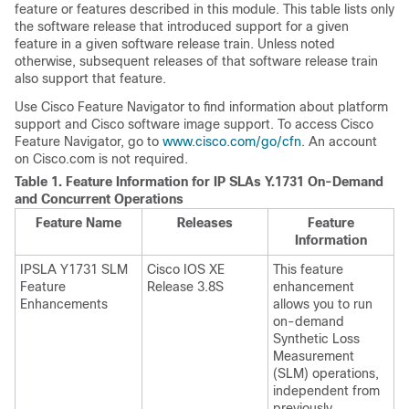
feature or features described in this module. This table lists only
the software release that introduced support for a given
feature in a given software release train. Unless noted
otherwise, subsequent releases of that software release train
also support that feature.
Use Cisco Feature Navigator to find information about platform
support and Cisco software image support. To access Cisco
Feature Navigator, go to
www.cisco.com/go/cfn
. An account
on Cisco.com is not required.
Table 1.
Feature Information for IP SLAs Y.1731 On-Demand
and Concurrent Operations
Feature Name
Releases
Feature
Information
IPSLA Y1731 SLM
Cisco IOS XE
This feature
Feature
Release 3.8S
enhancement
Enhancements
allows you to run
on-demand
Synthetic Loss
Measurement
(SLM) operations,
independent from
previously