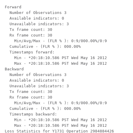
Forward

  Number of Observations 3

  Available indicators: 0

  Unavailable indicators: 3

  Tx frame count: 30

  Rx frame count: 30

    Min/Avg/Max - (FLR % ): 0:9/000.00%/0:9

  Cumulative - (FLR % ): 000.00%

  Timestamps forward:

    Min - *20:18:10.586 PST Wed May 16 2012

    Max - *20:18:10.586 PST Wed May 16 2012

Backward

  Number of Observations 3

  Available indicators: 0

  Unavailable indicators: 3

  Tx frame count: 30

  Rx frame count: 30

    Min/Avg/Max - (FLR % ): 0:9/000.00%/0:9

  Cumulative - (FLR % ): 000.00%

  Timestamps backward:

    Min - *20:18:10.586 PST Wed May 16 2012

    Max - *20:18:10.586 PST Wed May 16 2012

Loss Statistics for Y1731 Operation 2984884426
