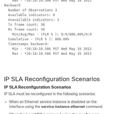
    Max - *20:18:10.586 PST Wed May 16 2012

Backward

  Number of Observations 3

  Available indicators: 0

  Unavailable indicators: 3

  Tx frame count: 30

  Rx frame count: 30

    Min/Avg/Max - (FLR % ): 0:9/000.00%/0:9

  Cumulative - (FLR % ): 000.00%

  Timestamps backward:

    Min - *20:18:10.586 PST Wed May 16 2012

    Max - *20:18:10.586 PST Wed May 16 2012

IP SLA Reconfiguration Scenarios
IP SLA Reconfiguration Scenarios
IP SLA must be reconfigured in the following scenarios:
When an Ethernet service instance is disabled on the
interface using the
service instance ethernet
command.