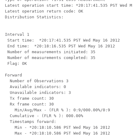
Latest operation start time: *20:17:41.535 PST Wed May
Latest operation return code: OK

Distribution Statistics:

Interval 1

 Start time:  *20:17:41.535 PST Wed May 16 2012

 End time:  *20:18:16.535 PST Wed May 16 2012

 Number of measurements initiated: 35

 Number of measurements completed: 35

 Flag: OK

Forward

  Number of Observations 3

  Available indicators: 0

  Unavailable indicators: 3

  Tx frame count: 30

  Rx frame count: 30

    Min/Avg/Max - (FLR % ): 0:9/000.00%/0:9

  Cumulative - (FLR % ): 000.00%

  Timestamps forward:

    Min - *20:18:10.586 PST Wed May 16 2012

    Max - *20:18:10.586 PST Wed May 16 2012
