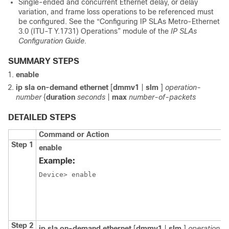
Single-ended and concurrent Ethernet delay, or delay
variation, and frame loss operations to be referenced must
be configured. See the “Configuring IP SLAs Metro-Ethernet
3.0 (ITU-T Y.1731) Operations” module of the
IP SLAs
Configuration Guide
.
SUMMARY STEPS
enable
ip sla on-demand ethernet
[
dmmv1
|
slm
]
operation-
number
{
duration
seconds
|
max
number-of-packets
DETAILED STEPS
Command or Action
Step 1
enable
Example:
Device> enable

Step 2
ip sla on-demand ethernet
[
dmmv1
|
slm
]
operation-