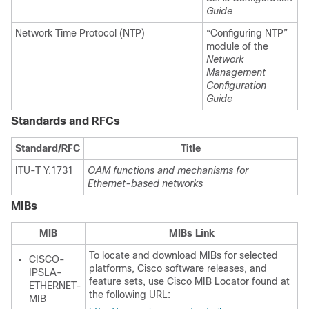
Guide
Network Time Protocol (NTP)
“Configuring NTP”
module of the
Network
Management
Configuration
Guide
Standards and RFCs
Standard/RFC
Title
ITU-T Y.1731
OAM functions and mechanisms for
Ethernet-based networks
MIBs
MIB
MIBs Link
To locate and download MIBs for selected
CISCO-
platforms, Cisco software releases, and
IPSLA-
feature sets, use Cisco MIB Locator found at
ETHERNET-
the following URL:
MIB