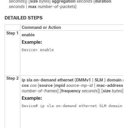
seconds
]} [
size
bytes
]
aggregation
seconds
{
duration
seconds
|
max
number-of-packets
}
DETAILED STEPS
Command or Action
Step 1
enable
Example:
Device> enable

Step 2
ip sla on-demand ethernet
{
DMMv1
|
SLM
}
domain
do
cos
cos
{
source
{
mpid
source-mp-id
|
mac-address
s
number-of-frames
] [
frequency
seconds
]} [
size
bytes
]
a
Example:
Device# ip sla on-demand ethernet SLM domain x