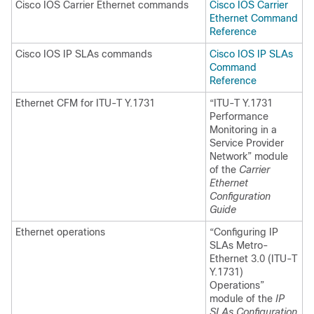
Cisco IOS Carrier Ethernet commands
Cisco IOS Carrier
Ethernet Command
Reference
Cisco IOS IP SLAs commands
Cisco IOS IP SLAs
Command
Reference
Ethernet CFM for ITU-T Y.1731
“ITU-T Y.1731
Performance
Monitoring in a
Service Provider
Network” module
of the
Carrier
Ethernet
Configuration
Guide
Ethernet operations
“Configuring IP
SLAs Metro-
Ethernet 3.0 (ITU-T
Y.1731)
Operations”
module of the
IP
SLAs Configuration