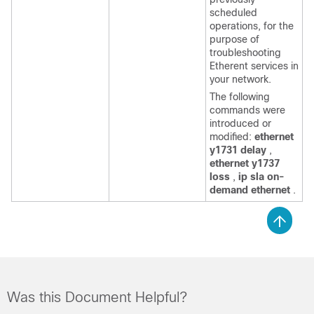
scheduled
operations, for the
purpose of
troubleshooting
Etherent services in
your network.
The following
commands were
introduced or
modified:
ethernet
y1731 delay
,
ethernet y1737
loss
,
ip sla on-
demand ethernet
.
Was this Document Helpful?