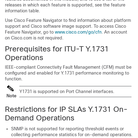
releases in which each feature is supported, see the feature
information table.
Use Cisco Feature Navigator to find information about platform
support and Cisco software image support. To access Cisco
Feature Navigator, go to
www.cisco.com/go/cfn
. An account
on Cisco.com is not required.
Prerequisites for ITU-T Y.1731
Operations
IEEE-compliant Connectivity Fault Management (CFM) must be
configured and enabled for Y.1731 performance monitoring to
function.
Y1731 is supported on Port Channel interfaces.
Note
Restrictions for IP SLAs Y.1731 On-
Demand Operations
SNMP is not supported for reporting threshold events or
collecting performance statistics for on-demand operations.