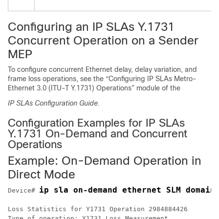
Configuring an IP SLAs Y.1731
Concurrent Operation on a Sender
MEP
To configure concurrent Ethernet delay, delay variation, and
frame loss operations, see the “Configuring IP SLAs Metro-
Ethernet 3.0 (ITU-T Y.1731) Operations” module of the
IP SLAs Configuration Guide.
Configuration Examples for IP SLAs
Y.1731 On-Demand and Concurrent
Operations
Example: On-Demand Operation in
Direct Mode
ip sla on-demand ethernet SLM domain
Device# 
Loss Statistics for Y1731 Operation 2984884426

Type of operation: Y1731 Loss Measurement
