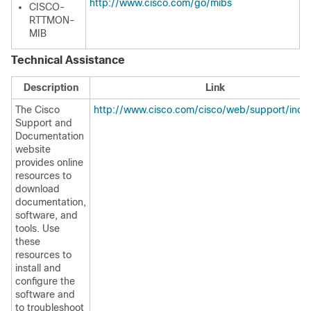
http://www.cisco.com/go/mibs
CISCO-
RTTMON-
MIB
Technical Assistance
Description
Link
The Cisco
http://www.cisco.com/cisco/web/support/inde
Support and
Documentation
website
provides online
resources to
download
documentation,
software, and
tools. Use
these
resources to
install and
configure the
software and
to troubleshoot