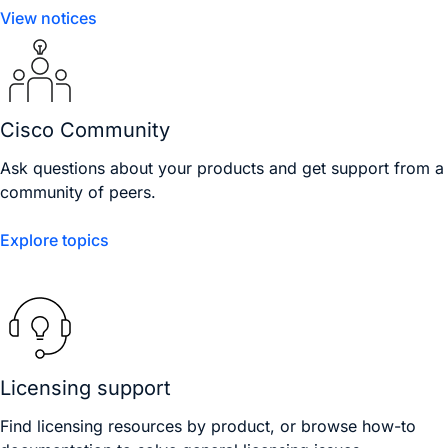
View notices
Cisco Community
Ask questions about your products and get support from a
community of peers.
Explore topics
Licensing support
Find licensing resources by product, or browse how-to