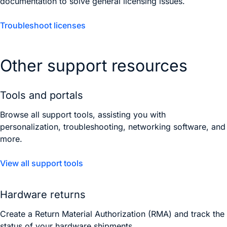
documentation to solve general licensing issues.
Troubleshoot licenses
Other support resources
Tools and portals
Browse all support tools, assisting you with
personalization, troubleshooting, networking software, and
more.
View all support tools
Hardware returns
Create a Return Material Authorization (RMA) and track the
status of your hardware shipments.