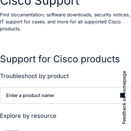
Cisco Support
Find documentation, software downloads, security notices,
IT support for cases, and more for all supported Cisco
products.
Support for Cisco products
Feedback on homepage
Troubleshoot by product
Enter a product name
Explore by resource