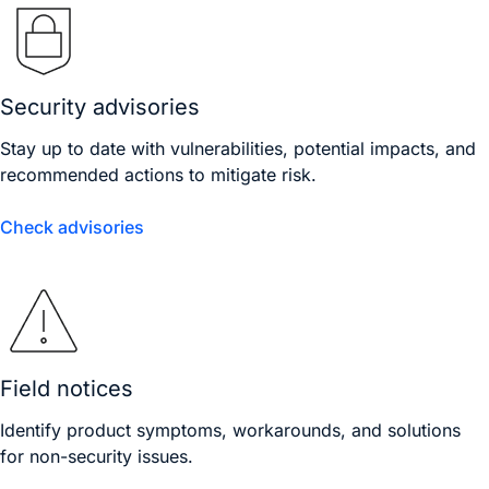
Security advisories
Stay up to date with vulnerabilities, potential impacts, and
recommended actions to mitigate risk.
Check advisories
Field notices
Identify product symptoms, workarounds, and solutions
for non-security issues.