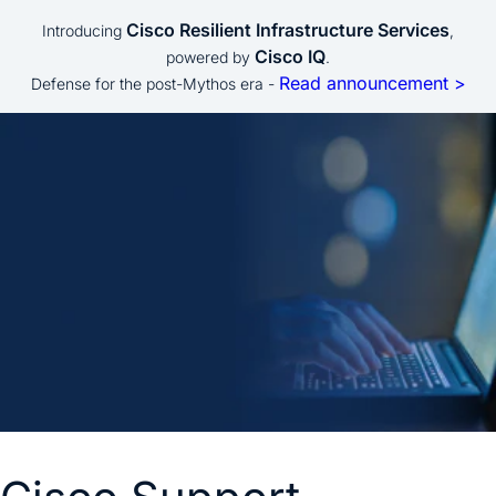
Cisco Resilient Infrastructure Services
Introducing
,
Cisco IQ
powered by
.
Read announcement >
Defense for the post-Mythos era -