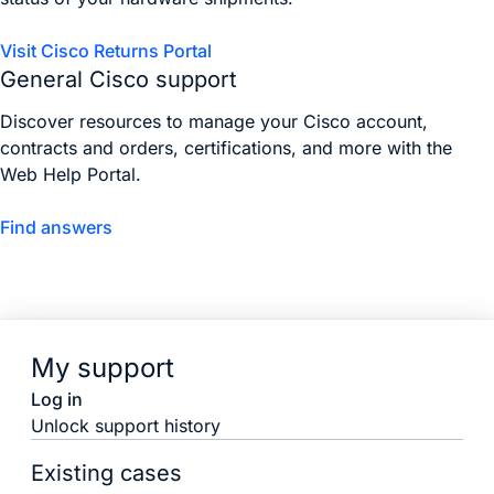
Visit Cisco Returns Portal
General Cisco support
Discover resources to manage your Cisco account,
contracts and orders, certifications, and more with the
Web Help Portal.
Find answers
My support
Log in
Unlock support history
Existing cases