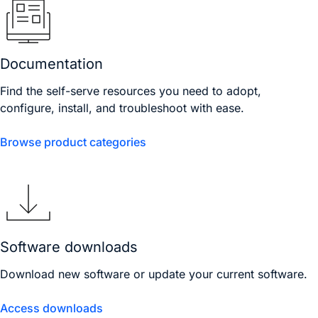
Documentation
Find the self-serve resources you need to adopt,
configure, install, and troubleshoot with ease.
Browse product categories
Software downloads
Download new software or update your current software.
Access downloads