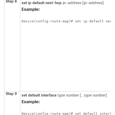
Step 8
set ip default next-hop
ip-address
[
ip-address
]
Example:
Device(config-route-map)# set ip default next
Step 9
set default interface
type
number
[...
type
number
]
Example:
Device(config-route-map)# set default interfa