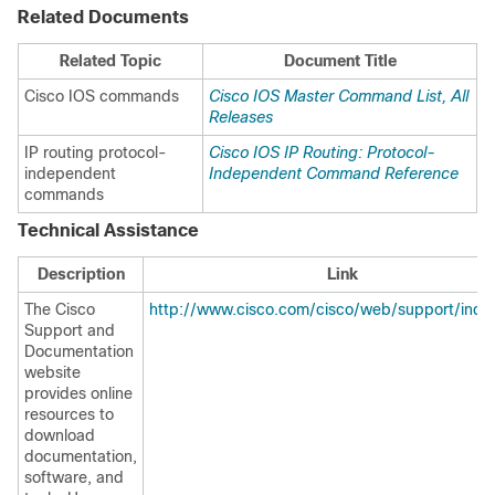
Related Documents
Related Topic
Document Title
Cisco IOS commands
Cisco IOS Master Command List, All
Releases
IP routing protocol-
Cisco IOS IP Routing: Protocol-
independent
Independent Command Reference
commands
Technical Assistance
Description
Link
The Cisco
http://www.cisco.com/cisco/web/support/inde
Support and
Documentation
website
provides online
resources to
download
documentation,
software, and