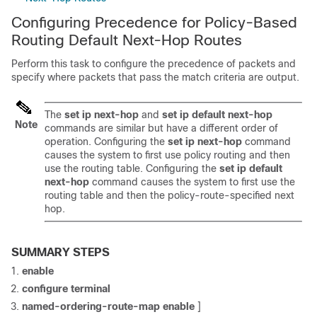
Configuring Precedence for Policy-Based
Routing Default Next-Hop Routes
Perform this task to configure the precedence of packets and
specify where packets that pass the match criteria are output.
The
set ip next-hop
and
set ip default next-hop
Note
commands are similar but have a different order of
operation. Configuring the
set ip next-hop
command
causes the system to first use policy routing and then
use the routing table. Configuring the
set ip default
next-hop
command causes the system to first use the
routing table and then the policy-route-specified next
hop.
SUMMARY STEPS
enable
configure terminal
named-ordering-route-map
enable
]