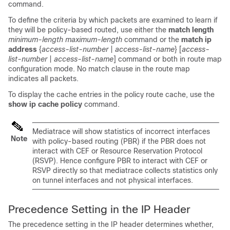
command.
To define the criteria by which packets are examined to learn if
they will be policy-based routed, use either the
match length
minimum-length maximum-length
command or the
match ip
address
{
access-list-number
|
access-list-name
} [
access-
list-number
|
access-list-name
]
command or both in route map
configuration mode. No match clause in the route map
indicates all packets.
To display the cache entries in the policy route cache, use the
show ip cache policy
command.
Mediatrace will show statistics of incorrect interfaces
Note
with policy-based routing (PBR) if the PBR does not
interact with CEF or Resource Reservation Protocol
(RSVP). Hence configure PBR to interact with CEF or
RSVP directly so that mediatrace collects statistics only
on tunnel interfaces and not physical interfaces.
Precedence Setting in the IP Header
The precedence setting in the IP header determines whether,