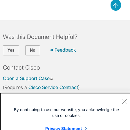
Was this Document Helpful?
Feedback
Yes
No
Contact Cisco
Open a Support Case
(Requires a
Cisco Service Contract
)
By continuing to use our website, you acknowledge the
use of cookies.
Privacy Statement