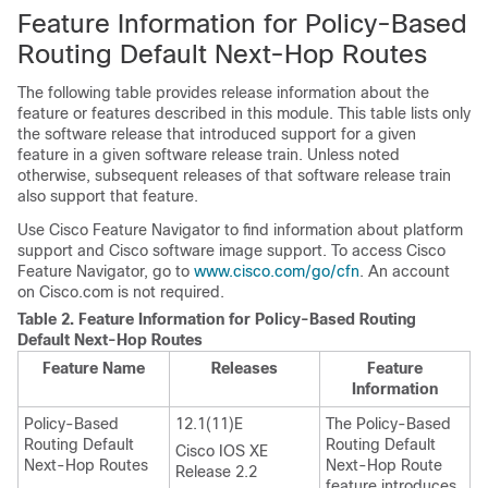
Feature Information for Policy-Based
Routing Default Next-Hop Routes
The following table provides release information about the
feature or features described in this module. This table lists only
the software release that introduced support for a given
feature in a given software release train. Unless noted
otherwise, subsequent releases of that software release train
also support that feature.
Use Cisco Feature Navigator to find information about platform
support and Cisco software image support. To access Cisco
Feature Navigator, go to
www.cisco.com/go/cfn
. An account
on Cisco.com is not required.
Table 2.
Feature Information for Policy-Based Routing
Default Next-Hop Routes
Feature Name
Releases
Feature
Information
Policy-Based
12.1(11)E
The Policy-Based
Routing Default
Routing Default
Cisco IOS XE
Next-Hop Routes
Next-Hop Route
Release 2.2
feature introduces