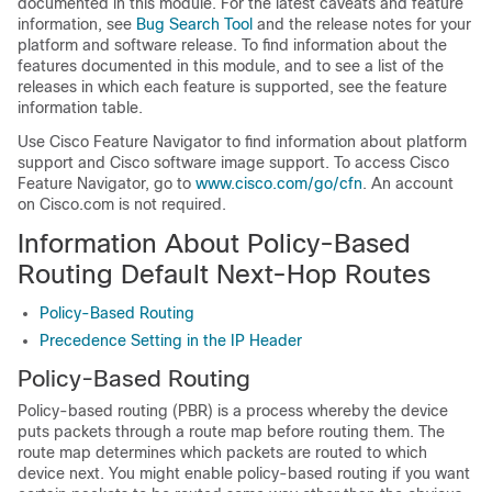
documented in this module. For the latest caveats and feature
information, see
Bug Search Tool
and the release notes for your
platform and software release. To find information about the
features documented in this module, and to see a list of the
releases in which each feature is supported, see the feature
information table.
Use Cisco Feature Navigator to find information about platform
support and Cisco software image support. To access Cisco
Feature Navigator, go to
www.cisco.com/go/cfn
. An account
on Cisco.com is not required.
Information About Policy-Based
Routing Default Next-Hop Routes
Policy-Based Routing
Precedence Setting in the IP Header
Policy-Based Routing
Policy-based routing (PBR) is a process whereby the device
puts packets through a route map before routing them. The
route map determines which packets are routed to which
device next. You might enable policy-based routing if you want