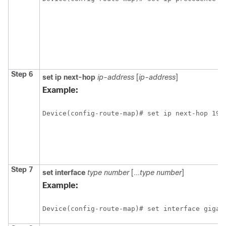
Step 6
set ip next-hop
ip-address
[
ip-address
]
Example:
Device(config-route-map)# set ip next-hop 192
Step 7
set interface
type
number
[...
type
number
]
Example:
Device(config-route-map)# set interface gigab