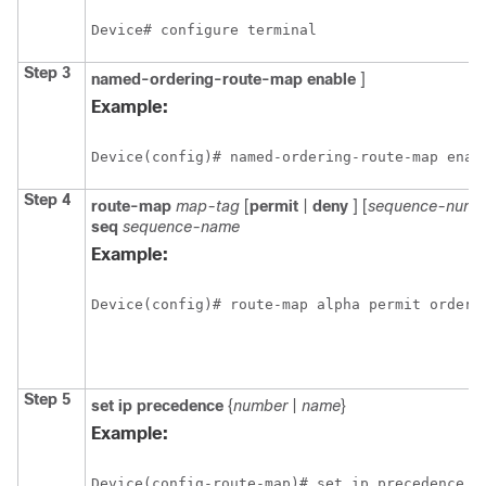
Device# configure terminal
Step 3
named-ordering-route-map
enable
]
Example:
Device(config)# named-ordering-route-map enab
Step 4
route-map
map-tag
[
permit
|
deny
] [
sequence-numb
seq
sequence-name
Example:
Device(config)# route-map alpha permit orderi
Step 5
set ip precedence
{
number
|
name
}
Example:
Device(config-route-map)# set ip precedence 5