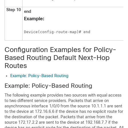
Step 10
end
Example:
Device(config-route-map)# end
Configuration Examples for Policy-
Based Routing Default Next-Hop
Routes
Example: Policy-Based Routing
Example: Policy-Based Routing
The following example provides two sources with equal access
to two different service providers. Packets that arrive on
asynchronous interface 1/0/0 from the source 10.1.1.1 are sent
to the device at 172.16.6.6 if the device has no explicit route for
the destination of the packet. Packets that arrive from the
source 172.17.2.2 are sent to the device at 192.168.7.7 if the
device has no explicit route for the destination of the packet. All