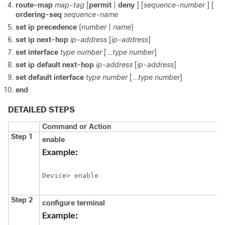
route-map
map-tag
[
permit
|
deny
] [
sequence-number
] [
ordering-seq
sequence-name
set ip precedence
{
number
|
name
}
set ip next-hop
ip-address
[
ip-address
]
set interface
type
number
[...
type
number
]
set ip default next-hop
ip-address
[
ip-address
]
set default interface
type
number
[...
type
number
]
end
DETAILED STEPS
Command or Action
Step 1
enable
Example:
Device> enable
Step 2
configure terminal
Example: