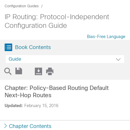
Configuration Guides
IP Routing: Protocol-Independent
Configuration Guide
Bias-Free Language
Book Contents
Guide
Chapter: Policy-Based Routing Default
Next-Hop Routes
Updated:
February 15, 2016
Chapter Contents