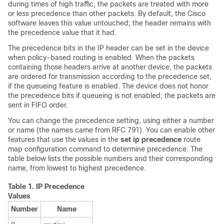
during times of high traffic, the packets are treated with more
or less precedence than other packets. By default, the Cisco
software leaves this value untouched; the header remains with
the precedence value that it had.
The precedence bits in the IP header can be set in the device
when policy-based routing is enabled. When the packets
containing those headers arrive at another device, the packets
are ordered for transmission according to the precedence set,
if the queueing feature is enabled. The device does not honor
the precedence bits if queueing is not enabled; the packets are
sent in FIFO order.
You can change the precedence setting, using either a number
or name (the names came from RFC 791). You can enable other
features that use the values in the
set ip precedence
route
map configuration command to determine precedence. The
table below lists the possible numbers and their corresponding
name, from lowest to highest precedence.
Table 1.
IP Precedence
Values
Number
Name