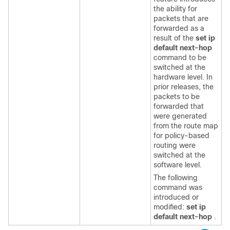
the ability for
packets that are
forwarded as a
result of the
set ip
default next-hop
command to be
switched at the
hardware level. In
prior releases, the
packets to be
forwarded that
were generated
from the route map
for policy-based
routing were
switched at the
software level.
The following
command was
introduced or
modified:
set ip
default next-hop
.