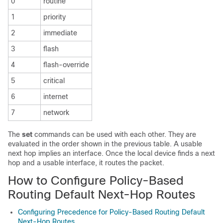
0
routine
1
priority
2
immediate
3
flash
4
flash-override
5
critical
6
internet
7
network
The
set
commands can be used with each other. They are
evaluated in the order shown in the previous table. A usable
next hop implies an interface. Once the local device finds a next
hop and a usable interface, it routes the packet.
How to Configure Policy-Based
Routing Default Next-Hop Routes
Configuring Precedence for Policy-Based Routing Default
Next-Hop Routes