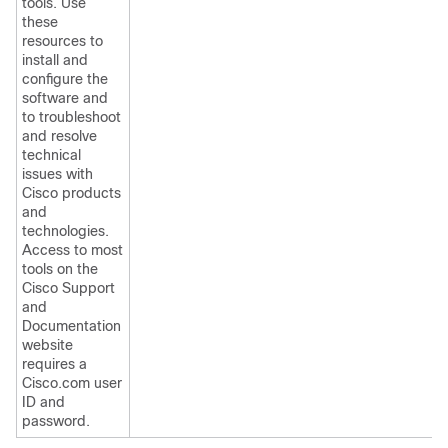
tools. Use
these
resources to
install and
configure the
software and
to troubleshoot
and resolve
technical
issues with
Cisco products
and
technologies.
Access to most
tools on the
Cisco Support
and
Documentation
website
requires a
Cisco.com user
ID and
password.