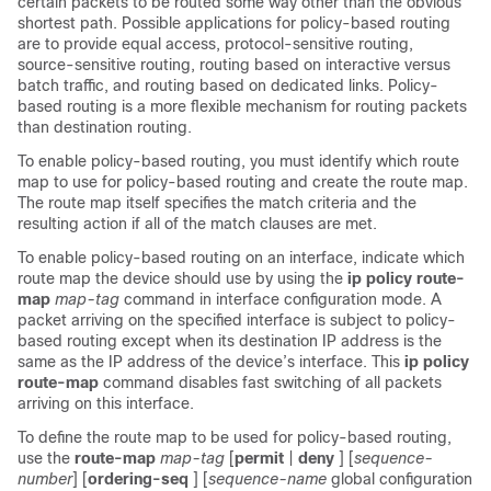
certain packets to be routed some way other than the obvious
shortest path. Possible applications for policy-based routing
are to provide equal access, protocol-sensitive routing,
source-sensitive routing, routing based on interactive versus
batch traffic, and routing based on dedicated links. Policy-
based routing is a more flexible mechanism for routing packets
than destination routing.
To enable policy-based routing, you must identify which route
map to use for policy-based routing and create the route map.
The route map itself specifies the match criteria and the
resulting action if all of the match clauses are met.
To enable policy-based routing on an interface, indicate which
route map the device should use by using the
ip policy route-
map
map-tag
command in interface configuration mode. A
packet arriving on the specified interface is subject to policy-
based routing except when its destination IP address is the
same as the IP address of the device’s interface. This
ip policy
route-map
command disables fast switching of all packets
arriving on this interface.
To define the route map to be used for policy-based routing,
use the
route-map
map-tag
[
permit
|
deny
] [
sequence-
number
] [
ordering-seq
] [
sequence-name
global configuration