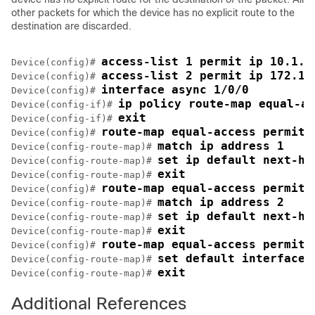
other packets for which the device has no explicit route to the
destination are discarded.
access-list 1 permit ip 10.1.1
Device(config)# 
access-list 2 permit ip 172.17
Device(config)# 
interface async 1/0/0 
Device(config)# 
ip policy route-map equal-ac
Device(config-if)# 
exit 
Device(config-if)# 
route-map equal-access permit 
Device(config)# 
match ip address 1 
Device(config-route-map)# 
set ip default next-ho
Device(config-route-map)# 
exit 
Device(config-route-map)# 
route-map equal-access permit 
Device(config)# 
match ip address 2 
Device(config-route-map)# 
set ip default next-ho
Device(config-route-map)# 
exit 
Device(config-route-map)# 
route-map equal-access permit 
Device(config)# 
set default interface 
Device(config-route-map)# 
exit 
Device(config-route-map)# 
Additional References