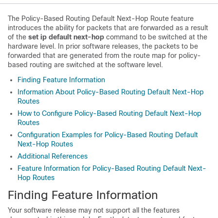
The Policy-Based Routing Default Next-Hop Route feature
introduces the ability for packets that are forwarded as a result
of the
set ip default next-hop
command to be switched at the
hardware level. In prior software releases, the packets to be
forwarded that are generated from the route map for policy-
based routing are switched at the software level.
Finding Feature Information
Information About Policy-Based Routing Default Next-Hop
Routes
How to Configure Policy-Based Routing Default Next-Hop
Routes
Configuration Examples for Policy-Based Routing Default
Next-Hop Routes
Additional References
Feature Information for Policy-Based Routing Default Next-
Hop Routes
Finding Feature Information
Your software release may not support all the features