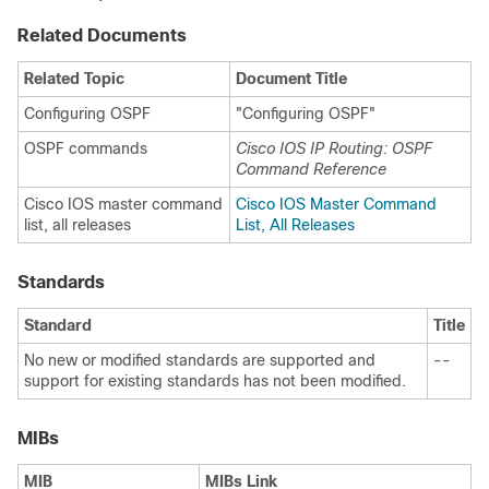
Related Documents
Related Topic
Document Title
Configuring OSPF
"Configuring OSPF"
OSPF commands
Cisco IOS IP Routing: OSPF
Command Reference
Cisco IOS master command
Cisco IOS Master Command
list, all releases
List, All Releases
Standards
Standard
Title
No new or modified standards are supported and
--
support for existing standards has not been modified.
MIBs
MIB
MIBs Link