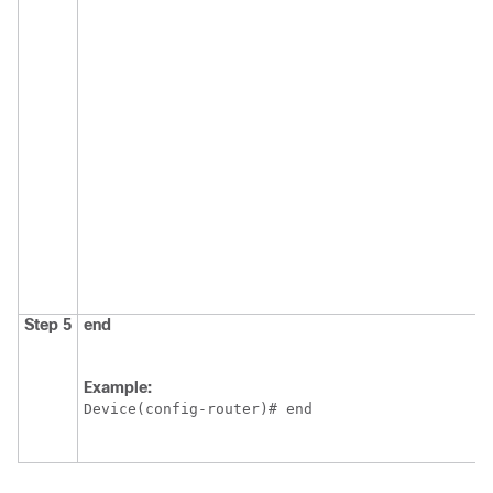
Step 5
end
Example:
Device(config-router)# end