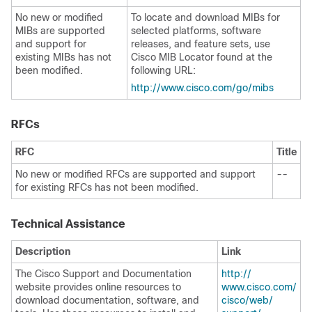
No new or modified
To locate and download MIBs for
MIBs are supported
selected platforms,
software
and support for
releases, and feature sets, use
existing MIBs has not
Cisco MIB Locator found at the
been modified.
following URL:
http:/​/​www.cisco.com/​go/​mibs
RFCs
RFC
Title
No new or modified RFCs are supported and support
--
for existing RFCs has not been modified.
Technical Assistance
Description
Link
The Cisco Support and Documentation
http:/​/​
website provides online resources to
www.cisco.com/​
download documentation, software, and
cisco/​web/​