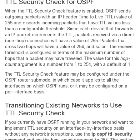
TTL Security Check for OSPF
When the TTL Security Check feature is enabled, OSPF sends
outgoing packets with an IP header Time to Live (TTL) value of
255 and discards incoming packets that have TTL values less
than a configurable threshold. Since each device that forwards
an IP packet decrements the TTL, packets received via a direct
(one-hop) connection will have a value of 255. Packets that
cross two hops will have a value of 254, and so on. The receive
threshold is configured in terms of the maximum number of
hops that a packet may have traveled. The value for this
hop-
count
argument is a number from 1 to 254, with a default of 1.
The TTL Security Check feature may be configured under the
OSPF router submode, in which case it applies to all the
interfaces on which OSPF runs, or it may be configured on a
per-interface basis.
Transitioning Existing Networks to Use
TTL Security Check
If you currently have OSPF running in your network and want to
implement TTL security on an interface-by-interface basis
without any network interruptions, use the
ip
ospf
ttl-security