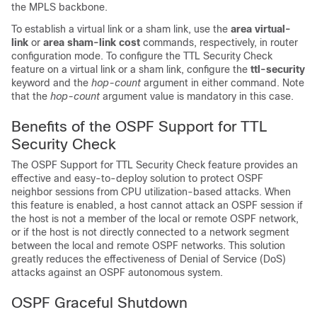
the MPLS backbone.
To establish a virtual link or a sham link, use the
area
virtual-
link
or
area
sham-link
cost
commands, respectively, in router
configuration mode. To configure the TTL Security Check
feature on a virtual link or a sham link, configure the
ttl-security
keyword and the
hop-count
argument in either command. Note
that the
hop-count
argument value is mandatory in this case.
Benefits of the OSPF Support for TTL
Security Check
The OSPF Support for TTL Security Check feature provides an
effective and easy-to-deploy solution to protect OSPF
neighbor sessions from CPU utilization-based attacks. When
this feature is enabled, a host cannot attack an OSPF session if
the host is not a member of the local or remote OSPF network,
or if the host is not directly connected to a network segment
between the local and remote OSPF networks. This solution
greatly reduces the effectiveness of Denial of Service (DoS)
attacks against an OSPF autonomous system.
OSPF Graceful Shutdown