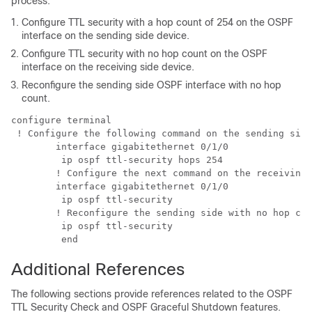
process:
Configure TTL security with a hop count of 254 on the OSPF
interface on the sending side device.
Configure TTL security with no hop count on the OSPF
interface on the receiving side device.
Reconfigure the sending side OSPF interface with no hop
count.
configure terminal

 ! Configure the following command on the sending side
	interface gigabitethernet 0/1/0

	 ip ospf ttl-security hops 254

	! Configure the next command on the receiving side router.

	interface gigabitethernet 0/1/0

	 ip ospf ttl-security 

	! Reconfigure the sending side with no hop count.

	 ip ospf ttl-security 

	 end
Additional References
The following sections provide references related to the OSPF
TTL Security Check and OSPF Graceful Shutdown features.