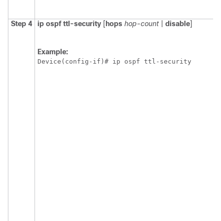
Step 4
ip
ospf
ttl-security
[
hops
hop-count
|
disable
]
Example:
Device(config-if)# ip ospf ttl-security 