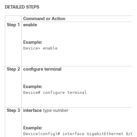
DETAILED STEPS
Command or Action
Step 1
enable
Example:
Device> enable
Step 2
configure
terminal
Example:
Device# configure terminal
Step 3
interface
type
number
Example:
Device(config)# interface GigabitEthernet 0/0/