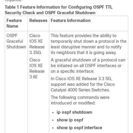
Table 1 Feature Information for Configuring OSPF TTL
Security Check and OSPF Graceful Shutdown
Feature
Releases
Feature Information
Name
OSPF
Cisco
This feature provides the ability to
Graceful
IOS XE
temporarily shut down a protocol in the
Shutdown
Release
least disruptive manner and to notify
3.3SG
its neighbors that it is going away.
Cisco
A graceful shutdown of a protocol can
IOS XE
be initiated on all OSPF interfaces or
Release
on a specific interface.
3.6E
In Cisco IOS XE Release 3.3 SG,
support was added for the Cisco
Catalyst 4000 Series Switches.
The following commands were
introduced or modified:
ip
ospf
shutdown
show
ip
ospf
show
ip
ospf
interface