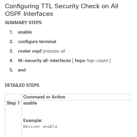
Configuring TTL Security Check on All
OSPF Interfaces
SUMMARY STEPS
1.
enable
2.
configure
terminal
3.
router
ospf
process-id
4.
ttl-security
all-interfaces
[
hops
hop-count
]
5.
end
DETAILED STEPS
Command or Action
Step 1
enable
Example:
Device> enable