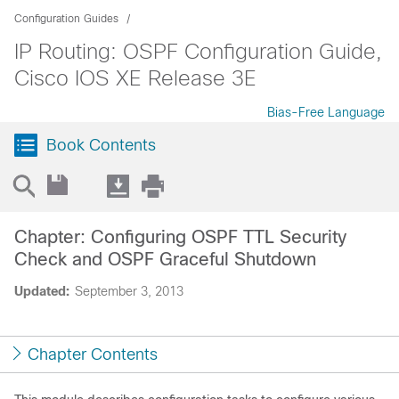
Configuration Guides
IP Routing: OSPF Configuration Guide,
Cisco IOS XE Release 3E
Bias-Free Language
Book Contents
Chapter: Configuring OSPF TTL Security
Check and OSPF Graceful Shutdown
Updated:
September 3, 2013
Chapter Contents