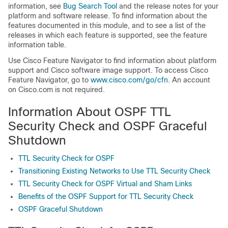
information, see
Bug Search Tool
and the release notes for your
platform and software release. To find information about the
features documented in this module, and to see a list of the
releases in which each feature is supported, see the feature
information table.
Use Cisco Feature Navigator to find information about platform
support and Cisco software image support. To access Cisco
Feature Navigator, go to
www.cisco.com/​go/​cfn
. An account
on Cisco.com is not required.
Information About OSPF TTL
Security Check and OSPF Graceful
Shutdown
TTL Security Check for OSPF
Transitioning Existing Networks to Use TTL Security Check
TTL Security Check for OSPF Virtual and Sham Links
Benefits of the OSPF Support for TTL Security Check
OSPF Graceful Shutdown