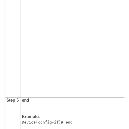
Step 5
end
Example:
Device(config-if)# end