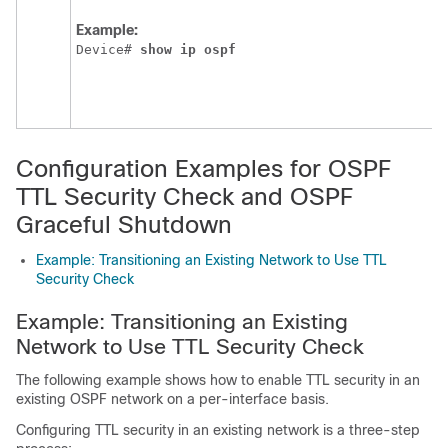
Example:
Device# 
show
ip
ospf
Configuration Examples for OSPF
TTL Security Check and OSPF
Graceful Shutdown
Example: Transitioning an Existing Network to Use TTL
Security Check
Example: Transitioning an Existing
Network to Use TTL Security Check
The following example shows how to enable TTL security in an
existing OSPF network on a per-interface basis.
Configuring TTL security in an existing network is a three-step