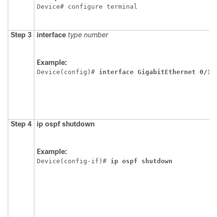
Device# configure terminal
Step 3
interface
type
number
Example:
Device(config)# 
interface
GigabitEthernet
0/1/
Step 4
ip
ospf
shutdown
Example:
Device(config-if)# 
ip
ospf
shutdown