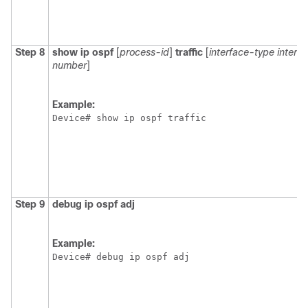
Step 8
show
ip
ospf
[
process-id
]
traffic
[
interface-type
interf
number
]
Example:
Device# show ip ospf traffic
Step 9
debug
ip
ospf
adj
Example:
Device# debug ip ospf adj