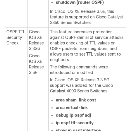
shutdown
(router
OSPF)
In Cisco IOS XE Release 3.6E, this
feature is supported on Cisco Catalyst
3850 Series Switches.
OSPF TTL
Cisco
This feature increases protection
Security
IOS XE
against OSPF denial of service attacks,
Check
Release
enables checking of TTL values on
3.3SG
OSPF packets from neighbors, and
allows users to set TTL values sent to
Cisco
neighbors.
IOS XE
Release
The following commands were
3.6E
introduced or modified:
In Cisco IOS XE Release 3.3 SG,
support was added for the Cisco
Catalyst 4000 Series Switches.
area
sham-link
cost
area
virtual-link
debug
ip
ospf
adj
ip
ospf
ttl-security
show
ip
ospf
interface