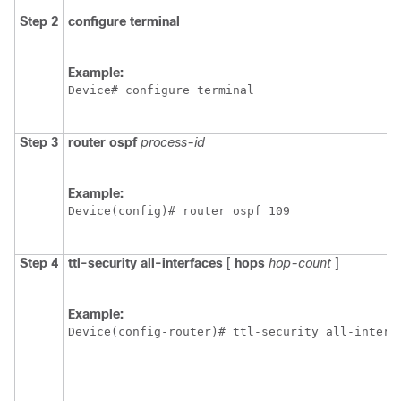
Step 2
configure
terminal
Example:
Device# configure terminal
Step 3
router
ospf
process-id
Example:
Device(config)# router ospf 109
Step 4
ttl-security
all-interfaces
[
hops
hop-count
]
Example:
Device(config-router)# ttl-security all-interf