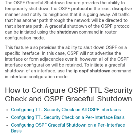
The OSPF Graceful Shutdown feature provides the ability to
temporarily shut down the OSPF protocol in the least disruptive
manner and notify its neighbors that it is going away. All traffic
that has another path through the network will be directed to
that alternate path. A graceful shutdown of the OSPF protocol
can be initiated using the
shutdown
command in router
configuration mode.
This feature also provides the ability to shut down OSPF on a
specific interface. In this case, OSPF will not advertise the
interface or form adjacencies over it; however, all of the OSPF
interface configuration will be retained. To initiate a graceful
shutdown of an interface, use the
ip
ospf
shutdown
command
in interface configuration mode.
How to Configure OSPF TTL Security
Check and OSPF Graceful Shutdown
Configuring TTL Security Check on All OSPF Interfaces
Configuring TTL Security Check on a Per-Interface Basis
Configuring OSPF Graceful Shutdown on a Per-Interface
Basis