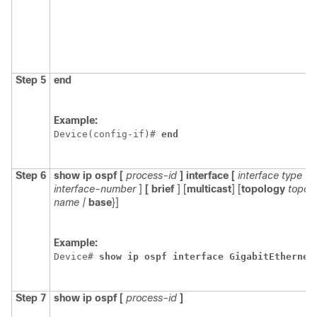
Step 5
end
Example:
Device(config-if)# 
end
Step 6
show
ip
ospf
[
process-id
]
interface
[
interface
type
interface-number
]
[
brief
]
[
multicast
] [
topology
topol
name
|
base
}]
Example:
Device# 
show
ip
ospf
interface
GigabitEthernet
Step 7
show
ip
ospf
[
process-id
]