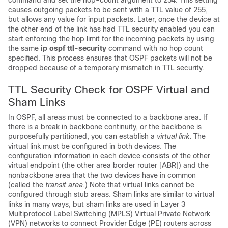
command and set the hop-count argument to 254. This setting
causes outgoing packets to be sent with a TTL value of 255,
but allows any value for input packets. Later, once the device at
the other end of the link has had TTL security enabled you can
start enforcing the hop limit for the incoming packets by using
the same
ip
ospf
ttl-security
command with no hop count
specified. This process ensures that OSPF packets will not be
dropped because of a temporary mismatch in TTL security.
TTL Security Check for OSPF Virtual and
Sham Links
In OSPF, all areas must be connected to a backbone area. If
there is a break in backbone continuity, or the backbone is
purposefully partitioned, you can establish a
virtual link
. The
virtual link must be configured in both devices. The
configuration information in each device consists of the other
virtual endpoint (the other area border router [ABR]) and the
nonbackbone area that the two devices have in common
(called the
transit area
.) Note that virtual links cannot be
configured through stub areas. Sham links are similar to virtual
links in many ways, but sham links are used in Layer 3
Multiprotocol Label Switching (MPLS) Virtual Private Network
(VPN) networks to connect Provider Edge (PE) routers across