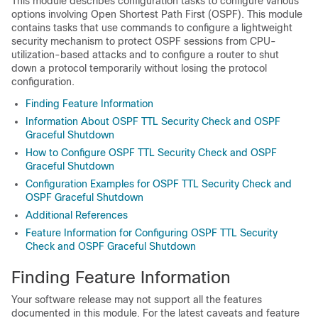
This module describes configuration tasks to configure various
options involving Open Shortest Path First (OSPF). This module
contains tasks that use commands to configure a lightweight
security mechanism to protect OSPF sessions from CPU-
utilization-based attacks and to configure a router to shut
down a protocol temporarily without losing the protocol
configuration.
Finding Feature Information
Information About OSPF TTL Security Check and OSPF
Graceful Shutdown
How to Configure OSPF TTL Security Check and OSPF
Graceful Shutdown
Configuration Examples for OSPF TTL Security Check and
OSPF Graceful Shutdown
Additional References
Feature Information for Configuring OSPF TTL Security
Check and OSPF Graceful Shutdown
Finding Feature Information
Your software release may not support all the features
documented in this module. For the latest caveats and feature