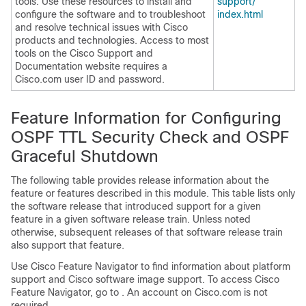
tools. Use these resources to install and
support/​
configure the software and to troubleshoot
index.html
and resolve technical issues with Cisco
products and technologies. Access to most
tools on the Cisco Support and
Documentation website requires a
Cisco.com user ID and password.
Feature Information for Configuring
OSPF TTL Security Check and OSPF
Graceful Shutdown
The following table provides release information about the
feature or features described in this module. This table lists only
the software release that introduced support for a given
feature in a given software release train. Unless noted
otherwise, subsequent releases of that software release train
also support that feature.
Use Cisco Feature Navigator to find information about platform
support and Cisco software image support. To access Cisco
Feature Navigator, go to . An account on Cisco.com is not
required.