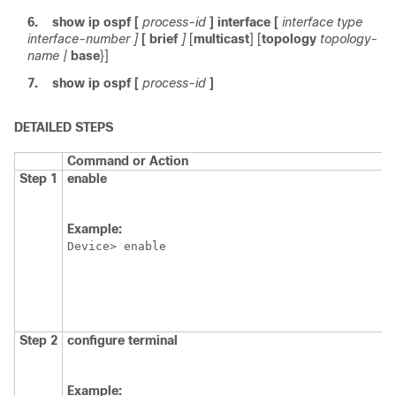
6.
show
ip
ospf
[
process-id
]
interface
[
interface
type
interface-number
]
[
brief
]
[
multicast
] [
topology
topology-
name
|
base
}]
7.
show
ip
ospf
[
process-id
]
DETAILED STEPS
Command or Action
Step 1
enable
Example:
Device> enable
Step 2
configure
terminal
Example: