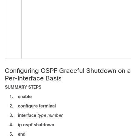
Configuring OSPF Graceful Shutdown on a
Per-Interface Basis
SUMMARY STEPS
1.
enable
2.
configure
terminal
3.
interface
type
number
4.
ip
ospf
shutdown
5.
end