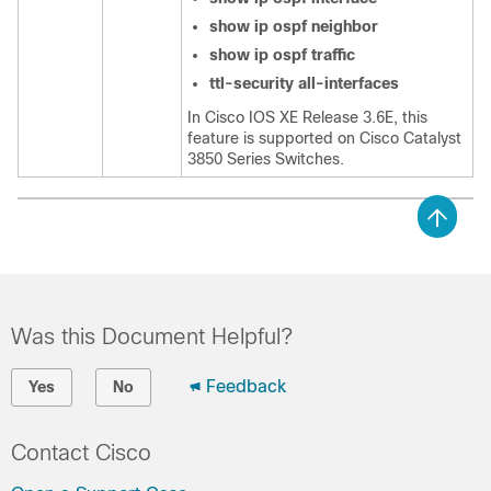
show
ip
ospf
neighbor
show
ip
ospf
traffic
ttl-security
all-interfaces
In Cisco IOS XE Release 3.6E, this
feature is supported on Cisco Catalyst
3850 Series Switches.
Was this Document Helpful?
Feedback
Yes
No
Contact Cisco