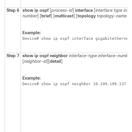
Step 6
show
ip
ospf
[
process-id
]
interface
[
interface
type
inte
number
]
[
brief
] [
multicast
] [
topology
topology-name
|
Example:
Device# show ip ospf interface gigabitethernet
Step 7
show
ip
ospf
neighbor
interface-type
interface-numbe
[
neighbor-id
]
[
detail
]
Example:
Device# show ip ospf neighbor 10.199.199.137