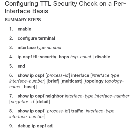
Configuring TTL Security Check on a Per-
Interface Basis
SUMMARY STEPS
1.
enable
2.
configure
terminal
3.
interface
type
number
4.
ip
ospf
ttl-security
[
hops
hop-count
|
disable
]
5.
end
6.
show
ip
ospf
[
process-id
]
interface
[
interface
type
interface-number
]
[
brief
] [
multicast
] [
topology
topology-
name
|
base
}]
7.
show
ip
ospf
neighbor
interface-type
interface-number
[
neighbor-id
]
[
detail
]
8.
show
ip
ospf
[
process-id
]
traffic
[
interface-type
interface-number
]
9.
debug
ip
ospf
adj