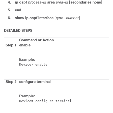
4.
ip
ospf
process-id
area
area-id
[
secondaries
none
]
5.
end
6.
show
ip
ospf
interface
[
type
-number
]
DETAILED STEPS
Command or Action
Step 1
enable
Example:
Device> enable
Step 2
configure
terminal
Example:
Device# configure terminal