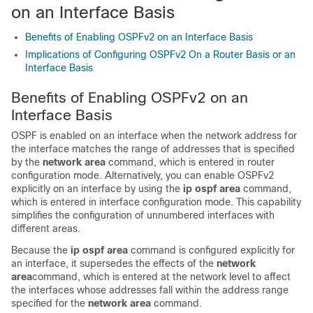
on an Interface Basis
Benefits of Enabling OSPFv2 on an Interface Basis
Implications of Configuring OSPFv2 On a Router Basis or an
Interface Basis
Benefits of Enabling OSPFv2 on an
Interface Basis
OSPF is enabled on an interface when the network address for
the interface matches the range of addresses that is specified
by the
network
area
command, which is entered in router
configuration mode. Alternatively, you can enable OSPFv2
explicitly on an interface by using the
ip
ospf
area
command,
which is entered in interface configuration mode. This capability
simplifies the configuration of unnumbered interfaces with
different areas.
Because the
ip
ospf
area
command is configured explicitly for
an interface, it supersedes the effects of the
network
area
command, which is entered at the network level to affect
the interfaces whose addresses fall within the address range
specified for the
network
area
command.