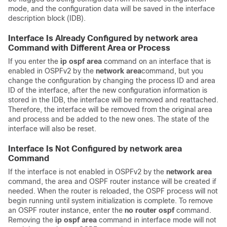
mode, and the configuration data will be saved in the interface
description block (IDB).
Interface Is Already Configured by network area
Command with Different Area or Process
If you enter the
ip
ospf
area
command on an interface that is
enabled in OSPFv2 by the
network
area
command, but you
change the configuration by changing the process ID and area
ID of the interface, after the new configuration information is
stored in the IDB, the interface will be removed and reattached.
Therefore, the interface will be removed from the original area
and process and be added to the new ones. The state of the
interface will also be reset.
Interface Is Not Configured by network area
Command
If the interface is not enabled in OSPFv2 by the
network
area
command, the area and OSPF router instance will be created if
needed. When the router is reloaded, the OSPF process will not
begin running until system initialization is complete. To remove
an OSPF router instance, enter the
no
router
ospf
command.
Removing the
ip
ospf
area
command in interface mode will not