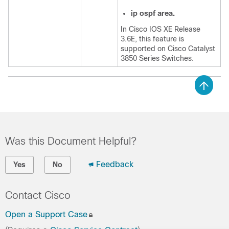
ip
ospf
area.
In Cisco IOS XE Release
3.6E, this feature is
supported on Cisco Catalyst
3850 Series Switches.
Was this Document Helpful?
Feedback
Yes
No
Contact Cisco
Open a Support Case