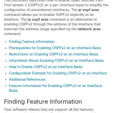
This document describes how to enable Open Shortest Path
First version 2 (OSPFv2) on a per-interface basis to simplify the
configuration of unnumbered interfaces. The
ip
ospf
area
command allows you to enable OSPFv2 explicitly on an
interface. The
ip
ospf
area
command is an alternative to
enabling OSPFv2 through the address of the interface that
matches the address range specified by the
network
area
command.
Finding Feature Information
Prerequisites for Enabling OSPFv2 on an Interface Basis
Restrictions on Enabling OSPFv2 on an Interface Basis
Information About Enabling OSPFv2 on an Interface Basis
How to Enable OSPFv2 on an Interface Basis
Configuration Example for Enabling OSPFv2 on an Interface
Additional References
Feature Information for Enabling OSPFv2 on an Interface
Basis
Finding Feature Information
Your software release may not support all the features