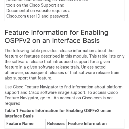
tools on the Cisco Support and
Documentation website requires a
Cisco.com user ID and password.
Feature Information for Enabling
OSPFv2 on an Interface Basis
The following table provides release information about the
feature or features described in this module. This table lists only
the software release that introduced support for a given
feature in a given software release train. Unless noted
otherwise, subsequent releases of that software release train
also support that feature.
Use Cisco Feature Navigator to find information about platform
support and Cisco software image support. To access Cisco
Feature Navigator, go to . An account on Cisco.com is not
required.
Table 1 Feature Information for Enabling OSPFv2 on an
Interface Basis
Feature Name
Releases
Feature Information