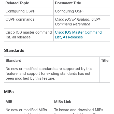
Related Topic
Document Title
Configuring OSPF
Configuring OSPF
OSPF commands
Cisco IOS IP Routing: OSPF
Command Reference
Cisco IOS master command
Cisco IOS Master Command
list, all releases
List, All Releases
Standards
Standard
Title
No new or modified standards are supported by this
--
feature, and support for existing standards has not
been modified by this feature.
MIBs
MIB
MIBs Link
No new or modified MIBs
To locate and download MIBs