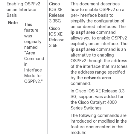
Enabling OSPFv2
Cisco
This document describes
on an Interface
IOS XE
how to enable OSPFv2 on a
Basis
Release
per-interface basis to
3.3SG
simplify the configuration of
Note
This
unnumbered interfaces. The
Cisco
feature
ip
ospf
area
command
IOS XE
was
allows you to enable OSPFv2
Release
originally
explicitly on an interface. The
3.6E
named
ip
ospf
area
command is an
"Area
alternative to enabling
Command
OSPFv2 through the address
in
of the interface that matches
Interface
the address range specified
Mode for
by the
network
area
OSPFv2."
command.
In Cisco IOS XE Release 3.3
SG, support was added for
the Cisco Catalyst 4000
Series Switches.
The following commands are
introduced or modified in the
feature documented in this
module: