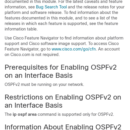
documented in this module. For the latest caveats and feature
information, see
Bug Search Tool
and the release notes for your
platform and software release. To find information about the
features documented in this module, and to see a list of the
releases in which each feature is supported, see the feature
information table.
Use Cisco Feature Navigator to find information about platform
support and Cisco software image support. To access Cisco
Feature Navigator, go to
www.cisco.com/​go/​cfn
. An account
on Cisco.com is not required.
Prerequisites for Enabling OSPFv2
on an Interface Basis
OSPFv2 must be running on your network.
Restrictions on Enabling OSPFv2 on
an Interface Basis
The
ip
ospf
area
command is supported only for OSPFv2.
Information About Enabling OSPFv2