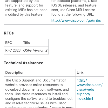
are supported by this
for selected platforms, Cisco
feature, and support for
IOS XE releases, and feature
existing MIBs has not been
sets, use Cisco MIB Locator
modified by this feature.
found at the following URL:
http:/​/​www.cisco.com/​go/​mibs
RFCs
RFC
Title
RFC 2328
OSPF Version 2
Technical Assistance
Description
Link
The Cisco Support and Documentation
http:/​/​
website provides online resources to
www.cisco.com/​
download documentation, software, and
cisco/​web/​
tools. Use these resources to install and
support/​
configure the software and to troubleshoot
index.html
and resolve technical issues with Cisco
products and technologies. Access to most