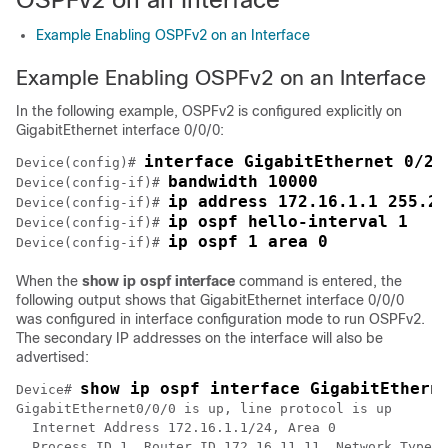
Example Enabling OSPFv2 on an Interface
Example Enabling OSPFv2 on an Interface
In the following example, OSPFv2 is configured explicitly on
GigabitEthernet interface 0/0/0:
interface GigabitEthernet 0/2/
Device(config)# 
bandwidth 10000
Device(config-if)# 
ip address 172.16.1.1 255.25
Device(config-if)# 
ip ospf hello-interval 1
Device(config-if)# 
ip ospf 1 area 0
Device(config-if)# 
When the
show
ip
ospf
interface
command is entered, the
following output shows that GigabitEthernet interface 0/0/0
was configured in interface configuration mode to run OSPFv2.
The secondary IP addresses on the interface will also be
advertised:
show ip ospf interface GigabitEthern
Device# 
GigabitEthernet0/0/0 is up, line protocol is up 

  Internet Address 172.16.1.1/24, Area 0 

  Process ID 1, Router ID 172.16.11.11, Network Type B