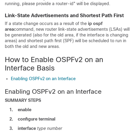
running, please provide a router-id" will be displayed.
Link-State Advertisements and Shortest Path First
If a state change occurs as a result of the
ip
ospf
area
command, new router link-state advertisements (LSAs) will
be generated (also for the old area, if the interface is changing
areas) and shortest path first (SPF) will be scheduled to run in
both the old and new areas.
How to Enable OSPFv2 on an
Interface Basis
Enabling OSPFv2 on an Interface
Enabling OSPFv2 on an Interface
SUMMARY STEPS
1.
enable
2.
configure
terminal
3.
interface
type
number