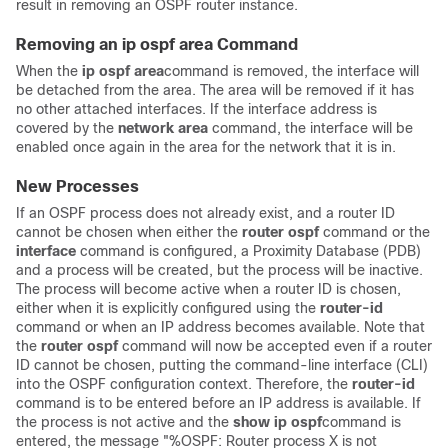
result in removing an OSPF router instance.
Removing an ip ospf area Command
When the
ip
ospf
area
command is removed, the interface will
be detached from the area. The area will be removed if it has
no other attached interfaces. If the interface address is
covered by the
network
area
command, the interface will be
enabled once again in the area for the network that it is in.
New Processes
If an OSPF process does not already exist, and a router ID
cannot be chosen when either the
router
ospf
command or the
interface
command is configured, a Proximity Database (PDB)
and a process will be created, but the process will be inactive.
The process will become active when a router ID is chosen,
either when it is explicitly configured using the
router-id
command or when an IP address becomes available. Note that
the
router
ospf
command will now be accepted even if a router
ID cannot be chosen, putting the command-line interface (CLI)
into the OSPF configuration context. Therefore, the
router-id
command is to be entered before an IP address is available. If
the process is not active and the
show
ip
ospf
command is
entered, the message "%OSPF: Router process X is not