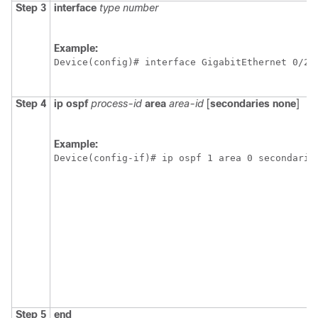
Step 3
interface
type
number
Example:
Device(config)# interface GigabitEthernet 0/2/
Step 4
ip
ospf
process-id
area
area-id
[
secondaries
none
]
Example:
Device(config-if)# ip ospf 1 area 0 secondarie
Step 5
end