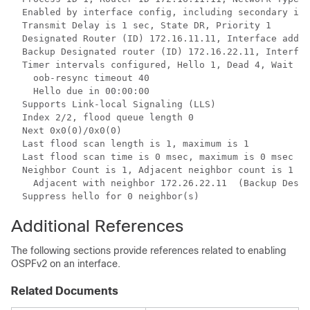
  Enabled by interface config, including secondary ip 
  Transmit Delay is 1 sec, State DR, Priority 1 

  Designated Router (ID) 172.16.11.11, Interface addre
  Backup Designated router (ID) 172.16.22.11, Interfac
  Timer intervals configured, Hello 1, Dead 4, Wait 4,
    oob-resync timeout 40

    Hello due in 00:00:00

  Supports Link-local Signaling (LLS)

  Index 2/2, flood queue length 0

  Next 0x0(0)/0x0(0)

  Last flood scan length is 1, maximum is 1

  Last flood scan time is 0 msec, maximum is 0 msec

  Neighbor Count is 1, Adjacent neighbor count is 1 

    Adjacent with neighbor 172.26.22.11  (Backup Desig
  Suppress hello for 0 neighbor(s)
Additional References
The following sections provide references related to enabling
OSPFv2 on an interface.
Related Documents