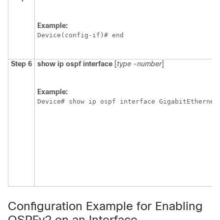
Example:
Device(config-if)# end
Step 6
show
ip
ospf
interface
[
type
-number
]
Example:
Device# show ip ospf interface GigabitEthernet
Configuration Example for Enabling
OSPFv2 on an Interface