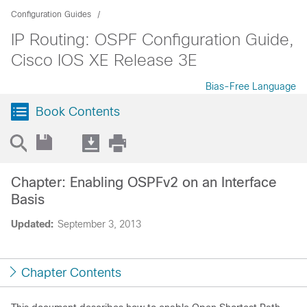
Configuration Guides
IP Routing: OSPF Configuration Guide,
Cisco IOS XE Release 3E
Bias-Free Language
Book Contents
Chapter: Enabling OSPFv2 on an Interface
Basis
Updated:
September 3, 2013
Chapter Contents