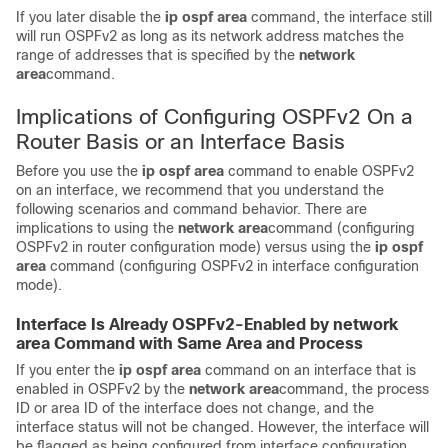
If you later disable the
ip
ospf
area
command, the interface still
will run OSPFv2 as long as its network address matches the
range of addresses that is specified by the
network
area
command.
Implications of Configuring OSPFv2 On a
Router Basis or an Interface Basis
Before you use the
ip
ospf
area
command to enable OSPFv2
on an interface, we recommend that you understand the
following scenarios and command behavior. There are
implications to using the
network
area
command (configuring
OSPFv2 in router configuration mode) versus using the
ip
ospf
area
command (configuring OSPFv2 in interface configuration
mode).
Interface Is Already OSPFv2-Enabled by network
area Command with Same Area and Process
If you enter the
ip
ospf
area
command on an interface that is
enabled in OSPFv2 by the
network
area
command, the process
ID or area ID of the interface does not change, and the
interface status will not be changed. However, the interface will
be flagged as being configured from interface configuration