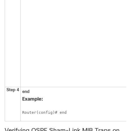
Step 4
end
Example:
Router(config)# end
Verifying OSPF Sham-Link MIB Traps on