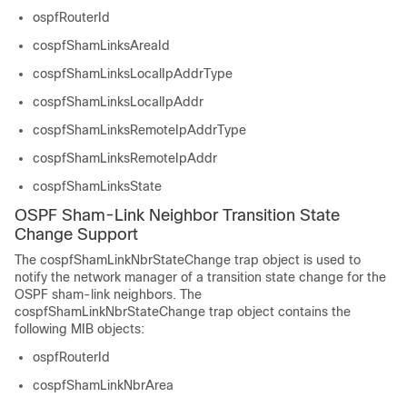
ospfRouterId
cospfShamLinksAreaId
cospfShamLinksLocalIpAddrType
cospfShamLinksLocalIpAddr
cospfShamLinksRemoteIpAddrType
cospfShamLinksRemoteIpAddr
cospfShamLinksState
OSPF Sham-Link Neighbor Transition State
Change Support
The cospfShamLinkNbrStateChange trap object is used to
notify the network manager of a transition state change for the
OSPF sham-link neighbors. The
cospfShamLinkNbrStateChange trap object contains the
following MIB objects:
ospfRouterId
cospfShamLinkNbrArea