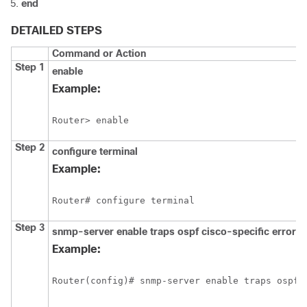
end
DETAILED STEPS
Command or Action
Step 1
enable
Example:
Router> enable
Step 2
configure
terminal
Example:
Router# configure terminal
Step 3
snmp-server
enable
traps
ospf
cisco-specific
errors
Example:
Router(config)# snmp-server enable traps ospf 