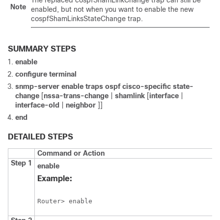
The replaced cospfShamLinkChange trap can still be
Note
enabled, but not when you want to enable the new
cospfShamLinksStateChange trap.
SUMMARY STEPS
enable
configure
terminal
snmp-server
enable
traps
ospf
cisco-specific
state-
change
[
nssa-trans-change
|
shamlink
[
interface
|
interface-old
|
neighbor
]]
end
DETAILED STEPS
Command or Action
Step 1
enable
Example:
Router> enable