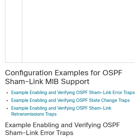
f
i
i
a
e
t
Configuration Examples for OSPF
Sham-Link MIB Support
Example Enabling and Verifying OSPF Sham-Link Error Traps
Example Enabling and Verifying OSPF State Change Traps
Example Enabling and Verifying OSPF Sham-Link
Retransmissions Traps
Example Enabling and Verifying OSPF
Sham-Link Error Traps