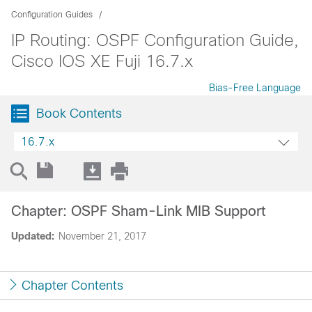
Configuration Guides
IP Routing: OSPF Configuration Guide,
Cisco IOS XE Fuji 16.7.x
Bias-Free Language
Book Contents
16.7.x
Chapter: OSPF Sham-Link MIB Support
Updated:
November 21, 2017
Chapter Contents