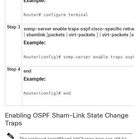
Example:
Router# configure terminal
Step 3
snmp-server
enable
traps
ospf
cisco-specific
retran
|
shamlink
[
packets
|
virt-packets
] |
virt-packets
[
sha
Example:
Router(config)# snmp-server enable traps ospf 
Step 4
end
Example:
Router(config)# end
Enabling OSPF Sham-Link State Change
Traps