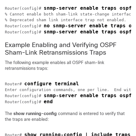
snmp-server enable traps ospf 
Router(config)# 
% Cannot enable both sham-link state-change interface 
% Deprecated sham link interface trap not enabled.

no snmp-server enable traps os
Router(config)# 
snmp-server enable traps ospf 
Router(config)# 
Example Enabling and Verifying OSPF
Sham-Link Retransmissions Traps
The following example enables all OSPF sham-link
retransmissions traps:
configure terminal
Router# 
Enter configuration commands, one per line.  End with 
snmp-server enable traps ospf 
Router(config)# 
end
Router(config)# 
The
show
running-config
command is entered to verify that
the traps are enabled:
show running-config | include traps
Router# 