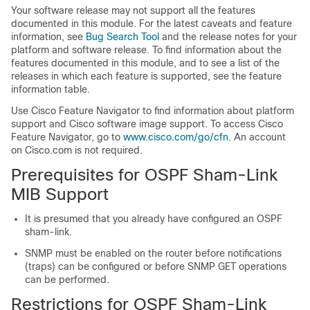
Your software release may not support all the features
documented in this module. For the latest caveats and feature
information, see
Bug Search Tool
and the release notes for your
platform and software release. To find information about the
features documented in this module, and to see a list of the
releases in which each feature is supported, see the feature
information table.
Use Cisco Feature Navigator to find information about platform
support and Cisco software image support. To access Cisco
Feature Navigator, go to
www.cisco.com/go/cfn
. An account
on Cisco.com is not required.
Prerequisites for OSPF Sham-Link
MIB Support
It is presumed that you already have configured an OSPF
sham-link.
SNMP must be enabled on the router before notifications
(traps) can be configured or before SNMP GET operations
can be performed.
Restrictions for OSPF Sham-Link