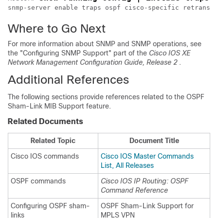
snmp-server enable traps ospf cisco-specific retransmi
Where to Go Next
For more information about SNMP and SNMP operations, see
the "Configuring SNMP Support" part of the
Cisco IOS XE
Network Management Configuration Guide, Release 2
.
Additional References
The following sections provide references related to the OSPF
Sham-Link MIB Support feature.
Related Documents
Related Topic
Document Title
Cisco IOS commands
Cisco IOS Master Commands
List, All Releases
OSPF commands
Cisco IOS IP Routing: OSPF
Command Reference
Configuring OSPF sham-
OSPF Sham-Link Support for
links
MPLS VPN