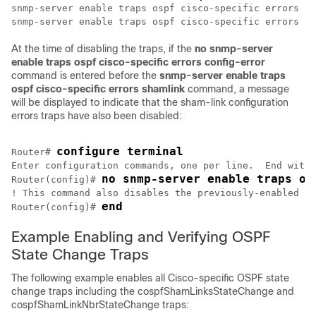
snmp-server enable traps ospf cisco-specific errors co
At the time of disabling the traps, if the
no
snmp-server
enable
traps
ospf
cisco-specific
errors
config-error
command is entered before the
snmp-server
enable
traps
ospf
cisco-specific
errors
shamlink
command, a message
will be displayed to indicate that the sham-link configuration
errors traps have also been disabled:
configure terminal
Router# 
Enter configuration commands, one per line.  End with 
no snmp-server enable traps os
Router(config)# 
! This command also disables the previously-enabled sh
end
Router(config)# 
Example Enabling and Verifying OSPF
State Change Traps
The following example enables all Cisco-specific OSPF state
change traps including the cospfShamLinksStateChange and
cospfShamLinkNbrStateChange traps: