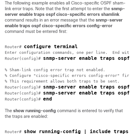
The following example enables all Cisco-specific OSPF sham-
link error traps. Note that the first attempt to enter the
snmp-
server
enable
traps
ospf
cisco-specific
errors
shamlink
command results in an error message that the
snmp-server
enable
traps
ospf
cisco-specific
errors
config-error
command must be entered first:
configure terminal
Router# 
Enter configuration commands, one per line.  End with 
snmp-server enable traps ospf 
Router(config)# 
% Sham-link config error trap not enabled.

% Configure "cisco-specific errors config-error" first
% This requirement allows both traps to be sent.

snmp-server enable traps ospf 
Router(config)# 
snmp-server enable traps ospf 
Router(config)# 
end
Router(config)# 
The
show
running-config
command is entered to verify that
the traps are enabled:
show running-config | include traps
Router# 