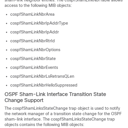
sham-link neighbor entries. The cospfShamLinkNbrTable allows
access to the following MIB objects:
cospfShamLinkNbrArea
cospfShamLinkNbrIpAddrType
cospfShamLinkNbrIpAddr
cospfShamLinkNbrRtrId
cospfShamLinkNbrOptions
cospfShamLinkNbrState
cospfShamLinkNbrEvents
cospfShamLinkNbrLsRetransQLen
cospfShamLinkNbrHelloSuppressed
OSPF Sham-Link Interface Transition State
Change Support
The cospfShamLinksStateChange trap object is used to notify
the network manager of a transition state change for the OSPF
sham-link interface. The cospfShamLinksStateChange trap
objects contains the following MIB objects: