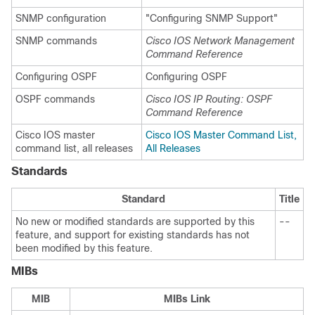
SNMP configuration
"Configuring SNMP Support"
SNMP commands
Cisco IOS Network Management
Command Reference
Configuring OSPF
Configuring OSPF
OSPF commands
Cisco IOS IP Routing: OSPF
Command Reference
Cisco IOS master
Cisco IOS Master Command List,
command list, all releases
All Releases
Standards
Standard
Title
No new or modified standards are supported by this
--
feature, and support for existing standards has not
been modified by this feature.
MIBs
MIB
MIBs Link