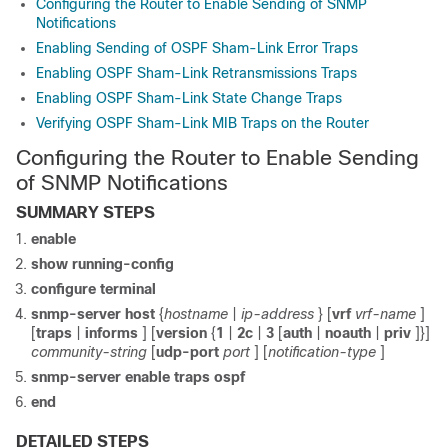
Configuring the Router to Enable Sending of SNMP
Notifications
Enabling Sending of OSPF Sham-Link Error Traps
Enabling OSPF Sham-Link Retransmissions Traps
Enabling OSPF Sham-Link State Change Traps
Verifying OSPF Sham-Link MIB Traps on the Router
Configuring the Router to Enable Sending
of SNMP Notifications
SUMMARY STEPS
enable
show
running-config
configure
terminal
snmp-server
host
{
hostname
|
ip-address
} [
vrf
vrf-name
]
[
traps
|
informs
] [
version
{
1
|
2c
|
3
[
auth
|
noauth
|
priv
]}]
community-string
[
udp-port
port
] [
notification-type
]
snmp-server
enable
traps
ospf
end
DETAILED STEPS