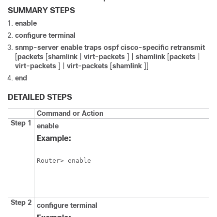
SUMMARY STEPS
enable
configure
terminal
snmp-server
enable
traps
ospf
cisco-specific
retransmit
[
packets
[
shamlink
|
virt-packets
] |
shamlink
[
packets
|
virt-packets
] |
virt-packets
[
shamlink
]]
end
DETAILED STEPS
Command or Action
Step 1
enable
Example:
Router> enable
Step 2
configure
terminal