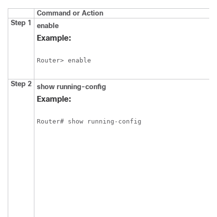
Command or Action
Step 1
enable
Example:
Router> enable
Step 2
show
running-config
Example:
Router# show running-config