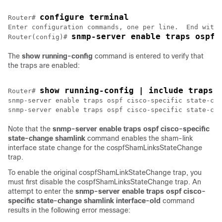
configure terminal
Router# 
Enter configuration commands, one per line.  End with 
snmp-server enable traps ospf 
Router(config)# 
The
show
running-config
command is entered to verify that
the traps are enabled:
show running-config | include traps
Router# 
snmp-server enable traps ospf cisco-specific state-cha
Note that the
snmp-server
enable
traps
ospf
cisco-specific
state-change
shamlink
command enables the sham-link
interface state change for the cospfShamLinksStateChange
trap.
To enable the original cospfShamLinkStateChange trap, you
must first disable the cospfShamLinksStateChange trap. An
attempt to enter the
snmp-server
enable
traps
ospf
cisco-
specific
state-change
shamlink
interface-old
command
results in the following error message: