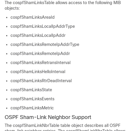
The cospfShamLinksTable allows access to the following MIB
objects:
cospfShamLinksAreaId
cospfShamLinksLocalIpAddrType
cospfShamLinksLocalIpAddr
cospfShamLinksRemoteIpAddrType
cospfShamLinksRemoteIpAddr
cospfShamLinksRetransInterval
cospfShamLinksHelloInterval
cospfShamLinksRtrDeadInterval
cospfShamLinksState
cospfShamLinksEvents
cospfShamLinksMetric
OSPF Sham-Link Neighbor Support
The cospfShamLinkNbrTable table object describes all OSPF