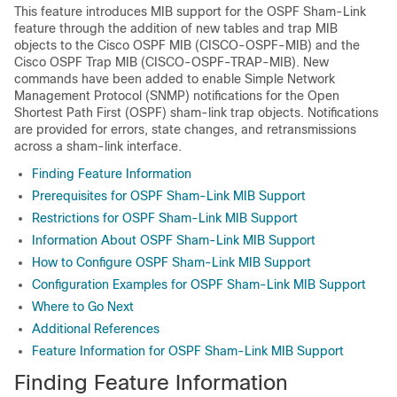
This feature introduces MIB support for the OSPF Sham-Link
feature through the addition of new tables and trap MIB
objects to the Cisco OSPF MIB (CISCO-OSPF-MIB) and the
Cisco OSPF Trap MIB (CISCO-OSPF-TRAP-MIB). New
commands have been added to enable Simple Network
Management Protocol (SNMP) notifications for the Open
Shortest Path First (OSPF) sham-link trap objects. Notifications
are provided for errors, state changes, and retransmissions
across a sham-link interface.
Finding Feature Information
Prerequisites for OSPF Sham-Link MIB Support
Restrictions for OSPF Sham-Link MIB Support
Information About OSPF Sham-Link MIB Support
How to Configure OSPF Sham-Link MIB Support
Configuration Examples for OSPF Sham-Link MIB Support
Where to Go Next
Additional References
Feature Information for OSPF Sham-Link MIB Support
Finding Feature Information