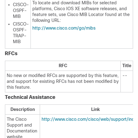
To locate and download MIBs for selected
CISCO-
platforms, Cisco IOS XE software releases, and
OSPF-
feature sets, use Cisco MIB Locator found at the
MIB
following URL:
CISCO-
http://www.cisco.com/go/mibs
OSPF-
TRAP-
MIB
RFCs
RFC
Title
No new or modified RFCs are supported by this feature,
--
and support for existing RFCs has not been modified by
this feature.
Technical Assistance
Description
Link
The Cisco
http://www.cisco.com/cisco/web/support/inde
Support and
Documentation
website