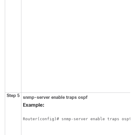
Step 5
snmp-server
enable
traps
ospf
Example:
Router(config)# snmp-server enable traps ospf