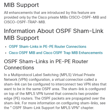
MIB Support
All enhancements that are introduced by this feature are
provided only by the Cisco private MIBs CISCO-OSPF-MIB and
CISCO-OSPF-TRAP-MIB.
Information About OSPF Sham-Link
MIB Support
OSPF Sham-Links in PE-PE Router Connections
Cisco OSPF MIB and Cisco OSPF Trap MIB Enhancements
OSPF Sham-Links in PE-PE Router
Connections
In a Multiprotocol Label Switching (MPLS) Virtual Private
Network (VPN) configuration, a virtual connection called a
sham-link can be configured to interconnect two VPN sites that
want to be in the same OSPF area. The sham-link is configured
on top of the MPLS VPN tunnel that connects two provider
edge (PE) routers. The OSPF packets are propagated over the
sham-link. For more information on configuring sham-links, see
the " OSPF Sham-Link Support for MPLS VPN" chapter.