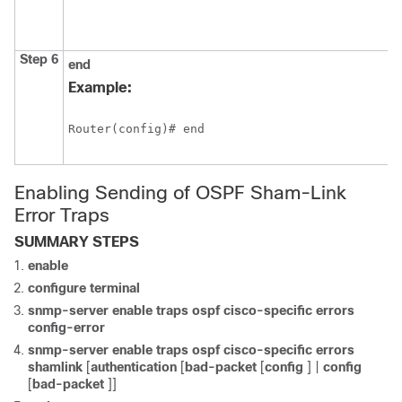
Step 6
end
Example:
Router(config)# end
Enabling Sending of OSPF Sham-Link
Error Traps
SUMMARY STEPS
enable
configure
terminal
snmp-server
enable
traps
ospf
cisco-specific
errors
config-error
snmp-server
enable
traps
ospf
cisco-specific
errors
shamlink
[
authentication
[
bad-packet
[
config
] |
config
[
bad-packet
]]