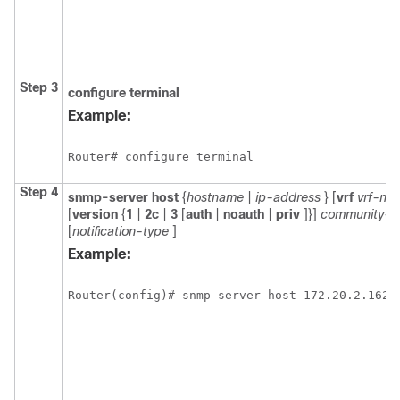
Step 3
configure
terminal
Example:
Router# configure terminal
Step 4
snmp-server
host
{
hostname
|
ip-address
} [
vrf
vrf-na
[
version
{
1
|
2c
|
3
[
auth
|
noauth
|
priv
]}]
community-st
[
notification-type
]
Example:
Router(config)# snmp-server host 172.20.2.162 