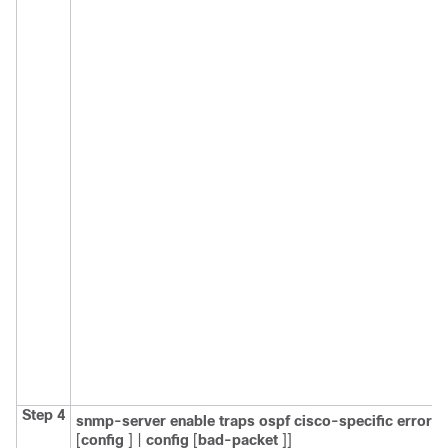
Step 4
snmp-server
enable
traps
ospf
cisco-specific
errors
[
config
] |
config
[
bad-packet
]]