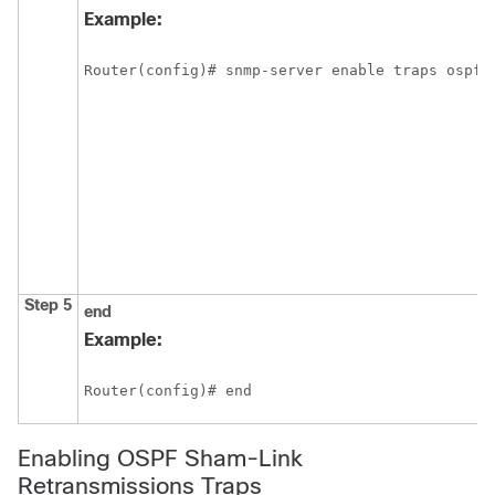
Example:
Router(config)# snmp-server enable traps ospf 
Step 5
end
Example:
Router(config)# end
Enabling OSPF Sham-Link
Retransmissions Traps