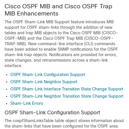
Cisco OSPF MIB and Cisco OSPF Trap
MIB Enhancements
The OSPF Sham-Link MIB Support feature introduces MIB
support for OSPF sham-links through the addition of new
tables and trap MIB objects to the Cisco OSPF MIB (CISCO-
OSPF-MIB) and the Cisco OSPF Trap MIB (CISCO-OSPF-
TRAP-MIB). New command-line interface (CLI) commands
have been added to enable SNMP notifications for the OSPF
sham-link trap objects. Notifications are provided for errors,
state changes, and retransmissions across a sham-link
interface.
OSPF Sham-Link Configuration Support
OSPF Sham-Link Neighbor Support
OSPF Sham-Link Interface Transition State Change Support
OSPF Sham-Link Neighbor Transition State Change Support
Sham-Link Errors
OSPF Sham-Link Configuration Support
The cospfShamLinksTable table object stores information about
the sham-links that have been configured for the OSPF area.