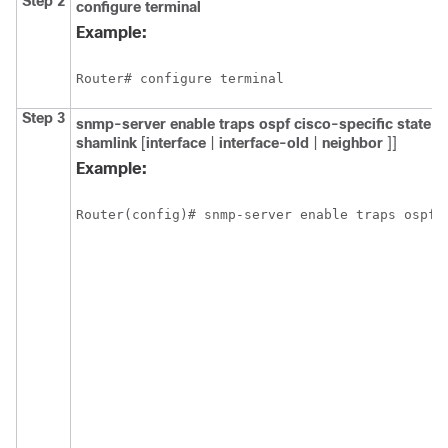
Step 2
configure
terminal
Example:
Router# configure terminal
Step 3
snmp-server
enable
traps
ospf
cisco-specific
state-
shamlink
[
interface
|
interface-old
|
neighbor
]]
Example:
Router(config)# snmp-server enable traps ospf 