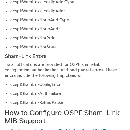
cospfShamLinksLocalIpAddrType
cospfShamLinksLocalIpAddr
cospfShamLinkNbrIpAddrType
cospfShamLinkNbrIpAddr
cospfShamLinkNbrRtrId
cospfShamLinkNbrState
Sham-Link Errors
Trap notifications are provided for OSPF sham-link
configuration, authentication, and bad packet errors. These
errors include the following trap objects:
cospfShamLinkConfigError
cospfShamLinkAuthFailure
cospfShamLinkRxBadPacket
How to Configure OSPF Sham-Link
MIB Support