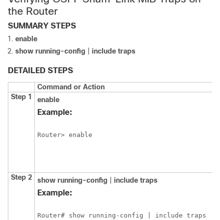
the Router
SUMMARY STEPS
enable
show
running-config
|
include
traps
DETAILED STEPS
Command or Action
P
Step 1
enable
E
p
Example:
E
Router> enable
Step 2
show
running-config
|
include
traps
D
c
Example:
t
r
Router# show running-config | include traps 
c