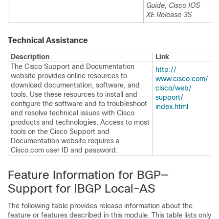
Guide, Cisco IOS
XE Release 3S
Technical Assistance
Description
Link
The Cisco Support and Documentation
http:/​/​
website provides online resources to
www.cisco.com/​
download documentation, software, and
cisco/​web/​
tools. Use these resources to install and
support/​
configure the software and to troubleshoot
index.html
and resolve technical issues with Cisco
products and technologies. Access to most
tools on the Cisco Support and
Documentation website requires a
Cisco.com user ID and password.
Feature Information for BGP—
Support for iBGP Local-AS
The following table provides release information about the
feature or features described in this module. This table lists only