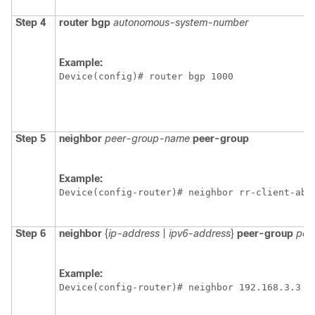
Step 4
router
bgp
autonomous-system-number
Example:
Device(config)# router bgp 1000 
Step 5
neighbor
peer-group-name
peer-group
Example:
Device(config-router)# neighbor rr-client-ab 
Step 6
neighbor
{
ip-address
|
ipv6-address
}
peer-group
pee
Example:
Device(config-router)# neighbor 192.168.3.3 p