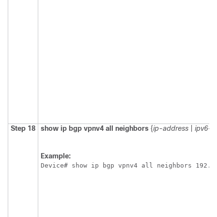
Step 18
show ip bgp vpnv4 all neighbors
{
ip-address
|
ipv6-a
Example:
Device# show ip bgp vpnv4 all neighbors 192.1