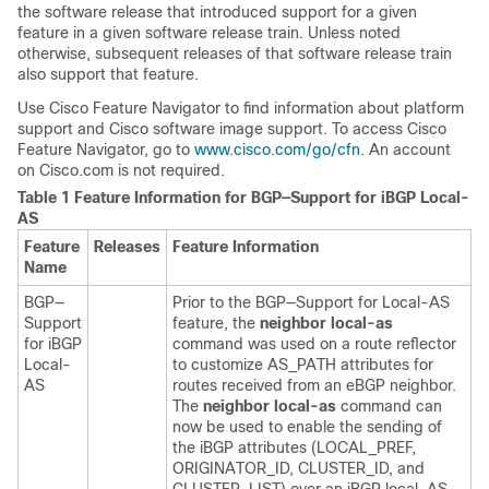
the software release that introduced support for a given
feature in a given software release train. Unless noted
otherwise, subsequent releases of that software release train
also support that feature.
Use Cisco Feature Navigator to find information about platform
support and Cisco software image support. To access Cisco
Feature Navigator, go to
www.cisco.com/​go/​cfn
. An account
on Cisco.com is not required.
Table 1 Feature Information for BGP—Support for iBGP Local-
AS
Feature
Releases
Feature Information
Name
BGP—
Prior to the BGP—Support for Local-AS
Support
feature, the
neighbor local-as
for iBGP
command was used on a route reflector
Local-
to customize AS_PATH attributes for
AS
routes received from an eBGP neighbor.
The
neighbor local-as
command can
now be used to enable the sending of
the iBGP attributes (LOCAL_PREF,
ORIGINATOR_ID, CLUSTER_ID, and
CLUSTER_LIST) over an iBGP local-AS