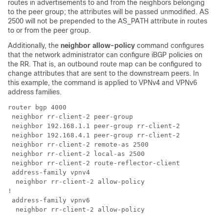
routes in advertisements to and from the neighbors belonging
to the peer group; the attributes will be passed unmodified. AS
2500 will not be prepended to the AS_PATH attribute in routes
to or from the peer group.
Additionally, the
neighbor allow-policy
command configures
that the network administrator can configure iBGP policies on
the RR. That is, an outbound route map can be configured to
change attributes that are sent to the downstream peers. In
this example, the command is applied to VPNv4 and VPNv6
address families.
router bgp 4000 

 neighbor rr-client-2 peer-group

 neighbor 192.168.1.1 peer-group rr-client-2

 neighbor 192.168.4.1 peer-group rr-client-2

 neighbor rr-client-2 remote-as 2500 

 neighbor rr-client-2 local-as 2500

 neighbor rr-client-2 route-reflector-client

 address-family vpnv4

  neighbor rr-client-2 allow-policy

!

 address-family vpnv6
