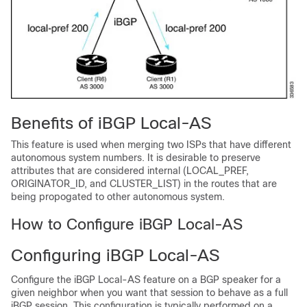
Benefits of iBGP Local-AS
This feature is used when merging two ISPs that have different
autonomous system numbers. It is desirable to preserve
attributes that are considered internal (LOCAL_PREF,
ORIGINATOR_ID, and CLUSTER_LIST) in the routes that are
being propogated to other autonomous system.
How to Configure iBGP Local-AS
Configuring iBGP Local-AS
Configure the iBGP Local-AS feature on a BGP speaker for a
given neighbor when you want that session to behave as a full
iBGP session. This configuration is typically performed on a