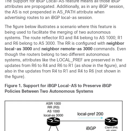
The Support for iBGP Local-AS feature means all those iBGP
attributes are propogated. Additionally, as in any iBGP session,
the AS is not prepended in AS_PATH attribute when
advertising routes to an iBGP local-as session.
The figure below illustrates a scenario where this feature is
being used to facilitate the merging of two autonomous
systems. The route reflector R3 and R4 belong to AS 1000; R1
and R6 belong to AS 3000. The RR is configured with
neighbor
local-as 3000
and
neighbor remote-as 3000
commands. Even
though the routers belong to two different autonomous
systems, attributes like the LOCAL_PREF are preserved in the
updates from R6 to R4 and R6 to R1 (as show in the figure), and
also in the updates from R4 to R1 and R4 to R6 (not shown in
the figure).
Figure 1. Support for iBGP Local-AS to Preserve iBGP
Policies Between Two Autonomous Systems