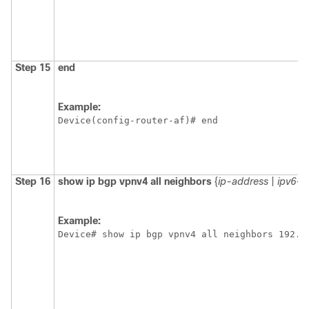
Step 15
end
Example:
Device(config-router-af)# end 
Step 16
show ip bgp vpnv4 all neighbors
{
ip-address
|
ipv6-a
Example:
Device# show ip bgp vpnv4 all neighbors 192.1