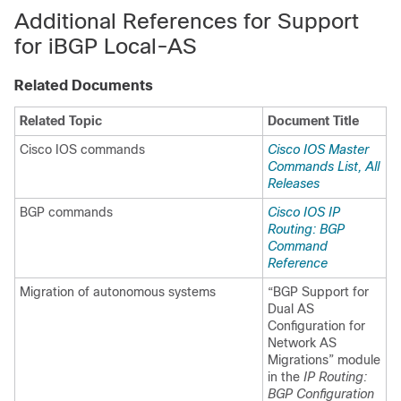
Additional References for Support
for iBGP Local-AS
Related Documents
Related Topic
Document Title
Cisco IOS commands
Cisco IOS Master
Commands List, All
Releases
BGP commands
Cisco IOS IP
Routing: BGP
Command
Reference
Migration of autonomous systems
“BGP Support for
Dual AS
Configuration for
Network AS
Migrations” module
in the
IP Routing:
BGP Configuration