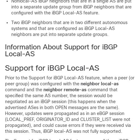
Nonlocal-AS iBGP neighbors that are in a single AS are put
into a separate update group from iBGP neighbors that are
configured with the iBGP Local-AS feature.
Two iBGP neighbors that are in two different autonomous
systems and that are configured as iBGP Local-AS
neighbors are put into separate update groups.
Information About Support for iBGP
Local-AS
Support for iBGP Local-AS
Prior to the Support for iBGP Local-AS feature, when a peer (or
peer group) was configured with the
neighbor local-as
command and the
neighbor remote-as
command that
specified the same AS number, the session would be
negotiated as an iBGP session (this happens when the
advertised ASes in both OPEN messages are the same).
However, updates were propagated as in an eBGP session
(LOCAL_PREF, ORIGINATOR_ID and CLUSTER_LIST were not
propagated), and could cause errors if they were received via
this session. Thus, iBGP local-AS was not fully supported.