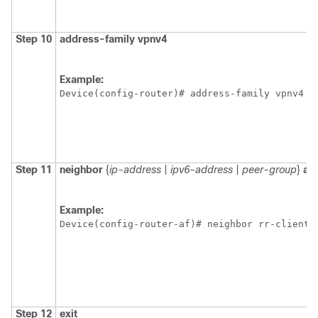
Step 10
address-family
vpnv4
Example:
Device(config-router)# address-family vpnv4 
Step 11
neighbor
{
ip-address
|
ipv6-address
|
peer-group
}
al
Example:
Device(config-router-af)# neighbor rr-client-
Step 12
exit