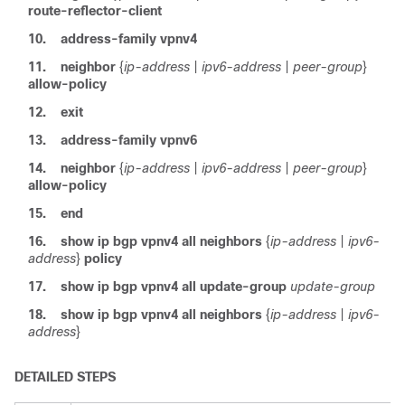
route-reflector-client
10.
address-family
vpnv4
11.
neighbor
{
ip-address
|
ipv6-address
|
peer-group
}
allow-policy
12.
exit
13.
address-family
vpnv6
14.
neighbor
{
ip-address
|
ipv6-address
|
peer-group
}
allow-policy
15.
end
16.
show ip bgp vpnv4 all neighbors
{
ip-address
|
ipv6-
address
}
policy
17.
show ip bgp vpnv4 all update-group
update-group
18.
show ip bgp vpnv4 all neighbors
{
ip-address
|
ipv6-
address
}
DETAILED STEPS