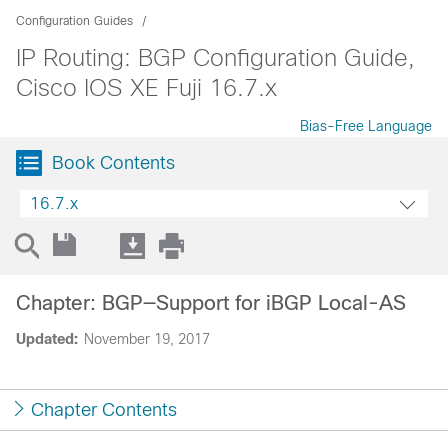
Configuration Guides
IP Routing: BGP Configuration Guide,
Cisco IOS XE Fuji 16.7.x
Bias-Free Language
Book Contents
16.7.x
Chapter: BGP—Support for iBGP Local-AS
Updated:
November 19, 2017
Chapter Contents