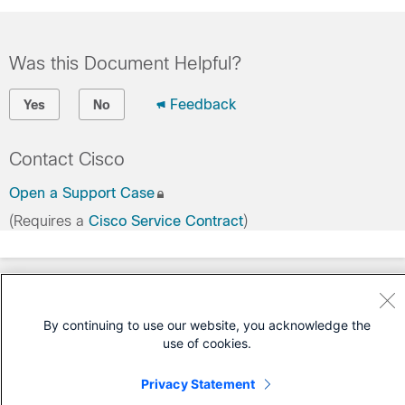
Was this Document Helpful?
Feedback
Yes
No
Contact Cisco
Open a Support Case
(Requires a
Cisco Service Contract
)
By continuing to use our website, you acknowledge the
use of cookies.
Privacy Statement