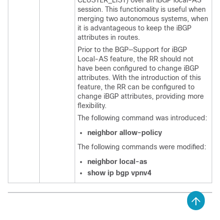
session. This functionality is useful when
merging two autonomous systems, when
it is advantageous to keep the iBGP
attributes in routes.
Prior to the BGP—Support for iBGP
Local-AS feature, the RR should not
have been configured to change iBGP
attributes. With the introduction of this
feature, the RR can be configured to
change iBGP attributes, providing more
flexibility.
The following command was introduced:
neighbor allow-policy
The following commands were modified:
neighbor local-as
show ip bgp vpnv4