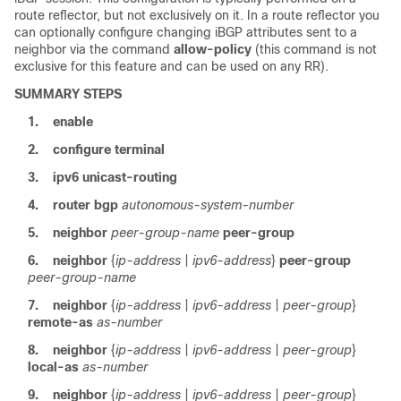
route reflector, but not exclusively on it. In a route reflector you
can optionally configure changing iBGP attributes sent to a
neighbor via the command
allow-policy
(this command is not
exclusive for this feature and can be used on any RR).
SUMMARY STEPS
1.
enable
2.
configure
terminal
3.
ipv6
unicast-routing
4.
router
bgp
autonomous-system-number
5.
neighbor
peer-group-name
peer-group
6.
neighbor
{
ip-address
|
ipv6-address
}
peer-group
peer-group-name
7.
neighbor
{
ip-address
|
ipv6-address
|
peer-group
}
remote-as
as-number
8.
neighbor
{
ip-address
|
ipv6-address
|
peer-group
}
local-as
as-number
9.
neighbor
{
ip-address
|
ipv6-address
|
peer-group
}