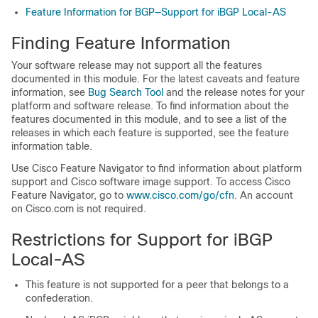
Feature Information for BGP—Support for iBGP Local-AS
Finding Feature Information
Your software release may not support all the features
documented in this module. For the latest caveats and feature
information, see
Bug Search Tool
and the release notes for your
platform and software release. To find information about the
features documented in this module, and to see a list of the
releases in which each feature is supported, see the feature
information table.
Use Cisco Feature Navigator to find information about platform
support and Cisco software image support. To access Cisco
Feature Navigator, go to
www.cisco.com/​go/​cfn
. An account
on Cisco.com is not required.
Restrictions for Support for iBGP
Local-AS
This feature is not supported for a peer that belongs to a
confederation.