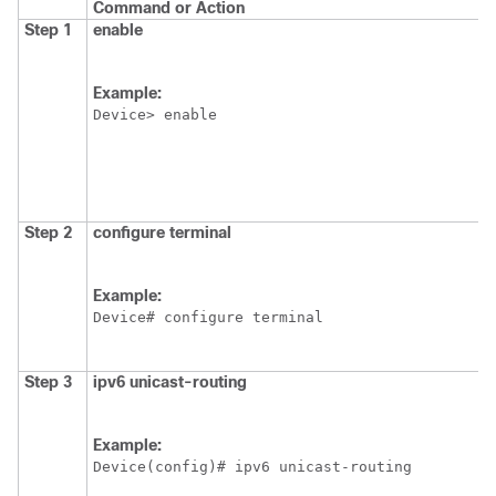
Command or Action
Step 1
enable
Example:
Device> enable
Step 2
configure
terminal
Example:
Device# configure terminal
Step 3
ipv6
unicast-routing
Example:
Device(config)# ipv6 unicast-routing