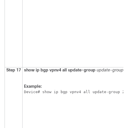
Step 17
show ip bgp vpnv4 all update-group
update-group
Example:
Device# show ip bgp vpnv4 all update-group 2 