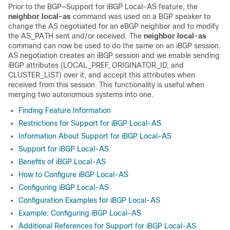
Prior to the BGP—Support for iBGP Local-AS feature, the
neighbor local-as
command was used on a BGP speaker to
change the AS negotiated for an eBGP neighbor and to modify
the AS_PATH sent and/or received. The
neighbor local-as
command can now be used to do the same on an iBGP session.
AS negotiation creates an iBGP session and we enable sending
iBGP attributes (LOCAL_PREF, ORIGINATOR_ID, and
CLUSTER_LIST) over it, and accept this attributes when
received from this session. This functionality is useful when
merging two autonomous systems into one.
Finding Feature Information
Restrictions for Support for iBGP Local-AS
Information About Support for iBGP Local-AS
Support for iBGP Local-AS
Benefits of iBGP Local-AS
How to Configure iBGP Local-AS
Configuring iBGP Local-AS
Configuration Examples for iBGP Local-AS
Example: Configuring iBGP Local-AS
Additional References for Support for iBGP Local-AS