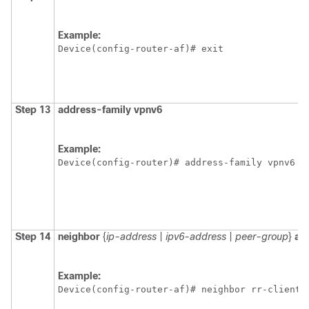
Example:
Device(config-router-af)# exit 
Step 13
address-family
vpnv6
Example:
Device(config-router)# address-family vpnv6 
Step 14
neighbor
{
ip-address
|
ipv6-address
|
peer-group
}
al
Example:
Device(config-router-af)# neighbor rr-client-