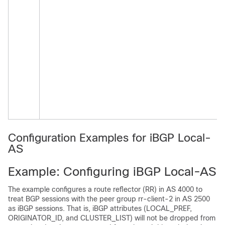
Configuration Examples for iBGP Local-
AS
Example: Configuring iBGP Local-AS
The example configures a route reflector (RR) in AS 4000 to
treat BGP sessions with the peer group rr-client-2 in AS 2500
as iBGP sessions. That is, iBGP attributes (LOCAL_PREF,
ORIGINATOR_ID, and CLUSTER_LIST) will not be dropped from