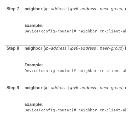
Step 7
neighbor
{
ip-address
|
ipv6-address
|
peer-group
}
re
Example:
Device(config-router)# neighbor rr-client-ab 
Step 8
neighbor
{
ip-address
|
ipv6-address
|
peer-group
}
lo
Example:
Device(config-router)# neighbor rr-client-ab 
Step 9
neighbor
{
ip-address
|
ipv6-address
|
peer-group
}
rou
Example:
Device(config-router)# neighbor rr-client-ab 