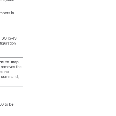
mbers in
 ISO IS-IS
iguration
route-map
S removes the
the
no
on command,
00 to be