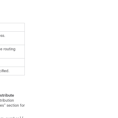
ess.
ne routing
ified.
stribute
tribution
s” section for