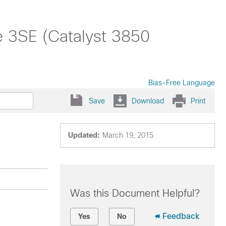
 3SE (Catalyst 3850
Bias-Free Language
Save
Download
Print
Updated:
March 19, 2015
Was this Document Helpful?
Feedback
Yes
No