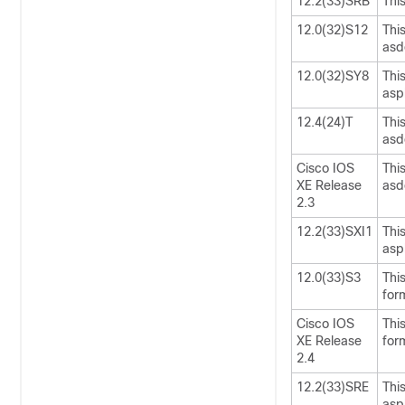
12.2(33)SRB
Thi
12.0(32)S12
Thi
asd
12.0(32)SY8
Thi
asp
12.4(24)T
Thi
asd
Cisco IOS
Thi
XE Release
asd
2.3
12.2(33)SXI1
Thi
asp
12.0(33)S3
Thi
for
Cisco IOS
Thi
XE Release
for
2.4
12.2(33)SRE
Thi
asp