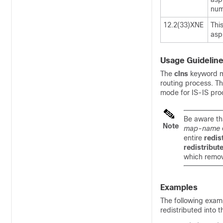
num
12.2(33)XNE
Thi
asp
Usage Guidelin
The
clns
keyword mu
routing process. Th
mode for IS-IS pro
Be aware th
Note
map-name
entire
redis
redistribut
which remov
Examples
The following exam
redistributed into 