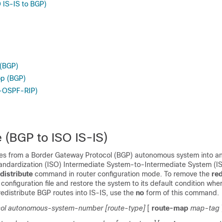
O IS-IS to BGP)
 (BGP)
op (BGP)
P-OSPF-RIP)
e (BGP to ISO IS-IS)
utes from a Border Gateway Protocol (BGP) autonomous system into an
tandardization (ISO) Intermediate System-to-Intermediate System (IS
distribute
command in router configuration mode. To remove the
red
nfiguration file and restore the system to its default condition whe
edistribute BGP routes into IS-IS, use the
no
form of this command.
ol
autonomous-system-number
[route-type]
[
route-map
map-tag