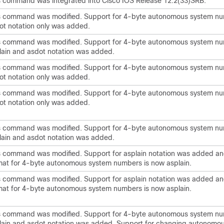
s command was integrated into Cisco IOS Release 12.2(33)SRB.
s command was modified. Support for 4-byte autonomous system nu
ot notation only was added.
s command was modified. Support for 4-byte autonomous system nu
lain and asdot notation was added.
s command was modified. Support for 4-byte autonomous system nu
ot notation only was added.
s command was modified. Support for 4-byte autonomous system nu
ot notation only was added.
s command was modified. Support for 4-byte autonomous system nu
lain and asdot notation was added.
s command was modified. Support for asplain notation was added an
mat for 4-byte autonomous system numbers is now asplain.
s command was modified. Support for asplain notation was added an
mat for 4-byte autonomous system numbers is now asplain.
s command was modified. Support for 4-byte autonomous system nu
lain and asdot notation was added. Support for changing autonomo