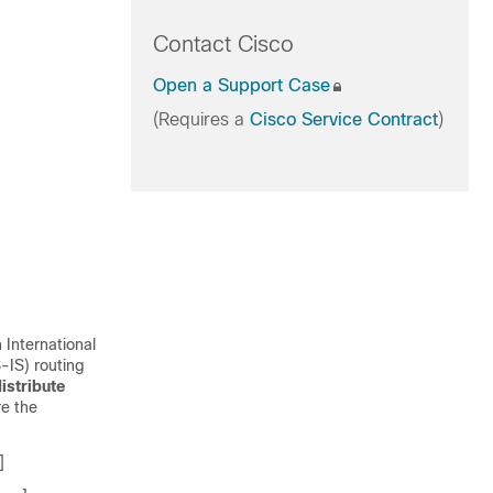
Contact Cisco
Open a Support Case
(Requires a
Cisco Service Contract
)
 International
-IS) routing
istribute
re the
]