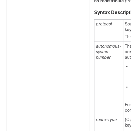
no
redistribute
pro
Syntax Descript
protocol
Sou
ke
Th
autonomous-
Th
system-
are
number
au
Fo
co
route-type
(Op
ke