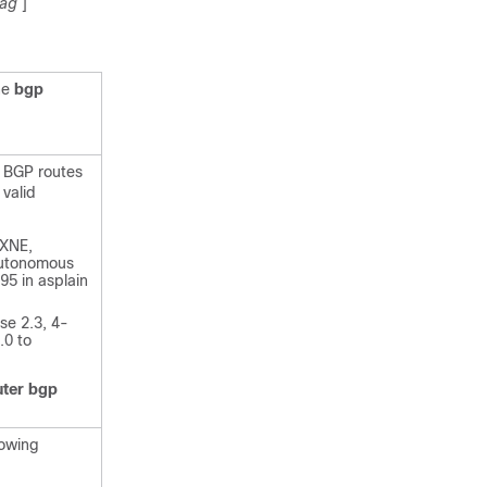
ag
]
he
bgp
 BGP routes
 valid
)XNE,
 autonomous
5 in asplain
se 2.3, 4-
.0 to
uter
bgp
lowing