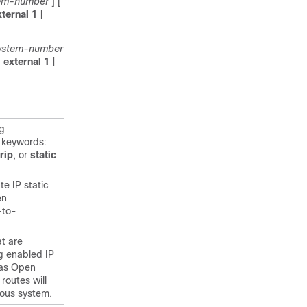
em-number
]
[
xternal
1
|
ystem-number
|
external
1
|
ng
g keywords:
rip
,
or
static
te IP static
en
-to-
t are
ng enabled IP
 as Open
routes will
mous system.