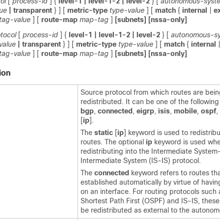
ol
[
process-id
]
{
level-1
| level-1-2
| level-2
}
[
autonomous-syst
lue
| transparent
} ]
[
metric-type
type-value
]
[
match
{
internal
|
e
tag-value
]
[
route-map
map-tag
]
[subnets]
[nssa-only]
tocol
[
process-id
]
{
level-1
| level-1-2
| level-2
}
[
autonomous-s
value
| transparent
} ]
[
metric-type
type-value
]
[
match
{
internal
tag-value
]
[
route-map
map-tag
]
[subnets]
[nssa-only]
ion
Source protocol from which routes are bei
redistributed. It can be one of the followin
bgp
,
connected
,
eigrp
,
isis
,
mobile
,
ospf
,
[
ip
].
The
static
[
ip
] keyword is used to redistribu
routes. The optional
ip
keyword is used wh
redistributing into the Intermediate System
Intermediate System (IS-IS) protocol.
The
connected
keyword refers to routes tha
established automatically by virtue of havi
on an interface. For routing protocols such
Shortest Path First (OSPF) and IS-IS, these 
be redistributed as external to the autono