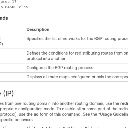
proc-17

nds
Description
d
Specifies the list of networks for the BGP routing proc
P)
Defines the conditions for redistributing routes from o
protocol into another.
Configures the BGP routing process.
Displays all route maps configured or only the one spec
 (IP)
tes from one routing domain into another routing domain, use the
redi
opriate configuration mode. To disable all or some part of the redis
protocol), use the
no
form of this command. See the “Usage Guideline
specific behaviors.