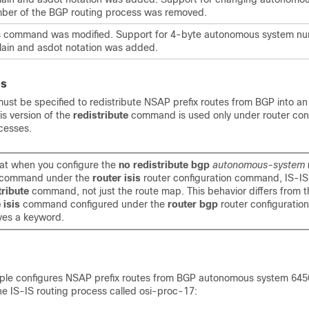
ber of the BGP routing process was removed.
s command was modified. Support for 4-byte autonomous system nu
lain and asdot notation was added.
es
st be specified to redistribute NSAP prefix routes from BGP into an
is version of the
redistribute
command is used only under router conf
cesses.
at when you configure the
no redistribute bgp
autonomous-system
command under the
router isis
router configuration command, IS-I
tribute
command, not just the route map. This behavior differs from 
e isis
command configured under the
router bgp
router configurati
es a keyword.
ple configures NSAP prefix routes from BGP autonomous system 645
the IS-IS routing process called osi-proc-17: