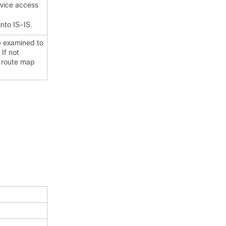
rvice access
nto IS-IS.
be examined to
 If not
no route map