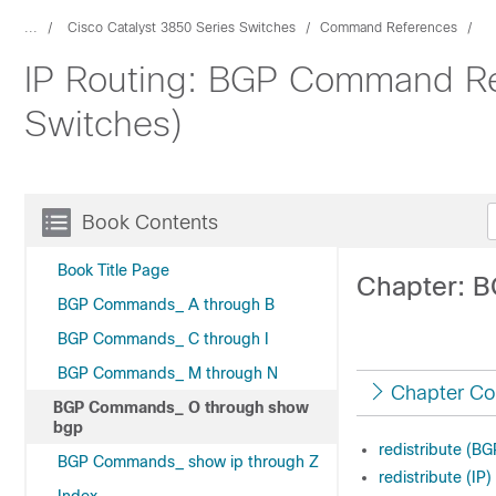
...
Cisco Catalyst 3850 Series Switches
Command References
IP Routing: BGP Command Re
Switches)
Book Contents
Book Title Page
Chapter: 
BGP Commands_ A through B
BGP Commands_ C through I
BGP Commands_ M through N
Chapter Co
BGP Commands_ O through show
bgp
redistribute (BG
BGP Commands_ show ip through Z
redistribute (IP)