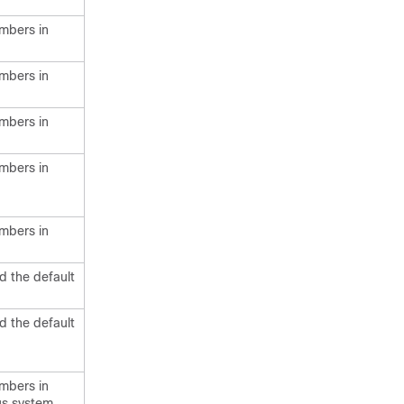
mbers in
mbers in
mbers in
mbers in
mbers in
d the default
d the default
mbers in
us system