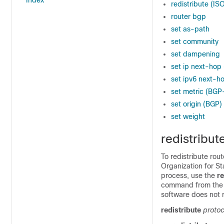
Index
redistribute (IS
router bgp
set as-path
set community
set dampening
set ip next-hop
set ipv6 next-h
set metric (BG
set origin (BGP)
set weight
redistribut
To redistribute ro
Organization for S
process, use the
re
command from the co
software does not r
redistribute
protoc