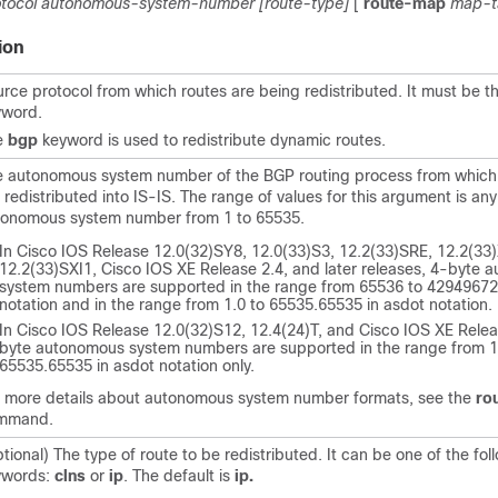
tocol
autonomous-system-number
[route-type]
[
route-map
map-t
ion
rce protocol from which routes are being redistributed. It must be t
yword.
e
bgp
keyword is used to redistribute dynamic routes.
e autonomous system number of the BGP routing process from which
 redistributed into IS-IS. The range of values for this argument is any
tonomous system number from 1 to 65535.
In Cisco IOS Release 12.0(32)SY8, 12.0(33)S3, 12.2(33)SRE, 12.2(33
12.2(33)SXI1, Cisco IOS XE Release 2.4, and later releases, 4-byte
system numbers are supported in the range from 65536 to 429496729
notation and in the range from 1.0 to 65535.65535 in asdot notation.
In Cisco IOS Release 12.0(32)S12, 12.4(24)T, and Cisco IOS XE Relea
byte autonomous system numbers are supported in the range from 1
65535.65535 in asdot notation only.
r more details about autonomous system number formats, see the
ro
mmand.
tional) The type of route to be redistributed. It can be one of the fol
ywords:
clns
or
ip
. The default is
ip.