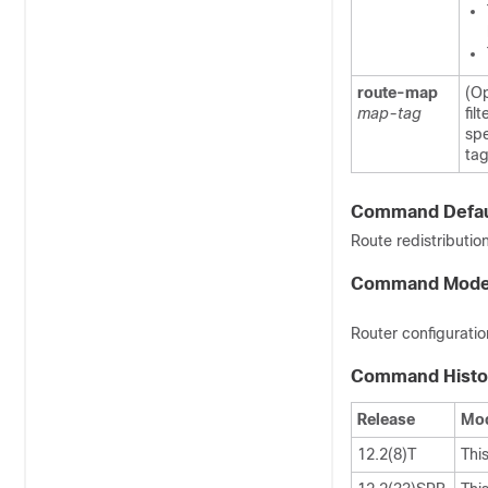
route-map
(Op
map-tag
fil
spe
tag
Command Defau
Route redistributio
Command Mod
Router configuratio
Command Histo
Release
Mod
12.2(8)T
Thi