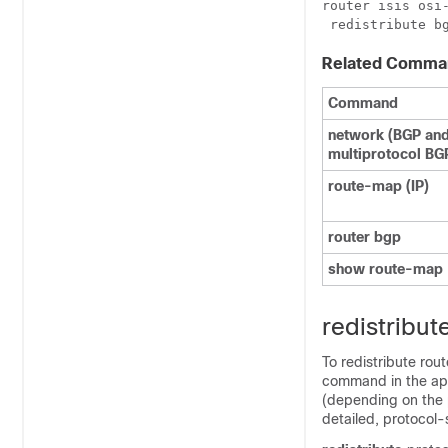
router isis osi-
Related Comma
Command
network
(BGP an
multiprotocol BG
route-map
(IP)
router
bgp
show
route-map
redistribute
To redistribute rou
command in the appr
(depending on the 
detailed, protocol-