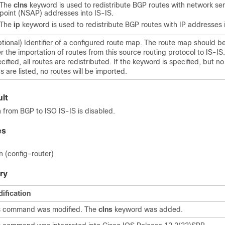
The
clns
keyword is used to redistribute BGP routes with network se
point (NSAP) addresses into IS-IS.
The
ip
keyword is used to redistribute BGP routes with IP addresses i
tional) Identifier of a configured route map. The route map should 
ter the importation of routes from this source routing protocol to IS-IS.
cified, all routes are redistributed. If the keyword is specified, but 
s are listed, no routes will be imported.
lt
n from BGP to ISO IS-IS is disabled.
es
n (config-router)
ry
ification
s command was modified. The
clns
keyword was added.