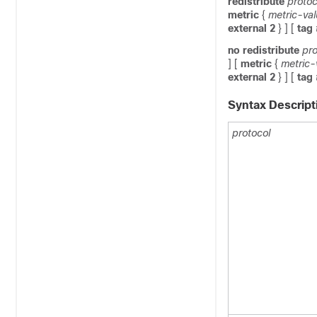
redistribute
protoc
metric
{
metric-va
external
2
} ]
[
tag
no
redistribute
pro
]
[
metric
{
metric-
external
2
} ]
[
tag
Syntax Descript
protocol