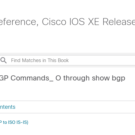
ference, Cisco IOS XE Release
BGP Commands_ O through show bgp
ntents
P to ISO IS-IS)