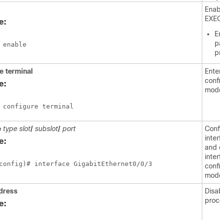
Enab
EXE
e:
E
p
 enable
p
re
terminal
Ente
conf
e:
mod
 configure terminal
e
type slot
/
subslot
/
port
Conf
inte
e:
and 
inte
config)# interface GigabitEthernet0/0/3
conf
mod
dress
Disa
proc
e: