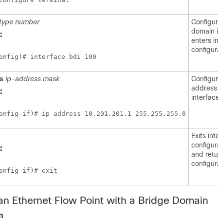
type
number
Configur
domain 
:
enters i
configur
onfig)# interface bdi 100
ss
ip-address
mask
Configur
address 
:
interfac
onfig-if)# ip address 10.201.201.1 255.255.255.0
Exits in
configu
:
and retu
configur
onfig-if)# exit
an Ethernet Flow Point with a Bridge Domain
n