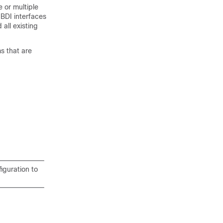
 or multiple
BDI interfaces
 all existing
s that are
iguration to