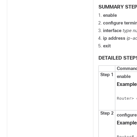
SUMMARY STE
enable
configure
termin
interface
type
n
ip
address
ip-a
exit
DETAILED STEP
Command 
Step 1
enable
Example
Router> 
Step 2
configur
Example
Router# 