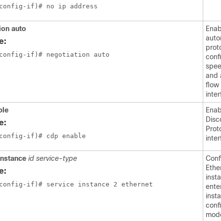
config-if)# no ip address
ion auto
Enab
auto
e:
prot
config-if)# negotiation auto
conf
spee
and 
flow
inter
ble
Enab
Disc
e:
Prot
config-if)# cdp enable
inter
instance
id service-type
Conf
Ethe
e:
inst
config-if)# service instance 2 ethernet
ente
inst
conf
mod