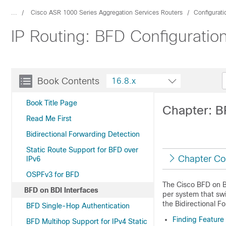
...
Cisco ASR 1000 Series Aggregation Services Routers
Configurat
IP Routing: BFD Configuration
Book Contents
16.8.x
Book Title Page
Chapter: B
Read Me First
Bidirectional Forwarding Detection
Static Route Support for BFD over
Chapter Co
IPv6
OSPFv3 for BFD
The Cisco BFD on BD
BFD on BDI Interfaces
per system that swi
the Bidirectional F
BFD Single-Hop Authentication
Finding Feature
BFD Multihop Support for IPv4 Static