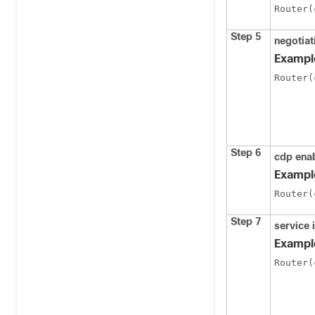
Router(
Step 5
negotiat
Exampl
Router(
Step 6
cdp ena
Exampl
Router(
Step 7
service 
Exampl
Router(