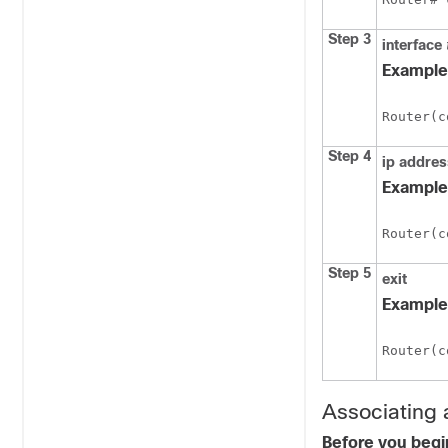
Step 3
interface
Example
Router(c
Step 4
ip
addre
Example
Router(c
Step 5
exit
Example
Router(c
Associating 
Before you begi