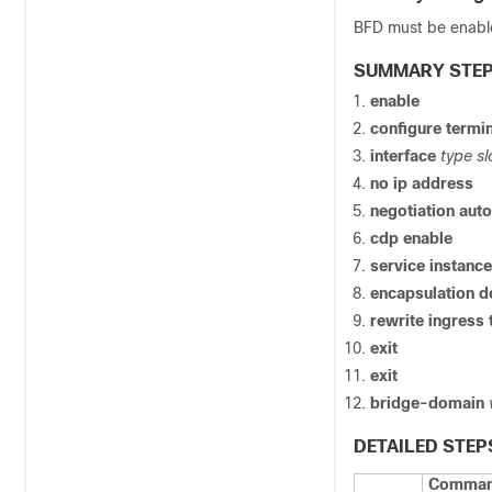
BFD must be enabl
SUMMARY STE
enable
configure
termin
interface
type sl
no ip address
negotiation auto
cdp enable
service instanc
encapsulation 
rewrite ingress
exit
exit
bridge-domain
DETAILED STEP
Command