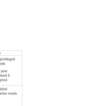
e
privileged
ode.
 your
ord if
pted.
lobal
ation mode.