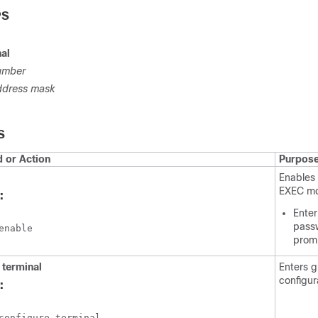
PS
al
umber
ddress
mask
S
or Action
Purpos
Enables 
EXEC m
:
Enter
passw
enable
prom
e
terminal
Enters g
configur
:
configure terminal