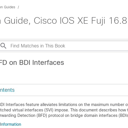
ion Guides
 Guide, Cisco IOS XE Fuji 16.8
FD on BDI Interfaces
ntents
I Interfaces feature alleviates limitations on the maximum number o
tched virtual interfaces (SVI) impose. This document describes how 
orwarding Detection (BFD) protocol on bridge domain interfaces (BDIs
 Information