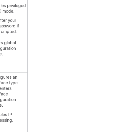
les privileged
C mode.
nter your
assword if
rompted.
rs global
iguration
e.
igures an
rface type
enters
rface
iguration
e.
bles IP
essing.