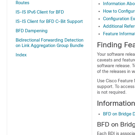
Routes
Information Abo
How to Configur
IS-IS IPv6 Client for BFD
Configuration E
IS-IS Client for BFD C-Bit Support
Additional Refe
BFD Dampening
Feature Informa
Bidirectional Forwarding Detection
Finding Fea
on Link Aggregation Group Bundle
Your software relea
Index
caveats and featur
software release. T
of the releases in 
Use Cisco Feature 
support. To access
is not required.
Informatio
BFD on Bridge D
BFD on Bridg
Each BDI is associa