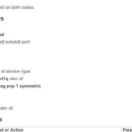
ed on both nodes.
PS
al
ot
/
subslot
/
port
e
id service-type
dot1q
vlan-id
 tag pop 1 symmetric
vlan-id
S
 or Action
Pur