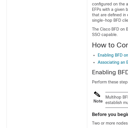
configured on the a
EFPs with a given 
that are defined in
single-hop BFD clie
The Cisco BFD on B
SSO capable.
How to Con
Enabling BFD on
Associating an 
Enabling BFD
Perform these steps
Multihop BFD
Note
establish m
Before you begi
Two or more nodes