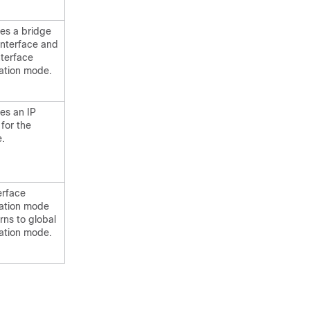
es a bridge
interface and
nterface
ation mode.
es an IP
for the
e.
terface
ration mode
rns to global
ation mode.