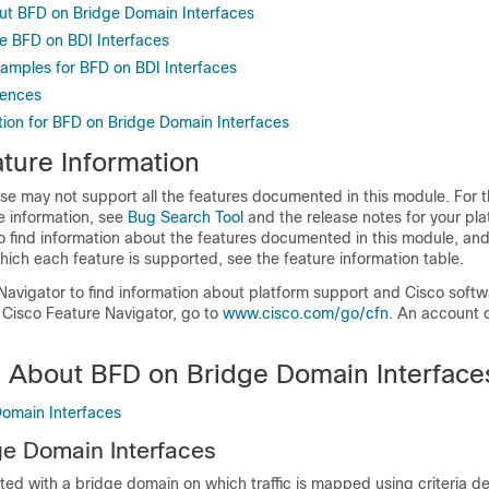
ut BFD on Bridge Domain Interfaces
e BFD on BDI Interfaces
xamples for BFD on BDI Interfaces
rences
tion for BFD on Bridge Domain Interfaces
ture Information
se may not support all the features documented in this module. For t
e information, see
Bug Search Tool
and the release notes for your pl
o find information about the features documented in this module, and 
which each feature is supported, see the feature information table.
Navigator to find information about platform support and Cisco soft
 Cisco Feature Navigator, go to
www.cisco.com/go/cfn
. An account 
n About BFD on Bridge Domain Interface
omain Interfaces
e Domain Interfaces
ted with a bridge domain on which traffic is mapped using criteria d