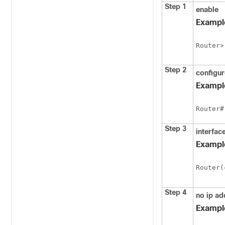
Step 1
enable
Exampl
Router>
Step 2
configu
Exampl
Router#
Step 3
interfac
Exampl
Router(
Step 4
no ip ad
Exampl