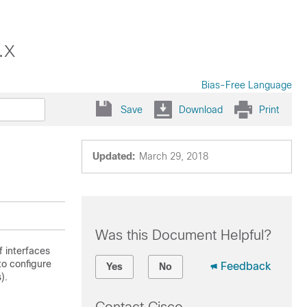
.x
Bias-Free Language
Save
Download
Print
Updated:
March 29, 2018
Was this Document Helpful?
f interfaces
to configure
Feedback
Yes
No
).