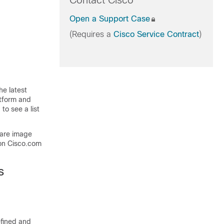
Contact Cisco
Open a Support Case
(Requires a
Cisco Service Contract
)
he latest
atform and
to see a list
ware image
on Cisco.com
s
efined and