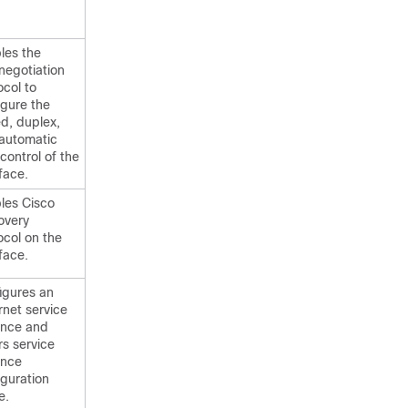
les the
negotiation
ocol to
igure the
d, duplex,
automatic
 control of the
face.
les Cisco
overy
ocol on the
face.
igures an
rnet service
ance and
rs service
ance
iguration
e.