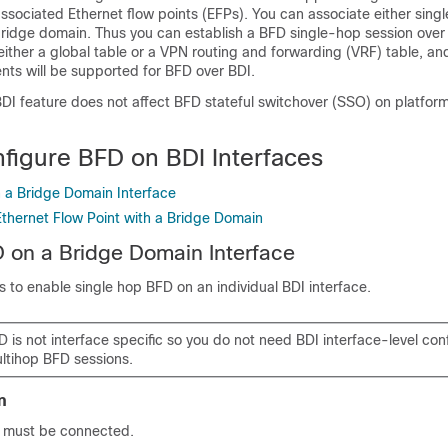
ssociated Ethernet flow points (EFPs). You can associate either single
bridge domain. Thus you can establish a BFD single-hop session over 
 either a global table or a VPN routing and forwarding (VRF) table, and
nts will be supported for BFD over BDI.
DI feature does not affect BFD stateful switchover (SSO) on platform
figure BFD on BDI Interfaces
 a Bridge Domain Interface
Ethernet Flow Point with a Bridge Domain
 on a Bridge Domain Interface
 to enable single hop BFD on an individual BDI interface.
 is not interface specific so you do not need BDI interface-level conf
ultihop BFD sessions.
n
 must be connected.