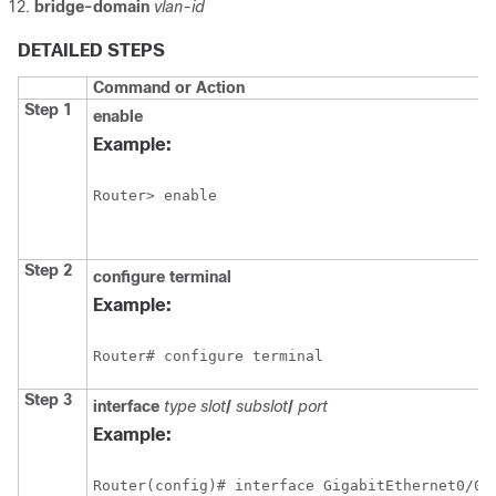
bridge-domain
vlan-id
DETAILED STEPS
Command or Action
Step 1
enable
Example:
Router> enable
Step 2
configure
terminal
Example:
Router# configure terminal
Step 3
interface
type slot
/
subslot
/
port
Example:
Router(config)# interface GigabitEthernet0/0/