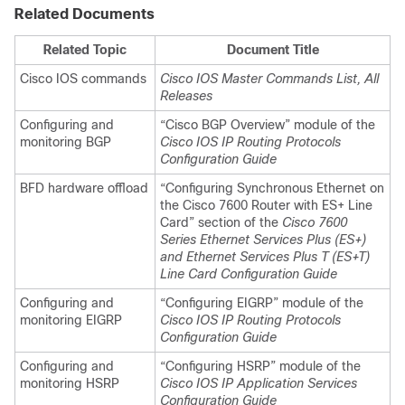
Related Documents
Related Topic
Document Title
Cisco IOS commands
Cisco IOS Master Commands List, All
Releases
Configuring and
“Cisco BGP Overview” module of the
monitoring BGP
Cisco IOS IP Routing Protocols
Configuration Guide
BFD
hardware offload
“Configuring Synchronous Ethernet on
the Cisco 7600 Router with ES+ Line
Card” section of the
Cisco 7600
Series Ethernet Services Plus (ES+)
and Ethernet Services Plus T (ES+T)
Line Card Configuration Guide
Configuring and
“Configuring EIGRP” module of the
monitoring EIGRP
Cisco IOS IP Routing Protocols
Configuration Guide
Configuring and
“Configuring HSRP” module of the
monitoring HSRP
Cisco IOS IP Application Services
Configuration Guide