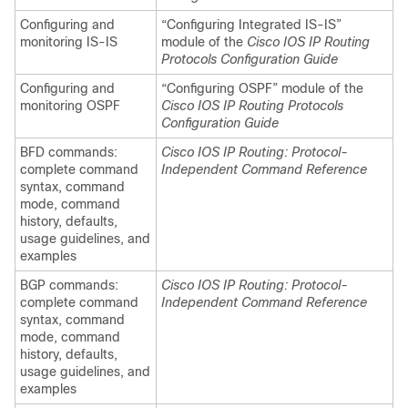
Configuring and
“Configuring Integrated IS-IS”
monitoring IS-IS
module of the
Cisco IOS IP Routing
Protocols Configuration Guide
Configuring and
“Configuring OSPF” module of the
monitoring OSPF
Cisco IOS IP Routing Protocols
Configuration Guide
BFD commands:
Cisco IOS IP Routing: Protocol-
complete command
Independent Command Reference
syntax, command
mode, command
history, defaults,
usage guidelines, and
examples
BGP commands:
Cisco IOS IP Routing: Protocol-
complete command
Independent Command Reference
syntax, command
mode, command
history, defaults,
usage guidelines, and
examples