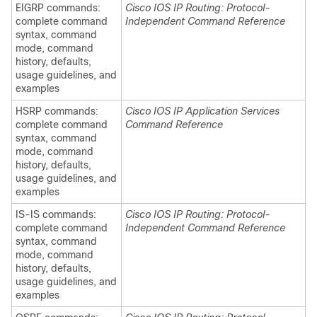
EIGRP commands:
Cisco IOS IP Routing: Protocol-
complete command
Independent Command Reference
syntax, command
mode, command
history, defaults,
usage guidelines, and
examples
HSRP commands:
Cisco IOS IP Application Services
complete command
Command Reference
syntax, command
mode, command
history, defaults,
usage guidelines, and
examples
IS-IS commands:
Cisco IOS IP Routing: Protocol-
complete command
Independent Command Reference
syntax, command
mode, command
history, defaults,
usage guidelines, and
examples