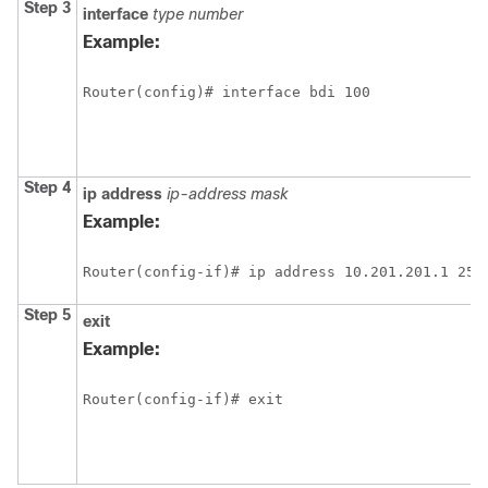
Step 3
interface
type
number
Example:
Router(config)# interface bdi 100
Step 4
ip
address
ip-address
mask
Example:
Router(config-if)# ip address 10.201.201.1 255
Step 5
exit
Example:
Router(config-if)# exit