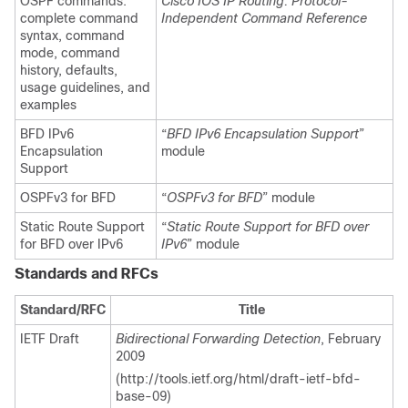
OSPF commands:
Cisco IOS IP Routing: Protocol-
complete command
Independent Command Reference
syntax, command
mode, command
history, defaults,
usage guidelines, and
examples
BFD IPv6
“
BFD IPv6 Encapsulation Support
”
Encapsulation
module
Support
OSPFv3 for BFD
“
OSPFv3 for BFD
” module
Static Route Support
“
Static Route Support for BFD over
for BFD over IPv6
IPv6
” module
Standards and RFCs
Standard/RFC
Title
IETF Draft
Bidirectional Forwarding Detection
, February
2009
(http://tools.ietf.org/html/draft-ietf-bfd-
base-09)