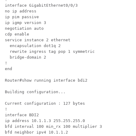
interface GigabitEthernet0/0/3

no ip address

ip pim passive

ip igmp version 3

negotiation auto

cdp enable

service instance 2 ethernet

  encapsulation dot1q 2

  rewrite ingress tag pop 1 symmetric

  bridge-domain 2

!

end

Router#show running interface bdi2

Building configuration...

Current configuration : 127 bytes

!

interface BDI2

ip address 10.1.1.3 255.255.255.0

bfd interval 100 min_rx 100 multiplier 3

bfd neighbor ipv4 10.1.1.2
