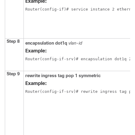
Example:
Router(config-if)# service instance 2 etherne
Step 8
encapsulation dot1q
vlan-id
Example:
Router(config-if-srv)# encapsulation dot1q 2
Step 9
rewrite ingress tag pop 1 symmetric
Example:
Router(config-if-srv)# rewrite ingress tag po