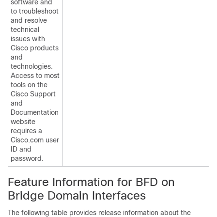
software and
to troubleshoot
and resolve
technical
issues with
Cisco products
and
technologies.
Access to most
tools on the
Cisco Support
and
Documentation
website
requires a
Cisco.com user
ID and
password.
Feature Information for BFD on
Bridge Domain Interfaces
The following table provides release information about the