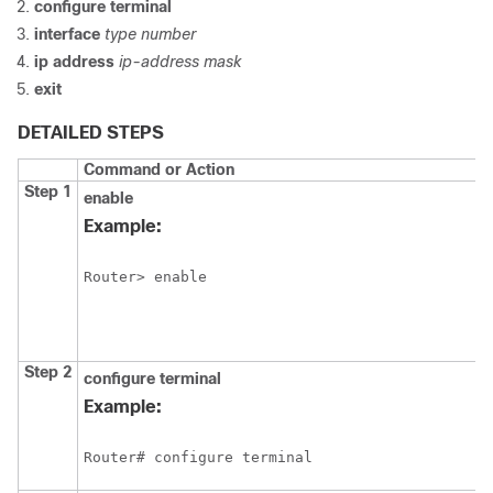
configure
terminal
interface
type
number
ip
address
ip-address
mask
exit
DETAILED STEPS
Command or Action
Step 1
enable
Example:
Router> enable
Step 2
configure
terminal
Example:
Router# configure terminal