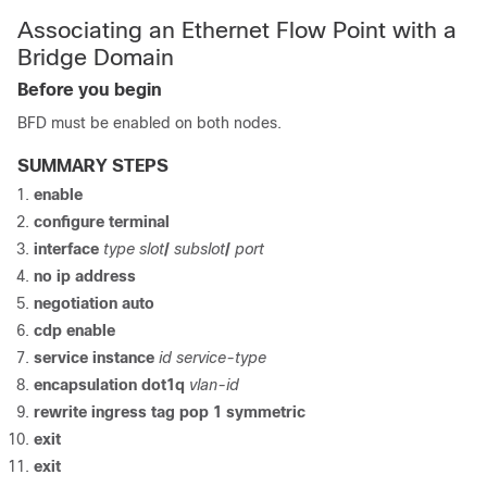
Associating an Ethernet Flow Point with a
Bridge Domain
Before you begin
BFD must be enabled on both nodes.
SUMMARY STEPS
enable
configure
terminal
interface
type slot
/
subslot
/
port
no ip address
negotiation auto
cdp enable
service instance
id service-type
encapsulation dot1q
vlan-id
rewrite ingress tag pop 1 symmetric
exit
exit