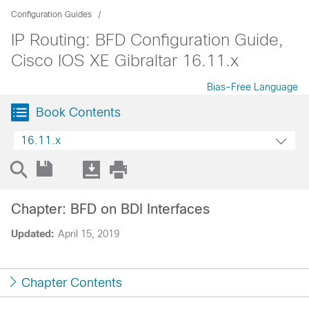
Configuration Guides
IP Routing: BFD Configuration Guide,
Cisco IOS XE Gibraltar 16.11.x
Bias-Free Language
Book Contents
16.11.x
Chapter: BFD on BDI Interfaces
Updated:
April 15, 2019
Chapter Contents