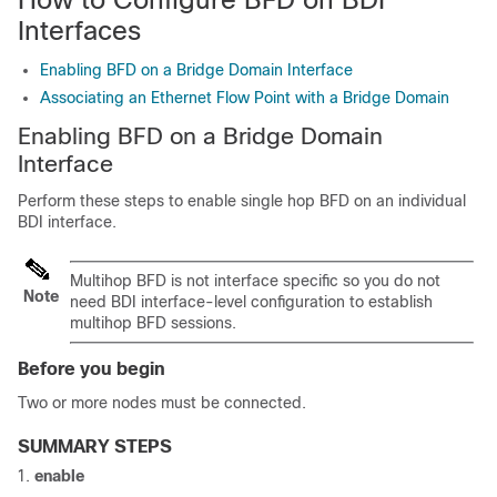
Interfaces
Enabling BFD on a Bridge Domain Interface
Associating an Ethernet Flow Point with a Bridge Domain
Enabling BFD on a Bridge Domain
Interface
Perform these steps to enable single hop BFD on an individual
BDI interface.
Multihop BFD is not interface specific so you do not
Note
need BDI interface-level configuration to establish
multihop BFD sessions.
Before you begin
Two or more nodes must be connected.
SUMMARY STEPS
enable