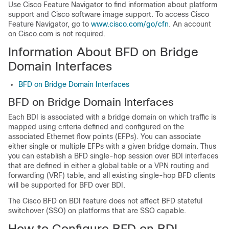
Use Cisco Feature Navigator to find information about platform
support and Cisco software image support. To access Cisco
Feature Navigator, go to
www.cisco.com/go/cfn
. An account
on Cisco.com is not required.
Information About BFD on Bridge
Domain Interfaces
BFD on Bridge Domain Interfaces
BFD on Bridge Domain Interfaces
Each BDI is associated with a bridge domain on which traffic is
mapped using criteria defined and configured on the
associated Ethernet flow points (EFPs). You can associate
either single or multiple EFPs with a given bridge domain. Thus
you can establish a BFD single-hop session over BDI interfaces
that are defined in either a global table or a VPN routing and
forwarding (VRF) table, and all existing single-hop BFD clients
will be supported for BFD over BDI.
The Cisco BFD on BDI feature does not affect BFD stateful
switchover (SSO) on platforms that are SSO capable.
How to Configure BFD on BDI