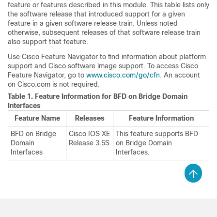
feature or features described in this module. This table lists only
the software release that introduced support for a given
feature in a given software release train. Unless noted
otherwise, subsequent releases of that software release train
also support that feature.
Use Cisco Feature Navigator to find information about platform
support and Cisco software image support. To access Cisco
Feature Navigator, go to
www.cisco.com/go/cfn
. An account
on Cisco.com is not required.
Table 1.
Feature Information for BFD on Bridge Domain
Interfaces
Feature Name
Releases
Feature Information
BFD on Bridge
Cisco IOS XE
This feature supports BFD
Domain
Release 3.5S
on Bridge Domain
Interfaces
Interfaces.