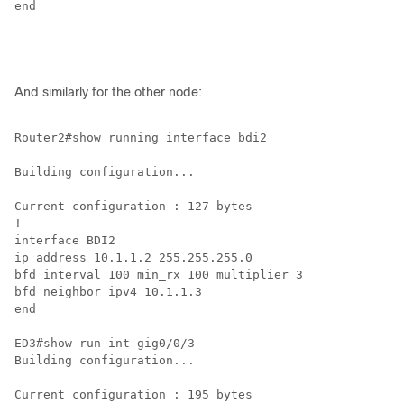
end

And similarly for the other node:
Router2#show running interface bdi2

Building configuration...

Current configuration : 127 bytes

!

interface BDI2

ip address 10.1.1.2 255.255.255.0

bfd interval 100 min_rx 100 multiplier 3

bfd neighbor ipv4 10.1.1.3

end

ED3#show run int gig0/0/3

Building configuration...

Current configuration : 195 bytes
