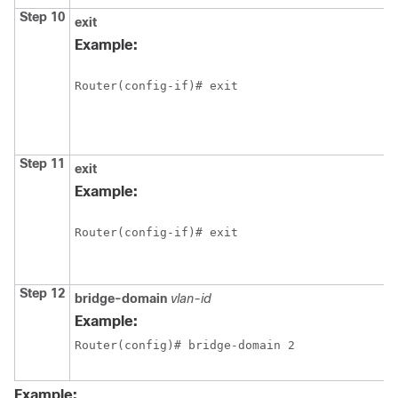
Step 10
exit
Example:
Router(config-if)# exit
Step 11
exit
Example:
Router(config-if)# exit
Step 12
bridge-domain
vlan-id
Example:
Router(config)# bridge-domain 2
Example: