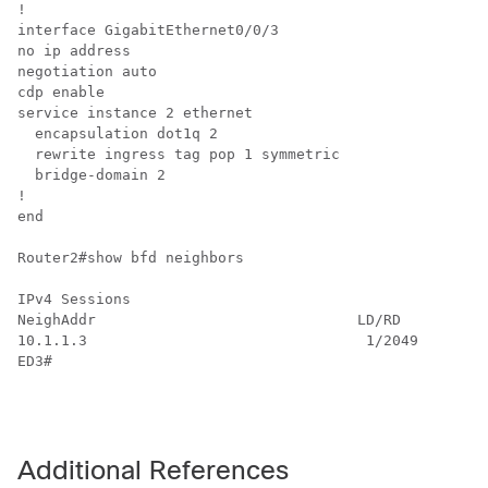
!

interface GigabitEthernet0/0/3

no ip address

negotiation auto

cdp enable

service instance 2 ethernet

  encapsulation dot1q 2

  rewrite ingress tag pop 1 symmetric

  bridge-domain 2

!

end

Router2#show bfd neighbors

IPv4 Sessions

NeighAddr                              LD/RD         R
10.1.1.3                                1/2049       U
ED3#

Additional References