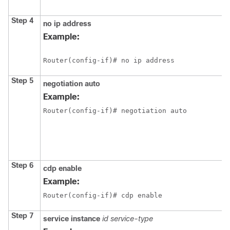
Step 4
no ip address
Example:
Router(config-if)# no ip address
Step 5
negotiation auto
Example:
Router(config-if)# negotiation auto
Step 6
cdp enable
Example:
Router(config-if)# cdp enable
Step 7
service instance
id service-type