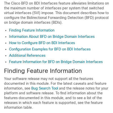
The Cisco BFD on BDI Interfaces feature alleviates limitations on
the maximum number of interfaces per system that switched
virtual interfaces (SVI) impose. This document describes how to
configure the Bidirectional Forwarding Detection (BFD) protocol
on bridge domain interfaces (BDIs).
Finding Feature Information
Information About BFD on Bridge Domain Interfaces
How to Configure BFD on BDI Interfaces
Configuration Examples for BFD on BDI Interfaces
Additional References
Feature Information for BFD on Bridge Domain Interfaces
Finding Feature Information
Your software release may not support all the features
documented in this module. For the latest caveats and feature
information, see
Bug Search Tool
and the release notes for your
platform and software release. To find information about the
features documented in this module, and to see a list of the
releases in which each feature is supported, see the feature
information table.