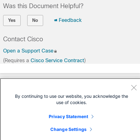
Was this Document Helpful?
Feedback
Yes
No
Contact Cisco
Open a Support Case
(Requires a
Cisco Service Contract
)
By continuing to use our website, you acknowledge the
use of cookies.
Privacy Statement
Change Settings