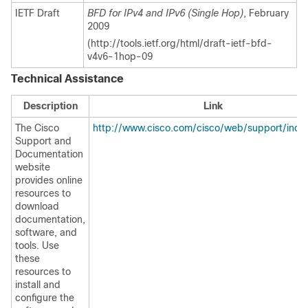
IETF Draft
BFD for IPv4 and IPv6 (Single Hop)
, February
2009
(http://tools.ietf.org/html/draft-ietf-bfd-
v4v6-1hop-09
Technical Assistance
Description
Link
The Cisco
http://www.cisco.com/cisco/web/support/inde
Support and
Documentation
website
provides online
resources to
download
documentation,
software, and
tools. Use
these
resources to
install and
configure the