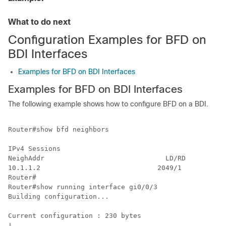
What to do next
Configuration Examples for BFD on
BDI Interfaces
Examples for BFD on BDI Interfaces
Examples for BFD on BDI Interfaces
The following example shows how to configure BFD on a BDI.
Router#show bfd neighbors

IPv4 Sessions

NeighAddr                              LD/RD         R
10.1.1.2                             2049/1          U
Router#

Router#show running interface gi0/0/3

Building configuration...

Current configuration : 230 bytes

!
