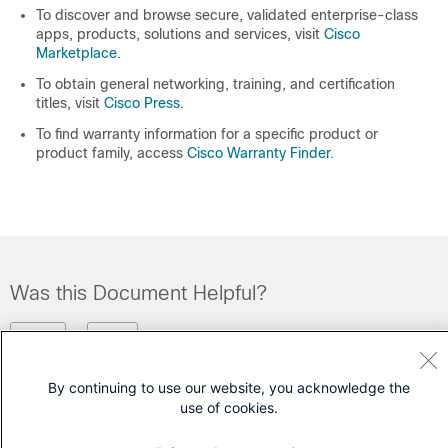
To discover and browse secure, validated enterprise-class
apps, products, solutions and services, visit
Cisco
Marketplace
.
To obtain general networking, training, and certification
titles, visit
Cisco Press
.
To find warranty information for a specific product or
product family, access
Cisco Warranty Finder
.
Was this Document Helpful?
Feedback
Yes
No
By continuing to use our website, you acknowledge the
Contact Cisco
use of cookies.
Open a Support Case