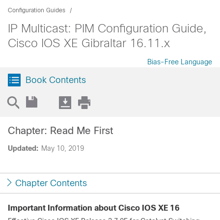
Configuration Guides
IP Multicast: PIM Configuration Guide,
Cisco IOS XE Gibraltar 16.11.x
Bias-Free Language
Book Contents
Chapter: Read Me First
Updated:
May 10, 2019
Chapter Contents
Important Information about Cisco IOS XE 16