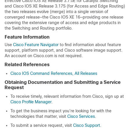
Effective Cisco IOS XE Release 3.7.0E for Catalyst Switching
and Cisco IOS XE Release 3.17S (for Access and Edge Routing)
the two releases evolve (merge) into a single version of
converged release—the Cisco IOS XE 16—providing one release
covering the extensive range of access and edge products in
the Switching and Routing portfolio.
Feature Information
Use
Cisco Feature Navigator
to find information about feature
support, platform support, and Cisco software image support.
An account on Cisco.com is not required.
Related References
Cisco IOS Command References, All Releases
Obtaining Documentation and Submitting a Service
Request
To receive timely, relevant information from Cisco, sign up at
Cisco Profile Manager
.
To get the business impact you’re looking for with the
technologies that matter, visit
Cisco Services
.
To submit a service request, visit
Cisco Support
.